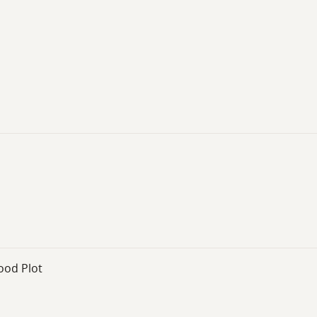
ood Plot