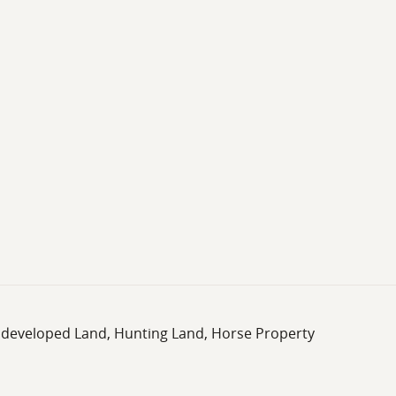
rs a well-rounded land ownership opportunity in coastal Sou
Undeveloped Land, Hunting Land, Horse Property