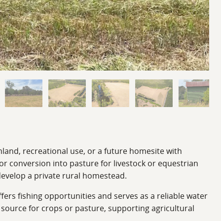
mland, recreational use, or a future homesite with
 or conversion into pasture for livestock or equestrian
 develop a private rural homestead.
fers fishing opportunities and serves as a reliable water
n source for crops or pasture, supporting agricultural