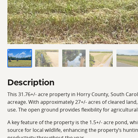
Description
This 31.76+/- acre property in Horry County, South Carol
acreage. With approximately 27+/- acres of cleared land, 
use. The open ground provides flexibility for agricultura
A key feature of the property is the 1.5+/- acre pond, wh
source for local wildlife, enhancing the property’s hunti
productivity throughout the year.