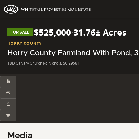
$525,000
·
31.76± Acres
FOR SALE
HORRY COUNTY
Horry County Farmland With Pond, 32
TBD Calvary Church Rd Nichols, SC 29581
Media