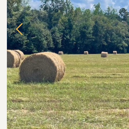
Previous