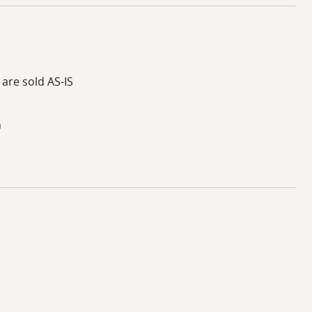
 are sold AS-IS
h