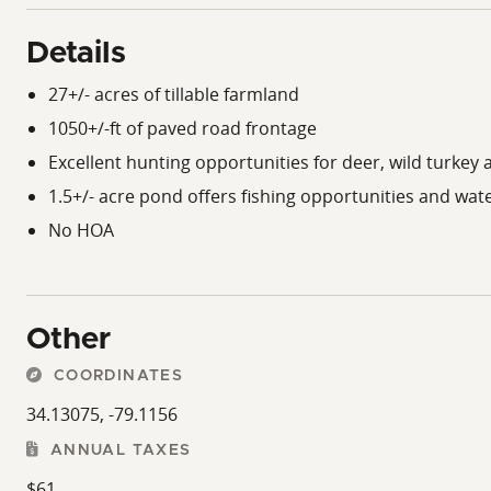
Details
27+/- acres of tillable farmland
1050+/-ft of paved road frontage
Excellent hunting opportunities for deer, wild turke
1.5+/- acre pond offers fishing opportunities and water
No HOA
Other
COORDINATES
34.13075, -79.1156
ANNUAL TAXES
$61