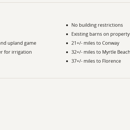
No building restrictions
Existing barns on property
y and upland game
21+/- miles to Conway
 for irrigation
32+/- miles to Myrtle Beac
37+/- miles to Florence