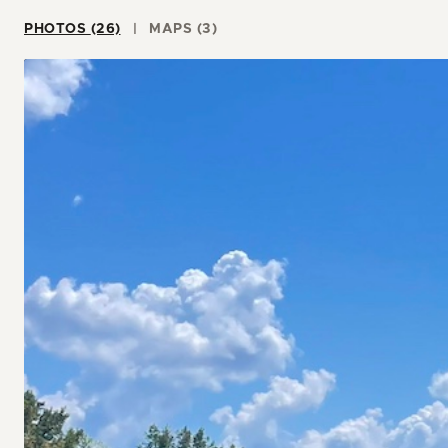
PHOTOS (26)
MAPS (3)