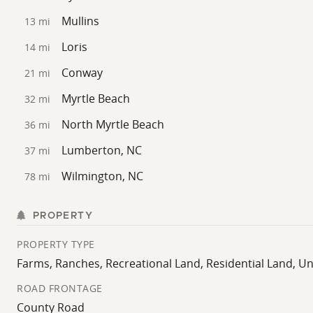
paved access, and proximity to key destinations, it offe
Mullins
13 mi
Loris
14 mi
Conway
21 mi
Myrtle Beach
32 mi
North Myrtle Beach
36 mi
Lumberton, NC
37 mi
Wilmington, NC
78 mi
PROPERTY
PROPERTY TYPE
Farms, Ranches, Recreational Land, Residential Land, 
ROAD FRONTAGE
County Road