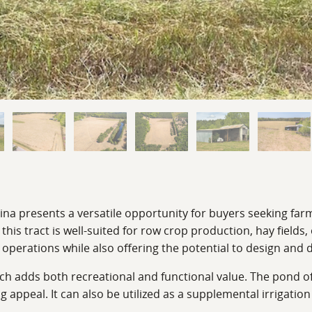
ina presents a versatile opportunity for buyers seeking far
this tract is well-suited for row crop production, hay fields,
l operations while also offering the potential to design and
ich adds both recreational and functional value. The pond of
ng appeal. It can also be utilized as a supplemental irrigatio