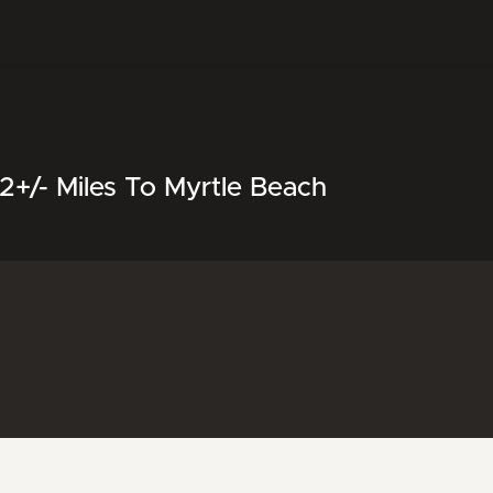
+/- Miles To Myrtle Beach