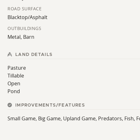
ROAD SURFACE
Blacktop/Asphalt
OUTBUILDINGS
Metal, Barn
LAND DETAILS
Pasture
Tillable
Open
Pond
IMPROVEMENTS/FEATURES
Small Game, Big Game, Upland Game, Predators, Fish, F