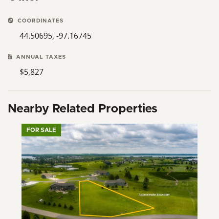
COORDINATES
44.50695, -97.16745
ANNUAL TAXES
$5,827
Nearby Related Properties
FOR SALE