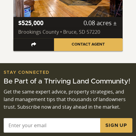
$525,000
0.08 acres ±
Brookings County • Bruce, SD 57220
CONTACT AGENT
STAY CONNECTED
Be Part of a Thriving Land Community!
Get the same expert advice, property strategies, and
land management tips that thousands of landowners
trust. Subscribe now and stay ahead in the market.
Email
*