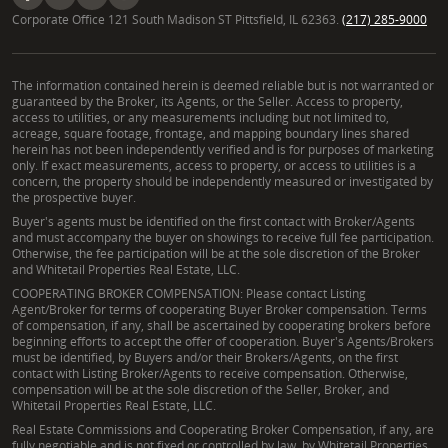
Corporate Office 121 South Madison ST Pittsfield, IL 62363.
(217) 285-9000
The information contained herein is deemed reliable but is not warranted or
guaranteed by the Broker, its Agents, or the Seller. Access to property,
access to utilities, or any measurements including but not limited to,
acreage, square footage, frontage, and mapping boundary lines shared
herein has not been independently verified and is for purposes of marketing
only. If exact measurements, access to property, or access to utilities is a
concern, the property should be independently measured or investigated by
the prospective buyer.
Buyer's agents must be identified on the first contact with Broker/Agents
and must accompany the buyer on showings to receive full fee participation.
Otherwise, the fee participation will be at the sole discretion of the Broker
and Whitetail Properties Real Estate, LLC.
COOPERATING BROKER COMPENSATION: Please contact Listing
Agent/Broker for terms of cooperating Buyer Broker compensation. Terms
of compensation, if any, shall be ascertained by cooperating brokers before
beginning efforts to accept the offer of cooperation. Buyer's Agents/Brokers
must be identified, by Buyers and/or their Brokers/Agents, on the first
contact with Listing Broker/Agents to receive compensation. Otherwise,
compensation will be at the sole discretion of the Seller, Broker, and
Whitetail Properties Real Estate, LLC.
Real Estate Commissions and Cooperating Broker Compensation, if any, are
fully negotiable and is not fixed or controlled by law, by Whitetail Properties