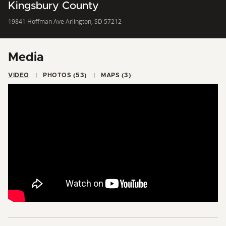
Kingsbury County
19841 Hoffman Ave Arlington, SD 57212
Media
VIDEO
PHOTOS (53)
MAPS (3)