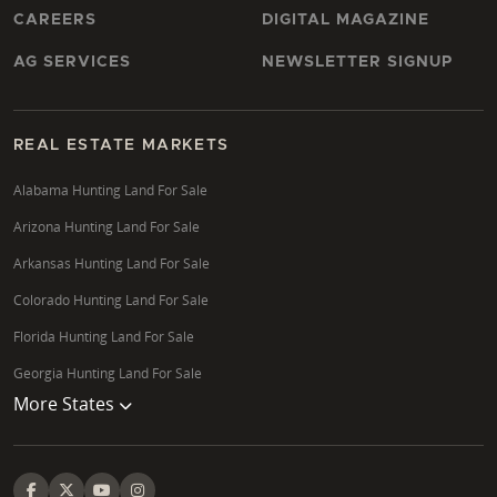
CAREERS
DIGITAL MAGAZINE
AG SERVICES
NEWSLETTER SIGNUP
REAL ESTATE MARKETS
Alabama Hunting Land For Sale
Arizona Hunting Land For Sale
Arkansas Hunting Land For Sale
Colorado Hunting Land For Sale
Florida Hunting Land For Sale
Georgia Hunting Land For Sale
More States