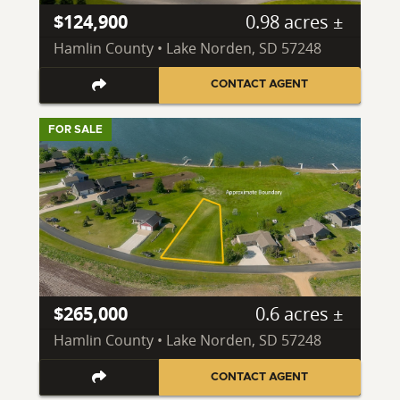
$124,900
0.98 acres ±
Hamlin County • Lake Norden, SD 57248
CONTACT AGENT
FOR SALE
$265,000
0.6 acres ±
Hamlin County • Lake Norden, SD 57248
CONTACT AGENT