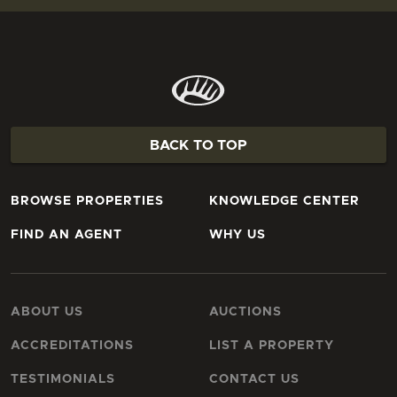
BACK TO TOP
BROWSE PROPERTIES
KNOWLEDGE CENTER
FIND AN AGENT
WHY US
ABOUT US
AUCTIONS
ACCREDITATIONS
LIST A PROPERTY
TESTIMONIALS
CONTACT US