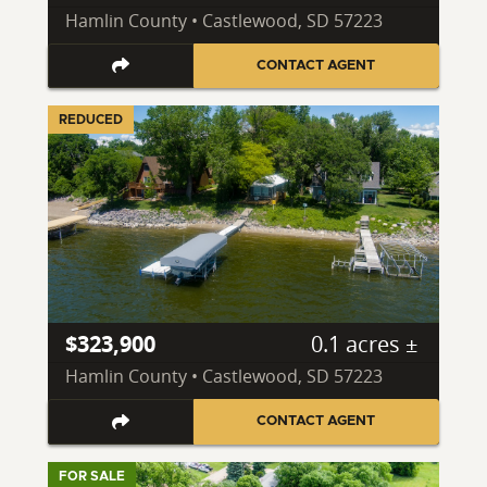
Hamlin County • Castlewood, SD 57223
CONTACT AGENT
REDUCED
$323,900
0.1 acres ±
Hamlin County • Castlewood, SD 57223
CONTACT AGENT
FOR SALE