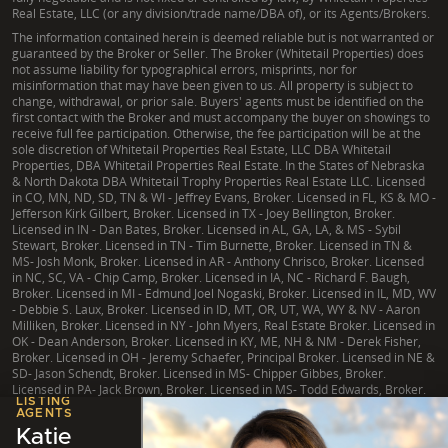
Real Estate, LLC (or any division/trade name/DBA of), or its Agents/Brokers.
The information contained herein is deemed reliable but is not warranted or
guaranteed by the Broker or Seller. The Broker (Whitetail Properties) does
not assume liability for typographical errors, misprints, nor for
misinformation that may have been given to us. All property is subject to
change, withdrawal, or prior sale. Buyers' agents must be identified on the
first contact with the Broker and must accompany the buyer on showings to
receive full fee participation. Otherwise, the fee participation will be at the
sole discretion of Whitetail Properties Real Estate, LLC DBA Whitetail
Properties, DBA Whitetail Properties Real Estate. In the States of Nebraska
& North Dakota DBA Whitetail Trophy Properties Real Estate LLC. Licensed
in CO, MN, ND, SD, TN & WI - Jeffrey Evans, Broker. Licensed in FL, KS & MO -
Jefferson Kirk Gilbert, Broker. Licensed in TX - Joey Bellington, Broker.
Licensed in IN - Dan Bates, Broker. Licensed in AL, GA, LA, & MS - Sybil
Stewart, Broker. Licensed in TN - Tim Burnette, Broker. Licensed in TN &
MS- Josh Monk, Broker. Licensed in AR - Anthony Chrisco, Broker. Licensed
in NC, SC, VA - Chip Camp, Broker. Licensed in IA, NC - Richard F. Baugh,
Broker. Licensed in MI - Edmund Joel Nogaski, Broker. Licensed in IL, MD, WV
- Debbie S. Laux, Broker. Licensed in ID, MT, OR, UT, WA, WY & NV - Aaron
Milliken, Broker. Licensed in NY - John Myers, Real Estate Broker. Licensed in
OK - Dean Anderson, Broker. Licensed in KY, ME, NH & NM - Derek Fisher,
Broker. Licensed in OH - Jeremy Schaefer, Principal Broker. Licensed in NE &
SD- Jason Schendt, Broker. Licensed in MS- Chipper Gibbes, Broker.
Licensed in PA- Jack Brown, Broker. Licensed in MS- Todd Edwards, Broker.
LISTING
AGENTS
Katie