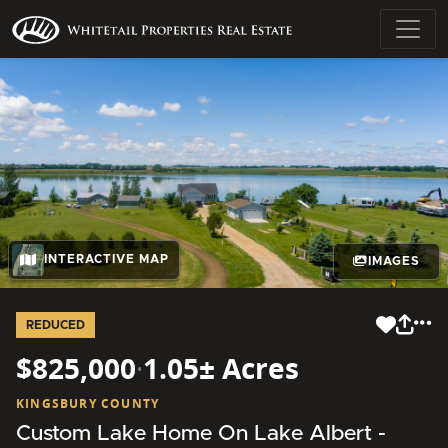
INTERACTIVE MAP
IMAGES
REDUCED
$825,000
·
1.05± Acres
KINGSBURY COUNTY
Custom Lake Home On Lake Albert -