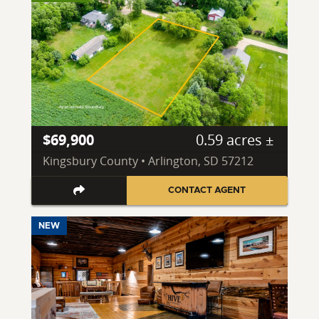
$69,900
0.59 acres ±
Kingsbury County • Arlington, SD 57212
CONTACT AGENT
NEW