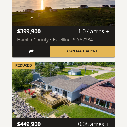
$399,900
1.07 acres ±
Hamlin County • Estelline, SD 57234
CONTACT AGENT
REDUCED
$449,900
0.08 acres ±