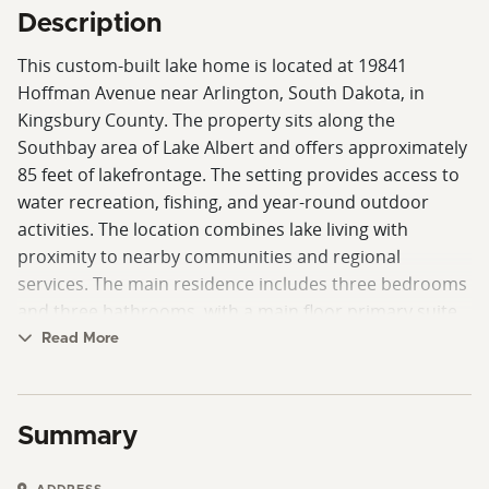
Description
This custom-built lake home is located at 19841
Hoffman Avenue near Arlington, South Dakota, in
Kingsbury County. The property sits along the
Southbay area of Lake Albert and offers approximately
85 feet of lakefrontage. The setting provides access to
water recreation, fishing, and year-round outdoor
activities. The location combines lake living with
proximity to nearby communities and regional
services. The main residence includes three bedrooms
and three bathrooms, with a main floor primary suite
that offers convenience and accessibility. The layout is
Read More
designed to support both everyday living and hosting
guests. The primary suite on the main level provides
separation from additional bedrooms and includes
Summary
access to the main living areas. Large windows allow
natural light and views of the lake, while the layout