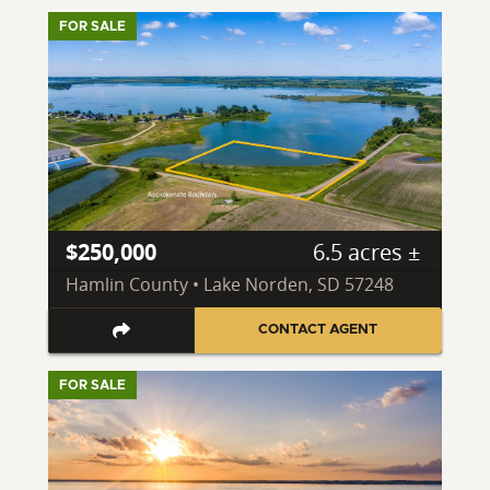
FOR SALE
$250,000
6.5 acres ±
Hamlin County • Lake Norden, SD 57248
CONTACT AGENT
FOR SALE