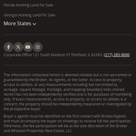
Florida Hunting Land For Sale
Georgia Hunting Land For Sale
More States
Corporate Office 121 South Madison ST Pittsfield, IL 62363.
(217) 285-9000
The information contained herein is deemed reliable but is not warranted or
guaranteed by the Broker, its Agents, or the Seller. Access to property,
access to utilities, or any measurements including but not limited to,
acreage, square footage, frontage, and mapping boundary lines shared
herein has not been independently verified and is for purposes of marketing
only. If exact measurements, access to property, or access to utilities is a
concern, the property should be independently measured or investigated by
the prospective buyer.
Buyer's agents must be identified on the first contact with Broker/Agents
and must accompany the buyer on showings to receive full fee participation.
Otherwise, the fee participation will be at the sole discretion of the Broker
and Whitetail Properties Real Estate, LLC.