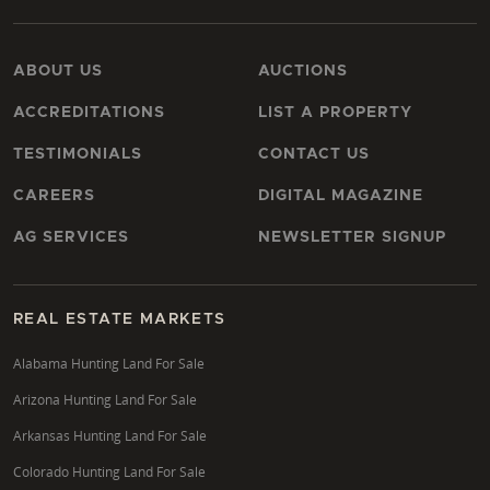
ABOUT US
AUCTIONS
ACCREDITATIONS
LIST A PROPERTY
TESTIMONIALS
CONTACT US
CAREERS
DIGITAL MAGAZINE
AG SERVICES
NEWSLETTER SIGNUP
REAL ESTATE MARKETS
Alabama Hunting Land For Sale
Arizona Hunting Land For Sale
Arkansas Hunting Land For Sale
Colorado Hunting Land For Sale