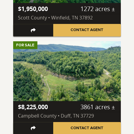
$1,950,000
1272 acres ±
Scott County • Winfield, TN 37892
CONTACT AGENT
FOR SALE
$8,225,000
3861 acres ±
Campbell County • Duff, TN 37729
CONTACT AGENT