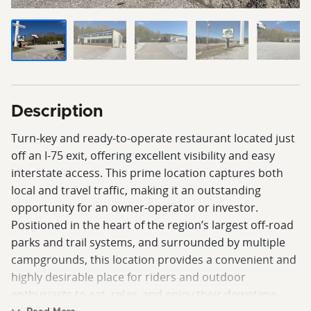
Description
Turn-key and ready-to-operate restaurant located just
off an I-75 exit, offering excellent visibility and easy
interstate access. This prime location captures both
local and travel traffic, making it an outstanding
opportunity for an owner-operator or investor.
Positioned in the heart of the region’s largest off-road
parks and trail systems, and surrounded by multiple
campgrounds, this location provides a convenient and
highly desirable place for riders and outdoor
enthusiasts to eat, relax, and enjoy their downtime