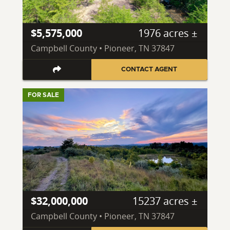
$5,575,000
1976 acres ±
Campbell County • Pioneer, TN 37847
CONTACT AGENT
FOR SALE
$32,000,000
15237 acres ±
Campbell County • Pioneer, TN 37847