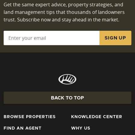
Get the same expert advice, property strategies, and
land management tips that thousands of landowners
trust. Subscribe now and stay ahead in the market.
Email
*
BACK TO TOP
BROWSE PROPERTIES
KNOWLEDGE CENTER
FIND AN AGENT
WHY US