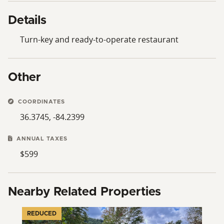
Details
Turn-key and ready-to-operate restaurant
Other
COORDINATES
36.3745, -84.2399
ANNUAL TAXES
$599
Nearby Related Properties
REDUCED