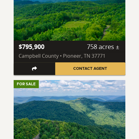
$795,900
758 acres ±
Campbell County • Pioneer, TN 37771
CONTACT AGENT
FOR SALE