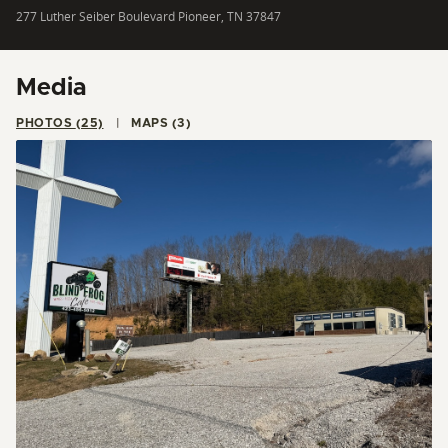
277 Luther Seiber Boulevard Pioneer, TN 37847
Media
PHOTOS (25)
MAPS (3)