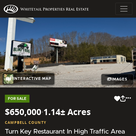
INTERACTIVE MAP
IMAGES
FOR SALE
$650,000
·
1.14± Acres
CAMPBELL COUNTY
Turn Key Restaurant In High Traffic Area