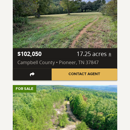
$102,050
17.25 acres ±
Campbell County • Pioneer, TN 37847
CONTACT AGENT
FOR SALE