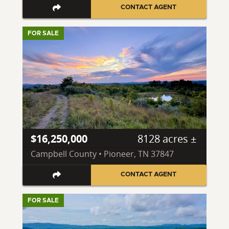
CONTACT AGENT
FOR SALE
$16,250,000
8128 acres ±
Campbell County • Pioneer, TN 37847
CONTACT AGENT
FOR SALE