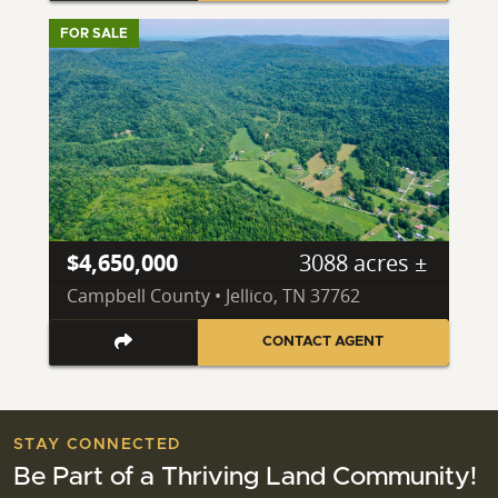
FOR SALE
$4,650,000
3088 acres ±
Campbell County • Jellico, TN 37762
CONTACT AGENT
STAY CONNECTED
Be Part of a Thriving Land Community!