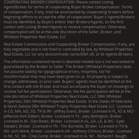
COOPERATING BROKER COMPENSATION: Please contact Listing
Agent/Broker for terms of cooperating Buyer Broker compensation. Terms
of compensation, if any, shall be ascertained by cooperating brokers before
beginning efforts to accept the offer of cooperation. Buyer's Agents/Brokers
must be identified, by Buyers and/or their Brokers/Agents, on the first
contact with Listing Broker/Agents to receive compensation. Otherwise,
compensation will be at the sole discretion of the Seller, Broker, and
Whitetail Properties Real Estate, LLC.
Real Estate Commissions and Cooperating Broker Compensation, if any, are
fully negotiable and is not fixed or controlled by law, by Whitetail Properties
Real Estate, LLC (or any division/trade name/DBA of), or its Agents/Brokers.
The information contained herein is deemed reliable but is not warranted or
guaranteed by the Broker or Seller. The Broker (Whitetail Properties) does
not assume liability for typographical errors, misprints, nor for
misinformation that may have been given to us. All property is subject to
change, withdrawal, or prior sale. Buyers' agents must be identified on the
first contact with the Broker and must accompany the buyer on showings to
receive full fee participation. Otherwise, the fee participation will be at the
sole discretion of Whitetail Properties Real Estate, LLC DBA Whitetail
Properties, DBA Whitetail Properties Real Estate. In the States of Nebraska
& North Dakota DBA Whitetail Trophy Properties Real Estate LLC. Licensed
in CO, MN, ND, SD, TN & WI - Jeffrey Evans, Broker. Licensed in FL, KS & MO -
Jefferson Kirk Gilbert, Broker. Licensed in TX - Joey Bellington, Broker.
Licensed in IN - Dan Bates, Broker. Licensed in AL, GA, LA, & MS - Sybil
Stewart, Broker. Licensed in TN - Tim Burnette, Broker. Licensed in TN &
MS- Josh Monk, Broker. Licensed in AR - Anthony Chrisco, Broker. Licensed
in NC, SC, VA - Chip Camp, Broker. Licensed in IA, NC - Richard F. Baugh,