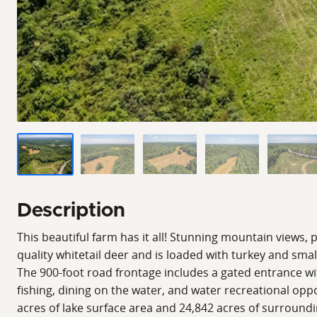
Description
This beautiful farm has it all! Stunning mountain views, 
quality whitetail deer and is loaded with turkey and smal
The 900-foot road frontage includes a gated entrance with
fishing, dining on the water, and water recreational opp
acres of lake surface area and 24,842 acres of surrounding