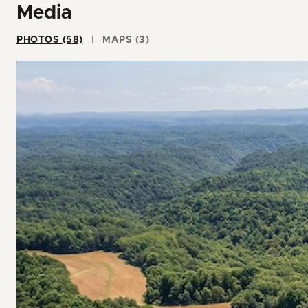
Media
PHOTOS (58)
MAPS (3)