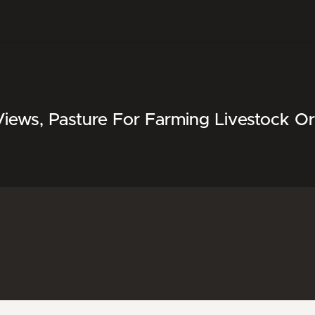
Views, Pasture For Farming Livestock O