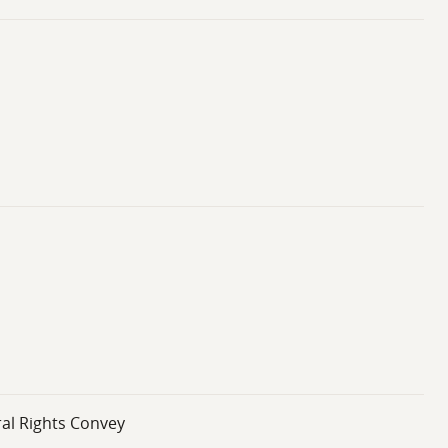
ral Rights Convey