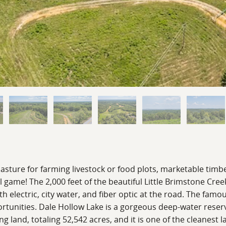
pasture for farming livestock or food plots, marketable timb
l game! The 2,000 feet of the beautiful Little Brimstone Cree
 electric, city water, and fiber optic at the road. The famou
ortunities. Dale Hollow Lake is a gorgeous deep-water reserv
 land, totaling 52,542 acres, and it is one of the cleanest l