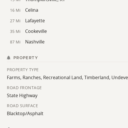
Celina
16 Mi
Lafayette
27 Mi
Cookeville
35 Mi
Nashville
87 Mi
PROPERTY
PROPERTY TYPE
Farms, Ranches, Recreational Land, Timberland, Undev
ROAD FRONTAGE
State Highway
ROAD SURFACE
Blacktop/Asphalt