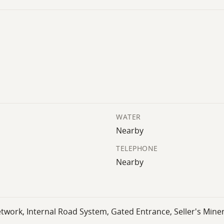
WATER
Nearby
TELEPHONE
Nearby
twork, Internal Road System, Gated Entrance, Seller's Mine