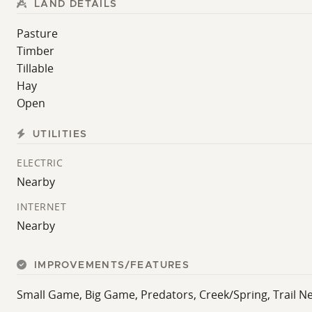
LAND DETAILS
Pasture
Timber
Tillable
Hay
Open
UTILITIES
ELECTRIC
Nearby
INTERNET
Nearby
IMPROVEMENTS/FEATURES
Small Game, Big Game, Predators, Creek/Spring, Trail Ne