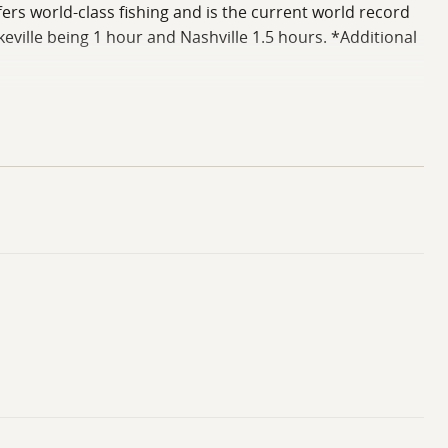
fers world-class fishing and is the current world record
eville being 1 hour and Nashville 1.5 hours. *Additional