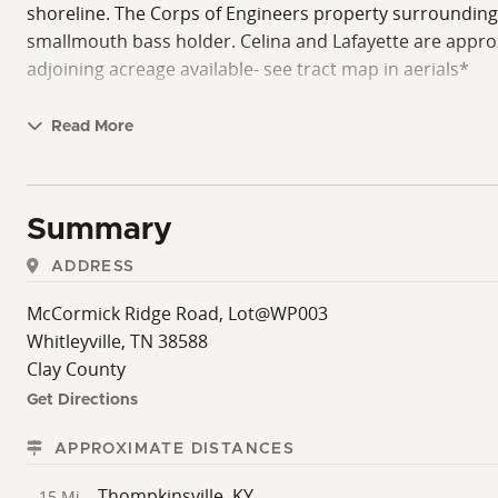
shoreline. The Corps of Engineers property surrounding th
smallmouth bass holder. Celina and Lafayette are approxi
adjoining acreage available- see tract map in aerials*
Read More
Summary
ADDRESS
McCormick Ridge Road, Lot@WP003
Whitleyville, TN 38588
Clay County
Get Directions
APPROXIMATE DISTANCES
Thompkinsville, KY
15 Mi