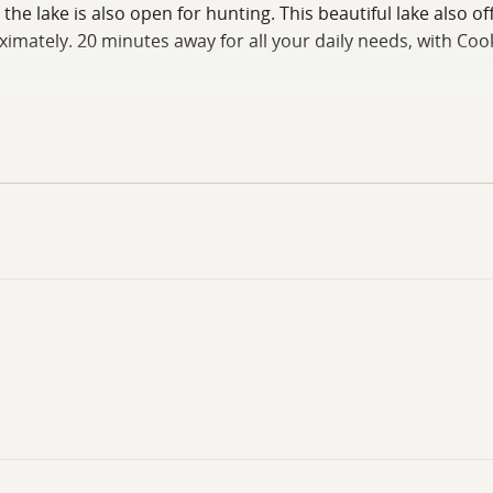
e lake is also open for hunting. This beautiful lake also of
mately. 20 minutes away for all your daily needs, with Cook