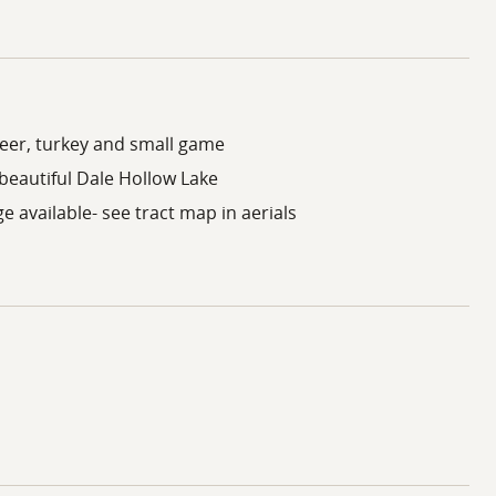
deer, turkey and small game
beautiful Dale Hollow Lake
e available- see tract map in aerials