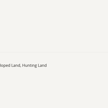
eloped Land, Hunting Land