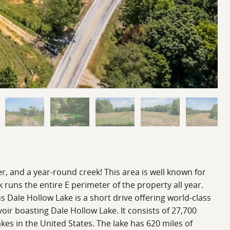
er, and a year-round creek! This area is well known for
k runs the entire E perimeter of the property all year.
s Dale Hollow Lake is a short drive offering world-class
oir boasting Dale Hollow Lake. It consists of 27,700
akes in the United States. The lake has 620 miles of