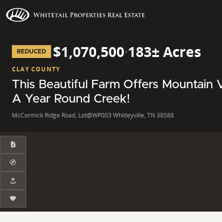
$1,070,500
·
183± Acres
REDUCED
CLAY COUNTY
This Beautiful Farm Offers Mountain 
A Year Round Creek!
McCormick Ridge Road, Lot@WP003 Whitleyville, TN 38588