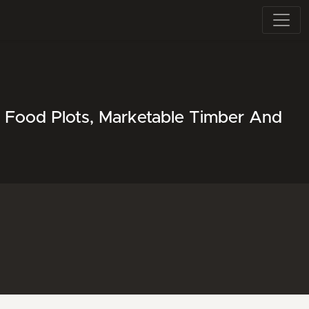
r Food Plots, Marketable Timber And