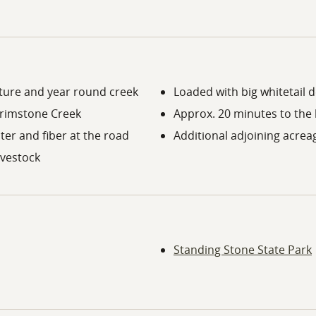
asture and year round creek
Loaded with big whitetail 
 Brimstone Creek
Approx. 20 minutes to the 
ater and fiber at the road
Additional adjoining acreag
livestock
Standing Stone State Park