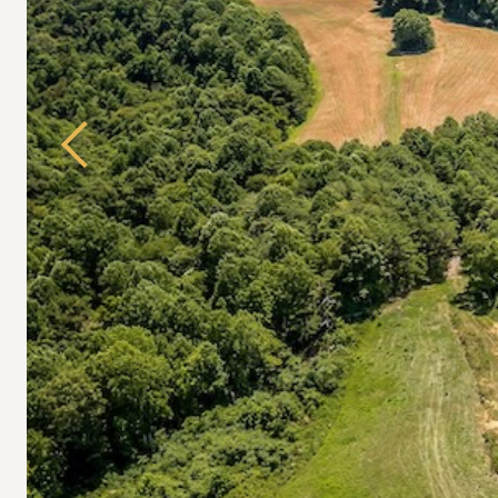
Previous