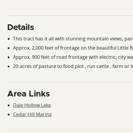
Details
This tract has it all with stunning mountain views, p
Approx. 2,000 feet of frontage on the beautiful Little
Approx. 900 feet of road frontage with electric, city w
20 acres of pasture to food plot , run cattle , farm or 
Area Links
Dale Hollow Lake
Cedar Hill Marina