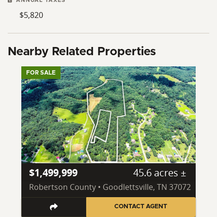
ANNUAL TAXES
$5,820
Nearby Related Properties
FOR SALE
$1,499,999
45.6 acres ±
Robertson County • Goodlettsville, TN 37072
CONTACT AGENT