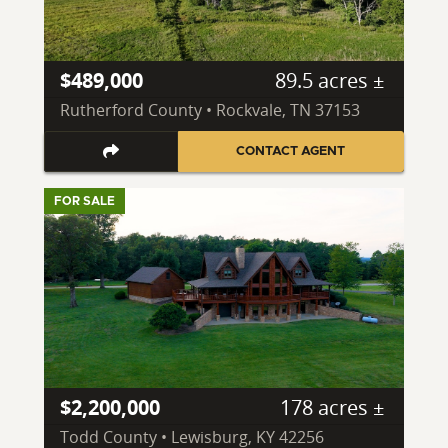
$489,000
89.5 acres ±
Rutherford County • Rockvale, TN 37153
CONTACT AGENT
FOR SALE
$2,200,000
178 acres ±
Todd County • Lewisburg, KY 42256