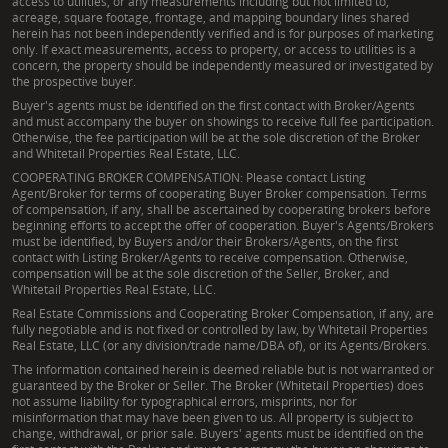
access to utilities, or any measurements including but not limited to,
acreage, square footage, frontage, and mapping boundary lines shared
herein has not been independently verified and is for purposes of marketing
only. If exact measurements, access to property, or access to utilities is a
concern, the property should be independently measured or investigated by
the prospective buyer.
Buyer's agents must be identified on the first contact with Broker/Agents
and must accompany the buyer on showings to receive full fee participation.
Otherwise, the fee participation will be at the sole discretion of the Broker
and Whitetail Properties Real Estate, LLC.
COOPERATING BROKER COMPENSATION: Please contact Listing
Agent/Broker for terms of cooperating Buyer Broker compensation. Terms
of compensation, if any, shall be ascertained by cooperating brokers before
beginning efforts to accept the offer of cooperation. Buyer's Agents/Brokers
must be identified, by Buyers and/or their Brokers/Agents, on the first
contact with Listing Broker/Agents to receive compensation. Otherwise,
compensation will be at the sole discretion of the Seller, Broker, and
Whitetail Properties Real Estate, LLC.
Real Estate Commissions and Cooperating Broker Compensation, if any, are
fully negotiable and is not fixed or controlled by law, by Whitetail Properties
Real Estate, LLC (or any division/trade name/DBA of), or its Agents/Brokers.
The information contained herein is deemed reliable but is not warranted or
guaranteed by the Broker or Seller. The Broker (Whitetail Properties) does
not assume liability for typographical errors, misprints, nor for
misinformation that may have been given to us. All property is subject to
change, withdrawal, or prior sale. Buyers' agents must be identified on the