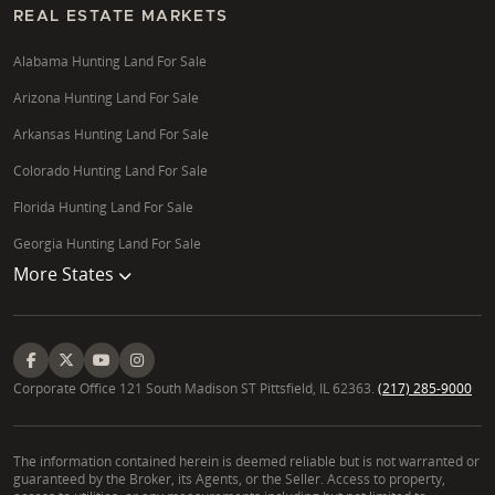
REAL ESTATE MARKETS
Alabama Hunting Land For Sale
Arizona Hunting Land For Sale
Arkansas Hunting Land For Sale
Colorado Hunting Land For Sale
Florida Hunting Land For Sale
Georgia Hunting Land For Sale
More States
Corporate Office 121 South Madison ST Pittsfield, IL 62363.
(217) 285-9000
The information contained herein is deemed reliable but is not warranted or
guaranteed by the Broker, its Agents, or the Seller. Access to property,