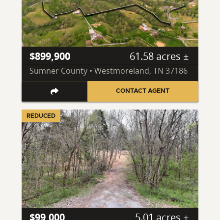
$899,900
61.58 acres ±
Sumner County • Westmoreland, TN 37186
CONTACT AGENT
REDUCED
$99,000
5.01 acres ±