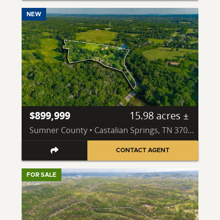
NEW
$899,999
15.98 acres ±
Sumner County • Castalian Springs, TN 37031
CONTACT AGENT
FOR SALE