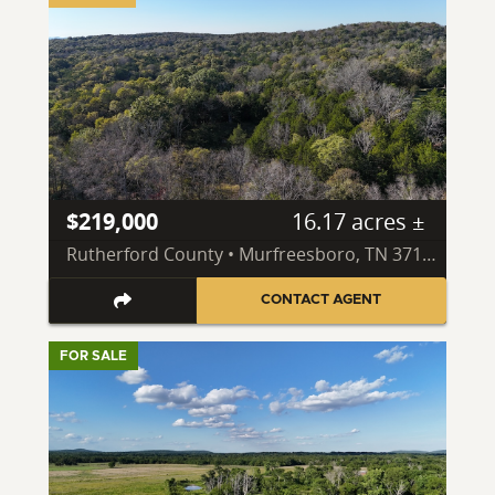
$219,000
16.17 acres ±
Rutherford County • Murfreesboro, TN 37130
CONTACT AGENT
FOR SALE