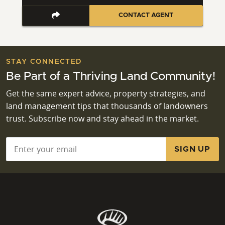
CONTACT AGENT
STAY CONNECTED
Be Part of a Thriving Land Community!
Get the same expert advice, property strategies, and
land management tips that thousands of landowners
trust. Subscribe now and stay ahead in the market.
Email
*