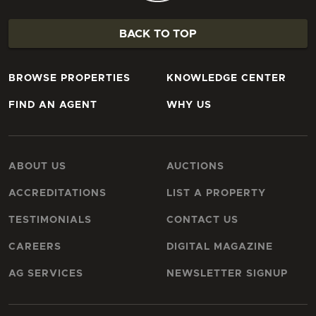
BACK TO TOP
BROWSE PROPERTIES
KNOWLEDGE CENTER
FIND AN AGENT
WHY US
ABOUT US
AUCTIONS
ACCREDITATIONS
LIST A PROPERTY
TESTIMONIALS
CONTACT US
CAREERS
DIGITAL MAGAZINE
AG SERVICES
NEWSLETTER SIGNUP