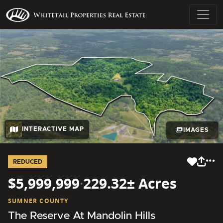
INTERACTIVE MAP
IMAGES
REDUCED
$5,999,999
·
229.32± Acres
SUMNER COUNTY
The Reserve At Mandolin Hills