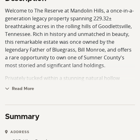
Welcome to The Reserve at Mandolin Hills, a once-in-a-
generation legacy property spanning 229.32±
breathtaking acres in the rolling hills of Goodlettsville,
Tennessee. Rich in history and unmatched in beauty,
this remarkable estate was once owned by the
legendary Father of Bluegrass, Bill Monroe, and offers
a rare opportunity to own one of Sumner County's
most storied and significant land holdings.
Privately tucked within a stunning natural hollow
surrounded by soaring 800-foot ridgelines, the
Read More
property offers an extraordinary sense of seclusion
while remaining just 3 miles from Interstate 65,
minutes from dining and shopping, and approximately
Summary
17 miles from downtown Nashville.
At the heart of the property sits a custom-built
ADDRESS
residence exceeding 5,000 square feet, thoughtfully