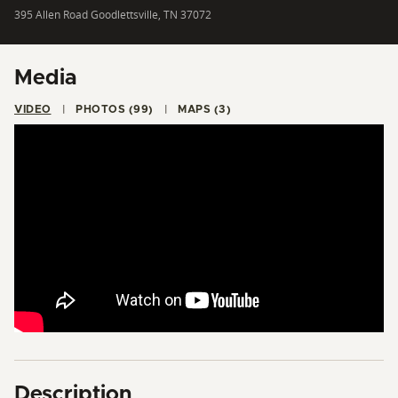
395 Allen Road Goodlettsville, TN 37072
Media
VIDEO
PHOTOS (99)
MAPS (3)
Description