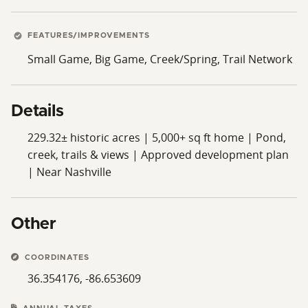
at the end of a dead-end street just outside the
Goodlettsville city limits, this property combines
unmatched privacy, stunning natural surroundings,
FEATURES/IMPROVEMENTS
and convenient proximity to Nashville.
Small Game, Big Game, Creek/Spring, Trail Network
Steeped in Tennessee heritage and offering a rare
combination of history, scale, recreational appeal, and
Details
development potential, The Reserve at Mandolin Hills
is a landmark offering unlike any other.
229.32± historic acres | 5,000+ sq ft home | Pond,
creek, trails & views | Approved development plan
| Near Nashville
Other
COORDINATES
36.354176, -86.653609