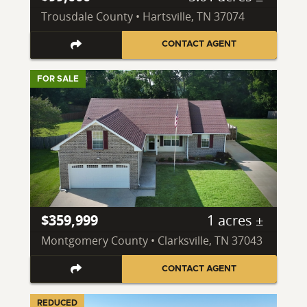
Trousdale County • Hartsville, TN 37074
CONTACT AGENT
FOR SALE
$359,999
1 acres ±
Montgomery County • Clarksville, TN 37043
CONTACT AGENT
REDUCED