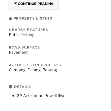
CONTINUE READING
PROPERTY LISTING
NEARBY FEATURES
Public Fishing
ROAD SURFACE
Pavement
ACTIVITIES ON PROPERTY
Camping, Fishing, Boating
DETAILS
2.3 Acre lot on Powell River