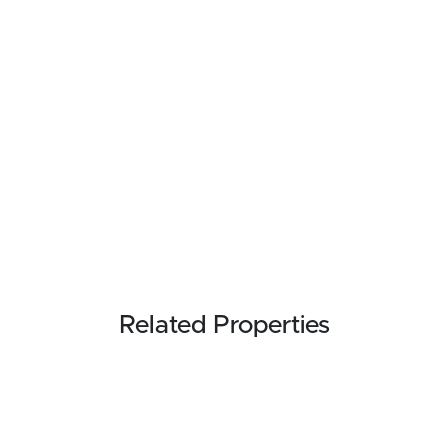
Related Properties
FOR SALE