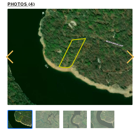
PHOTOS (4)
Previous
Next