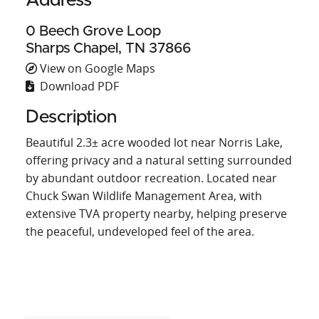
Address
0 Beech Grove Loop
Sharps Chapel, TN 37866
View on Google Maps
Download PDF
Description
Beautiful 2.3± acre wooded lot near Norris Lake,
offering privacy and a natural setting surrounded
by abundant outdoor recreation. Located near
Chuck Swan Wildlife Management Area, with
extensive TVA property nearby, helping preserve
the peaceful, undeveloped feel of the area.