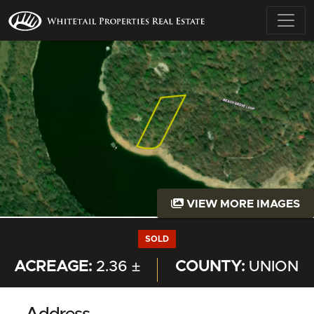
VIEW MORE IMAGES
SOLD
ACREAGE:
2.36 ±
COUNTY:
UNION