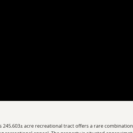
s 245.603± acre recreational tract offers a rare combinati