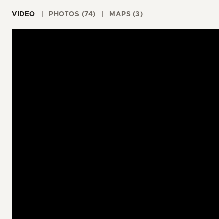
VIDEO
PHOTOS (74)
MAPS (3)