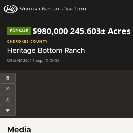
$980,000
·
245.603± Acres
FOR SALE
CHEROKEE COUNTY
Heritage Bottom Ranch
Off of FM 2064 Troup, TX 75789
Media