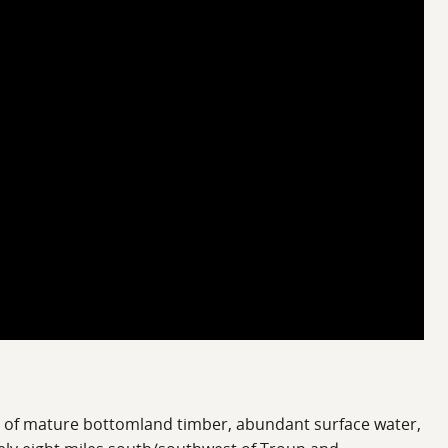
on of mature bottomland timber, abundant surface water,