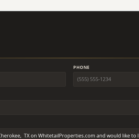
PHONE