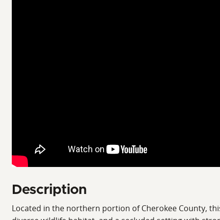
Description
Located in the northern portion of Cherokee County, thi