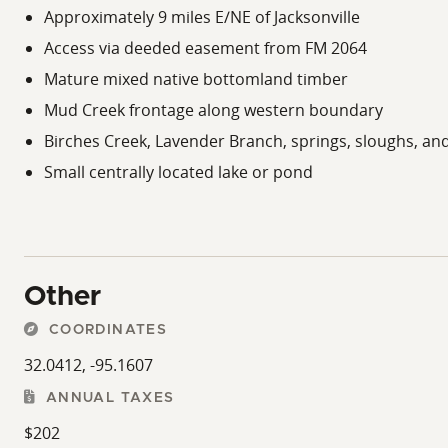
for additional public hunting, hiking, camping, and out
Approximately 9 miles E/NE of Jacksonville
and wildlife management areas throughout East Texas.
Access via deeded easement from FM 2064
Jacksonville serves as a regional hub for dining, shoppin
Mature mixed native bottomland timber
entertainment opportunities within a reasonable drivin
Mud Creek frontage along western boundary
region for buyers seeking a larger recreational holding i
Birches Creek, Lavender Branch, springs, sloughs, a
Small centrally located lake or pond
Other
COORDINATES
32.0412, -95.1607
ANNUAL TAXES
$202