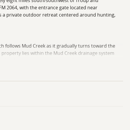
ately eight miles south/southwest of Troup and
FM 2064, with the entrance gate located near
s a private outdoor retreat centered around hunting,
ich follows Mud Creek as it gradually turns toward the
e property lies within the Mud Creek drainage system
ed in the southeastern portion of the tract.
erty. This upland area contains a little over 20 acres
could potentially support construction of a small
 applicable permitting or utility considerations.
enerally ranging from approximately 290 feet to 300 feet
ng to the property's habitat quality and water retention