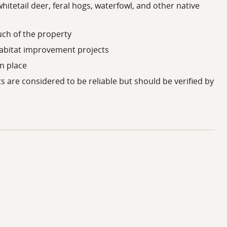
whitetail deer, feral hogs, waterfowl, and other native
ess to numerous creeks, reservoirs, public boat ramps,
ch of the property
 commercial services, healthcare facilities, and
habitat improvement projects
s/Fort Worth metroplex, Houston area, and Shreveport
in place
ts are considered to be reliable but should be verified by