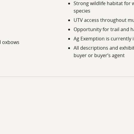
Strong wildlife habitat for 
door recreation opportunities. The region also provides acc
species
UTV access throughout mu
g, lodging, and medical services, while Tyler offers expanded
Opportunity for trail and 
g distance. The property remains within reach of the Dalla
n East Texas.
Ag Exemption is currently 
nd oxbows
All descriptions and exhibi
buyer or buyer’s agent