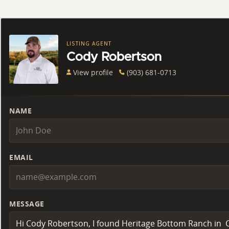
LISTING AGENT
Cody Robertson
View profile
(903) 681-0713
NAME
EMAIL
MESSAGE