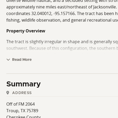
diverse wildlife habitat, and a secluded setting with st
approximately nine miles east/northeast of Jacksonville
coordinates 32.040012, -95.157166. The tract has been 
fishing, wildlife observation, and general recreational us
Property Overview
The tract is slightly irregular in shape and is generally
southwest. Because of this configuration, the southern 
and consists primarily of mature wooded bottomland habit
Read More
The deeded easement enters from the south and east and l
with elevations generally ranging from approximately 300 
recreational cabin, campsite, equipment barn, or future 
Summary
The majority of the remaining acreage consists of gently
ADDRESS
above sea level. The transition between upland and botto
characteristics.
Off of FM 2064
Troup, TX 75789
Timber, Vegetation, And Habitat
Cherokee County