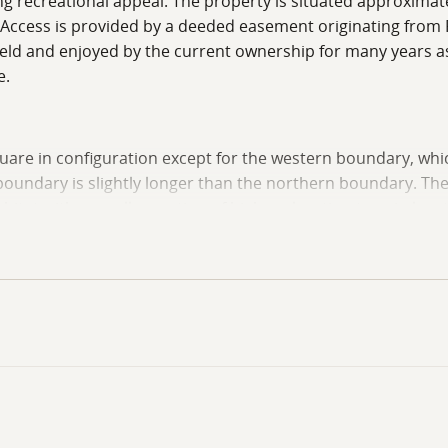
rong recreational appeal. The property is situated approxim
. Access is provided by a deeded easement originating from 
held and enjoyed by the current ownership for many years a
e.
 square in configuration except for the western boundary, wh
boundary is slightly longer than the northern boundary. Th
at with a smaller section of higher elevation terrain locat
eads directly into the higher elevation portion of the prop
feet to 330 feet above sea level. This portion of the tract 
weekend retreat area, subject to buyer investigation and any
 rolling to nearly level bottomland terrain with elevations g
mland terrain creates visual diversity while also contributi