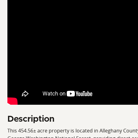
Description
This 454.56± acre property is located in Alleghany Coun