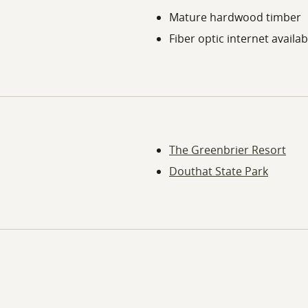
Mature hardwood timber
Fiber optic internet availab
The Greenbrier Resort
Douthat State Park