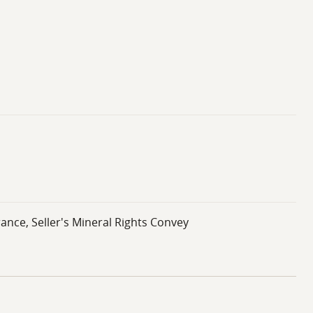
ance, Seller's Mineral Rights Convey