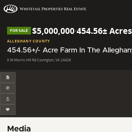
$5,000,000
·
454.56± Acres
FOR SALE
ALLEGHANY COUNTY
454.56+/- Acre Farm In The Allegh
0 W Morris Hill Rd Covington, VA 24426
Media