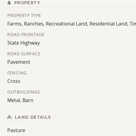
PROPERTY
PROPERTY TYPE
Farms, Ranches, Recreational Land, Residential Land, T
ROAD FRONTAGE
State Highway
ROAD SURFACE
Pavement
FENCING
Cross
OUTBUILDINGS
Metal, Barn
LAND DETAILS
Pasture