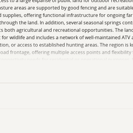
ss to a large expanse of public land for outdoor recreation.
ture areas are supported by good fencing and are suitable fo
d supplies, offering functional infrastructure for ongoing fa
 through the land. In addition, several seasonal springs con
s both agricultural and recreational opportunities. The la
r wildlife and includes a network of well-maintained ATV an
n, or access to established hunting areas. The region is kn
d frontage, offering multiple access points and flexibility fo
g connectivity needs for residential or operational purposes. 
ports canoeing and kayaking. The proximity to Lake Moomaw p
over 2,500 acres of water surface along with extensive shor
g. The surrounding lands include campgrounds, picnic areas,
l infrastructure, natural resources, and proximity to public
including farming, recreation, and outdoor activities, subje