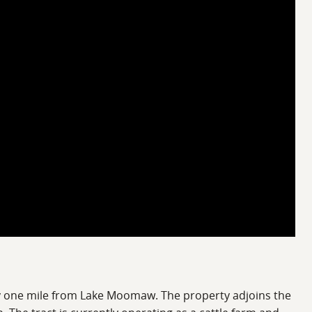
ely one mile from Lake Moomaw. The property adjoins the