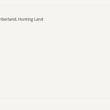
imberland, Hunting Land