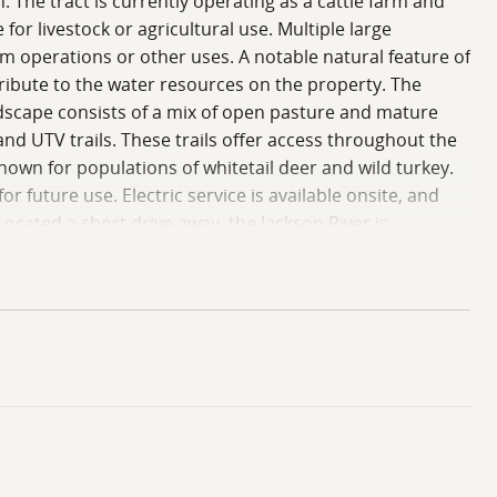
 The tract is currently operating as a cattle farm and
r livestock or agricultural use. Multiple large
rm operations or other uses. A notable natural feature of
tribute to the water resources on the property. The
ndscape consists of a mix of open pasture and mature
d UTV trails. These trails offer access throughout the
own for populations of whitetail deer and wild turkey.
r future use. Electric service is available onsite, and
Located a short drive away, the Jackson River is
rovides additional recreational options. The lake is
eline. Public access areas around the lake provide
 and trail systems that connect to the broader national
 lands and water features. The mix of pasture, timber,
ct to local regulations and buyer due diligence.