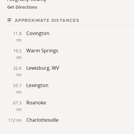
Get Directions
APPROXIMATE DISTANCES
Covington
11.8
mi
Warm Springs
19.2
mi
Lewisburg, WV
32.6
mi
Lexington
55.7
mi
Roanoke
67.3
mi
Charlottesville
112 mi