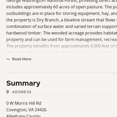
George Washington National Forest, providing direct acce
includes approximately 60 acres of open pasture. The pas
outbuildings are in place for storing equipment, hay, an
the property is Dry Branch, a blueline stream that flows
combination of surface water and varied terrain support
hardwood timber. The wooded acreage provides habitat fo
property and can be used for farm management, recreatio
The property benefits from approximately 4,000 feet of roa
fiber optic internet is accessible in the area, supportin
recognized for trout fishing opportunities and also sup
Read More
managed by the U.S. Army Corps of Engineers and offers 
opportunities for boating, fishing, swimming, and hikin
forest. This property offers a combination of agricultura
Summary
water sources, and access may support a variety of uses, 
ADDRESS
0 W Morris Hill Rd
Covington, VA 24426
Alleghany County