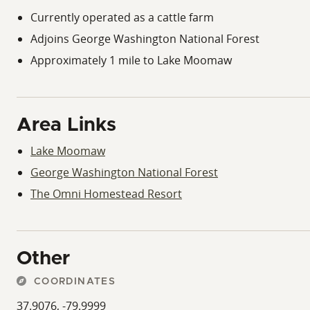
Currently operated as a cattle farm
Adjoins George Washington National Forest
Approximately 1 mile to Lake Moomaw
Area Links
Lake Moomaw
George Washington National Forest
The Omni Homestead Resort
Other
COORDINATES
37.9076, -79.9999