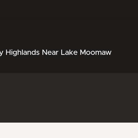
any Highlands Near Lake Moomaw