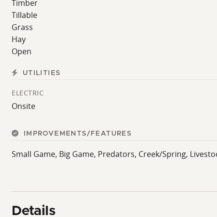
Timber
Tillable
Grass
Hay
Open
UTILITIES
ELECTRIC
Onsite
IMPROVEMENTS/FEATURES
Small Game, Big Game, Predators, Creek/Spring, Livestock
Details