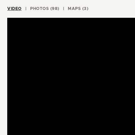
VIDEO
PHOTOS (98)
MAPS (3)