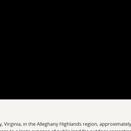
ty, Virginia, in the Alleghany Highlands region, approximat