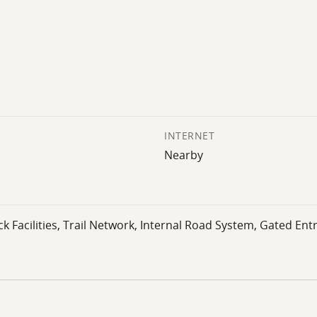
INTERNET
Nearby
 Facilities, Trail Network, Internal Road System, Gated Entr