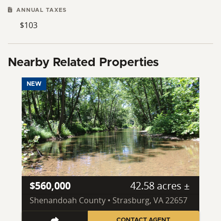
ANNUAL TAXES
$103
Nearby Related Properties
NEW
$560,000
42.58 acres ±
Shenandoah County • Strasburg, VA 22657
CONTACT AGENT