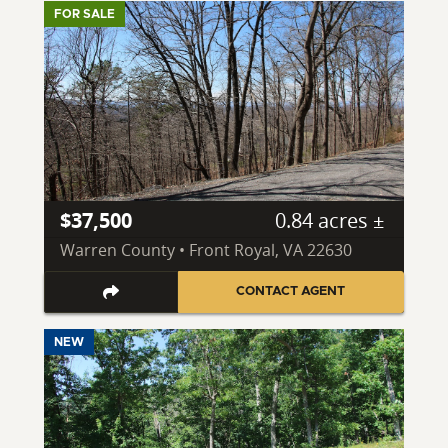
FOR SALE
$37,500
0.84 acres ±
Warren County • Front Royal, VA 22630
CONTACT AGENT
NEW