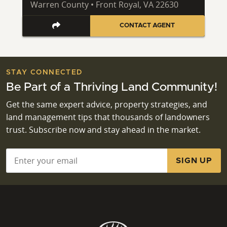
Warren County • Front Royal, VA 22630
CONTACT AGENT
STAY CONNECTED
Be Part of a Thriving Land Community!
Get the same expert advice, property strategies, and
land management tips that thousands of landowners
trust. Subscribe now and stay ahead in the market.
Email
*