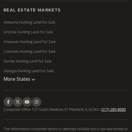
REAL ESTATE MARKETS
Alabama Hunting Land For Sale
Arizona Hunting Land For Sale
Arkansas Hunting Land For Sale
Colorado Hunting Land For Sale
Florida Hunting Land For Sale
Georgia Hunting Land For Sale
More States
Corporate Office 121 South Madison ST Pittsfield, IL 62363.
(217) 285-9000
The information contained herein is deemed reliable but is not warranted or