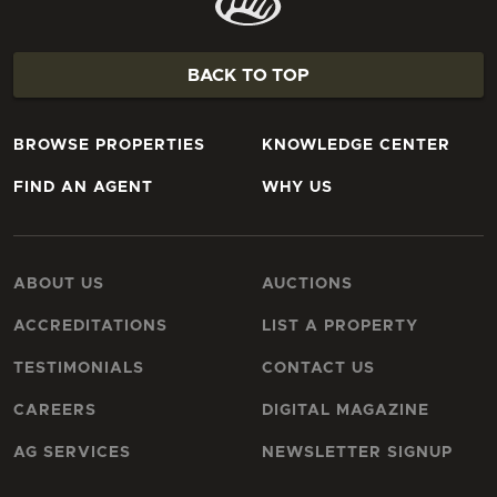
BACK TO TOP
BROWSE PROPERTIES
KNOWLEDGE CENTER
FIND AN AGENT
WHY US
ABOUT US
AUCTIONS
ACCREDITATIONS
LIST A PROPERTY
TESTIMONIALS
CONTACT US
CAREERS
DIGITAL MAGAZINE
AG SERVICES
NEWSLETTER SIGNUP