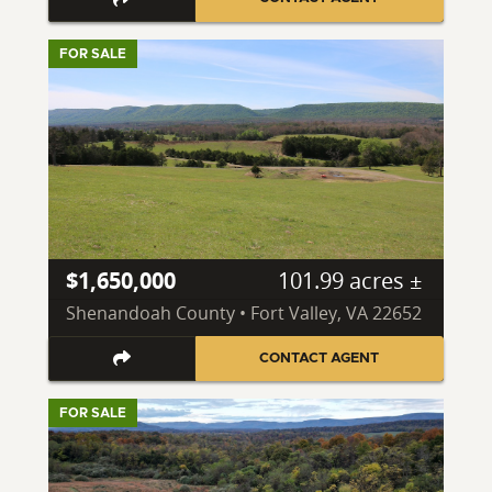
FOR SALE
$1,650,000
101.99 acres ±
Shenandoah County • Fort Valley, VA 22652
CONTACT AGENT
FOR SALE