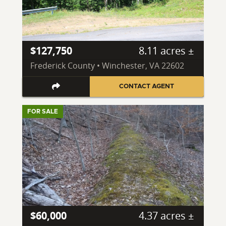
$127,750
8.11 acres ±
Frederick County • Winchester, VA 22602
CONTACT AGENT
FOR SALE
$60,000
4.37 acres ±