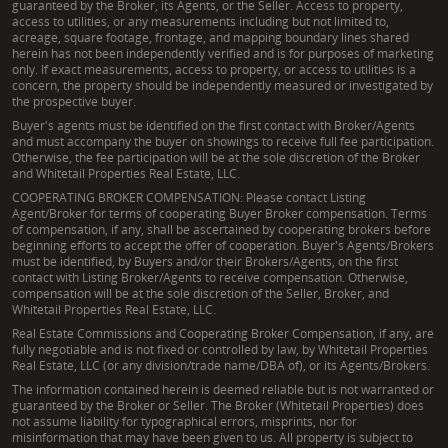
guaranteed by the Broker, its Agents, or the Seller. Access to property,
access to utilities, or any measurements including but not limited to,
acreage, square footage, frontage, and mapping boundary lines shared
herein has not been independently verified and is for purposes of marketing
only. If exact measurements, access to property, or access to utilities is a
concern, the property should be independently measured or investigated by
the prospective buyer.
Buyer's agents must be identified on the first contact with Broker/Agents
and must accompany the buyer on showings to receive full fee participation.
Otherwise, the fee participation will be at the sole discretion of the Broker
and Whitetail Properties Real Estate, LLC.
COOPERATING BROKER COMPENSATION: Please contact Listing
Agent/Broker for terms of cooperating Buyer Broker compensation. Terms
of compensation, if any, shall be ascertained by cooperating brokers before
beginning efforts to accept the offer of cooperation. Buyer's Agents/Brokers
must be identified, by Buyers and/or their Brokers/Agents, on the first
contact with Listing Broker/Agents to receive compensation. Otherwise,
compensation will be at the sole discretion of the Seller, Broker, and
Whitetail Properties Real Estate, LLC.
Real Estate Commissions and Cooperating Broker Compensation, if any, are
fully negotiable and is not fixed or controlled by law, by Whitetail Properties
Real Estate, LLC (or any division/trade name/DBA of), or its Agents/Brokers.
The information contained herein is deemed reliable but is not warranted or
guaranteed by the Broker or Seller. The Broker (Whitetail Properties) does
not assume liability for typographical errors, misprints, nor for
misinformation that may have been given to us. All property is subject to