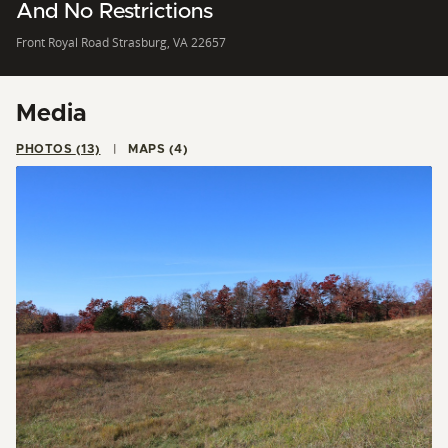
And No Restrictions
Front Royal Road Strasburg, VA 22657
Media
PHOTOS (13)
MAPS (4)