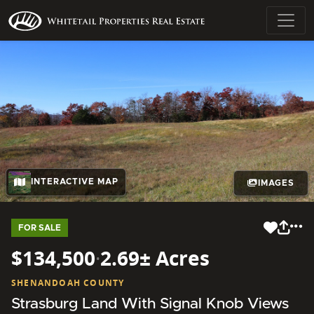
INTERACTIVE MAP
IMAGES
FOR SALE
$134,500
·
2.69± Acres
SHENANDOAH COUNTY
Strasburg Land With Signal Knob Views