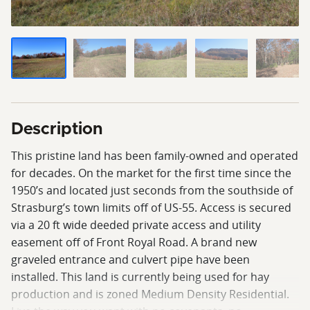
Description
This pristine land has been family-owned and operated
for decades. On the market for the first time since the
1950’s and located just seconds from the southside of
Strasburg’s town limits off of US-55. Access is secured
via a 20 ft wide deeded private access and utility
easement off of Front Royal Road. A brand new
graveled entrance and culvert pipe have been
installed. This land is currently being used for hay
production and is zoned Medium Density Residential.