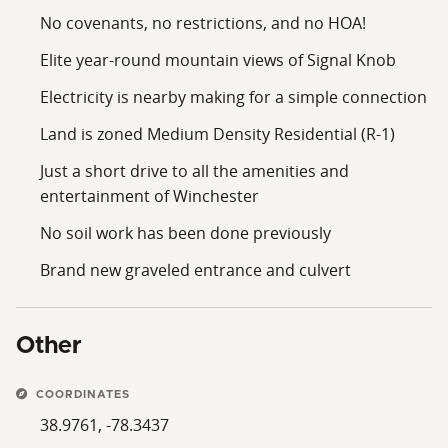
No covenants, no restrictions, and no HOA!
Elite year-round mountain views of Signal Knob
Electricity is nearby making for a simple connection
Land is zoned Medium Density Residential (R-1)
Just a short drive to all the amenities and
entertainment of Winchester
No soil work has been done previously
Brand new graveled entrance and culvert
Other
COORDINATES
38.9761, -78.3437