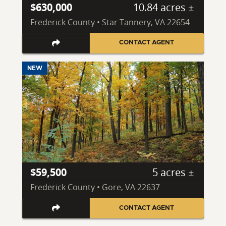
$630,000
10.84 acres ±
Frederick County • Star Tannery, VA 22654
CONTACT AGENT
NEW
$59,500
5 acres ±
Frederick County • Gore, VA 22637
CONTACT AGENT