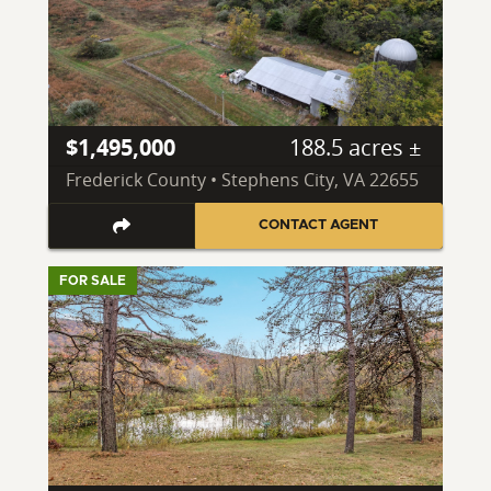
$1,495,000
188.5 acres ±
Frederick County • Stephens City, VA 22655
CONTACT AGENT
FOR SALE