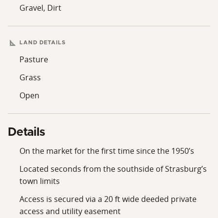
Gravel, Dirt
LAND DETAILS
Pasture
Grass
Open
Details
On the market for the first time since the 1950’s
Located seconds from the southside of Strasburg’s
town limits
Access is secured via a 20 ft wide deeded private
access and utility easement