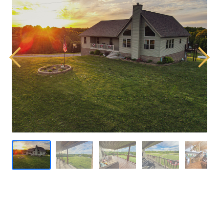
Previous
Next