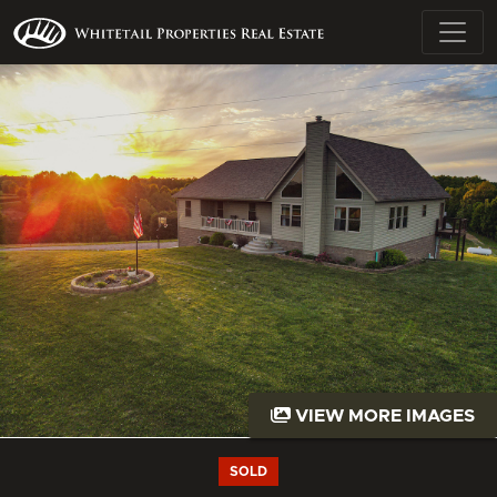
VIEW MORE IMAGES
SOLD