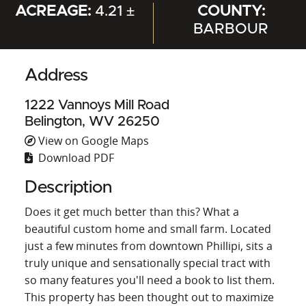
ACREAGE:
4.21 ±
COUNTY:
BARBOUR
Address
1222 Vannoys Mill Road
Belington, WV 26250
View on Google Maps
Download PDF
Description
Does it get much better than this? What a
beautiful custom home and small farm. Located
just a few minutes from downtown Phillipi, sits a
truly unique and sensationally special tract with
so many features you'll need a book to list them.
This property has been thought out to maximize