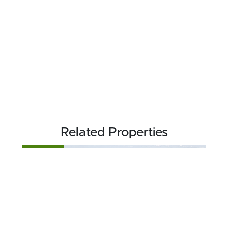
Related Properties
FOR SALE