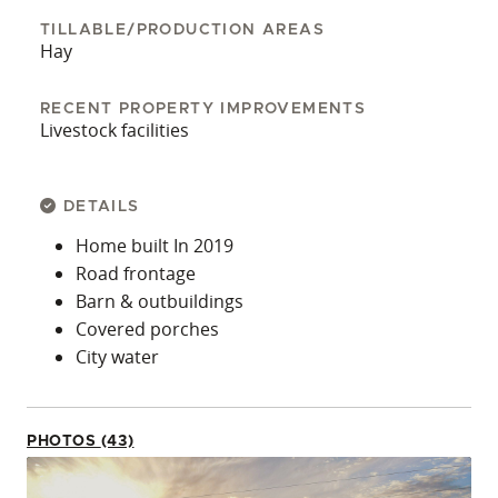
TILLABLE/PRODUCTION AREAS
Hay
RECENT PROPERTY IMPROVEMENTS
Livestock facilities
DETAILS
Home built In 2019
Road frontage
Barn & outbuildings
Covered porches
City water
PHOTOS (43)