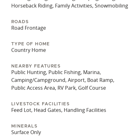
anything for a future buyer. The 24x48 barn out
Horseback Riding, Family Activities, Snowmobiling
back of the property has stalls, fencing, and water
at the location. Whoever buys this beautiful home
ROADS
Road Frontage
will need to reroute a few fence posts to
accommodate the property lines. Exploring the
small farm is a dream come true for anyone
TYPE OF HOME
Country Home
looking for a beautiful place to call home. The
property is set up and ready for any livestock you
desire. To have all this and be just minutes from
NEARBY FEATURES
Public Hunting, Public Fishing, Marina,
downtown... That just doesn't happen. What a
Camping/Campground, Airport, Boat Ramp,
great opportunity. Call today for your private
Public Access Area, RV Park, Golf Course
showing.
LIVESTOCK FACILITIES
Feed Lot, Head Gates, Handling Facilities
MINERALS
Surface Only