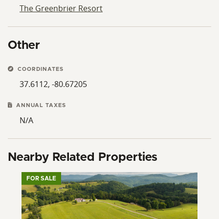
The Greenbrier Resort
Other
COORDINATES
37.6112, -80.67205
ANNUAL TAXES
N/A
Nearby Related Properties
FOR SALE