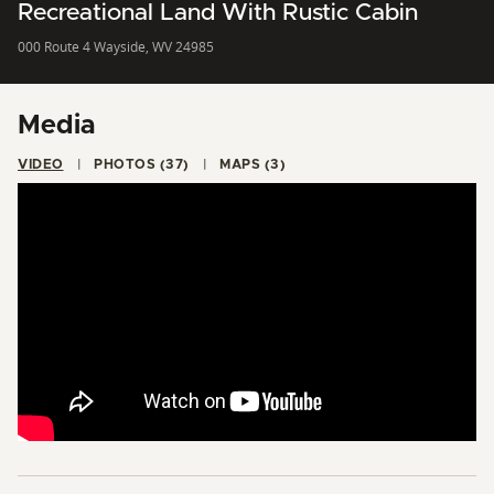
Recreational Land With Rustic Cabin
000 Route 4 Wayside, WV 24985
Media
VIDEO
PHOTOS (37)
MAPS (3)