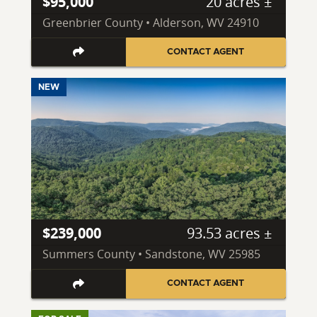
$95,000
20 acres ±
Greenbrier County • Alderson, WV 24910
CONTACT AGENT
NEW
$239,000
93.53 acres ±
Summers County • Sandstone, WV 25985
CONTACT AGENT