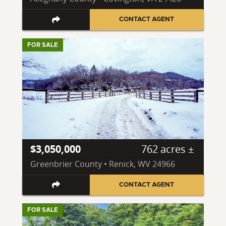
CONTACT AGENT
FOR SALE
$3,050,000
762 acres ±
Greenbrier County • Renick, WV 24966
CONTACT AGENT
FOR SALE