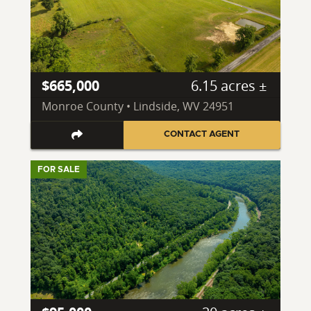
$665,000
6.15 acres ±
Monroe County • Lindside, WV 24951
CONTACT AGENT
FOR SALE