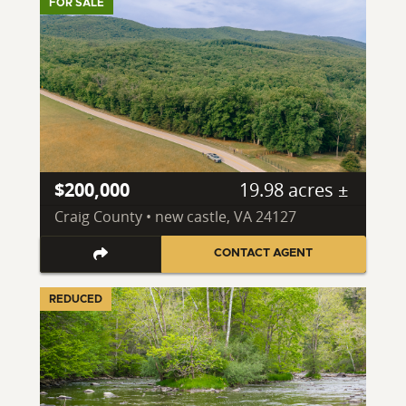
FOR SALE
$200,000
19.98 acres ±
Craig County • new castle, VA 24127
CONTACT AGENT
REDUCED