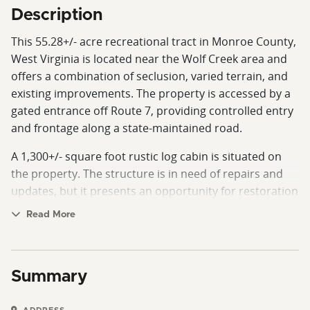
Description
This 55.28+/- acre recreational tract in Monroe County,
West Virginia is located near the Wolf Creek area and
offers a combination of seclusion, varied terrain, and
existing improvements. The property is accessed by a
gated entrance off Route 7, providing controlled entry
and frontage along a state-maintained road.
A 1,300+/- square foot rustic log cabin is situated on
the property. The structure is in need of repairs and
updates, but it presents an opportunity for restoration
or use as a base camp. A well is already in place, and
Read More
electric service is available on the property, though it is
not currently connected to the cabin.
The land features a diverse mix of hardwood timber
Summary
and open ground, offering a blend of habitat types.
The topography includes long, relatively flat ridge tops