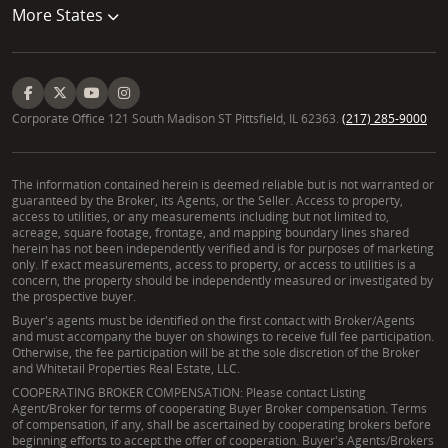
More States
Corporate Office 121 South Madison ST Pittsfield, IL 62363.
(217) 285-9000
The information contained herein is deemed reliable but is not warranted or
guaranteed by the Broker, its Agents, or the Seller. Access to property,
access to utilities, or any measurements including but not limited to,
acreage, square footage, frontage, and mapping boundary lines shared
herein has not been independently verified and is for purposes of marketing
only. If exact measurements, access to property, or access to utilities is a
concern, the property should be independently measured or investigated by
the prospective buyer.
Buyer's agents must be identified on the first contact with Broker/Agents
and must accompany the buyer on showings to receive full fee participation.
Otherwise, the fee participation will be at the sole discretion of the Broker
and Whitetail Properties Real Estate, LLC.
COOPERATING BROKER COMPENSATION: Please contact Listing
Agent/Broker for terms of cooperating Buyer Broker compensation. Terms
of compensation, if any, shall be ascertained by cooperating brokers before
beginning efforts to accept the offer of cooperation. Buyer's Agents/Brokers