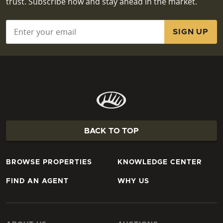
trust. Subscribe now and stay ahead in the market.
Email
*
BACK TO TOP
BROWSE PROPERTIES
KNOWLEDGE CENTER
FIND AN AGENT
WHY US