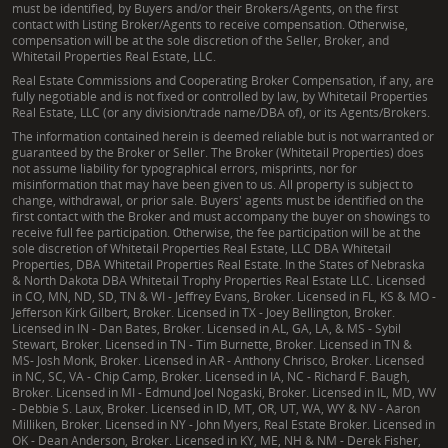
must be identified, by Buyers and/or their Brokers/Agents, on the first
contact with Listing Broker/Agents to receive compensation. Otherwise,
compensation will be at the sole discretion of the Seller, Broker, and
Whitetail Properties Real Estate, LLC.
Real Estate Commissions and Cooperating Broker Compensation, if any, are
fully negotiable and is not fixed or controlled by law, by Whitetail Properties
Real Estate, LLC (or any division/trade name/DBA of), or its Agents/Brokers.
The information contained herein is deemed reliable but is not warranted or
guaranteed by the Broker or Seller. The Broker (Whitetail Properties) does
not assume liability for typographical errors, misprints, nor for
misinformation that may have been given to us. All property is subject to
change, withdrawal, or prior sale. Buyers' agents must be identified on the
first contact with the Broker and must accompany the buyer on showings to
receive full fee participation. Otherwise, the fee participation will be at the
sole discretion of Whitetail Properties Real Estate, LLC DBA Whitetail
Properties, DBA Whitetail Properties Real Estate. In the States of Nebraska
& North Dakota DBA Whitetail Trophy Properties Real Estate LLC. Licensed
in CO, MN, ND, SD, TN & WI - Jeffrey Evans, Broker. Licensed in FL, KS & MO -
Jefferson Kirk Gilbert, Broker. Licensed in TX - Joey Bellington, Broker.
Licensed in IN - Dan Bates, Broker. Licensed in AL, GA, LA, & MS - Sybil
Stewart, Broker. Licensed in TN - Tim Burnette, Broker. Licensed in TN &
MS- Josh Monk, Broker. Licensed in AR - Anthony Chrisco, Broker. Licensed
in NC, SC, VA - Chip Camp, Broker. Licensed in IA, NC - Richard F. Baugh,
Broker. Licensed in MI - Edmund Joel Nogaski, Broker. Licensed in IL, MD, WV
- Debbie S. Laux, Broker. Licensed in ID, MT, OR, UT, WA, WY & NV - Aaron
Milliken, Broker. Licensed in NY - John Myers, Real Estate Broker. Licensed in
OK - Dean Anderson, Broker. Licensed in KY, ME, NH & NM - Derek Fisher,