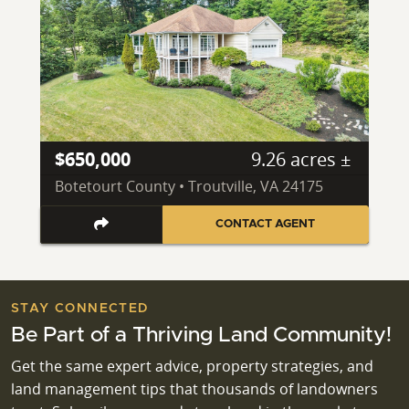
$650,000
9.26 acres ±
Botetourt County • Troutville, VA 24175
CONTACT AGENT
STAY CONNECTED
Be Part of a Thriving Land Community!
Get the same expert advice, property strategies, and
land management tips that thousands of landowners