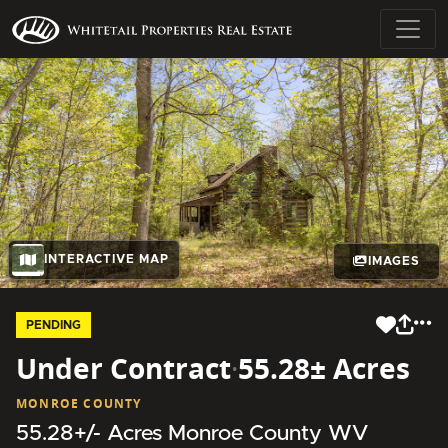
INTERACTIVE MAP
IMAGES
PENDING
Under Contract
·
55.28± Acres
MONROE COUNTY
55.28+/- Acres Monroe County WV