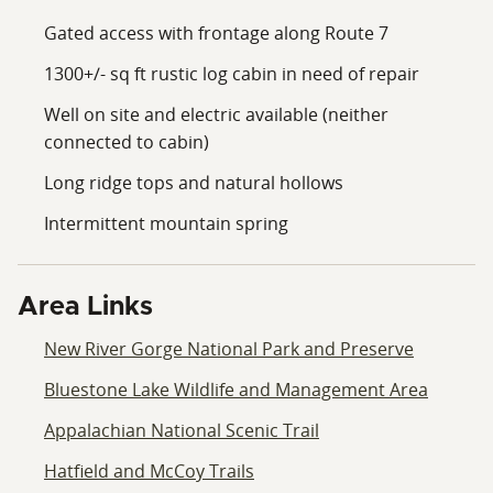
Gated access with frontage along Route 7
1300+/- sq ft rustic log cabin in need of repair
Well on site and electric available (neither
connected to cabin)
Long ridge tops and natural hollows
Intermittent mountain spring
Area Links
New River Gorge National Park and Preserve
Bluestone Lake Wildlife and Management Area
Appalachian National Scenic Trail
Hatfield and McCoy Trails