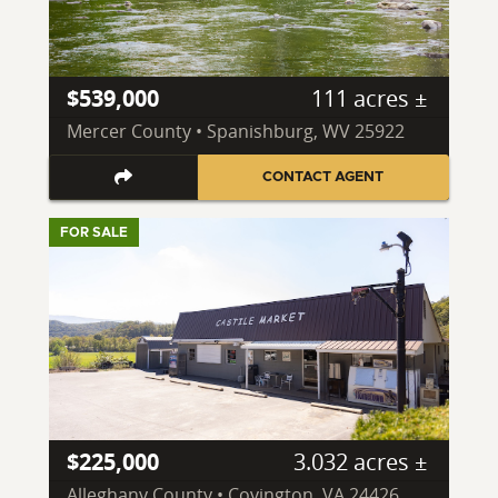
$539,000
111 acres ±
Mercer County • Spanishburg, WV 25922
CONTACT AGENT
FOR SALE
$225,000
3.032 acres ±
Alleghany County • Covington, VA 24426