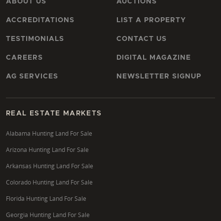
ABOUT US
AUCTIONS
ACCREDITATIONS
LIST A PROPERTY
TESTIMONIALS
CONTACT US
CAREERS
DIGITAL MAGAZINE
AG SERVICES
NEWSLETTER SIGNUP
REAL ESTATE MARKETS
Alabama Hunting Land For Sale
Arizona Hunting Land For Sale
Arkansas Hunting Land For Sale
Colorado Hunting Land For Sale
Florida Hunting Land For Sale
Georgia Hunting Land For Sale