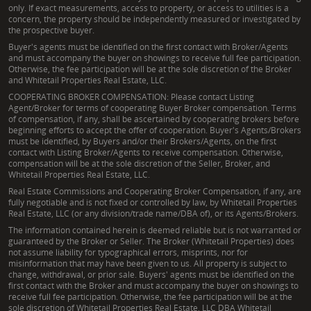
only. If exact measurements, access to property, or access to utilities is a
concern, the property should be independently measured or investigated by
the prospective buyer.
Buyer's agents must be identified on the first contact with Broker/Agents
and must accompany the buyer on showings to receive full fee participation.
Otherwise, the fee participation will be at the sole discretion of the Broker
and Whitetail Properties Real Estate, LLC.
COOPERATING BROKER COMPENSATION: Please contact Listing
Agent/Broker for terms of cooperating Buyer Broker compensation. Terms
of compensation, if any, shall be ascertained by cooperating brokers before
beginning efforts to accept the offer of cooperation. Buyer's Agents/Brokers
must be identified, by Buyers and/or their Brokers/Agents, on the first
contact with Listing Broker/Agents to receive compensation. Otherwise,
compensation will be at the sole discretion of the Seller, Broker, and
Whitetail Properties Real Estate, LLC.
Real Estate Commissions and Cooperating Broker Compensation, if any, are
fully negotiable and is not fixed or controlled by law, by Whitetail Properties
Real Estate, LLC (or any division/trade name/DBA of), or its Agents/Brokers.
The information contained herein is deemed reliable but is not warranted or
guaranteed by the Broker or Seller. The Broker (Whitetail Properties) does
not assume liability for typographical errors, misprints, nor for
misinformation that may have been given to us. All property is subject to
change, withdrawal, or prior sale. Buyers' agents must be identified on the
first contact with the Broker and must accompany the buyer on showings to
receive full fee participation. Otherwise, the fee participation will be at the
sole discretion of Whitetail Properties Real Estate, LLC DBA Whitetail