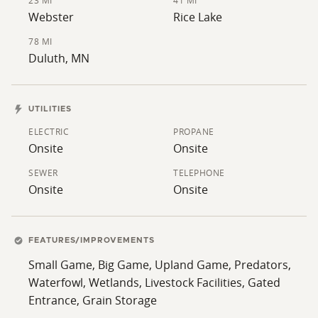
their intended use.
23 MI
41 MI
Webster
Rice Lake
78 MI
Duluth, MN
UTILITIES
ELECTRIC
PROPANE
Onsite
Onsite
SEWER
TELEPHONE
Onsite
Onsite
FEATURES/IMPROVEMENTS
Small Game, Big Game, Upland Game, Predators,
Waterfowl, Wetlands, Livestock Facilities, Gated
Entrance, Grain Storage