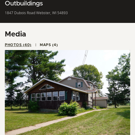
Outbuildings
1847 Dubois Road Webster, WI 54893
Media
PHOTOS (40)
MAPS (4)