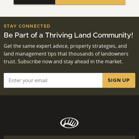
STAY CONNECTED
Be Part of a Thriving Land Community!
Get the same expert advice, property strategies, and
land management tips that thousands of landowners
trust. Subscribe now and stay ahead in the market.
Email
*