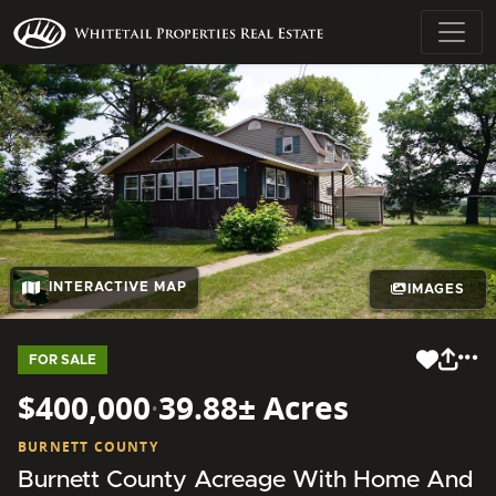
INTERACTIVE MAP
IMAGES
FOR SALE
$400,000
·
39.88± Acres
BURNETT COUNTY
Burnett County Acreage With Home And