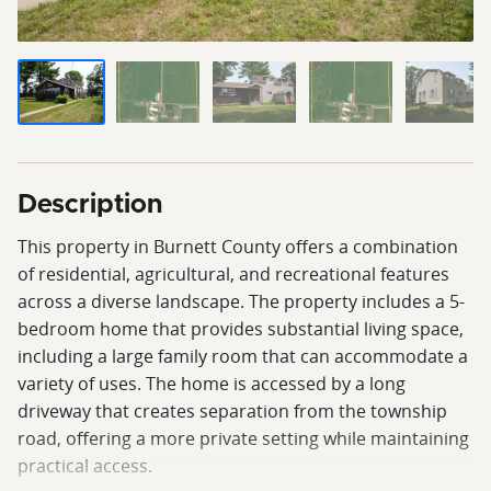
Description
This property in Burnett County offers a combination
of residential, agricultural, and recreational features
across a diverse landscape. The property includes a 5-
bedroom home that provides substantial living space,
including a large family room that can accommodate a
variety of uses. The home is accessed by a long
driveway that creates separation from the township
road, offering a more private setting while maintaining
practical access.