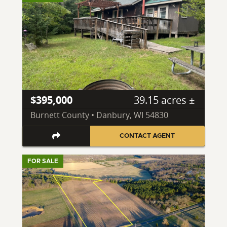
$395,000
39.15 acres ±
Burnett County • Danbury, WI 54830
CONTACT AGENT
FOR SALE