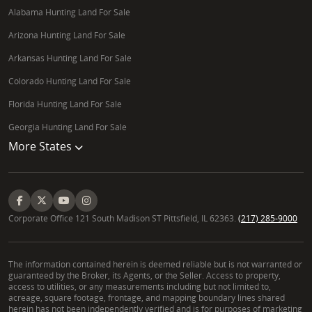
Alabama Hunting Land For Sale
Arizona Hunting Land For Sale
Arkansas Hunting Land For Sale
Colorado Hunting Land For Sale
Florida Hunting Land For Sale
Georgia Hunting Land For Sale
More States
Corporate Office 121 South Madison ST Pittsfield, IL 62363.
(217) 285-9000
The information contained herein is deemed reliable but is not warranted or
guaranteed by the Broker, its Agents, or the Seller. Access to property,
access to utilities, or any measurements including but not limited to,
acreage, square footage, frontage, and mapping boundary lines shared
herein has not been independently verified and is for purposes of marketing