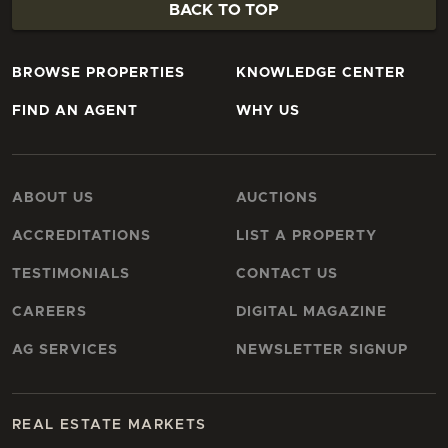
BACK TO TOP
BROWSE PROPERTIES
KNOWLEDGE CENTER
FIND AN AGENT
WHY US
ABOUT US
AUCTIONS
ACCREDITATIONS
LIST A PROPERTY
TESTIMONIALS
CONTACT US
CAREERS
DIGITAL MAGAZINE
AG SERVICES
NEWSLETTER SIGNUP
REAL ESTATE MARKETS