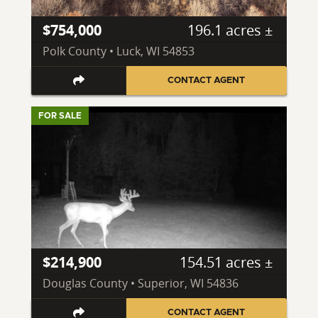
$754,000
196.1 acres ±
Polk County • Luck, WI 54853
CONTACT AGENT
FOR SALE
$214,900
154.51 acres ±
Douglas County • Superior, WI 54836
CONTACT AGENT