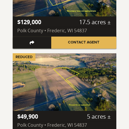
$129,000
17.5 acres ±
Polk County • Frederic, WI 54837
CONTACT AGENT
REDUCED
$49,900
5 acres ±
Polk County • Frederic, WI 54837