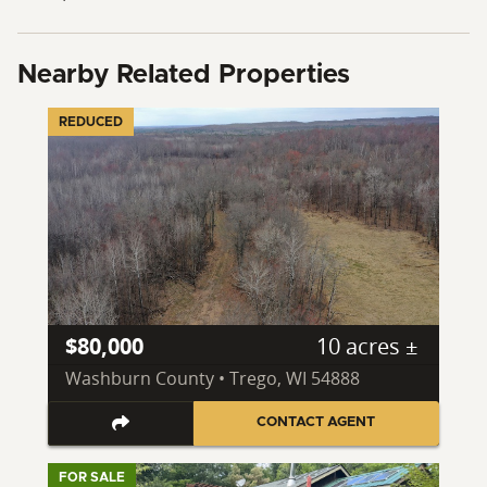
Nearby Related Properties
REDUCED
$80,000
10 acres ±
Washburn County • Trego, WI 54888
CONTACT AGENT
FOR SALE