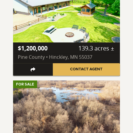
$1,200,000
139.3 acres ±
Pine County • Hinckley, MN 55037
CONTACT AGENT
FOR SALE