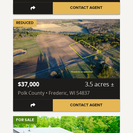
CONTACT AGENT
REDUCED
$37,000
3.5 acres ±
Polk County • Frederic, WI 54837
CONTACT AGENT
FOR SALE