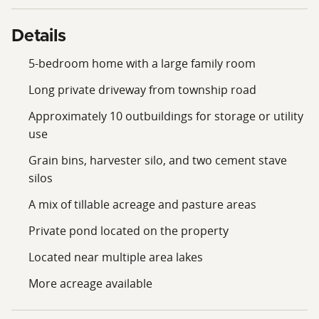
Details
5-bedroom home with a large family room
Long private driveway from township road
Approximately 10 outbuildings for storage or utility
use
Grain bins, harvester silo, and two cement stave
silos
A mix of tillable acreage and pasture areas
Private pond located on the property
Located near multiple area lakes
More acreage available