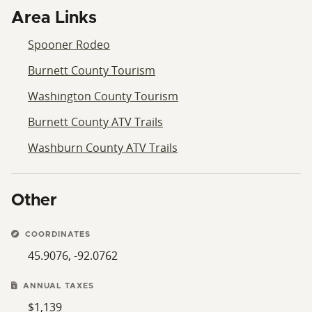
Area Links
Spooner Rodeo
Burnett County Tourism
Washington County Tourism
Burnett County ATV Trails
Washburn County ATV Trails
Other
COORDINATES
45.9076, -92.0762
ANNUAL TAXES
$1,139