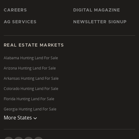
CAREERS
DIGITAL MAGAZINE
AG SERVICES
NEWSLETTER SIGNUP
REAL ESTATE MARKETS
Alabama Hunting Land For Sale
Arizona Hunting Land For Sale
Arkansas Hunting Land For Sale
Colorado Hunting Land For Sale
Florida Hunting Land For Sale
Georgia Hunting Land For Sale
More States