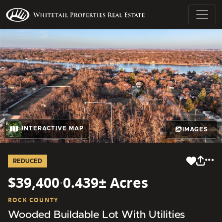
INTERACTIVE MAP
IMAGES
REDUCED
$39,400
·
0.439± Acres
ROCK COUNTY
Wooded Buildable Lot With Utilities