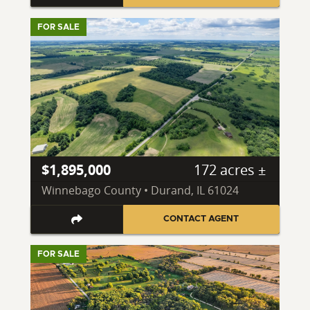
FOR SALE
$1,895,000
172 acres ±
Winnebago County • Durand, IL 61024
CONTACT AGENT
FOR SALE