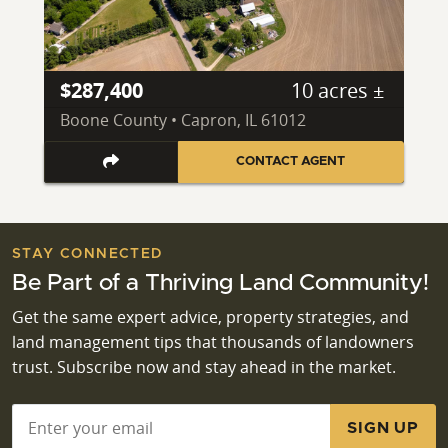
$287,400
10 acres ±
Boone County • Capron, IL 61012
CONTACT AGENT
STAY CONNECTED
Be Part of a Thriving Land Community!
Get the same expert advice, property strategies, and
land management tips that thousands of landowners
trust. Subscribe now and stay ahead in the market.
Email
*