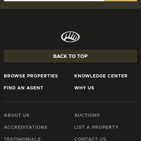
BACK TO TOP
BROWSE PROPERTIES
KNOWLEDGE CENTER
FIND AN AGENT
WHY US
ABOUT US
AUCTIONS
ACCREDITATIONS
LIST A PROPERTY
TESTIMONIALS
CONTACT US