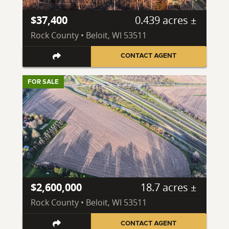
$37,400
0.439 acres ±
Rock County • Beloit, WI 53511
CONTACT AGENT
FOR SALE
$2,600,000
18.7 acres ±
Rock County • Beloit, WI 53511
CONTACT AGENT