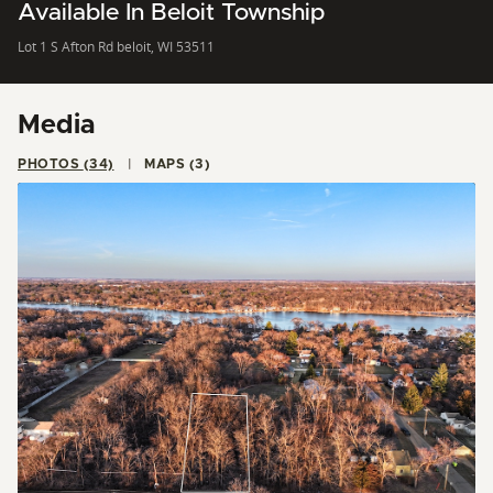
Available In Beloit Township
Lot 1 S Afton Rd beloit, WI 53511
Media
PHOTOS (34)
MAPS (3)