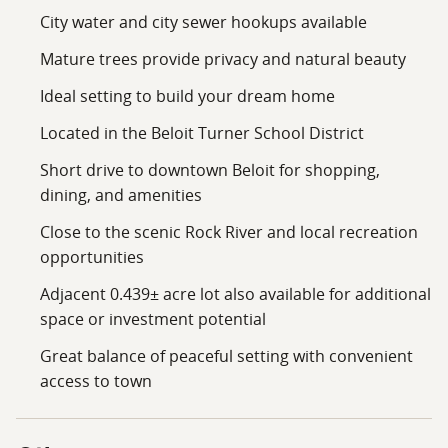
City water and city sewer hookups available
Mature trees provide privacy and natural beauty
Ideal setting to build your dream home
Located in the Beloit Turner School District
Short drive to downtown Beloit for shopping,
dining, and amenities
Close to the scenic Rock River and local recreation
opportunities
Adjacent 0.439± acre lot also available for additional
space or investment potential
Great balance of peaceful setting with convenient
access to town