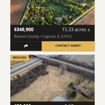
$349,900
15.33 acres ±
Boone County • Capron, IL 61012
CONTACT AGENT
REDUCED