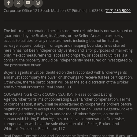
Corporate Office 121 South Madison ST Pittsfield, IL 62363.
(217) 285-9000
The information contained herein is deemed reliable but is not warranted or
guaranteed by the Broker, its Agents, or the Seller. Access to property,
access to utilities, or any measurements including but not limited to,
acreage, square footage, frontage, and mapping boundary lines shared
herein has not been independently verified and is for purposes of marketing
only. If exact measurements, access to property, or access to utilities is a
concern, the property should be independently measured or investigated by
the prospective buyer.
Buyer's agents must be identified on the first contact with Broker/Agents
and must accompany the buyer on showings to receive full fee participation.
Otherwise, the fee participation will be at the sole discretion of the Broker
and Whitetail Properties Real Estate, LLC.
COOPERATING BROKER COMPENSATION: Please contact Listing
Agent/Broker for terms of cooperating Buyer Broker compensation. Terms
of compensation, if any, shall be ascertained by cooperating brokers before
beginning efforts to accept the offer of cooperation. Buyer's Agents/Brokers
must be identified, by Buyers and/or their Brokers/Agents, on the first
contact with Listing Broker/Agents to receive compensation. Otherwise,
compensation will be at the sole discretion of the Seller, Broker, and
Whitetail Properties Real Estate, LLC.
Real Estate Commissions and Cooperating Broker Compensation, if any, are