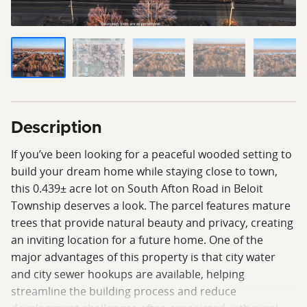
Description
If you’ve been looking for a peaceful wooded setting to
build your dream home while staying close to town,
this 0.439± acre lot on South Afton Road in Beloit
Township deserves a look. The parcel features mature
trees that provide natural beauty and privacy, creating
an inviting location for a future home. One of the
major advantages of this property is that city water
and city sewer hookups are available, helping
streamline the building process and reduce