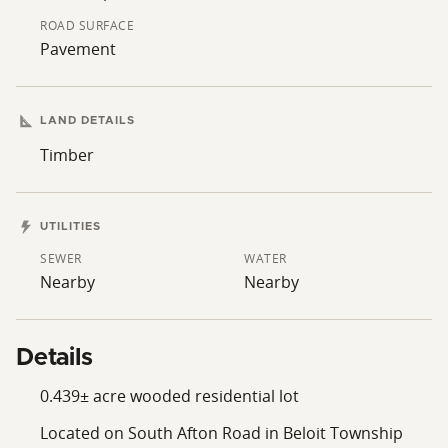
ROAD SURFACE
Pavement
LAND DETAILS
Timber
UTILITIES
SEWER
WATER
Nearby
Nearby
Details
0.439± acre wooded residential lot
Located on South Afton Road in Beloit Township