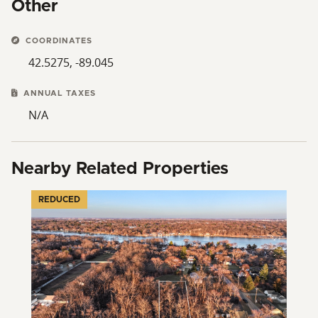
Other
COORDINATES
42.5275, -89.045
ANNUAL TAXES
N/A
Nearby Related Properties
REDUCED