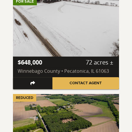
FOR SALE
$648,000
72 acres ±
Winnebago County • Pecatonica, IL 61063
CONTACT AGENT
REDUCED