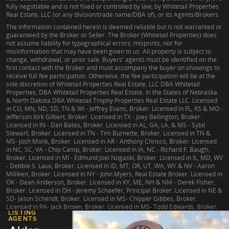
fully negotiable and is not fixed or controlled by law, by Whitetail Properties
Real Estate, LLC (or any division/trade name/DBA of), or its Agents/Brokers.
The information contained herein is deemed reliable but is not warranted or
guaranteed by the Broker or Seller. The Broker (Whitetail Properties) does
not assume liability for typographical errors, misprints, nor for
misinformation that may have been given to us. All property is subject to
change, withdrawal, or prior sale. Buyers' agents must be identified on the
first contact with the Broker and must accompany the buyer on showings to
receive full fee participation. Otherwise, the fee participation will be at the
sole discretion of Whitetail Properties Real Estate, LLC DBA Whitetail
Properties, DBA Whitetail Properties Real Estate. In the States of Nebraska
& North Dakota DBA Whitetail Trophy Properties Real Estate LLC. Licensed
in CO, MN, ND, SD, TN & WI - Jeffrey Evans, Broker. Licensed in FL, KS & MO -
Jefferson Kirk Gilbert, Broker. Licensed in TX - Joey Bellington, Broker.
Licensed in IN - Dan Bates, Broker. Licensed in AL, GA, LA, & MS - Sybil
Stewart, Broker. Licensed in TN - Tim Burnette, Broker. Licensed in TN &
MS- Josh Monk, Broker. Licensed in AR - Anthony Chrisco, Broker. Licensed
in NC, SC, VA - Chip Camp, Broker. Licensed in IA, NC - Richard F. Baugh,
Broker. Licensed in MI - Edmund Joel Nogaski, Broker. Licensed in IL, MD, WV
- Debbie S. Laux, Broker. Licensed in ID, MT, OR, UT, WA, WY & NV - Aaron
Milliken, Broker. Licensed in NY - John Myers, Real Estate Broker. Licensed in
OK - Dean Anderson, Broker. Licensed in KY, ME, NH & NM - Derek Fisher,
Broker. Licensed in OH - Jeremy Schaefer, Principal Broker. Licensed in NE &
SD- Jason Schendt, Broker. Licensed in MS- Chipper Gibbes, Broker.
Licensed in PA- Jack Brown, Broker. Licensed in MS- Todd Edwards, Broker.
LISTING
AGENTS