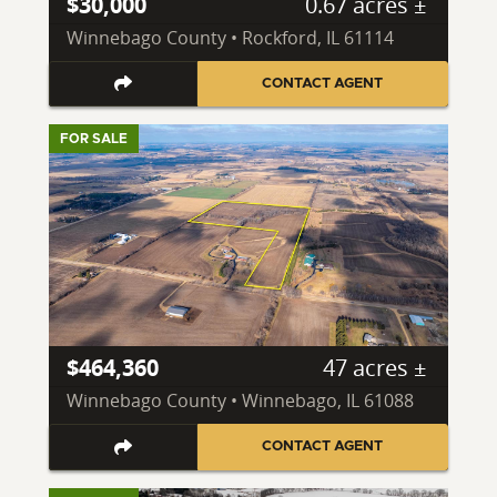
$30,000
0.67 acres ±
Winnebago County • Rockford, IL 61114
CONTACT AGENT
FOR SALE
$464,360
47 acres ±
Winnebago County • Winnebago, IL 61088
CONTACT AGENT