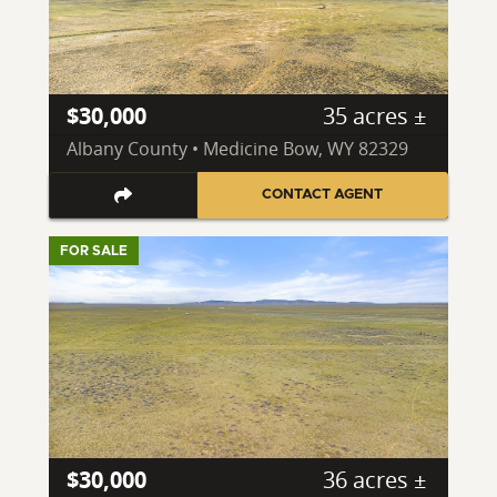
$30,000
35 acres ±
Albany County • Medicine Bow, WY 82329
CONTACT AGENT
FOR SALE
$30,000
36 acres ±