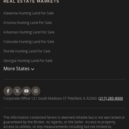
REAL ESTATE MARKETS
Alabama Hunting Land For Sale
Arizona Hunting Land For Sale
Arkansas Hunting Land For Sale
Colorado Hunting Land For Sale
Florida Hunting Land For Sale
Georgia Hunting Land For Sale
More States
Corporate Office 121 South Madison ST Pittsfield, IL 62363.
(217) 285-9000
The information contained herein is deemed reliable but is not warranted or
guaranteed by the Broker, its Agents, or the Seller. Access to property,
access to utilities, or any measurements including but not limited to,