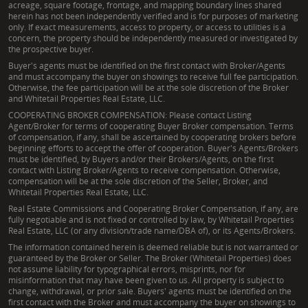
acreage, square footage, frontage, and mapping boundary lines shared
herein has not been independently verified and is for purposes of marketing
only. If exact measurements, access to property, or access to utilities is a
concern, the property should be independently measured or investigated by
the prospective buyer.
Buyer's agents must be identified on the first contact with Broker/Agents
and must accompany the buyer on showings to receive full fee participation.
Otherwise, the fee participation will be at the sole discretion of the Broker
and Whitetail Properties Real Estate, LLC.
COOPERATING BROKER COMPENSATION: Please contact Listing
Agent/Broker for terms of cooperating Buyer Broker compensation. Terms
of compensation, if any, shall be ascertained by cooperating brokers before
beginning efforts to accept the offer of cooperation. Buyer's Agents/Brokers
must be identified, by Buyers and/or their Brokers/Agents, on the first
contact with Listing Broker/Agents to receive compensation. Otherwise,
compensation will be at the sole discretion of the Seller, Broker, and
Whitetail Properties Real Estate, LLC.
Real Estate Commissions and Cooperating Broker Compensation, if any, are
fully negotiable and is not fixed or controlled by law, by Whitetail Properties
Real Estate, LLC (or any division/trade name/DBA of), or its Agents/Brokers.
The information contained herein is deemed reliable but is not warranted or
guaranteed by the Broker or Seller. The Broker (Whitetail Properties) does
not assume liability for typographical errors, misprints, nor for
misinformation that may have been given to us. All property is subject to
change, withdrawal, or prior sale. Buyers' agents must be identified on the
first contact with the Broker and must accompany the buyer on showings to