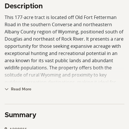
Description
This 177-acre tract is located off Old Fort Fetterman
Road in the southern Converse and northeastern
Albany County region of Wyoming, positioned south of
Douglas and northeast of Rock River. It presents a rare
opportunity for those seeking expansive acreage with
exceptional hunting and recreational potential in an
area known for its vast public lands and abundant
wildlife populations. The property offers both the
solitude of rural Wyoming and proximity to key
outdoor recreation destinations, making it ideal for
sportsmen, investors, and outdoor enthusiasts alike.
Read More
Access to the property is legally established with
recorded ingress and egress. The surrounding area is
Summary
characterized by wide-open landscapes, large private
ranches, and nearby public land. Douglas, Wyoming,