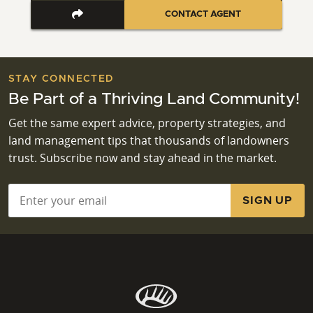
CONTACT AGENT
STAY CONNECTED
Be Part of a Thriving Land Community!
Get the same expert advice, property strategies, and
land management tips that thousands of landowners
trust. Subscribe now and stay ahead in the market.
Email
*