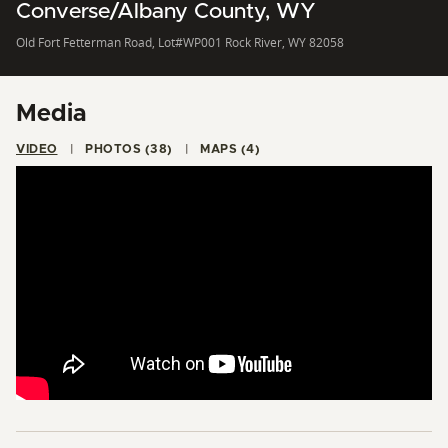
Converse/Albany County, WY
Old Fort Fetterman Road, Lot#WP001 Rock River, WY 82058
Media
VIDEO
PHOTOS (38)
MAPS (4)