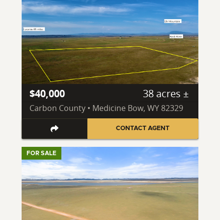
$40,000
38 acres ±
Carbon County • Medicine Bow, WY 82329
CONTACT AGENT
FOR SALE