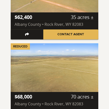
$62,400
35 acres ±
Albany County • Rock River, WY 82083
CONTACT AGENT
REDUCED
$68,000
70 acres ±
Albany County • Rock River, WY 82083