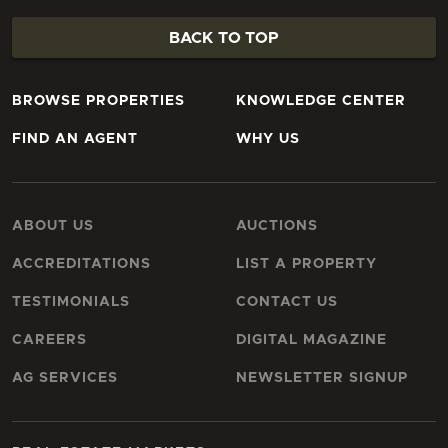
BACK TO TOP
BROWSE PROPERTIES
KNOWLEDGE CENTER
FIND AN AGENT
WHY US
ABOUT US
AUCTIONS
ACCREDITATIONS
LIST A PROPERTY
TESTIMONIALS
CONTACT US
CAREERS
DIGITAL MAGAZINE
AG SERVICES
NEWSLETTER SIGNUP