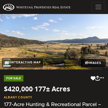
INTERACTIVE MAP
IMAGES
FOR SALE
$420,000
·
177± Acres
ALBANY COUNTY
177-Acre Hunting & Recreational Parcel –