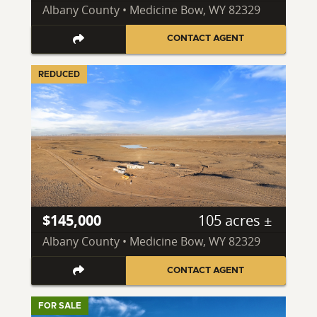
Albany County • Medicine Bow, WY 82329
CONTACT AGENT
REDUCED
$145,000
105 acres ±
Albany County • Medicine Bow, WY 82329
CONTACT AGENT
FOR SALE