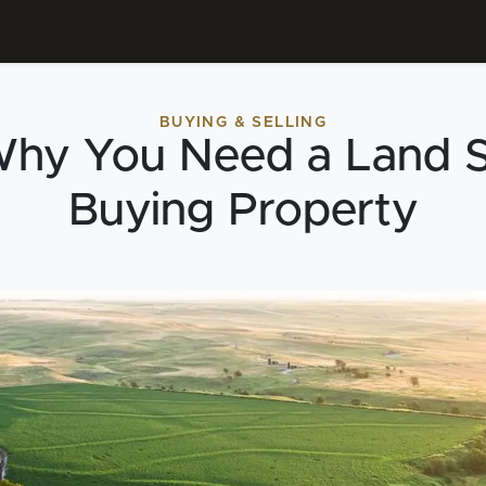
BUYING & SELLING
Why You Need a Land S
Buying Property