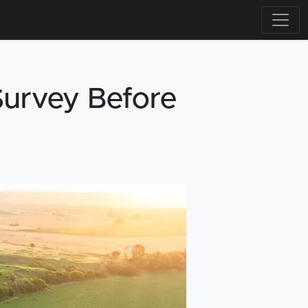
urvey Before