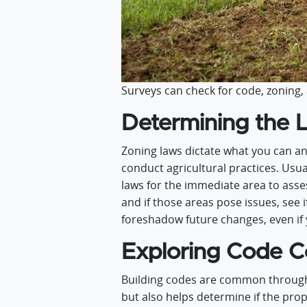
Surveys can check for code, zoning, 
Determining the 
Zoning laws dictate what you can an
conduct agricultural practices. Usual
laws for the immediate area to asse
and if those areas pose issues, see 
foreshadow future changes, even if 
Exploring Code C
Building codes are common througho
but also helps determine if the prope