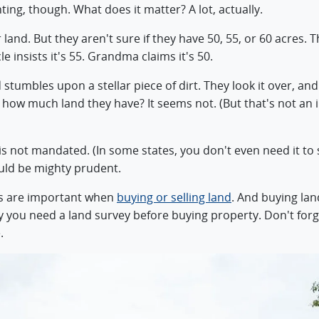
ting, though. What does it matter? A lot, actually.
r land. But they aren't sure if they have 50, 55, or 60 acres
e insists it's 55. Grandma claims it's 50.
 stumbles upon a stellar piece of dirt. They look it over, an
w how much land they have? It seems not. (But that's not a
 is not mandated. (In some states, you don't even need it to se
uld be mighty prudent.
s are important when
buying or selling land
. And buying lan
hy you need a land survey before buying property. Don't for
.