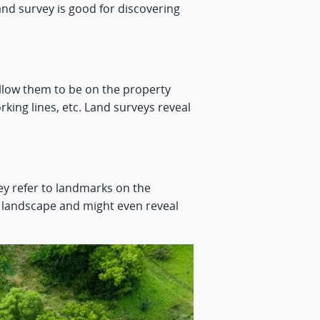
land survey is good for discovering
llow them to be on the property
king lines, etc. Land surveys reveal
ey refer to landmarks on the
e landscape and might even reveal