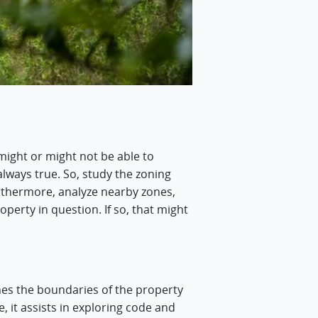
might or might not be able to
 always true. So, study the zoning
urthermore, analyze nearby zones,
operty in question. If so, that might
es the boundaries of the property
e, it assists in exploring code and