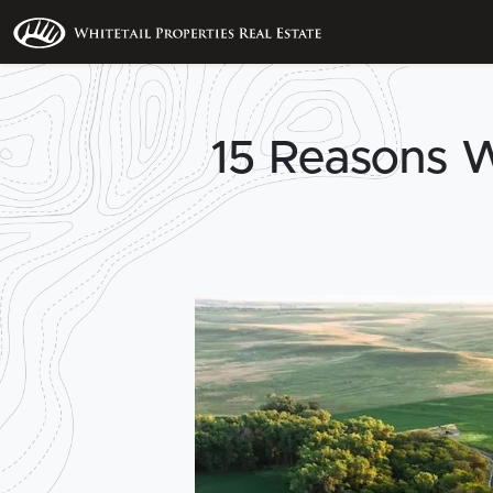
15 Reasons 