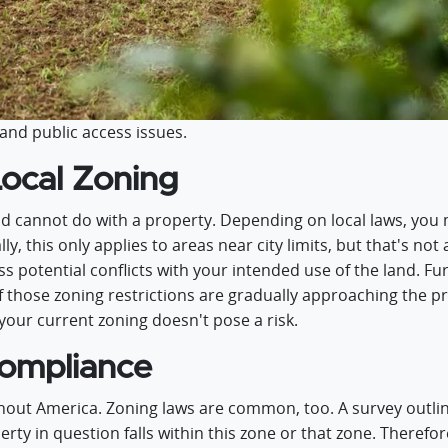
and public access issues.
Local Zoning
d cannot do with a property. Depending on local laws, you 
ly, this only applies to areas near city limits, but that's not
ss potential conflicts with your intended use of the land. F
if those zoning restrictions are gradually approaching the pr
your current zoning doesn't pose a risk.
ompliance
ut America. Zoning laws are common, too. A survey outlin
rty in question falls within this zone or that zone. Therefor