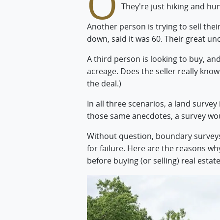
O
They're just hiking and hun
Another person is trying to sell thei
down, said it was 60. Their great uncl
A third person is looking to buy, and
acreage. Does the seller really kno
the deal.)
In all three scenarios, a land survey
those same anecdotes, a survey wo
Without question, boundary survey
for failure. Here are the reasons w
before buying (or selling) real estate