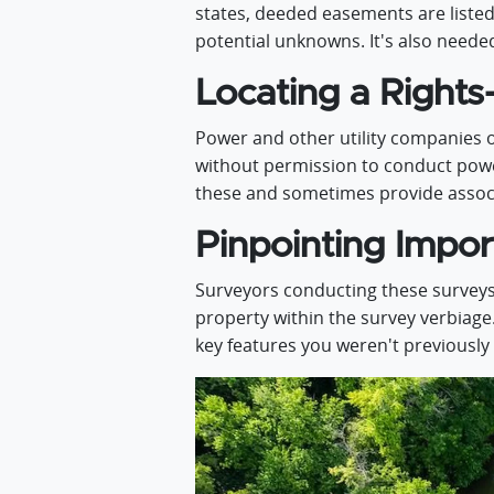
states, deeded easements are listed 
potential unknowns. It's also need
Locating a Rights
Power and other utility companies o
without permission to conduct power-
these and sometimes provide associ
Pinpointing Impor
Surveyors conducting these surveys
property within the survey verbiage
key features you weren't previously