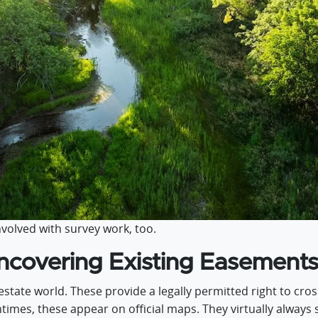
volved with survey work, too.
covering Existing Easement
state world. These provide a legally permitted right to cr
ntimes, these appear on official maps. They virtually always