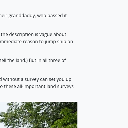
. Their granddaddy, who passed it
d the description is vague about
n immediate reason to jump ship on
ll the land.) But in all three of
d without a survey can set you up
go these all-important land surveys