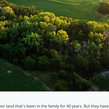
r land that's been in the family for 40 years. But they have