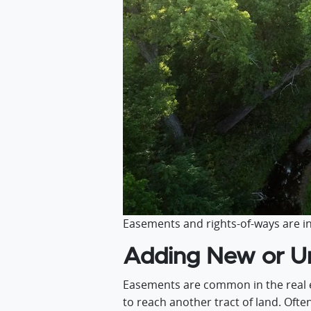
Easements and rights-of-ways are in
Adding New or Un
Easements are common in the real e
to reach another tract of land. Ofte