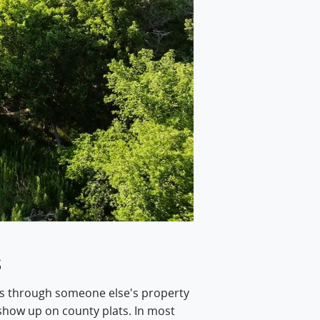
s
oss through someone else's property
 show up on county plats. In most