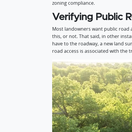
zoning compliance.
Verifying Public 
Most landowners want public road acc
this, or not. That said, in other ins
have to the roadway, a new land surv
road access is associated with the t