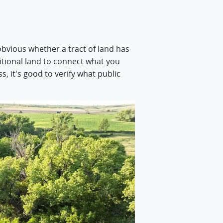
obvious whether a tract of land has
dditional land to connect what you
, it's good to verify what public