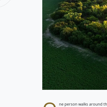
ne person walks around thei