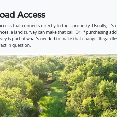
Road Access
ess that connects directly to their property. Usually, it's 
tances, a land survey can make that call. Or, if purchasing a
ey is part of what's needed to make that change. Regardless
ract in question.