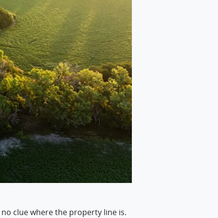
 no clue where the property line is.