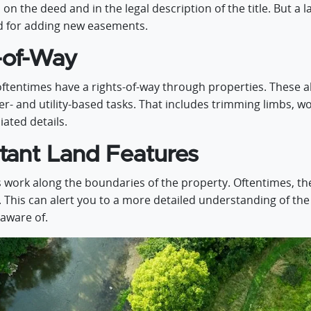
on the deed and in the legal description of the title. But a 
ed for adding new easements.
-of-Way
ftentimes have a rights-of-way through properties. These a
 and utility-based tasks. That includes trimming limbs, wor
ated details.
tant Land Features
 work along the boundaries of the property. Oftentimes, th
. This can alert you to a more detailed understanding of th
 aware of.