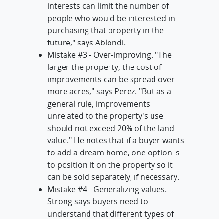
interests can limit the number of
people who would be interested in
purchasing that property in the
future," says Ablondi.
Mistake #3 - Over-improving. "The
larger the property, the cost of
improvements can be spread over
more acres," says Perez. "But as a
general rule, improvements
unrelated to the property's use
should not exceed 20% of the land
value." He notes that if a buyer wants
to add a dream home, one option is
to position it on the property so it
can be sold separately, if necessary.
Mistake #4 - Generalizing values.
Strong says buyers need to
understand that different types of