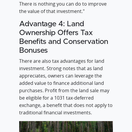
There is nothing you can do to improve
the value of that investment."
Advantage 4: Land
Ownership Offers Tax
Benefits and Conservation
Bonuses
There are also tax advantages for land
investment. Strong notes that as land
appreciates, owners can leverage the
added value to finance additional land
purchases. Profit from the land sale may
be eligible for a 1031 tax-deferred
exchange, a benefit that does not apply to
traditional financial investments.