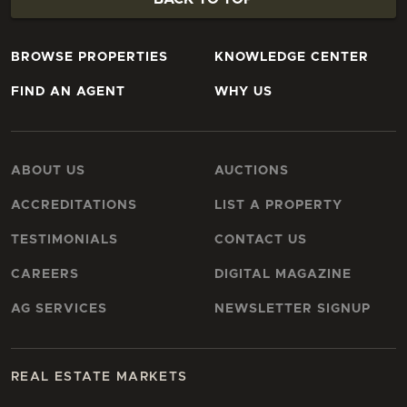
BROWSE PROPERTIES
KNOWLEDGE CENTER
FIND AN AGENT
WHY US
ABOUT US
AUCTIONS
ACCREDITATIONS
LIST A PROPERTY
TESTIMONIALS
CONTACT US
CAREERS
DIGITAL MAGAZINE
AG SERVICES
NEWSLETTER SIGNUP
REAL ESTATE MARKETS