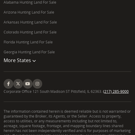
Alabama Hunting Land For Sale
Arizona Hunting Land For Sale
Arkansas Hunting Land For Sale
Colorado Hunting Land For Sale
Florida Hunting Land For Sale
Georgia Hunting Land For Sale
More States
Corporate Office 121 South Madison ST Pittsfield, IL 62363.
(217) 285-9000
The information contained herein is deemed reliable but is not warranted or
guaranteed by the Broker, its Agents, or the Seller. Access to property,
access to utilities, or any measurements including but not limited to,
acreage, square footage, frontage, and mapping boundary lines shared
herein has not been independently verified and is for purposes of marketing