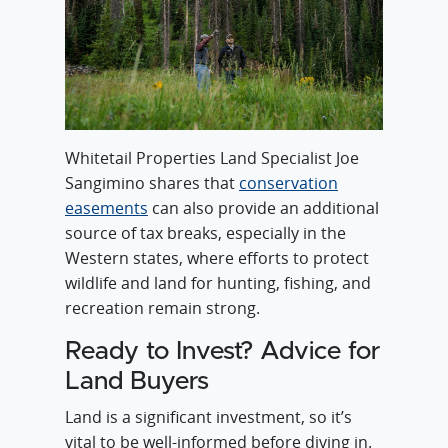
Whitetail Properties Land Specialist Joe
Sangimino shares that
conservation
easements
can also provide an additional
source of tax breaks, especially in the
Western states, where efforts to protect
wildlife and land for hunting, fishing, and
recreation remain strong.
Ready to Invest? Advice for
Land Buyers
Land is a significant investment, so it’s
vital to be well-informed before diving in.