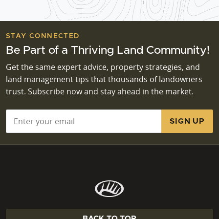
STAY CONNECTED
Be Part of a Thriving Land Community!
Get the same expert advice, property strategies, and
land management tips that thousands of landowners
trust. Subscribe now and stay ahead in the market.
Email
*
BACK TO TOP