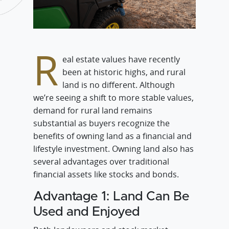
R
eal estate values have recently
been at historic highs, and rural
land is no different. Although
we’re seeing a shift to more stable values,
demand for rural land remains
substantial as buyers recognize the
benefits of owning land as a financial and
lifestyle investment. Owning land also has
several advantages over traditional
financial assets like stocks and bonds.
Advantage 1: Land Can Be
Used and Enjoyed