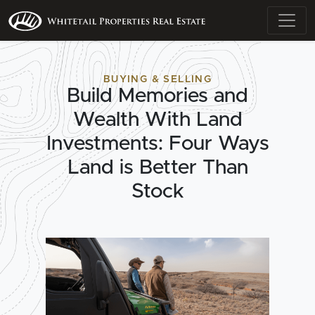
BUYING & SELLING
Build Memories and
Wealth With Land
Investments: Four Ways
Land is Better Than
Stock