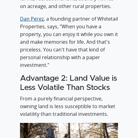
on acreage, and other rural properties.
Dan Perez
, a founding partner of Whitetail
Properties, says, "When you have a
property, you can enjoy it while you own it
and make memories for life. And that's
priceless. You can't have that kind of
personal relationship with a paper
investment."
Advantage 2: Land Value is
Less Volatile Than Stocks
From a purely financial perspective,
owning land is less susceptible to market
volatility than traditional investments.