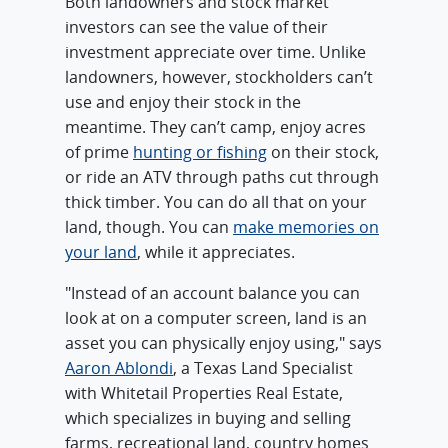
Both landowners and stock market
investors can see the value of their
investment appreciate over time. Unlike
landowners, however, stockholders can’t
use and enjoy their stock in the
meantime. They can’t camp, enjoy acres
of prime
hunting or fishing
on their stock,
or ride an ATV through paths cut through
thick timber. You can do all that on your
land, though. You can
make memories on
your land
, while it appreciates.
"Instead of an account balance you can
look at on a computer screen, land is an
asset you can physically enjoy using," says
Aaron Ablondi
, a Texas Land Specialist
with Whitetail Properties Real Estate,
which specializes in buying and selling
farms, recreational land, country homes