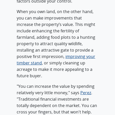
factors outside your control.
When you own land, on the other hand,
you can make improvements that
increase the property’s value. This might
include enhancing the fertility of
farmland, adding food plots to a hunting
property to attract quality wildlife,
installing an attractive gate to provide a
positive first impression,
improving your
timber stand
, or simply cleaning up
acreage to make it more appealing to a
future buyer.
"You can increase the value by spending
relatively very little money," says
Perez
.
"Traditional financial investments are
totally dependent on the market. You can
cross your fingers, but that won't help.