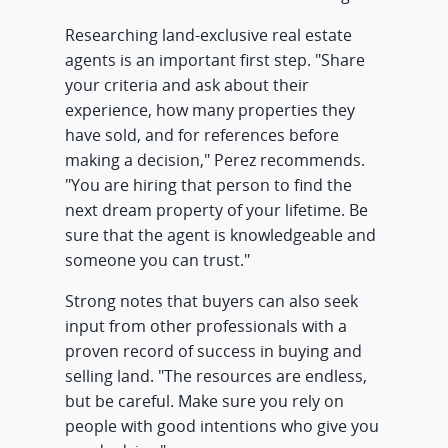
Researching land-exclusive real estate
agents is an important first step. "Share
your criteria and ask about their
experience, how many properties they
have sold, and for references before
making a decision," Perez recommends.
"You are hiring that person to find the
next dream property of your lifetime. Be
sure that the agent is knowledgeable and
someone you can trust."
Strong notes that buyers can also seek
input from other professionals with a
proven record of success in buying and
selling land. "The resources are endless,
but be careful. Make sure you rely on
people with good intentions who give you