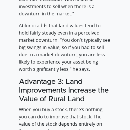
investments to sell when there is a
downturn in the market."
Ablondi adds that land values tend to
hold fairly steady even in a perceived
market downturn. "You don't typically see
big swings in value, so if you had to sell
due to a market downturn, you are less
likely to experience your asset being
worth significantly less," he says.
Advantage 3: Land
Improvements Increase the
Value of Rural Land
When you buy a stock, there’s nothing
you can do to improve that stock. The
value of the stock depends entirely on