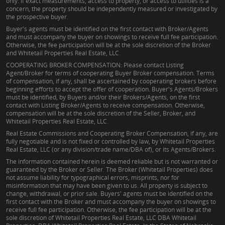
only. If exact measurements, access to property, or access to utilities is a
concern, the property should be independently measured or investigated by
the prospective buyer.
Buyer's agents must be identified on the first contact with Broker/Agents
and must accompany the buyer on showings to receive full fee participation.
Otherwise, the fee participation will be at the sole discretion of the Broker
and Whitetail Properties Real Estate, LLC.
COOPERATING BROKER COMPENSATION: Please contact Listing
Agent/Broker for terms of cooperating Buyer Broker compensation. Terms
of compensation, if any, shall be ascertained by cooperating brokers before
beginning efforts to accept the offer of cooperation. Buyer's Agents/Brokers
must be identified, by Buyers and/or their Brokers/Agents, on the first
contact with Listing Broker/Agents to receive compensation. Otherwise,
compensation will be at the sole discretion of the Seller, Broker, and
Whitetail Properties Real Estate, LLC.
Real Estate Commissions and Cooperating Broker Compensation, if any, are
fully negotiable and is not fixed or controlled by law, by Whitetail Properties
Real Estate, LLC (or any division/trade name/DBA of), or its Agents/Brokers.
The information contained herein is deemed reliable but is not warranted or
guaranteed by the Broker or Seller. The Broker (Whitetail Properties) does
not assume liability for typographical errors, misprints, nor for
misinformation that may have been given to us. All property is subject to
change, withdrawal, or prior sale. Buyers' agents must be identified on the
first contact with the Broker and must accompany the buyer on showings to
receive full fee participation. Otherwise, the fee participation will be at the
sole discretion of Whitetail Properties Real Estate, LLC DBA Whitetail