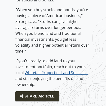
"When you buy stocks and bonds, you're
buying a piece of American business,"
Strong says. "Stocks can give higher
average returns over longer periods.
When you blend land and traditional
financial investments, you get less
volatility and higher potential return over
time."
If you’re ready to add land to your
investment portfolio, reach out to your
local
Whitetail Properties Land Specialist
and start enjoying the benefits of land
ownership.
SHARE ARTICLE