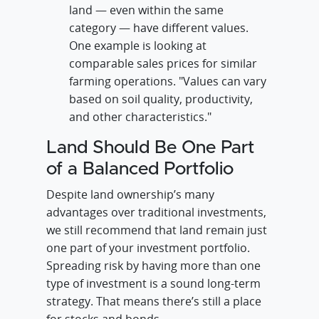
land — even within the same
category — have different values.
One example is looking at
comparable sales prices for similar
farming operations. "Values can vary
based on soil quality, productivity,
and other characteristics."
Land Should Be One Part
of a Balanced Portfolio
Despite land ownership’s many
advantages over traditional investments,
we still recommend that land remain just
one part of your investment portfolio.
Spreading risk by having more than one
type of investment is a sound long-term
strategy. That means there’s still a place
for stocks and bonds.