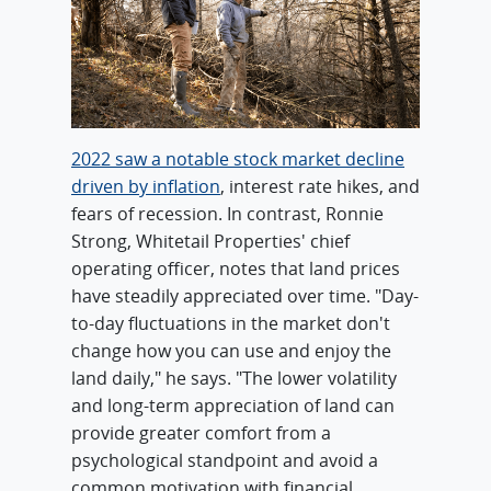
2022 saw a notable stock market decline
driven by inflation
, interest rate hikes, and
fears of recession. In contrast, Ronnie
Strong, Whitetail Properties' chief
operating officer, notes that land prices
have steadily appreciated over time. "Day-
to-day fluctuations in the market don't
change how you can use and enjoy the
land daily," he says. "The lower volatility
and long-term appreciation of land can
provide greater comfort from a
psychological standpoint and avoid a
common motivation with financial