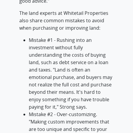
good advice."
The land experts at Whitetail Properties
also share common mistakes to avoid
when purchasing or improving land:
Mistake #1 - Rushing into an
investment without fully
understanding the costs of buying
land, such as debt service on a loan
and taxes. "Land is often an
emotional purchase, and buyers may
not realize the full cost and purchase
beyond their means. It's hard to
enjoy something if you have trouble
paying for it," Strong says.
Mistake #2 - Over-customizing.
"Making custom improvements that
are too unique and specific to your