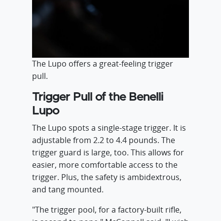
The Lupo offers a great-feeling trigger
pull.
Trigger Pull of the Benelli
Lupo
The Lupo spots a single-stage trigger. It is
adjustable from 2.2 to 4.4 pounds. The
trigger guard is large, too. This allows for
easier, more comfortable access to the
trigger. Plus, the safety is ambidextrous,
and tang mounted.
"The trigger pool, for a factory-built rifle,