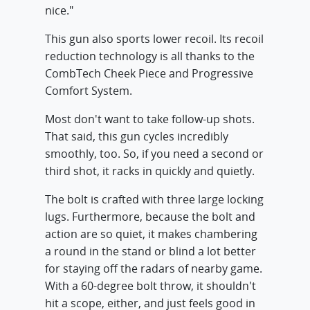
nice."
This gun also sports lower recoil. Its recoil
reduction technology is all thanks to the
CombTech Cheek Piece and Progressive
Comfort System.
Most don't want to take follow-up shots.
That said, this gun cycles incredibly
smoothly, too. So, if you need a second or
third shot, it racks in quickly and quietly.
The bolt is crafted with three large locking
lugs. Furthermore, because the bolt and
action are so quiet, it makes chambering
a round in the stand or blind a lot better
for staying off the radars of nearby game.
With a 60-degree bolt throw, it shouldn't
hit a scope, either, and just feels good in