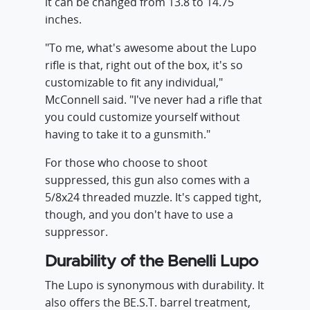
it can be changed from 13.8 to 14.75
inches.
"To me, what's awesome about the Lupo
rifle is that, right out of the box, it's so
customizable to fit any individual,"
McConnell said. "I've never had a rifle that
you could customize yourself without
having to take it to a gunsmith."
For those who choose to shoot
suppressed, this gun also comes with a
5/8x24 threaded muzzle. It's capped tight,
though, and you don't have to use a
suppressor.
Durability of the Benelli Lupo
The Lupo is synonymous with durability. It
also offers the BE.S.T. barrel treatment,