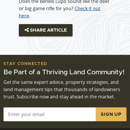
Does the Benelli Lupo sound like the deer
or big game rifle for you?
Check it out
here
.
SHARE ARTICLE
STAY CONNECTED
Be Part of a Thriving Land Community!
Get the same expert advice, property strategies, and
land management tips that thousands of landowners
trust. Subscribe now and stay ahead in the market.
Email
*