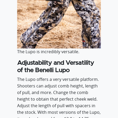
The Lupo is incredibly versatile.
Adjustability and Versatility
of the Benelli Lupo
The Lupo offers a very versatile platform.
Shooters can adjust comb height, length
of pull, and more. Change the comb
height to obtain that perfect cheek weld.
Adjust the length of pull with spacers in
the stock. With most versions of the Lupo,