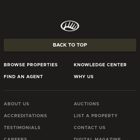
BACK TO TOP
BROWSE PROPERTIES
KNOWLEDGE CENTER
FIND AN AGENT
WHY US
ABOUT US
AUCTIONS
ACCREDITATIONS
LIST A PROPERTY
TESTIMONIALS
CONTACT US
CAREERS
DIGITAL MAGAZINE