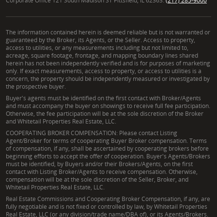
Corporate Office 121 South Madison ST Pittsfield, IL 62363.
(217) 285-9000
The information contained herein is deemed reliable but is not warranted or
guaranteed by the Broker, its Agents, or the Seller. Access to property,
access to utilities, or any measurements including but not limited to,
acreage, square footage, frontage, and mapping boundary lines shared
herein has not been independently verified and is for purposes of marketing
only. If exact measurements, access to property, or access to utilities is a
concern, the property should be independently measured or investigated by
the prospective buyer.
Buyer's agents must be identified on the first contact with Broker/Agents
and must accompany the buyer on showings to receive full fee participation.
Otherwise, the fee participation will be at the sole discretion of the Broker
and Whitetail Properties Real Estate, LLC.
COOPERATING BROKER COMPENSATION: Please contact Listing
Agent/Broker for terms of cooperating Buyer Broker compensation. Terms
of compensation, if any, shall be ascertained by cooperating brokers before
beginning efforts to accept the offer of cooperation. Buyer's Agents/Brokers
must be identified, by Buyers and/or their Brokers/Agents, on the first
contact with Listing Broker/Agents to receive compensation. Otherwise,
compensation will be at the sole discretion of the Seller, Broker, and
Whitetail Properties Real Estate, LLC.
Real Estate Commissions and Cooperating Broker Compensation, if any, are
fully negotiable and is not fixed or controlled by law, by Whitetail Properties
Real Estate, LLC (or any division/trade name/DBA of), or its Agents/Brokers.