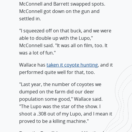
McConnell and Barrett swapped spots.
McConnell got down on the gun and
settled in.
"I squeezed off on that buck, and we were
able to double up with the Lupo,"
McConnell said. "It was all on film, too. It
was a lot of fun."
Wallace has
taken it coyote hunting
, and it
performed quite well for that, too.
"Last year, the number of coyotes we
dumped on the farm did our deer
population some good," Wallace said.
"The Lupo was the star of the show. I
shoot a .308 out of my Lupo, and I mean it
proved to be a killing machine."