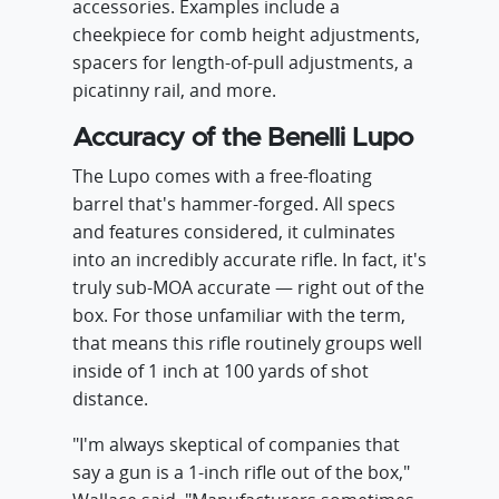
accessories. Examples include a
cheekpiece for comb height adjustments,
spacers for length-of-pull adjustments, a
picatinny rail, and more.
Accuracy of the Benelli Lupo
The Lupo comes with a free-floating
barrel that's hammer-forged. All specs
and features considered, it culminates
into an incredibly accurate rifle. In fact, it's
truly sub-MOA accurate — right out of the
box. For those unfamiliar with the term,
that means this rifle routinely groups well
inside of 1 inch at 100 yards of shot
distance.
"I'm always skeptical of companies that
say a gun is a 1-inch rifle out of the box,"