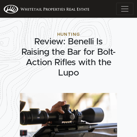
HUNTING
Review: Benelli Is
Raising the Bar for Bolt-
Action Rifles with the
Lupo