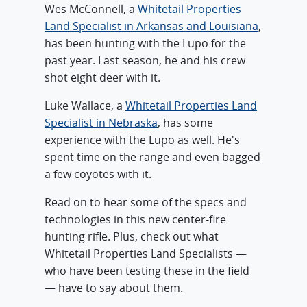
Wes McConnell, a
Whitetail Properties
Land Specialist in Arkansas and Louisiana
,
has been hunting with the Lupo for the
past year. Last season, he and his crew
shot eight deer with it.
Luke Wallace, a
Whitetail Properties Land
Specialist in Nebraska
, has some
experience with the Lupo as well. He's
spent time on the range and even bagged
a few coyotes with it.
Read on to hear some of the specs and
technologies in this new center-fire
hunting rifle. Plus, check out what
Whitetail Properties Land Specialists —
who have been testing these in the field
— have to say about them.