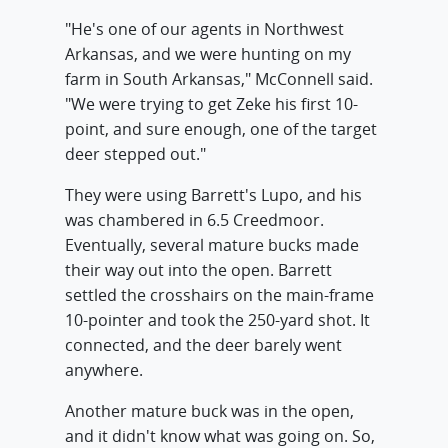
"He's one of our agents in Northwest
Arkansas, and we were hunting on my
farm in South Arkansas," McConnell said.
"We were trying to get Zeke his first 10-
point, and sure enough, one of the target
deer stepped out."
They were using Barrett's Lupo, and his
was chambered in 6.5 Creedmoor.
Eventually, several mature bucks made
their way out into the open. Barrett
settled the crosshairs on the main-frame
10-pointer and took the 250-yard shot. It
connected, and the deer barely went
anywhere.
Another mature buck was in the open,
and it didn't know what was going on. So,