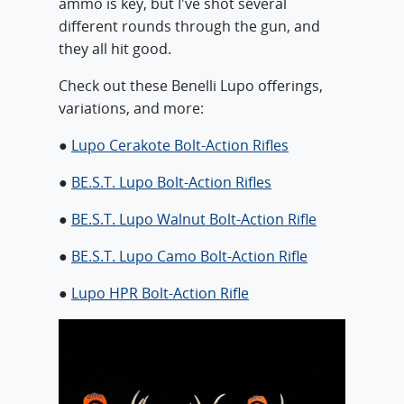
ammo is key, but I've shot several
different rounds through the gun, and
they all hit good.
Check out these Benelli Lupo offerings,
variations, and more:
●
Lupo Cerakote Bolt-Action Rifles
●
BE.S.T. Lupo Bolt-Action Rifles
●
BE.S.T. Lupo Walnut Bolt-Action Rifle
●
BE.S.T. Lupo Camo Bolt-Action Rifle
●
Lupo HPR Bolt-Action Rifle