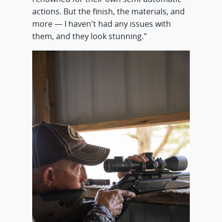
actions. But the finish, the materials, and
more — I haven't had any issues with
them, and they look stunning."