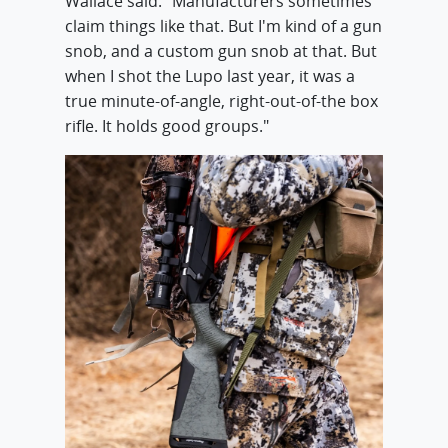
Wallace said. "Manufacturers sometimes
claim things like that. But I'm kind of a gun
snob, and a custom gun snob at that. But
when I shot the Lupo last year, it was a
true minute-of-angle, right-out-of-the box
rifle. It holds good groups."