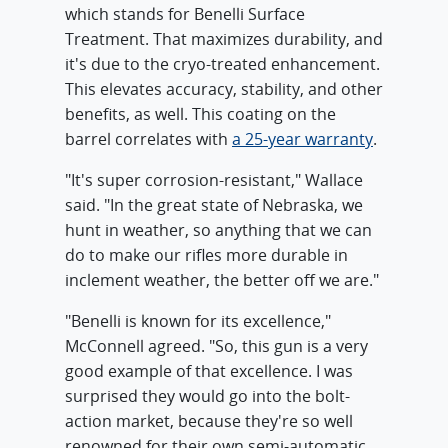
which stands for Benelli Surface
Treatment. That maximizes durability, and
it's due to the cryo-treated enhancement.
This elevates accuracy, stability, and other
benefits, as well. This coating on the
barrel correlates with
a 25-year warranty
.
"It's super corrosion-resistant," Wallace
said. "In the great state of Nebraska, we
hunt in weather, so anything that we can
do to make our rifles more durable in
inclement weather, the better off we are."
"Benelli is known for its excellence,"
McConnell agreed. "So, this gun is a very
good example of that excellence. I was
surprised they would go into the bolt-
action market, because they're so well
renowned for their own semi-automatic