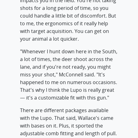
impacts you in the field. You're not taking
shots for a long period of time, so you
could handle a little bit of discomfort. But
to me, the ergonomics of it really help
with target acquisition. You can get on
your animal a lot quicker.
"Whenever I hunt down here in the South,
a lot of times, the deer shoot across the
lane, and if you're not ready, you might
miss your shot," McConnell said. "It's
happened to me on numerous occasions.
That's why I think the Lupo is really great
— it's a customizable fit with this gun."
There are different packages available
with the Lupo. That said, Wallace's came
with bases on it. Plus, it sported the
adjustable comb fitting and length of pull.