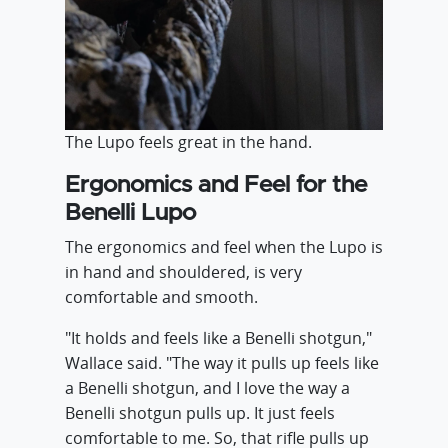
The Lupo feels great in the hand.
Ergonomics and Feel for the
Benelli Lupo
The ergonomics and feel when the Lupo is
in hand and shouldered, is very
comfortable and smooth.
"It holds and feels like a Benelli shotgun,"
Wallace said. "The way it pulls up feels like
a Benelli shotgun, and I love the way a
Benelli shotgun pulls up. It just feels
comfortable to me. So, that rifle pulls up