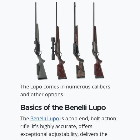
The Lupo comes in numerous calibers
and other options.
Basics of the Benelli Lupo
The
Benelli Lupo
is a top-end, bolt-action
rifle. It's highly accurate, offers
exceptional adjustability, delivers the