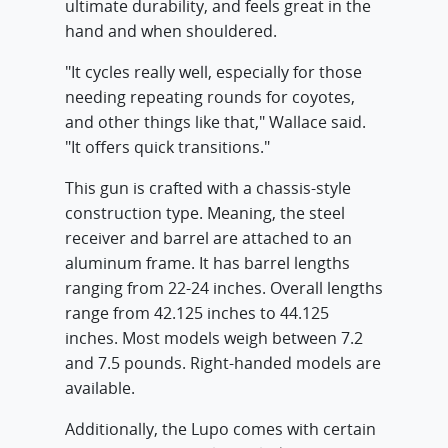
ultimate durability, and feels great in the
hand and when shouldered.
"It cycles really well, especially for those
needing repeating rounds for coyotes,
and other things like that," Wallace said.
"It offers quick transitions."
This gun is crafted with a chassis-style
construction type. Meaning, the steel
receiver and barrel are attached to an
aluminum frame. It has barrel lengths
ranging from 22-24 inches. Overall lengths
range from 42.125 inches to 44.125
inches. Most models weigh between 7.2
and 7.5 pounds. Right-handed models are
available.
Additionally, the Lupo comes with certain