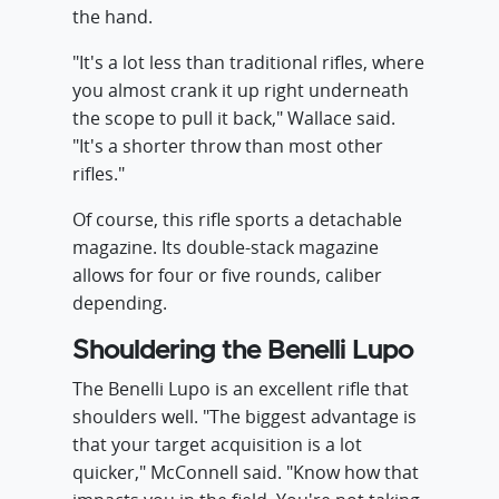
the hand.
"It's a lot less than traditional rifles, where
you almost crank it up right underneath
the scope to pull it back," Wallace said.
"It's a shorter throw than most other
rifles."
Of course, this rifle sports a detachable
magazine. Its double-stack magazine
allows for four or five rounds, caliber
depending.
Shouldering the Benelli Lupo
The Benelli Lupo is an excellent rifle that
shoulders well. "The biggest advantage is
that your target acquisition is a lot
quicker," McConnell said. "Know how that