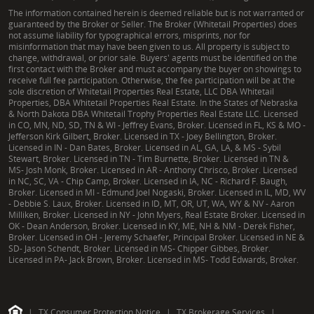
The information contained herein is deemed reliable but is not warranted or
guaranteed by the Broker or Seller. The Broker (Whitetail Properties) does
not assume liability for typographical errors, misprints, nor for
misinformation that may have been given to us. All property is subject to
change, withdrawal, or prior sale. Buyers' agents must be identified on the
first contact with the Broker and must accompany the buyer on showings to
receive full fee participation. Otherwise, the fee participation will be at the
sole discretion of Whitetail Properties Real Estate, LLC DBA Whitetail
Properties, DBA Whitetail Properties Real Estate. In the States of Nebraska
& North Dakota DBA Whitetail Trophy Properties Real Estate LLC. Licensed
in CO, MN, ND, SD, TN & WI - Jeffrey Evans, Broker. Licensed in FL, KS & MO -
Jefferson Kirk Gilbert, Broker. Licensed in TX - Joey Bellington, Broker.
Licensed in IN - Dan Bates, Broker. Licensed in AL, GA, LA, & MS - Sybil
Stewart, Broker. Licensed in TN - Tim Burnette, Broker. Licensed in TN &
MS- Josh Monk, Broker. Licensed in AR - Anthony Chrisco, Broker. Licensed
in NC, SC, VA - Chip Camp, Broker. Licensed in IA, NC - Richard F. Baugh,
Broker. Licensed in MI - Edmund Joel Nogaski, Broker. Licensed in IL, MD, WV
- Debbie S. Laux, Broker. Licensed in ID, MT, OR, UT, WA, WY & NV - Aaron
Milliken, Broker. Licensed in NY - John Myers, Real Estate Broker. Licensed in
OK - Dean Anderson, Broker. Licensed in KY, ME, NH & NM - Derek Fisher,
Broker. Licensed in OH - Jeremy Schaefer, Principal Broker. Licensed in NE &
SD- Jason Schendt, Broker. Licensed in MS- Chipper Gibbes, Broker.
Licensed in PA- Jack Brown, Broker. Licensed in MS- Todd Edwards, Broker.
|
TX Consumer Protection Notice
|
TX Brokerage Services
|