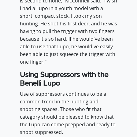
is second to none," McConnell said. "I wish
I had a Lupo in a youth model with a
short, compact stock. I took my son
hunting. He shot his first deer, and he was
having to pull the trigger with two fingers
because it's so hard. If he would've been
able to use that Lupo, he would've easily
been able to just squeeze the trigger with
one finger."
Using Suppressors with the
Benelli Lupo
Use of suppressors continues to be a
common trend in the hunting and
shooting spaces. Those who fit that
category should be pleased to know that
the Lupo can come prepped and ready to
shoot suppressed.