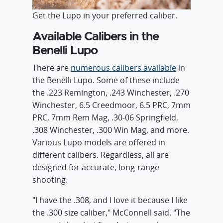
Get the Lupo in your preferred caliber.
Available Calibers in the
Benelli Lupo
There are
numerous calibers available
in
the Benelli Lupo. Some of these include
the .223 Remington, .243 Winchester, .270
Winchester, 6.5 Creedmoor, 6.5 PRC, 7mm
PRC, 7mm Rem Mag, .30-06 Springfield,
.308 Winchester, .300 Win Mag, and more.
Various Lupo models are offered in
different calibers. Regardless, all are
designed for accurate, long-range
shooting.
"I have the .308, and I love it because I like
the .300 size caliber," McConnell said. "The