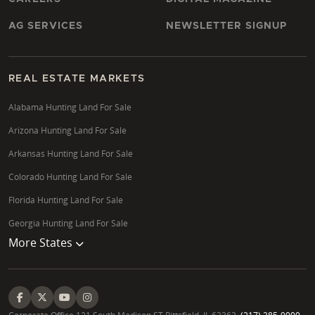
AG SERVICES
NEWSLETTER SIGNUP
REAL ESTATE MARKETS
Alabama Hunting Land For Sale
Arizona Hunting Land For Sale
Arkansas Hunting Land For Sale
Colorado Hunting Land For Sale
Florida Hunting Land For Sale
Georgia Hunting Land For Sale
More States