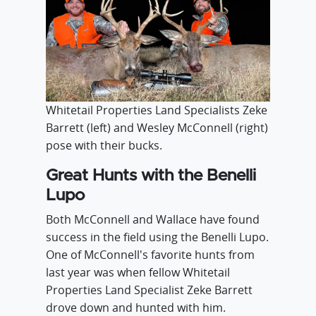
Whitetail Properties Land Specialists Zeke
Barrett (left) and Wesley McConnell (right)
pose with their bucks.
Great Hunts with the Benelli
Lupo
Both McConnell and Wallace have found
success in the field using the Benelli Lupo.
One of McConnell's favorite hunts from
last year was when fellow Whitetail
Properties Land Specialist Zeke Barrett
drove down and hunted with him.