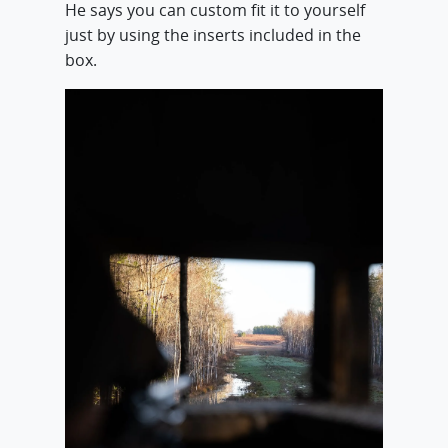
He says you can custom fit it to yourself
just by using the inserts included in the
box.