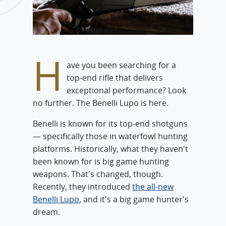
H
ave you been searching for a
top-end rifle that delivers
exceptional performance? Look
no further. The Benelli Lupo is here.
Benelli is known for its top-end shotguns
— specifically those in waterfowl hunting
platforms. Historically, what they haven't
been known for is big game hunting
weapons. That's changed, though.
Recently, they introduced
the all-new
Benelli Lupo
, and it's a big game hunter's
dream.