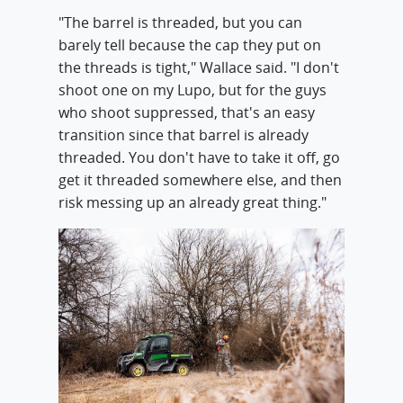
"The barrel is threaded, but you can
barely tell because the cap they put on
the threads is tight," Wallace said. "I don't
shoot one on my Lupo, but for the guys
who shoot suppressed, that's an easy
transition since that barrel is already
threaded. You don't have to take it off, go
get it threaded somewhere else, and then
risk messing up an already great thing."