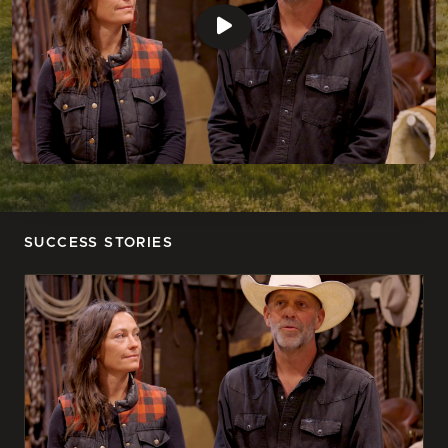
SUCCESS STORIES