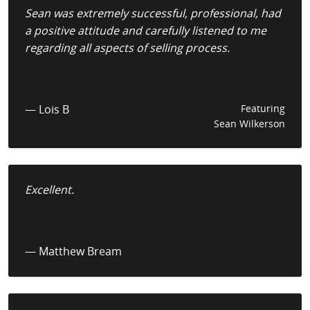
Sean was extremely successful, professional, had
a positive attitude and carefully listened to me
regarding all aspects of selling process.
— Lois B
Featuring
Sean Wilkerson
Excellent.
— Matthew Bream