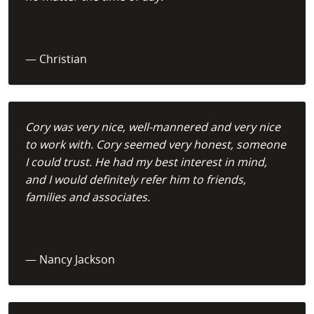
— Christian
Cory was very nice, well-mannered and very nice
to work with. Cory seemed very honest, someone
I could trust. He had my best interest in mind,
and I would definitely refer him to friends,
families and associates.
— Nancy Jackson