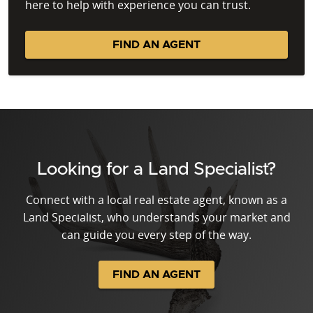
here to help with experience you can trust.
FIND AN AGENT
Looking for a Land Specialist?
Connect with a local real estate agent, known as a
Land Specialist, who understands your market and
can guide you every step of the way.
FIND AN AGENT