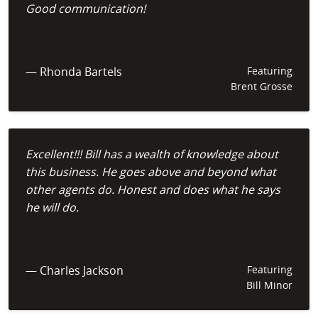
Good communication!
— Rhonda Bartels
Featuring
Brent Grosse
Excellent!!! Bill has a wealth of knowledge about
this business. He goes above and beyond what
other agents do. Honest and does what he says
he will do.
— Charles Jackson
Featuring
Bill Minor