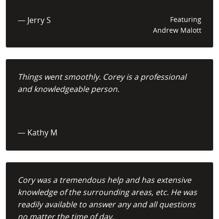
— Jerry S
Featuring
Andrew Malott
Things went smoothly. Corey is a professional
and knowledgeable person.
— Kathy M
Cory was a tremendous help and has extensive
knowledge of the surrounding areas, etc. He was
readily available to answer any and all questions
no matter the time of day.