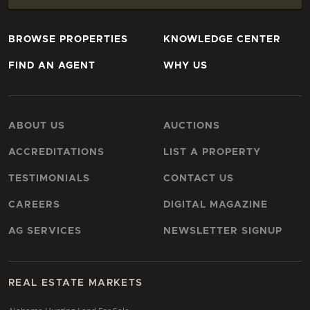
BROWSE PROPERTIES
KNOWLEDGE CENTER
FIND AN AGENT
WHY US
ABOUT US
AUCTIONS
ACCREDITATIONS
LIST A PROPERTY
TESTIMONIALS
CONTACT US
CAREERS
DIGITAL MAGAZINE
AG SERVICES
NEWSLETTER SIGNUP
REAL ESTATE MARKETS