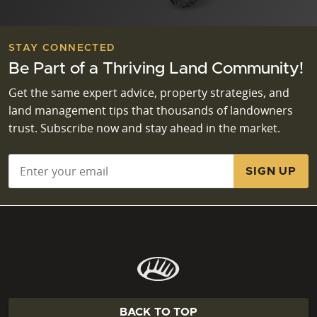
STAY CONNECTED
Be Part of a Thriving Land Community!
Get the same expert advice, property strategies, and
land management tips that thousands of landowners
trust. Subscribe now and stay ahead in the market.
Email
*
BACK TO TOP