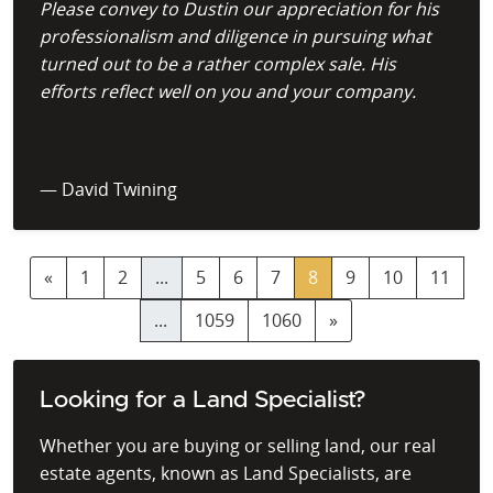
Please convey to Dustin our appreciation for his
professionalism and diligence in pursuing what
turned out to be a rather complex sale. His
efforts reflect well on you and your company.
— David Twining
«
1
2
...
5
6
7
8
9
10
11
...
1059
1060
»
Looking for a Land Specialist?
Whether you are buying or selling land, our real
estate agents, known as Land Specialists, are