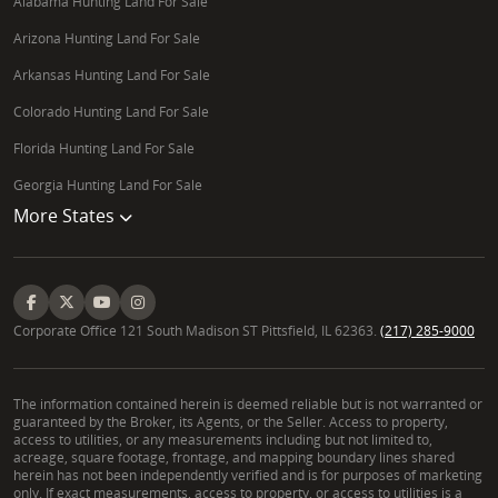
Alabama Hunting Land For Sale
Arizona Hunting Land For Sale
Arkansas Hunting Land For Sale
Colorado Hunting Land For Sale
Florida Hunting Land For Sale
Georgia Hunting Land For Sale
More States
Corporate Office 121 South Madison ST Pittsfield, IL 62363.
(217) 285-9000
The information contained herein is deemed reliable but is not warranted or
guaranteed by the Broker, its Agents, or the Seller. Access to property,
access to utilities, or any measurements including but not limited to,
acreage, square footage, frontage, and mapping boundary lines shared
herein has not been independently verified and is for purposes of marketing
only. If exact measurements, access to property, or access to utilities is a