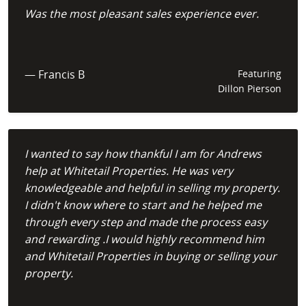
Was the most pleasant sales experience ever.
— Francis B
Featuring
Dillon Pierson
I wanted to say how thankful I am for Andrews
help at Whitetail Properties. He was very
knowledgeable and helpful in selling my property.
I didn't know where to start and he helped me
through every step and made the process easy
and rewarding .I would highly recommend him
and Whitetail Properties in buying or selling your
property.