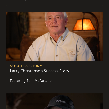
SUCCESS STORY
Larry Christenson Success Story
Featuring
Tom McFarlane