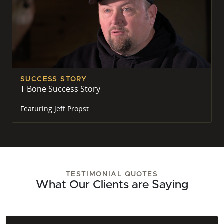
SUCCESS STORY
T Bone Success Story
Featuring
Jeff Propst
TESTIMONIAL QUOTES
What Our Clients are Saying