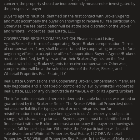
concern, the property should be independently measured or investigated by
the prospective buyer.
Buyer's agents must be identified on the first contact with Broker/Agents
and must accompany the buyer on showings to receive full fee participation.
Otherwise, the fee participation will be at the sole discretion of the Broker
and Whitetail Properties Real Estate, LLC.
COOPERATING BROKER COMPENSATION: Please contact Listing
Agent/Broker for terms of cooperating Buyer Broker compensation. Terms
of compensation, if any, shall be ascertained by cooperating brokers before
beginning efforts to accept the offer of cooperation. Buyer's Agents/Brokers
must be identified, by Buyers and/or their Brokers/Agents, on the first
contact with Listing Broker/Agents to receive compensation. Otherwise,
compensation will be at the sole discretion of the Seller, Broker, and
Whitetail Properties Real Estate, LLC.
Real Estate Commissions and Cooperating Broker Compensation, if any, are
fully negotiable and is not fixed or controlled by law, by Whitetail Properties
Real Estate, LLC (or any division/trade name/DBA of), or its Agents/Brokers.
The information contained herein is deemed reliable but is not warranted or
guaranteed by the Broker or Seller. The Broker (Whitetail Properties) does
not assume liability for typographical errors, misprints, nor for
misinformation that may have been given to us. All property is subject to
change, withdrawal, or prior sale. Buyers' agents must be identified on the
first contact with the Broker and must accompany the buyer on showings to
receive full fee participation. Otherwise, the fee participation will be at the
sole discretion of Whitetail Properties Real Estate, LLC DBA Whitetail
Properties, DBA Whitetail Properties Real Estate. In the States of Nebraska