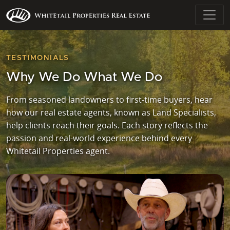
TESTIMONIALS
Why We Do What We Do
From seasoned landowners to first-time buyers, hear
how our real estate agents, known as Land Specialists,
help clients reach their goals. Each story reflects the
passion and real-world experience behind every
Whitetail Properties agent.