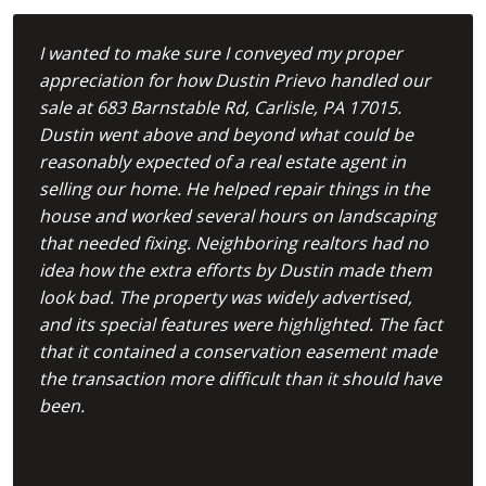
I wanted to make sure I conveyed my proper
appreciation for how Dustin Prievo handled our
sale at 683 Barnstable Rd, Carlisle, PA 17015.
Dustin went above and beyond what could be
reasonably expected of a real estate agent in
selling our home. He helped repair things in the
house and worked several hours on landscaping
that needed fixing. Neighboring realtors had no
idea how the extra efforts by Dustin made them
look bad. The property was widely advertised,
and its special features were highlighted. The fact
that it contained a conservation easement made
the transaction more difficult than it should have
been.