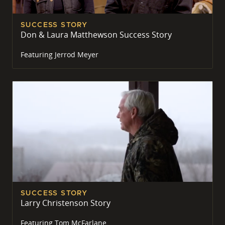
SUCCESS STORY
Don & Laura Matthewson Success Story
Featuring
Jerrod Meyer
SUCCESS STORY
Larry Christenson Story
Featuring
Tom McFarlane