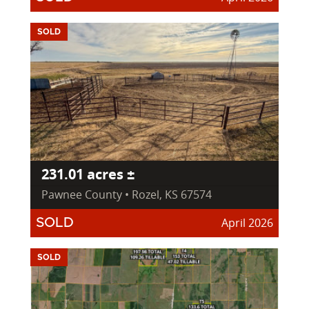
SOLD
231.01 acres ±
Pawnee County • Rozel, KS 67574
April 2026
SOLD
SOLD