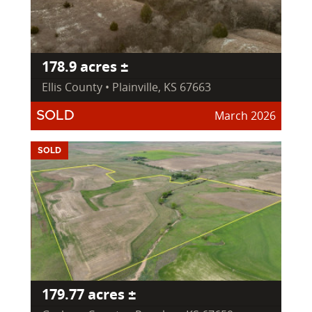
178.9 acres ±
Ellis County • Plainville, KS 67663
March 2026
SOLD
SOLD
179.77 acres ±