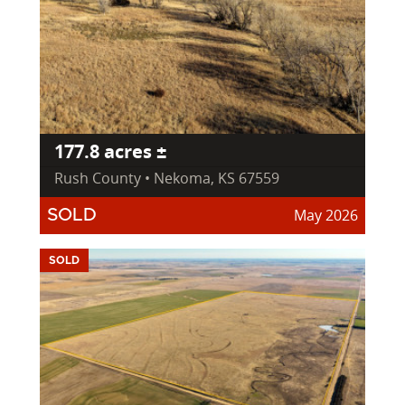
177.8 acres ±
Rush County • Nekoma, KS 67559
May 2026
SOLD
SOLD