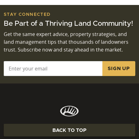
STAY CONNECTED
Be Part of a Thriving Land Community!
Get the same expert advice, property strategies, and
land management tips that thousands of landowners
trust. Subscribe now and stay ahead in the market.
Email
*
BACK TO TOP