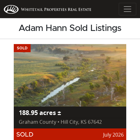
Adam Hann Sold Listings
SOLD
188.95 acres ±
Graham County • Hill City, KS 67642
July 2026
SOLD