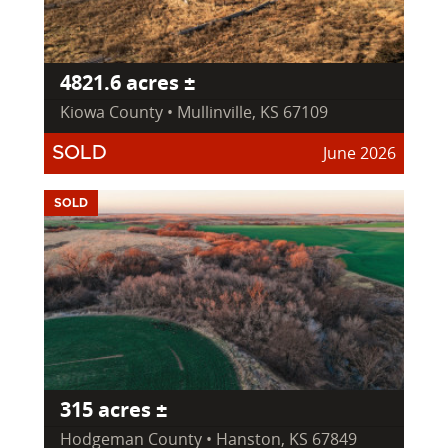
4821.6 acres ±
Kiowa County • Mullinville, KS 67109
June 2026
SOLD
SOLD
315 acres ±
Hodgeman County • Hanston, KS 67849