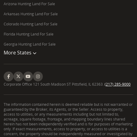
Arizona Hunting Land For Sale
Arkansas Hunting Land For Sale
Colorado Hunting Land For Sale
Florida Hunting Land For Sale
Georgia Hunting Land For Sale
More States
Corporate Office 121 South Madison ST Pittsfield, IL 62363.
(217) 285-9000
The information contained herein is deemed reliable but is not warranted or
guaranteed by the Broker, its Agents, or the Seller. Access to property,
access to utilities, or any measurements including but not limited to,
acreage, square footage, frontage, and mapping boundary lines shared
herein has not been independently verified and is for purposes of marketing
only. If exact measurements, access to property, or access to utilities is a
concern, the property should be independently measured or investigated by