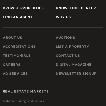
BROWSE PROPERTIES
KNOWLEDGE CENTER
FIND AN AGENT
WHY US
ABOUT US
AUCTIONS
ACCREDITATIONS
LIST A PROPERTY
TESTIMONIALS
CONTACT US
CAREERS
DIGITAL MAGAZINE
AG SERVICES
NEWSLETTER SIGNUP
REAL ESTATE MARKETS
Alabama Hunting Land For Sale