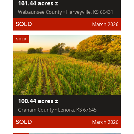
161.44 acres ±
Wabaunsee County • Harveyville, KS 66431
March 2026
SOLD
SOLD
100.44 acres ±
Graham County • Lenora, KS 67645
March 2026
SOLD