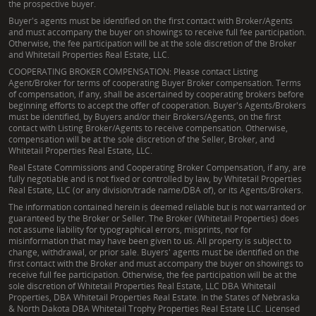
the prospective buyer.
Buyer's agents must be identified on the first contact with Broker/Agents
and must accompany the buyer on showings to receive full fee participation.
Otherwise, the fee participation will be at the sole discretion of the Broker
and Whitetail Properties Real Estate, LLC.
COOPERATING BROKER COMPENSATION: Please contact Listing
Agent/Broker for terms of cooperating Buyer Broker compensation. Terms
of compensation, if any, shall be ascertained by cooperating brokers before
beginning efforts to accept the offer of cooperation. Buyer's Agents/Brokers
must be identified, by Buyers and/or their Brokers/Agents, on the first
contact with Listing Broker/Agents to receive compensation. Otherwise,
compensation will be at the sole discretion of the Seller, Broker, and
Whitetail Properties Real Estate, LLC.
Real Estate Commissions and Cooperating Broker Compensation, if any, are
fully negotiable and is not fixed or controlled by law, by Whitetail Properties
Real Estate, LLC (or any division/trade name/DBA of), or its Agents/Brokers.
The information contained herein is deemed reliable but is not warranted or
guaranteed by the Broker or Seller. The Broker (Whitetail Properties) does
not assume liability for typographical errors, misprints, nor for
misinformation that may have been given to us. All property is subject to
change, withdrawal, or prior sale. Buyers' agents must be identified on the
first contact with the Broker and must accompany the buyer on showings to
receive full fee participation. Otherwise, the fee participation will be at the
sole discretion of Whitetail Properties Real Estate, LLC DBA Whitetail
Properties, DBA Whitetail Properties Real Estate. In the States of Nebraska
& North Dakota DBA Whitetail Trophy Properties Real Estate LLC. Licensed