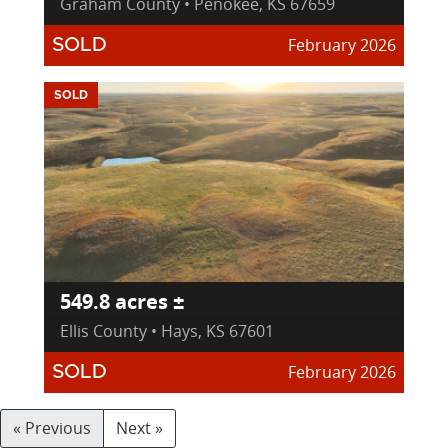
Graham County • Penokee, KS 67659
February 2026
SOLD
SOLD
549.8 acres ±
Ellis County • Hays, KS 67601
February 2026
SOLD
« Previous
Next »