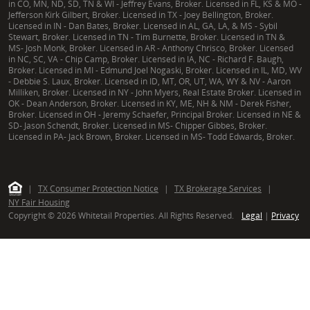
in CO, MN, ND, SD, TN & WI - Jeffrey Evans, Broker. Licensed in FL, KS & MO -
Jefferson Kirk Gilbert, Broker. Licensed in TX - Joey Bellington, Broker.
Licensed in IN - Dan Bates, Broker. Licensed in AL, GA, LA, & MS - Sybil
Stewart, Broker. Licensed in TN - Tim Burnette, Broker. Licensed in TN &
MS- Josh Monk, Broker. Licensed in AR - Anthony Chrisco, Broker. Licensed
in NC, SC, VA - Chip Camp, Broker. Licensed in IA, NC - Richard F. Baugh,
Broker. Licensed in MI - Edmund Joel Nogaski, Broker. Licensed in IL, MD, WV
- Debbie S. Laux, Broker. Licensed in ID, MT, OR, UT, WA, WY & NV - Aaron
Milliken, Broker. Licensed in NY - John Myers, Real Estate Broker. Licensed in
OK - Dean Anderson, Broker. Licensed in KY, ME, NH & NM - Derek Fisher,
Broker. Licensed in OH - Jeremy Schaefer, Principal Broker. Licensed in NE &
SD- Jason Schendt, Broker. Licensed in MS- Chipper Gibbes, Broker.
Licensed in PA- Jack Brown, Broker. Licensed in MS- Todd Edwards, Broker.
|
TX Consumer Protection Notice
|
TX Brokerage Services
|
NY Fair Housing
Copyright © 2026 Whitetail Properties. All Rights Reserved.
Legal
|
Privacy