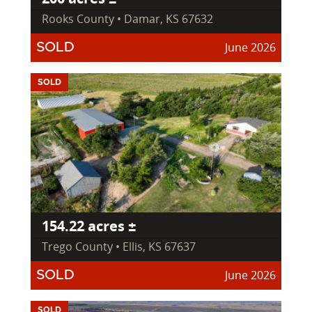
Rooks County • Damar, KS 67632
June 2026
SOLD
SOLD
154.22 acres ±
Trego County • Ellis, KS 67637
June 2026
SOLD
SOLD