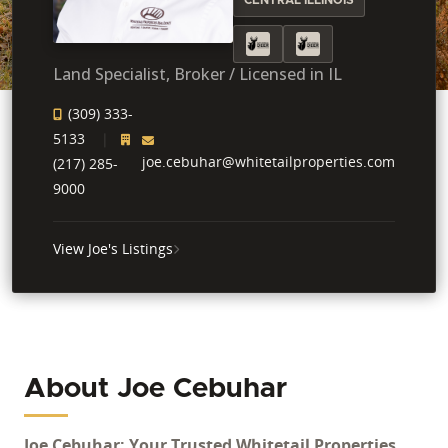
Land Specialist, Broker / Licensed in IL
(309) 333-
5133
joe.cebuhar@whitetailproperties.com
(217) 285-
9000
View Joe's Listings
About Joe Cebuhar
Joe Cebuhar: Your Trusted Whitetail Properties