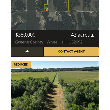
Securing the right property investment in Illinois
demands an agent who can identify not just land,
but potential. Joe Cebuhar specializes in a diverse
portfolio of property types, including vibrant
recreation land, trophy hunting land, productive
tillable tracts, expansive ranch properties, pristine
$380,000
42 acres ±
vacant land, lush pasture land, and charming
Greene County • White Hall, IL 62092
country homes. His expertise extends beyond the
transaction, encompassing a detailed understanding
CONTACT AGENT
of key land attributes that drive value and
enjoyment.
REDUCED
As a Deer Steward Level 2 certified professional, his
insights into wildlife habitat development are second
to none. He guides clients through the intricacies of
food plots, effective invasive species control and
management, and strategic pond management. For
those interested in timber tracts, his understanding
of timber value and sustainable forestry practices is