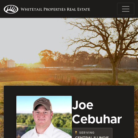
Joe
Cebuhar
SERVING
CENTRAL ILLINOIS