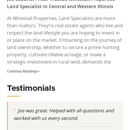
Land Specialist in Central and Western Illinois
At Whitetail Properties, Land Specialists are more
than realtors. They’re real estate agents who live and
respect the land lifestyle you are hoping to invest in
or place on the market. Embarking on the journey of
land ownership, whether to secure a prime hunting
property, cultivate tillable acreage, or make a
strategic investment in rural land, demands the
guidance of a proven expert. Navigating the diverse
Continue Reading
landscape of Illinois properties for sale requires
deep-seated local knowledge and a profound
Testimonials
understanding of land's intrinsic value. As a
dedicated Land Specialist for Whitetail Properties,
Joe Cebuhar stands as a beacon of expertise for
Joe was great. Helped with all questions and
individuals seeking to buy land in Illinois or
worked with us every second.
effectively market their large-acreage parcels.