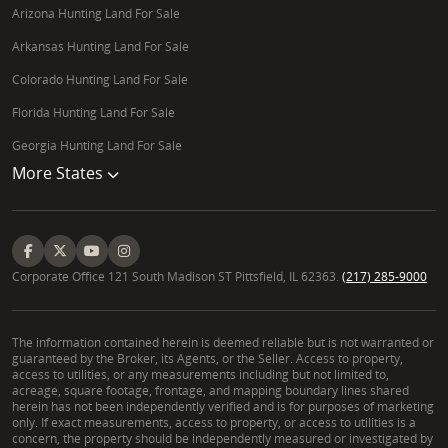
Arizona Hunting Land For Sale
What types of land does a Whitetail Properties
Land Specialist handle in Illinois?
Arkansas Hunting Land For Sale
Colorado Hunting Land For Sale
He specializes in a broad spectrum of rural
properties, including hunting land, recreational land,
Florida Hunting Land For Sale
tillable farms, ranch properties, vacant land, pasture
Georgia Hunting Land For Sale
land, and country homes throughout Central and
More States
Western Illinois. His expertise extends to large-
acreage parcels suitable for various investment and
recreational purposes.
Corporate Office 121 South Madison ST Pittsfield, IL 62363.
(217) 285-9000
How does Joe Cebuhar's NRCS background benefit
clients buying or selling land in Illinois?
The information contained herein is deemed reliable but is not warranted or
His 21 years with the Natural Resources
guaranteed by the Broker, its Agents, or the Seller. Access to property,
Conservation Service provided him with unparalleled
access to utilities, or any measurements including but not limited to,
acreage, square footage, frontage, and mapping boundary lines shared
insight into federal land programs like CRP, EQIP,
herein has not been independently verified and is for purposes of marketing
and CSP. This expertise is crucial for clients looking
only. If exact measurements, access to property, or access to utilities is a
concern, the property should be independently measured or investigated by
to leverage government programs, understand