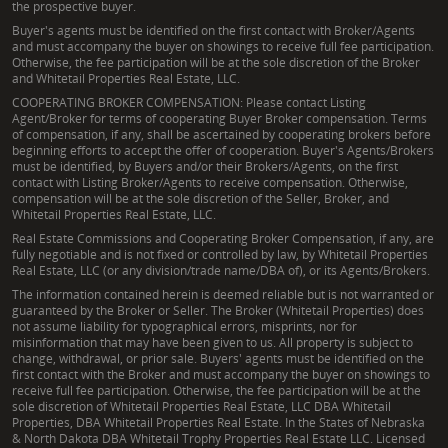
the prospective buyer.
conservation easements, assess timber value, or
Buyer's agents must be identified on the first contact with Broker/Agents
develop comprehensive habitat management plans
and must accompany the buyer on showings to receive full fee participation.
Otherwise, the fee participation will be at the sole discretion of the Broker
for their Illinois land.
and Whitetail Properties Real Estate, LLC.
COOPERATING BROKER COMPENSATION: Please contact Listing
What specific counties does Joe Cebuhar serve for
Agent/Broker for terms of cooperating Buyer Broker compensation. Terms
of compensation, if any, shall be ascertained by cooperating brokers before
Illinois land for sale?
beginning efforts to accept the offer of cooperation. Buyer's Agents/Brokers
must be identified, by Buyers and/or their Brokers/Agents, on the first
He primarily serves Mason, Menard, Morgan, Cass,
contact with Listing Broker/Agents to receive compensation. Otherwise,
compensation will be at the sole discretion of the Seller, Broker, and
Scott, Greene, Jersey, Macoupin, and Calhoun
Whitetail Properties Real Estate, LLC.
counties. His deep local knowledge of these areas
Real Estate Commissions and Cooperating Broker Compensation, if any, are
ensures he can effectively guide clients through
fully negotiable and is not fixed or controlled by law, by Whitetail Properties
Real Estate, LLC (or any division/trade name/DBA of), or its Agents/Brokers.
rural properties for sale, identifying specific land
The information contained herein is deemed reliable but is not warranted or
opportunities, from tillable land in Menard County to
guaranteed by the Broker or Seller. The Broker (Whitetail Properties) does
not assume liability for typographical errors, misprints, nor for
hunting land in Macoupin County.
misinformation that may have been given to us. All property is subject to
change, withdrawal, or prior sale. Buyers' agents must be identified on the
Can he assist with property development aspects
first contact with the Broker and must accompany the buyer on showings to
receive full fee participation. Otherwise, the fee participation will be at the
like pond construction or erosion control on rural
sole discretion of Whitetail Properties Real Estate, LLC DBA Whitetail
Illinois properties?
Properties, DBA Whitetail Properties Real Estate. In the States of Nebraska
& North Dakota DBA Whitetail Trophy Properties Real Estate LLC. Licensed