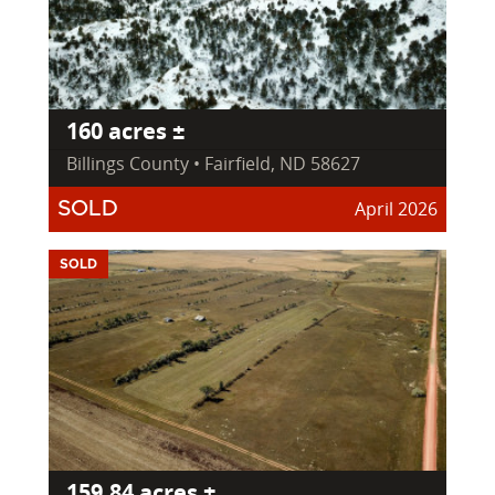
160 acres ±
Billings County • Fairfield, ND 58627
April 2026
SOLD
SOLD
159.84 acres ±