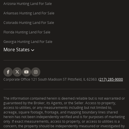
Arizona Hunting Land For Sale
Arkansas Hunting Land For Sale
Colorado Hunting Land For Sale
Florida Hunting Land For Sale
Georgia Hunting Land For Sale
More States
Corporate Office 121 South Madison ST Pittsfield, IL 62363.
(217) 285-9000
The information contained herein is deemed reliable but is not warranted or
guaranteed by the Broker, its Agents, or the Seller. Access to property,
access to utilities, or any measurements including but not limited to,
acreage, square footage, frontage, and mapping boundary lines shared
herein has not been independently verified and is for purposes of marketing
only. If exact measurements, access to property, or access to utilities is a
concern, the property should be independently measured or investigated by