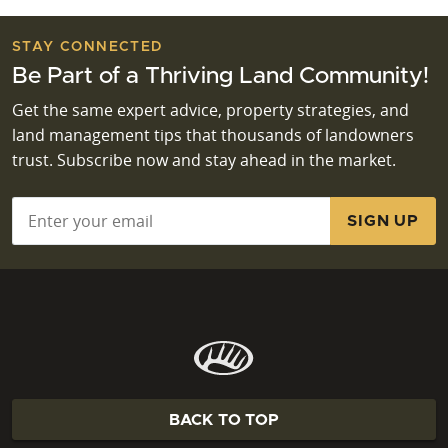
STAY CONNECTED
Be Part of a Thriving Land Community!
Get the same expert advice, property strategies, and
land management tips that thousands of landowners
trust. Subscribe now and stay ahead in the market.
Email
*
BACK TO TOP