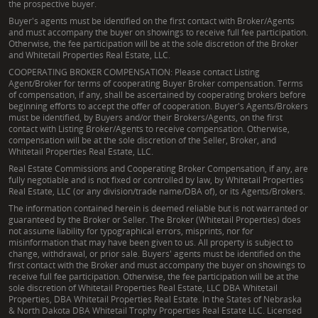
the prospective buyer.
Buyer's agents must be identified on the first contact with Broker/Agents
and must accompany the buyer on showings to receive full fee participation.
Otherwise, the fee participation will be at the sole discretion of the Broker
and Whitetail Properties Real Estate, LLC.
COOPERATING BROKER COMPENSATION: Please contact Listing
Agent/Broker for terms of cooperating Buyer Broker compensation. Terms
of compensation, if any, shall be ascertained by cooperating brokers before
beginning efforts to accept the offer of cooperation. Buyer's Agents/Brokers
must be identified, by Buyers and/or their Brokers/Agents, on the first
contact with Listing Broker/Agents to receive compensation. Otherwise,
compensation will be at the sole discretion of the Seller, Broker, and
Whitetail Properties Real Estate, LLC.
Real Estate Commissions and Cooperating Broker Compensation, if any, are
fully negotiable and is not fixed or controlled by law, by Whitetail Properties
Real Estate, LLC (or any division/trade name/DBA of), or its Agents/Brokers.
The information contained herein is deemed reliable but is not warranted or
guaranteed by the Broker or Seller. The Broker (Whitetail Properties) does
not assume liability for typographical errors, misprints, nor for
misinformation that may have been given to us. All property is subject to
change, withdrawal, or prior sale. Buyers' agents must be identified on the
first contact with the Broker and must accompany the buyer on showings to
receive full fee participation. Otherwise, the fee participation will be at the
sole discretion of Whitetail Properties Real Estate, LLC DBA Whitetail
Properties, DBA Whitetail Properties Real Estate. In the States of Nebraska
& North Dakota DBA Whitetail Trophy Properties Real Estate LLC. Licensed