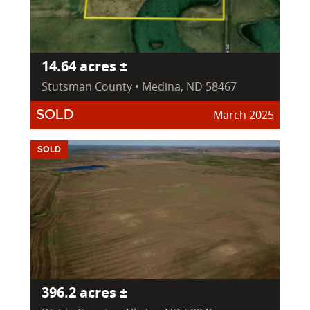
14.64 acres ±
Stutsman County • Medina, ND 58467
March 2025
SOLD
SOLD
396.2 acres ±