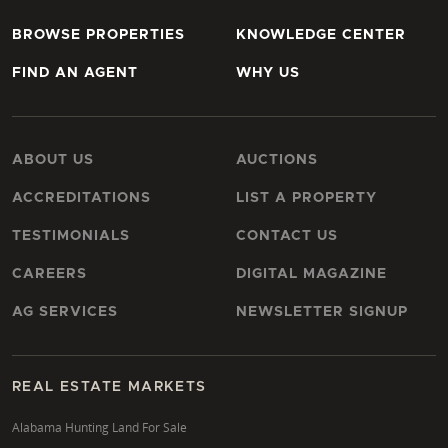
BROWSE PROPERTIES
KNOWLEDGE CENTER
FIND AN AGENT
WHY US
ABOUT US
AUCTIONS
ACCREDITATIONS
LIST A PROPERTY
TESTIMONIALS
CONTACT US
CAREERS
DIGITAL MAGAZINE
AG SERVICES
NEWSLETTER SIGNUP
REAL ESTATE MARKETS
Alabama Hunting Land For Sale