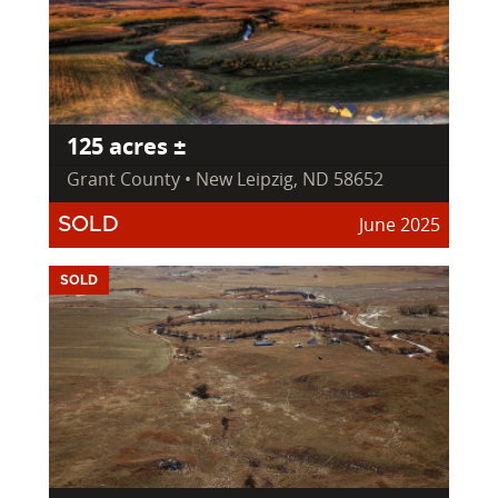
125 acres ±
Grant County • New Leipzig, ND 58652
June 2025
SOLD
SOLD