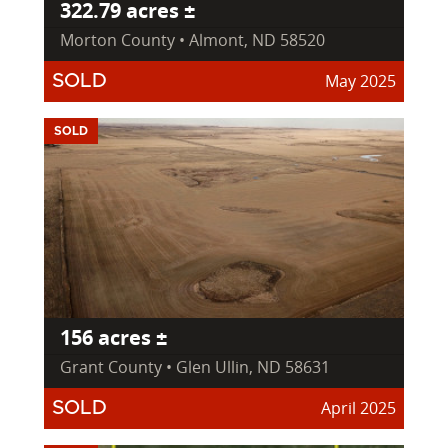
322.79 acres ±
Morton County • Almont, ND 58520
May 2025
SOLD
SOLD
156 acres ±
Grant County • Glen Ullin, ND 58631
April 2025
SOLD