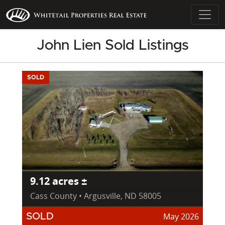
John Lien Sold Listings
SOLD
9.12 acres ±
Cass County • Argusville, ND 58005
May 2026
SOLD