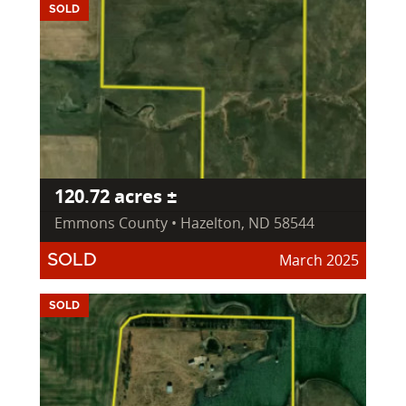
SOLD
120.72 acres ±
Emmons County • Hazelton, ND 58544
March 2025
SOLD
SOLD