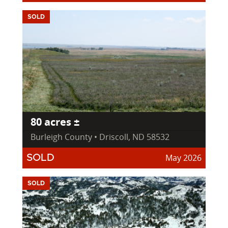
SOLD
80 acres ±
Burleigh County • Driscoll, ND 58532
May 2026
SOLD
SOLD