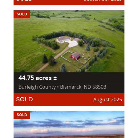
SOLD
44.75 acres ±
Burleigh County • Bismarck, ND 58503
August 2025
SOLD
SOLD