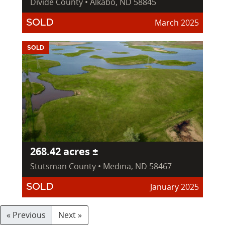
Divide County • Alkabo, ND 58845
March 2025
SOLD
SOLD
268.42 acres ±
Stutsman County • Medina, ND 58467
January 2025
SOLD
« Previous
Next »