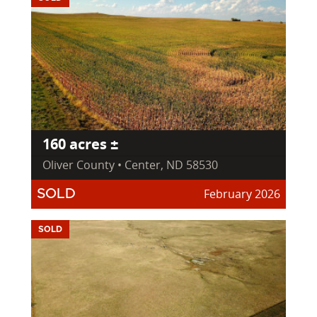
160 acres ±
Oliver County • Center, ND 58530
February 2026
SOLD
SOLD