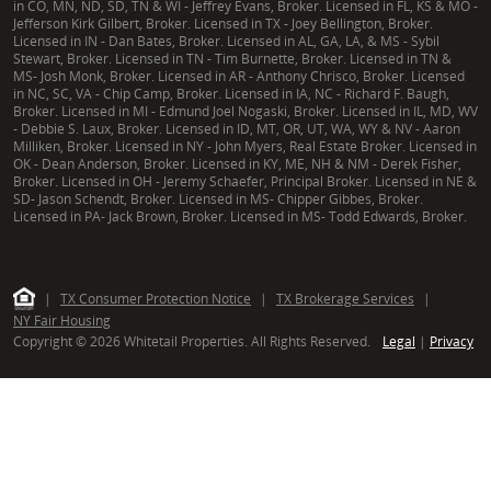
in CO, MN, ND, SD, TN & WI - Jeffrey Evans, Broker. Licensed in FL, KS & MO -
Jefferson Kirk Gilbert, Broker. Licensed in TX - Joey Bellington, Broker.
Licensed in IN - Dan Bates, Broker. Licensed in AL, GA, LA, & MS - Sybil
Stewart, Broker. Licensed in TN - Tim Burnette, Broker. Licensed in TN &
MS- Josh Monk, Broker. Licensed in AR - Anthony Chrisco, Broker. Licensed
in NC, SC, VA - Chip Camp, Broker. Licensed in IA, NC - Richard F. Baugh,
Broker. Licensed in MI - Edmund Joel Nogaski, Broker. Licensed in IL, MD, WV
- Debbie S. Laux, Broker. Licensed in ID, MT, OR, UT, WA, WY & NV - Aaron
Milliken, Broker. Licensed in NY - John Myers, Real Estate Broker. Licensed in
OK - Dean Anderson, Broker. Licensed in KY, ME, NH & NM - Derek Fisher,
Broker. Licensed in OH - Jeremy Schaefer, Principal Broker. Licensed in NE &
SD- Jason Schendt, Broker. Licensed in MS- Chipper Gibbes, Broker.
Licensed in PA- Jack Brown, Broker. Licensed in MS- Todd Edwards, Broker.
|
TX Consumer Protection Notice
|
TX Brokerage Services
|
NY Fair Housing
Copyright © 2026 Whitetail Properties. All Rights Reserved.
Legal
|
Privacy