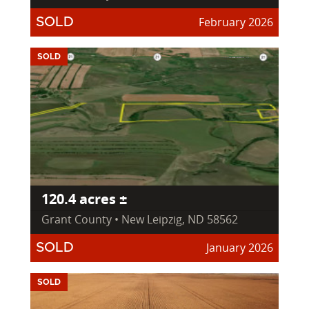
February 2026
SOLD
SOLD
120.4 acres ±
Grant County • New Leipzig, ND 58562
January 2026
SOLD
SOLD