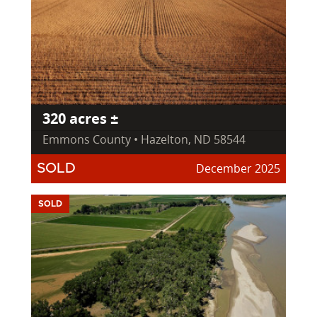
320 acres ±
Emmons County • Hazelton, ND 58544
December 2025
SOLD
SOLD