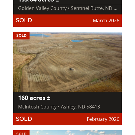
Golden Valley County • Sentinel Butte, ND 58654
March 2026
SOLD
SOLD
160 acres ±
McIntosh County • Ashley, ND 58413
February 2026
SOLD
SOLD