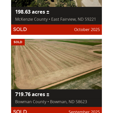
198.63 acres ±
McKenzie County • East Fairview, ND 59221
October 2025
SOLD
SOLD
719.76 acres ±
Bowman County • Bowman, ND 58623
September 2025
SOLD