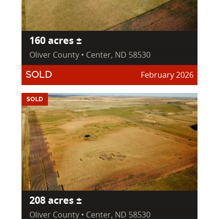
160 acres ±
Oliver County • Center, ND 58530
February 2026
SOLD
SOLD
208 acres ±
Oliver County • Center, ND 58530