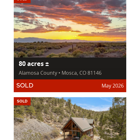
80 acres ±
Alamosa County • Mosca, CO 81146
May 2026
SOLD
SOLD