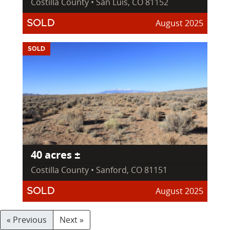
Costilla County • San Luis, CO 81152
August 2025
SOLD
SOLD
40 acres ±
Costilla County • Sanford, CO 81151
August 2025
SOLD
« Previous
Next »