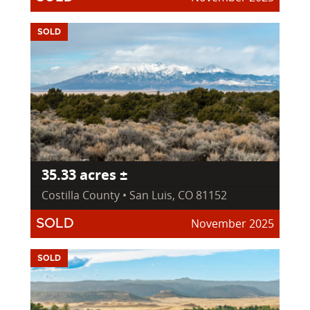
SOLD
35.33 acres ±
Costilla County • San Luis, CO 81152
November 2025
SOLD
SOLD