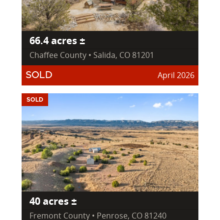
66.4 acres ±
Chaffee County • Salida, CO 81201
April 2026
SOLD
SOLD
40 acres ±
Fremont County • Penrose, CO 81240