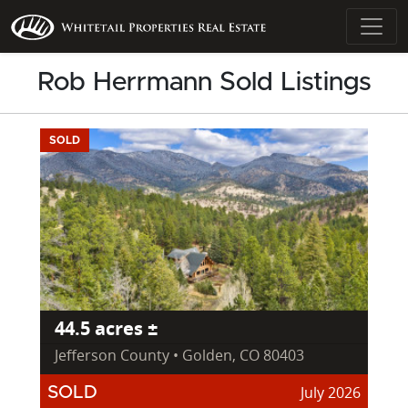
Rob Herrmann Sold Listings
SOLD
44.5 acres ±
Jefferson County • Golden, CO 80403
July 2026
SOLD