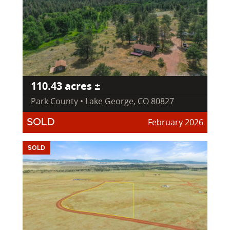
110.43 acres ±
Park County • Lake George, CO 80827
February 2026
SOLD
SOLD