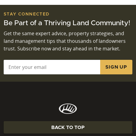
STAY CONNECTED
Be Part of a Thriving Land Community!
Get the same expert advice, property strategies, and
land management tips that thousands of landowners
trust. Subscribe now and stay ahead in the market.
Email
*
BACK TO TOP