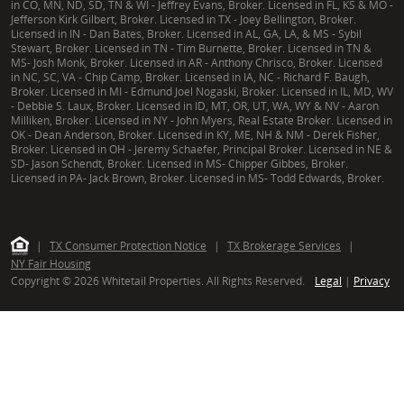
in CO, MN, ND, SD, TN & WI - Jeffrey Evans, Broker. Licensed in FL, KS & MO -
Jefferson Kirk Gilbert, Broker. Licensed in TX - Joey Bellington, Broker.
Licensed in IN - Dan Bates, Broker. Licensed in AL, GA, LA, & MS - Sybil
Stewart, Broker. Licensed in TN - Tim Burnette, Broker. Licensed in TN &
MS- Josh Monk, Broker. Licensed in AR - Anthony Chrisco, Broker. Licensed
in NC, SC, VA - Chip Camp, Broker. Licensed in IA, NC - Richard F. Baugh,
Broker. Licensed in MI - Edmund Joel Nogaski, Broker. Licensed in IL, MD, WV
- Debbie S. Laux, Broker. Licensed in ID, MT, OR, UT, WA, WY & NV - Aaron
Milliken, Broker. Licensed in NY - John Myers, Real Estate Broker. Licensed in
OK - Dean Anderson, Broker. Licensed in KY, ME, NH & NM - Derek Fisher,
Broker. Licensed in OH - Jeremy Schaefer, Principal Broker. Licensed in NE &
SD- Jason Schendt, Broker. Licensed in MS- Chipper Gibbes, Broker.
Licensed in PA- Jack Brown, Broker. Licensed in MS- Todd Edwards, Broker.
|
TX Consumer Protection Notice
|
TX Brokerage Services
|
NY Fair Housing
Copyright © 2026 Whitetail Properties. All Rights Reserved.
Legal
|
Privacy