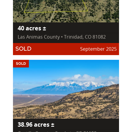
40 acres ±
Las Animas County • Trinidad, CO 81082
September 2025
SOLD
SOLD
38.96 acres ±