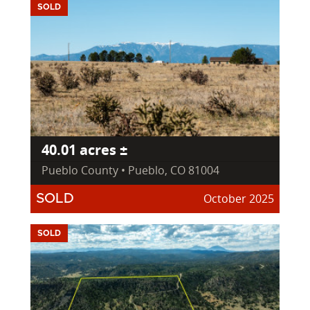
SOLD
40.01 acres ±
Pueblo County • Pueblo, CO 81004
October 2025
SOLD
SOLD