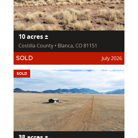
10 acres ±
Costilla County • Blanca, CO 81151
July 2026
SOLD
SOLD
38 acres ±