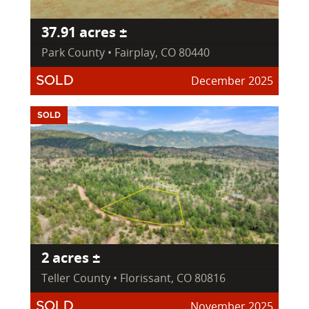
37.91 acres ±
Park County • Fairplay, CO 80440
December 2025
SOLD
SOLD
2 acres ±
Teller County • Florissant, CO 80816
November 2025
SOLD