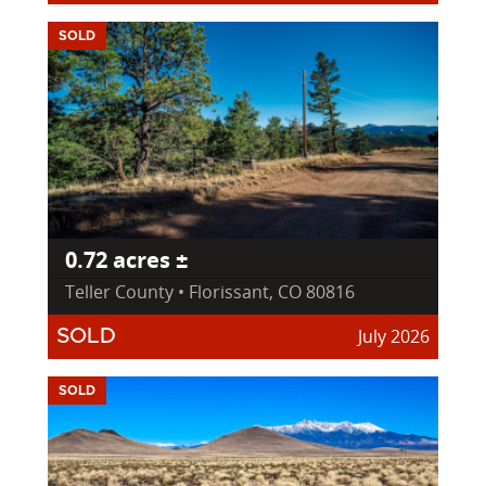
SOLD
0.72 acres ±
Teller County • Florissant, CO 80816
July 2026
SOLD
SOLD