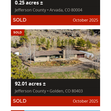
0.25 acres ±
Jefferson County • Arvada, CO 80004
October 2025
SOLD
SOLD
92.01 acres ±
Jefferson County • Golden, CO 80403
October 2025
SOLD