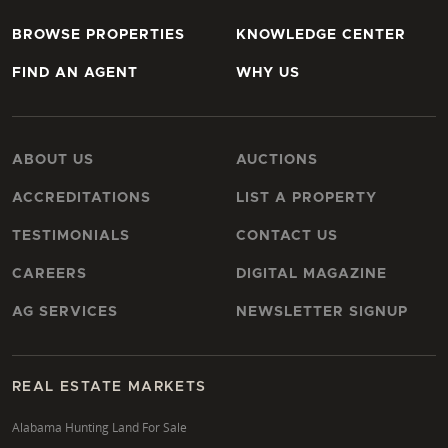
BROWSE PROPERTIES
KNOWLEDGE CENTER
FIND AN AGENT
WHY US
ABOUT US
AUCTIONS
ACCREDITATIONS
LIST A PROPERTY
TESTIMONIALS
CONTACT US
CAREERS
DIGITAL MAGAZINE
AG SERVICES
NEWSLETTER SIGNUP
REAL ESTATE MARKETS
Alabama Hunting Land For Sale