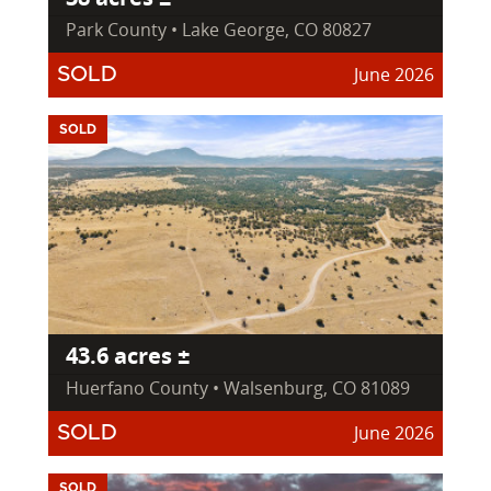
Park County • Lake George, CO 80827
June 2026
SOLD
SOLD
43.6 acres ±
Huerfano County • Walsenburg, CO 81089
June 2026
SOLD
SOLD