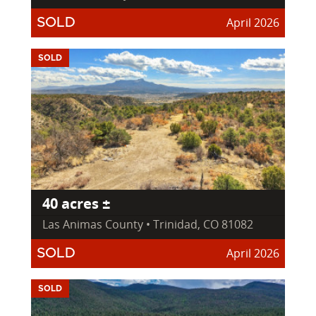
April 2026
SOLD
SOLD
40 acres ±
Las Animas County • Trinidad, CO 81082
April 2026
SOLD
SOLD