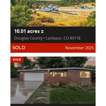
10.01 acres ±
Douglas County • Larkspur, CO 80118
November 2025
SOLD
SOLD