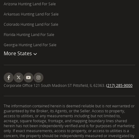
Arizona Hunting Land For Sale
Arkansas Hunting Land For Sale
Colorado Hunting Land For Sale
Florida Hunting Land For Sale
Georgia Hunting Land For Sale
More States
Corporate Office 121 South Madison ST Pittsfield, IL 62363.
(217) 285-9000
The information contained herein is deemed reliable but is not warranted or
guaranteed by the Broker, its Agents, or the Seller. Access to property,
access to utilities, or any measurements including but not limited to,
acreage, square footage, frontage, and mapping boundary lines shared
herein has not been independently verified and is for purposes of marketing
only. If exact measurements, access to property, or access to utilities is a
concern, the property should be independently measured or investigated by