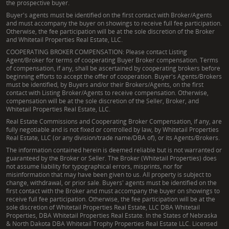
the prospective buyer.
Buyer's agents must be identified on the first contact with Broker/Agents
and must accompany the buyer on showings to receive full fee participation.
Otherwise, the fee participation will be at the sole discretion of the Broker
and Whitetail Properties Real Estate, LLC.
COOPERATING BROKER COMPENSATION: Please contact Listing
Agent/Broker for terms of cooperating Buyer Broker compensation. Terms
of compensation, if any, shall be ascertained by cooperating brokers before
beginning efforts to accept the offer of cooperation. Buyer's Agents/Brokers
must be identified, by Buyers and/or their Brokers/Agents, on the first
contact with Listing Broker/Agents to receive compensation. Otherwise,
compensation will be at the sole discretion of the Seller, Broker, and
Whitetail Properties Real Estate, LLC.
Real Estate Commissions and Cooperating Broker Compensation, if any, are
fully negotiable and is not fixed or controlled by law, by Whitetail Properties
Real Estate, LLC (or any division/trade name/DBA of), or its Agents/Brokers.
The information contained herein is deemed reliable but is not warranted or
guaranteed by the Broker or Seller. The Broker (Whitetail Properties) does
not assume liability for typographical errors, misprints, nor for
misinformation that may have been given to us. All property is subject to
change, withdrawal, or prior sale. Buyers' agents must be identified on the
first contact with the Broker and must accompany the buyer on showings to
receive full fee participation. Otherwise, the fee participation will be at the
sole discretion of Whitetail Properties Real Estate, LLC DBA Whitetail
Properties, DBA Whitetail Properties Real Estate. In the States of Nebraska
& North Dakota DBA Whitetail Trophy Properties Real Estate LLC. Licensed