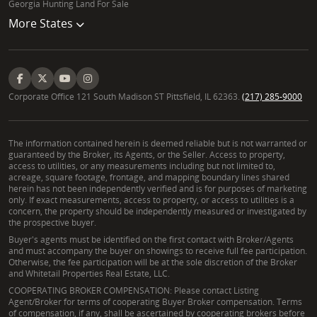
Georgia Hunting Land For Sale
knowledge of the market made the entire process
More States
smooth and stress-free. Whether it was answering
our many questions or providing expert advice, we
always felt supported and informed. What really
stood out was his attention to detail and quick
Corporate Office 121 South Madison ST Pittsfield, IL 62363.
(217) 285-9000
responsiveness. Considering we were from out-of-
state, Robert helped us easily navigate the
competitive market and negotiated a fantastic deal
The information contained herein is deemed reliable but is not warranted or
that exceeded our expectations. If you're looking for
guaranteed by the Broker, its Agents, or the Seller. Access to property,
access to utilities, or any measurements including but not limited to,
a dedicated, trustworthy, and experienced real
acreage, square footage, frontage, and mapping boundary lines shared
estate agent, we can't recommend Robert Brooks
herein has not been independently verified and is for purposes of marketing
only. If exact measurements, access to property, or access to utilities is a
enough! Thank you for making this experience a truly
concern, the property should be independently measured or investigated by
positive one."
the prospective buyer.
Buyer's agents must be identified on the first contact with Broker/Agents
Frequently Asked Questions About Land Ownership
and must accompany the buyer on showings to receive full fee participation.
Otherwise, the fee participation will be at the sole discretion of the Broker
and Whitetail Properties Real Estate, LLC.
What should I know before buying rural property in
COOPERATING BROKER COMPENSATION: Please contact Listing
Colorado or New Mexico?
Agent/Broker for terms of cooperating Buyer Broker compensation. Terms
of compensation, if any, shall be ascertained by cooperating brokers before