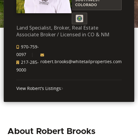
COLORADO
Land Specialist, Broker, Real Estate
Associate Broker / Licensed in CO & NM
970-759-
0097
robert.brooks@whitetailproperties.com
217-285-
9000
View Robert's Listings
About Robert Brooks