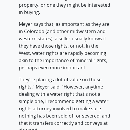
property, or one they might be interested
in buying.
Meyer says that, as important as they are
in Colorado (and other midwestern and
western states), a seller usually knows if
they have those rights, or not. In the
West, water rights are rapidly becoming
akin to the importance of mineral rights,
perhaps even more important.
They're placing a lot of value on those
rights,” Meyer said. “However, anytime
dealing with a water right that's not a
simple one, I recommend getting a water
rights attorney involved to make sure
nothing has been sold off or severed, and
that it transfers correctly and conveys at