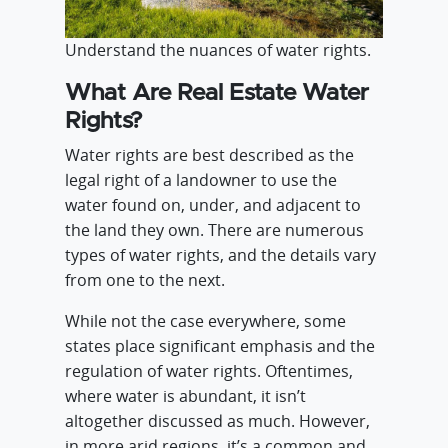
Understand the nuances of water rights.
What Are Real Estate Water
Rights?
Water rights are best described as the
legal right of a landowner to use the
water found on, under, and adjacent to
the land they own. There are numerous
types of water rights, and the details vary
from one to the next.
While not the case everywhere, some
states place significant emphasis and the
regulation of water rights. Oftentimes,
where water is abundant, it isn’t
altogether discussed as much. However,
in more arid regions, it’s a common and