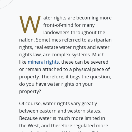
W
ater rights are becoming more
front-of-mind for many
landowners throughout the
nation. Sometimes referred to as riparian
rights, real estate water rights and water
rights law, are complex systems. Much
like
mineral rights
, these can be severed
or remain attached to a physical piece of
property. Therefore, it begs the question,
do you have water rights on your
property?
Of course, water rights vary greatly
between eastern and western states.
Because water is much more limited in
the West, and therefore regulated more