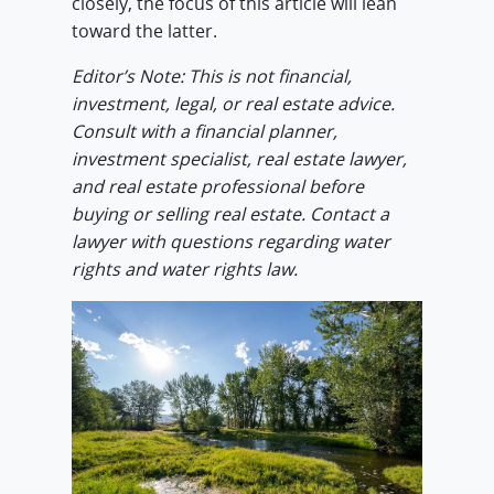
closely, the focus of this article will lean
toward the latter.
Editor’s Note: This is not financial,
investment, legal, or real estate advice.
Consult with a financial planner,
investment specialist, real estate lawyer,
and real estate professional before
buying or selling real estate. Contact a
lawyer with questions regarding water
rights and water rights law.