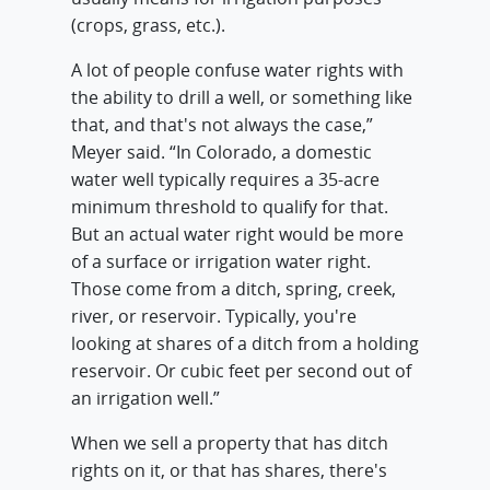
(crops, grass, etc.).
A lot of people confuse water rights with
the ability to drill a well, or something like
that, and that's not always the case,”
Meyer said. “In Colorado, a domestic
water well typically requires a 35-acre
minimum threshold to qualify for that.
But an actual water right would be more
of a surface or irrigation water right.
Those come from a ditch, spring, creek,
river, or reservoir. Typically, you're
looking at shares of a ditch from a holding
reservoir. Or cubic feet per second out of
an irrigation well.”
When we sell a property that has ditch
rights on it, or that has shares, there's