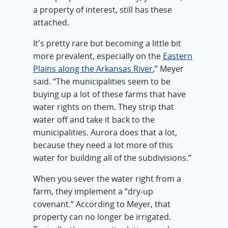
a property of interest, still has these
attached.
It's pretty rare but becoming a little bit
more prevalent, especially on the
Eastern
Plains along the Arkansas River
,” Meyer
said. “The municipalities seem to be
buying up a lot of these farms that have
water rights on them. They strip that
water off and take it back to the
municipalities. Aurora does that a lot,
because they need a lot more of this
water for building all of the subdivisions.”
When you sever the water right from a
farm, they implement a “dry-up
covenant.” According to Meyer, that
property can no longer be irrigated.