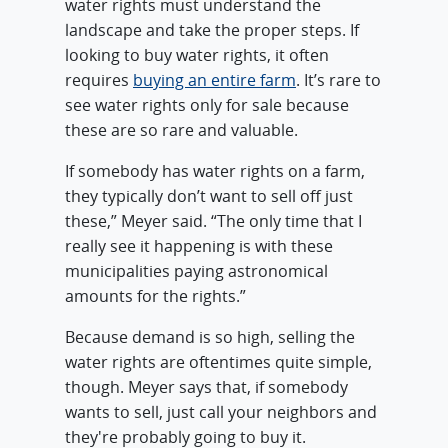
water rights must understand the
landscape and take the proper steps. If
looking to buy water rights, it often
requires
buying an entire farm
. It’s rare to
see water rights only for sale because
these are so rare and valuable.
If somebody has water rights on a farm,
they typically don’t want to sell off just
these,” Meyer said. “The only time that I
really see it happening is with these
municipalities paying astronomical
amounts for the rights.”
Because demand is so high, selling the
water rights are oftentimes quite simple,
though. Meyer says that, if somebody
wants to sell, just call your neighbors and
they're probably going to buy it.