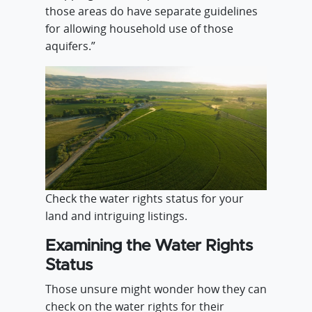
those areas do have separate guidelines
for allowing household use of those
aquifers.”
Check the water rights status for your
land and intriguing listings.
Examining the Water Rights
Status
Those unsure might wonder how they can
check on the water rights for their