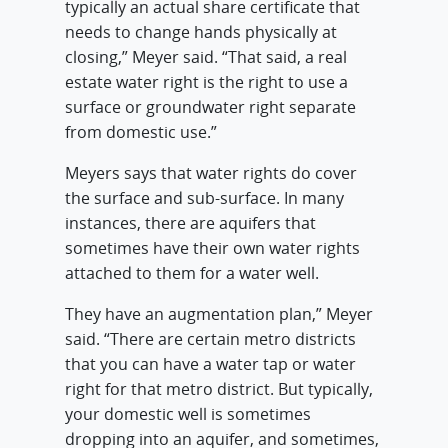
typically an actual share certificate that
needs to change hands physically at
closing,” Meyer said. “That said, a real
estate water right is the right to use a
surface or groundwater right separate
from domestic use.”
Meyers says that water rights do cover
the surface and sub-surface. In many
instances, there are aquifers that
sometimes have their own water rights
attached to them for a water well.
They have an augmentation plan,” Meyer
said. “There are certain metro districts
that you can have a water tap or water
right for that metro district. But typically,
your domestic well is sometimes
dropping into an aquifer, and sometimes,