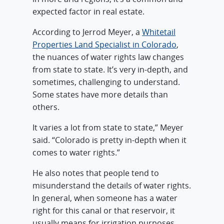
expected factor in real estate.
According to Jerrod Meyer, a
Whitetail
Properties Land Specialist in Colorado
,
the nuances of water rights law changes
from state to state. It’s very in-depth, and
sometimes, challenging to understand.
Some states have more details than
others.
It varies a lot from state to state,” Meyer
said. “Colorado is pretty in-depth when it
comes to water rights.”
He also notes that people tend to
misunderstand the details of water rights.
In general, when someone has a water
right for this canal or that reservoir, it
usually means for irrigation purposes