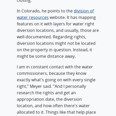
closing.”
In Colorado, he points to the
division of
water resources
website. It has mapping
features on it with layers for water right
diversion locations, and usually, those are
well-documented. Regarding rights,
diversion locations might not be located
on the property in question. Instead, it
might be some distance away.
I am in constant contact with the water
commissioners, because they know
exactly what's going on with every single
right,” Meyer said. “And I personally
research the rights and get an
appropriation date, the diversion
location, and how often there's water
allocated to it. Things like that help place