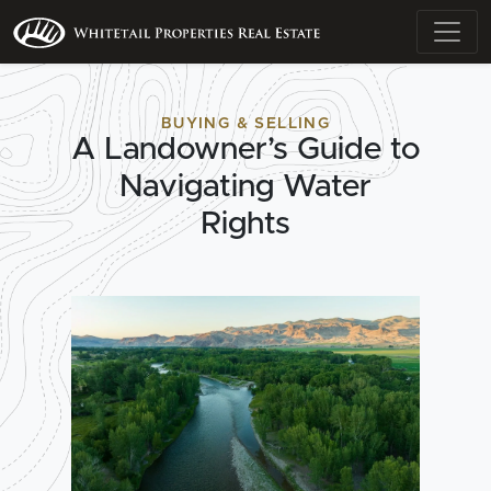
BUYING & SELLING
A Landowner’s Guide to
Navigating Water
Rights