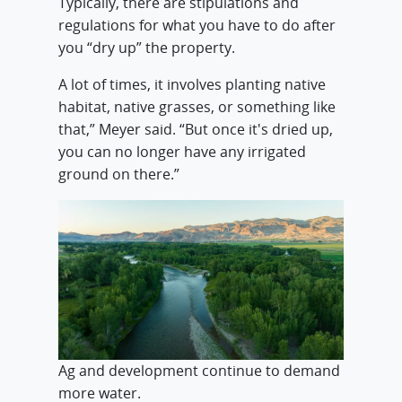
Typically, there are stipulations and
regulations for what you have to do after
you “dry up” the property.
A lot of times, it involves planting native
habitat, native grasses, or something like
that,” Meyer said. “But once it's dried up,
you can no longer have any irrigated
ground on there.”
Ag and development continue to demand
more water.