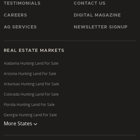
TESTIMONIALS
CONTACT US
CAREERS
DIGITAL MAGAZINE
AG SERVICES
NEWSLETTER SIGNUP
REAL ESTATE MARKETS
Alabama Hunting Land For Sale
Arizona Hunting Land For Sale
Arkansas Hunting Land For Sale
Colorado Hunting Land For Sale
Florida Hunting Land For Sale
Georgia Hunting Land For Sale
More States