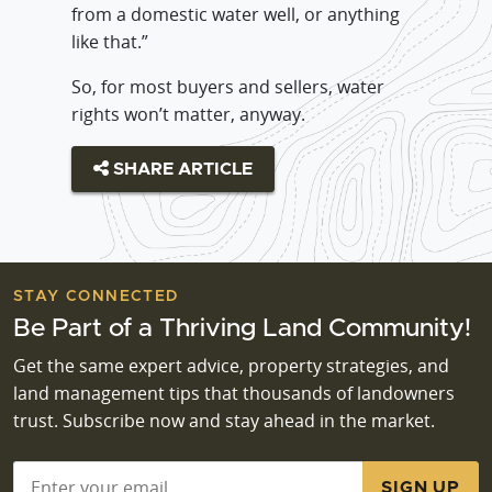
from a domestic water well, or anything
like that.”
So, for most buyers and sellers, water
rights won’t matter, anyway.
SHARE ARTICLE
STAY CONNECTED
Be Part of a Thriving Land Community!
Get the same expert advice, property strategies, and
land management tips that thousands of landowners
trust. Subscribe now and stay ahead in the market.
Email
*