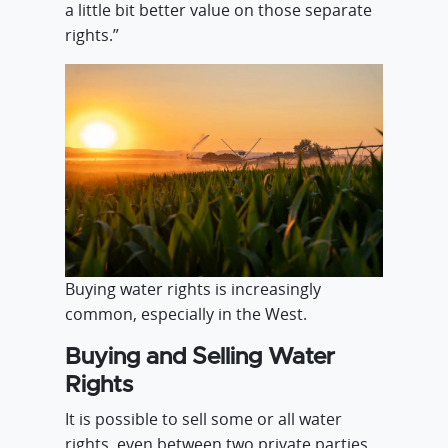
a little bit better value on those separate
rights.”
Buying water rights is increasingly
common, especially in the West.
Buying and Selling Water
Rights
It is possible to sell some or all water
rights, even between two private parties.