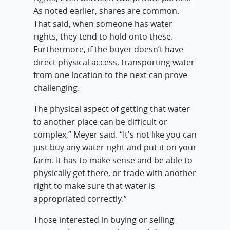
As noted earlier, shares are common.
That said, when someone has water
rights, they tend to hold onto these.
Furthermore, if the buyer doesn’t have
direct physical access, transporting water
from one location to the next can prove
challenging.
The physical aspect of getting that water
to another place can be difficult or
complex,” Meyer said. “It's not like you can
just buy any water right and put it on your
farm. It has to make sense and be able to
physically get there, or trade with another
right to make sure that water is
appropriated correctly.”
Those interested in buying or selling