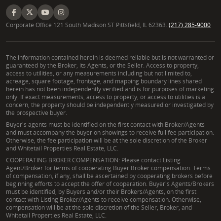
Corporate Office 121 South Madison ST Pittsfield, IL 62363.
(217) 285-9000
The information contained herein is deemed reliable but is not warranted or
guaranteed by the Broker, its Agents, or the Seller. Access to property,
access to utilities, or any measurements including but not limited to,
acreage, square footage, frontage, and mapping boundary lines shared
herein has not been independently verified and is for purposes of marketing
only. If exact measurements, access to property, or access to utilities is a
concern, the property should be independently measured or investigated by
the prospective buyer.
Buyer's agents must be identified on the first contact with Broker/Agents
and must accompany the buyer on showings to receive full fee participation.
Otherwise, the fee participation will be at the sole discretion of the Broker
and Whitetail Properties Real Estate, LLC.
COOPERATING BROKER COMPENSATION: Please contact Listing
Agent/Broker for terms of cooperating Buyer Broker compensation. Terms
of compensation, if any, shall be ascertained by cooperating brokers before
beginning efforts to accept the offer of cooperation. Buyer's Agents/Brokers
must be identified, by Buyers and/or their Brokers/Agents, on the first
contact with Listing Broker/Agents to receive compensation. Otherwise,
compensation will be at the sole discretion of the Seller, Broker, and
Whitetail Properties Real Estate, LLC.