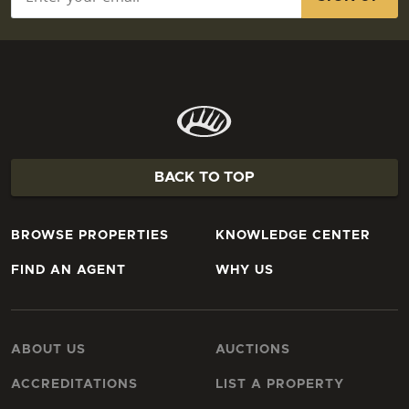
BACK TO TOP
BROWSE PROPERTIES
KNOWLEDGE CENTER
FIND AN AGENT
WHY US
ABOUT US
AUCTIONS
ACCREDITATIONS
LIST A PROPERTY