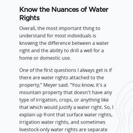
Know the Nuances of Water
Rights
Overall, the most important thing to
understand for most individuals is
knowing the difference between a water
right and the ability to drill a well for a
home or domestic use.
One of the first questions I always get is if
there are water rights attached to the
property,” Meyer said. “You know, it's a
mountain property that doesn't have any
type of irrigation, crops, or anything like
that which would justify a water right. So, I
explain up front that surface water rights,
irrigation water rights, and sometimes
livestock-only water rights are separate