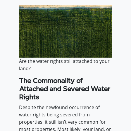
Are the water rights still attached to your
land?
The Commonality of
Attached and Severed Water
Rights
Despite the newfound occurrence of
water rights being severed from
properties, it still isn’t very common for
most properties. Most likely, your land, or