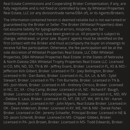
Real Estate Commissions and Cooperating Broker Compensation, if any, are
fully negotiable and is not fixed or controlled by law, by Whitetail Properties
Real Estate, LLC (or any division/trade name/DBA of), or its Agents/Brokers.
The information contained herein is deemed reliable but is not warranted or
guaranteed by the Broker or Seller. The Broker (Whitetail Properties) does
not assume liability for typographical errors, misprints, nor for
misinformation that may have been given to us. All property is subject to
change, withdrawal, or prior sale. Buyers' agents must be identified on the
first contact with the Broker and must accompany the buyer on showings to
receive full fee participation. Otherwise, the fee participation will be at the
sole discretion of Whitetail Properties Real Estate, LLC DBA Whitetail
Properties, DBA Whitetail Properties Real Estate. In the States of Nebraska
& North Dakota DBA Whitetail Trophy Properties Real Estate LLC. Licensed
in CO, MN, ND, SD, TN & WI - Jeffrey Evans, Broker. Licensed in FL, KS & MO -
Jefferson Kirk Gilbert, Broker. Licensed in TX - Joey Bellington, Broker.
Licensed in IN - Dan Bates, Broker. Licensed in AL, GA, LA, & MS - Sybil
Stewart, Broker. Licensed in TN - Tim Burnette, Broker. Licensed in TN &
MS- Josh Monk, Broker. Licensed in AR - Anthony Chrisco, Broker. Licensed
in NC, SC, VA - Chip Camp, Broker. Licensed in IA, NC - Richard F. Baugh,
Broker. Licensed in MI - Edmund Joel Nogaski, Broker. Licensed in IL, MD, WV
- Debbie S. Laux, Broker. Licensed in ID, MT, OR, UT, WA, WY & NV - Aaron
Milliken, Broker. Licensed in NY - John Myers, Real Estate Broker. Licensed in
OK - Dean Anderson, Broker. Licensed in KY, ME, NH & NM - Derek Fisher,
Broker. Licensed in OH - Jeremy Schaefer, Principal Broker. Licensed in NE &
SD- Jason Schendt, Broker. Licensed in MS- Chipper Gibbes, Broker.
Licensed in PA- Jack Brown, Broker. Licensed in MS- Todd Edwards, Broker.