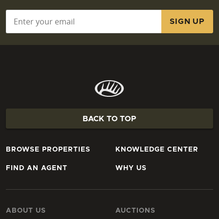
Email
*
BACK TO TOP
BROWSE PROPERTIES
KNOWLEDGE CENTER
FIND AN AGENT
WHY US
ABOUT US
AUCTIONS