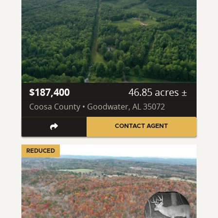
$187,400
46.85 acres ±
Coosa County • Goodwater, AL 35072
CONTACT AGENT
REDUCED