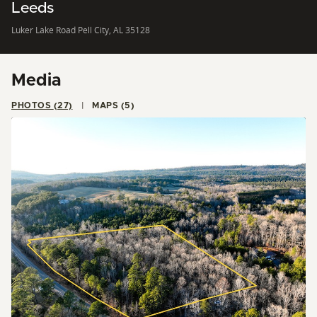
Leeds
Luker Lake Road Pell City, AL 35128
Media
PHOTOS (27)
MAPS (5)