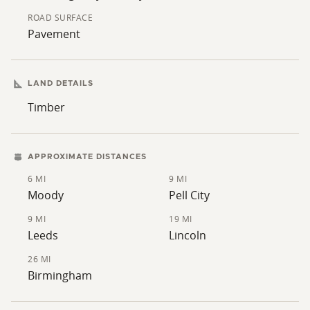
ROAD SURFACE
Pavement
LAND DETAILS
Timber
APPROXIMATE DISTANCES
6 MI
9 MI
Moody
Pell City
9 MI
19 MI
Leeds
Lincoln
26 MI
Birmingham