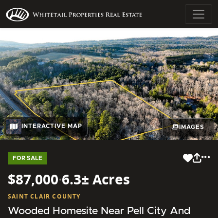
INTERACTIVE MAP
IMAGES
FOR SALE
$87,000
·
6.3± Acres
SAINT CLAIR COUNTY
Wooded Homesite Near Pell City And