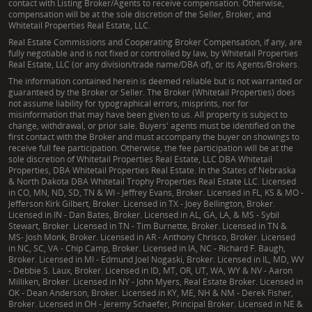
contact with Listing Broker/Agents to receive compensation. Otherwise,
compensation will be at the sole discretion of the Seller, Broker, and
Whitetail Properties Real Estate, LLC.
Real Estate Commissions and Cooperating Broker Compensation, if any, are
fully negotiable and is not fixed or controlled by law, by Whitetail Properties
Real Estate, LLC (or any division/trade name/DBA of), or its Agents/Brokers.
The information contained herein is deemed reliable but is not warranted or
guaranteed by the Broker or Seller. The Broker (Whitetail Properties) does
not assume liability for typographical errors, misprints, nor for
misinformation that may have been given to us. All property is subject to
change, withdrawal, or prior sale. Buyers' agents must be identified on the
first contact with the Broker and must accompany the buyer on showings to
receive full fee participation. Otherwise, the fee participation will be at the
sole discretion of Whitetail Properties Real Estate, LLC DBA Whitetail
Properties, DBA Whitetail Properties Real Estate. In the States of Nebraska
& North Dakota DBA Whitetail Trophy Properties Real Estate LLC. Licensed
in CO, MN, ND, SD, TN & WI - Jeffrey Evans, Broker. Licensed in FL, KS & MO -
Jefferson Kirk Gilbert, Broker. Licensed in TX - Joey Bellington, Broker.
Licensed in IN - Dan Bates, Broker. Licensed in AL, GA, LA, & MS - Sybil
Stewart, Broker. Licensed in TN - Tim Burnette, Broker. Licensed in TN &
MS- Josh Monk, Broker. Licensed in AR - Anthony Chrisco, Broker. Licensed
in NC, SC, VA - Chip Camp, Broker. Licensed in IA, NC - Richard F. Baugh,
Broker. Licensed in MI - Edmund Joel Nogaski, Broker. Licensed in IL, MD, WV
- Debbie S. Laux, Broker. Licensed in ID, MT, OR, UT, WA, WY & NV - Aaron
Milliken, Broker. Licensed in NY - John Myers, Real Estate Broker. Licensed in
OK - Dean Anderson, Broker. Licensed in KY, ME, NH & NM - Derek Fisher,
Broker. Licensed in OH - Jeremy Schaefer, Principal Broker. Licensed in NE &