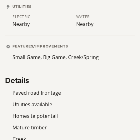
UTILITIES
ELECTRIC
WATER
Nearby
Nearby
FEATURES/IMPROVEMENTS
Small Game, Big Game, Creek/Spring
Details
Paved road frontage
Utilities available
Homesite potentail
Mature timber
Creek