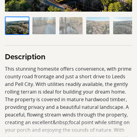
Description
This stunning homesite offers convenience, with prime
county road frontage and just a short drive to Leeds
and Pell City. With utilities readily available, the gently
rolling terrain is ideal for building your dream home.
The property is covered in mature hardwood timber,
providing privacy and a beautiful natural landscape. A
peaceful, flowing stream winds through the property,
creating an excellent&nbsp;focal point while sitting on
your porch and enjoying the sounds of nature. With