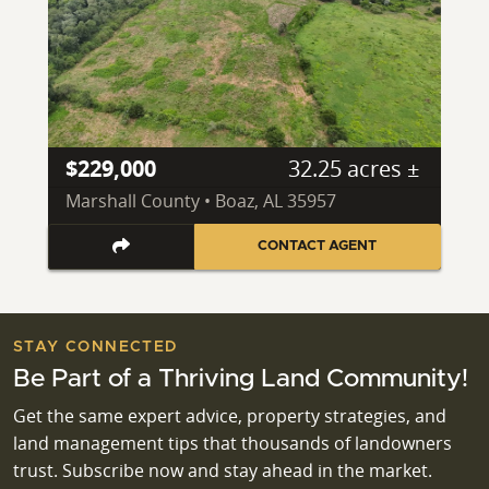
$229,000
32.25 acres ±
Marshall County • Boaz, AL 35957
CONTACT AGENT
STAY CONNECTED
Be Part of a Thriving Land Community!
Get the same expert advice, property strategies, and
land management tips that thousands of landowners
trust. Subscribe now and stay ahead in the market.