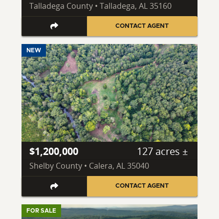
Talladega County • Talladega, AL 35160
CONTACT AGENT
NEW
$1,200,000
127 acres ±
Shelby County • Calera, AL 35040
CONTACT AGENT
FOR SALE