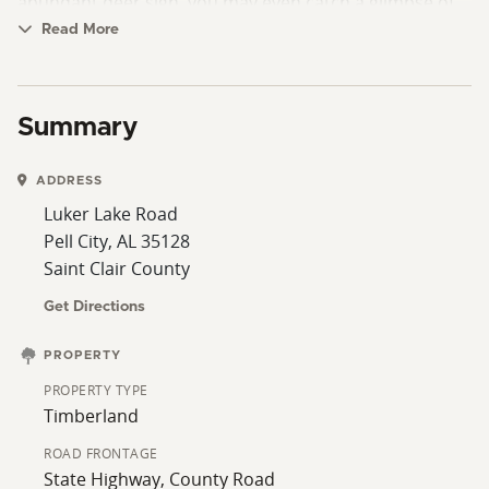
abundant deer sign, you may even catch a glimpse of
local wildlife right from your porch. An ideal setting for
Read More
outdoor enthusiasts and those seeking a peaceful
retreat tucked in the timber. Contact Jeremy Morris,
the listing agent, today to learn more and schedule a
Summary
viewing!
ADDRESS
Luker Lake Road
Pell City, AL 35128
Saint Clair County
Get Directions
PROPERTY
PROPERTY TYPE
Timberland
ROAD FRONTAGE
State Highway, County Road