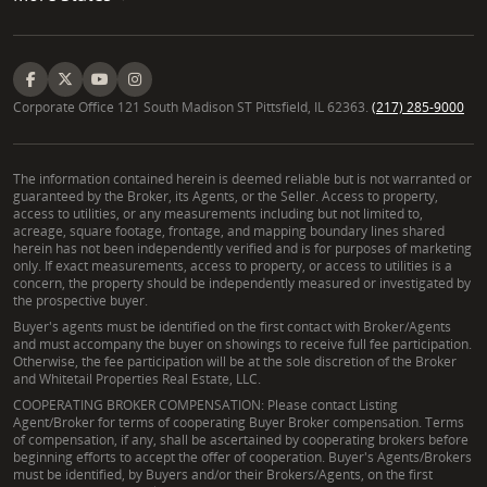
Corporate Office 121 South Madison ST Pittsfield, IL 62363.
(217) 285-9000
The information contained herein is deemed reliable but is not warranted or
guaranteed by the Broker, its Agents, or the Seller. Access to property,
access to utilities, or any measurements including but not limited to,
acreage, square footage, frontage, and mapping boundary lines shared
herein has not been independently verified and is for purposes of marketing
only. If exact measurements, access to property, or access to utilities is a
concern, the property should be independently measured or investigated by
the prospective buyer.
Buyer's agents must be identified on the first contact with Broker/Agents
and must accompany the buyer on showings to receive full fee participation.
Otherwise, the fee participation will be at the sole discretion of the Broker
and Whitetail Properties Real Estate, LLC.
COOPERATING BROKER COMPENSATION: Please contact Listing
Agent/Broker for terms of cooperating Buyer Broker compensation. Terms
of compensation, if any, shall be ascertained by cooperating brokers before
beginning efforts to accept the offer of cooperation. Buyer's Agents/Brokers
must be identified, by Buyers and/or their Brokers/Agents, on the first