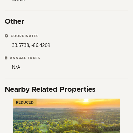
Other
COORDINATES
33.5738, -86.4209
ANNUAL TAXES
N/A
Nearby Related Properties
REDUCED