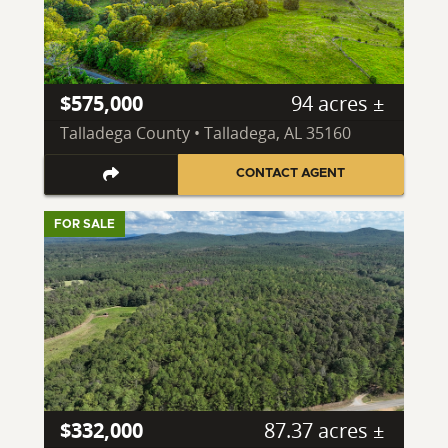
$575,000
94 acres ±
Talladega County • Talladega, AL 35160
CONTACT AGENT
FOR SALE
$332,000
87.37 acres ±