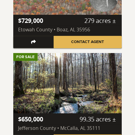
$729,000
279 acres ±
Etowah County • Boaz, AL 35956
CONTACT AGENT
FOR SALE
$650,000
99.35 acres ±
Jefferson County • McCalla, AL 35111