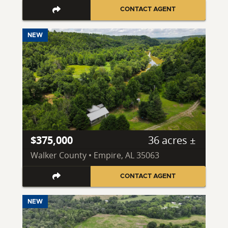
CONTACT AGENT
NEW
$375,000
36 acres ±
Walker County • Empire, AL 35063
CONTACT AGENT
NEW