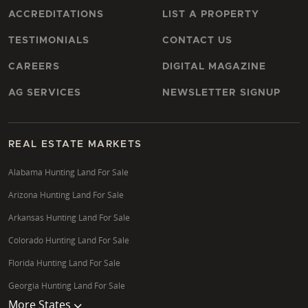
ACCREDITATIONS
LIST A PROPERTY
TESTIMONIALS
CONTACT US
CAREERS
DIGITAL MAGAZINE
AG SERVICES
NEWSLETTER SIGNUP
REAL ESTATE MARKETS
Alabama Hunting Land For Sale
Arizona Hunting Land For Sale
Arkansas Hunting Land For Sale
Colorado Hunting Land For Sale
Florida Hunting Land For Sale
Georgia Hunting Land For Sale
More States