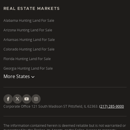
REAL ESTATE MARKETS
Alabama Hunting Land For Sale
Arizona Hunting Land For Sale
Arkansas Hunting Land For Sale
Colorado Hunting Land For Sale
Florida Hunting Land For Sale
Georgia Hunting Land For Sale
More States
Corporate Office 121 South Madison ST Pittsfield, IL 62363.
(217) 285-9000
The information contained herein is deemed reliable but is not warranted or