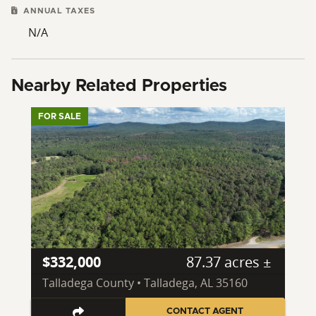
ANNUAL TAXES
N/A
Nearby Related Properties
FOR SALE
$332,000
87.37 acres ±
Talladega County • Talladega, AL 35160
CONTACT AGENT