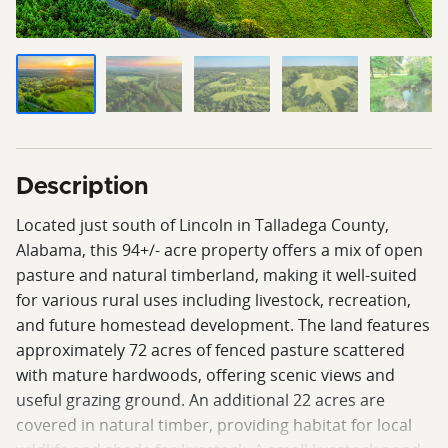
Description
Located just south of Lincoln in Talladega County,
Alabama, this 94+/- acre property offers a mix of open
pasture and natural timberland, making it well-suited
for various rural uses including livestock, recreation,
and future homestead development. The land features
approximately 72 acres of fenced pasture scattered
with mature hardwoods, offering scenic views and
useful grazing ground. An additional 22 acres are
covered in natural timber, providing habitat for local