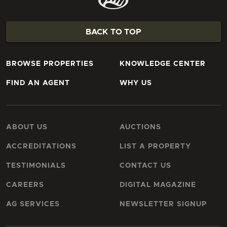
BACK TO TOP
BROWSE PROPERTIES
KNOWLEDGE CENTER
FIND AN AGENT
WHY US
ABOUT US
AUCTIONS
ACCREDITATIONS
LIST A PROPERTY
TESTIMONIALS
CONTACT US
CAREERS
DIGITAL MAGAZINE
AG SERVICES
NEWSLETTER SIGNUP