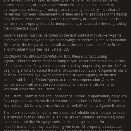
guaranteed by the Broker, its Agents, or the Seller. Access to property,
access to utilities, or any measurements including but not limited to,
acreage, square footage, frontage, and mapping boundary lines shared
herein has not been independently verified and is for purposes of marketing
only. If exact measurements, access to property, or access to utilities is a
concern, the property should be independently measured or investigated by
the prospective buyer.
Buyer's agents must be identified on the first contact with Broker/Agents
and must accompany the buyer on showings to receive full fee participation.
Otherwise, the fee participation will be at the sole discretion of the Broker
and Whitetail Properties Real Estate, LLC.
COOPERATING BROKER COMPENSATION: Please contact Listing
Agent/Broker for terms of cooperating Buyer Broker compensation. Terms
of compensation, if any, shall be ascertained by cooperating brokers before
beginning efforts to accept the offer of cooperation. Buyer's Agents/Brokers
must be identified, by Buyers and/or their Brokers/Agents, on the first
contact with Listing Broker/Agents to receive compensation. Otherwise,
compensation will be at the sole discretion of the Seller, Broker, and
Whitetail Properties Real Estate, LLC.
Real Estate Commissions and Cooperating Broker Compensation, if any, are
fully negotiable and is not fixed or controlled by law, by Whitetail Properties
Real Estate, LLC (or any division/trade name/DBA of), or its Agents/Brokers.
The information contained herein is deemed reliable but is not warranted or
guaranteed by the Broker or Seller. The Broker (Whitetail Properties) does
not assume liability for typographical errors, misprints, nor for
misinformation that may have been given to us. All property is subject to