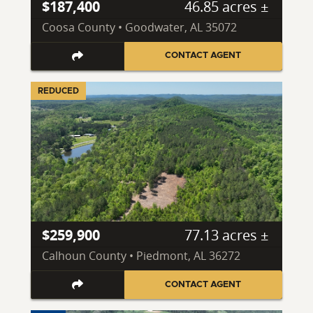
$187,400
46.85 acres ±
Coosa County • Goodwater, AL 35072
CONTACT AGENT
REDUCED
$259,900
77.13 acres ±
Calhoun County • Piedmont, AL 36272
CONTACT AGENT