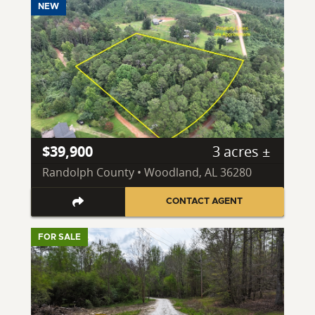
NEW
$39,900
3 acres ±
Randolph County • Woodland, AL 36280
CONTACT AGENT
FOR SALE