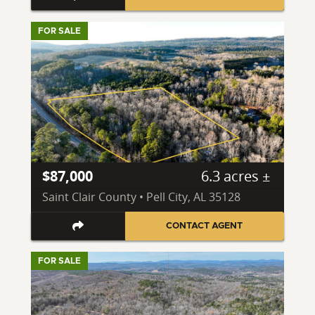
FOR SALE
$87,000
6.3 acres ±
Saint Clair County • Pell City, AL 35128
CONTACT AGENT
FOR SALE