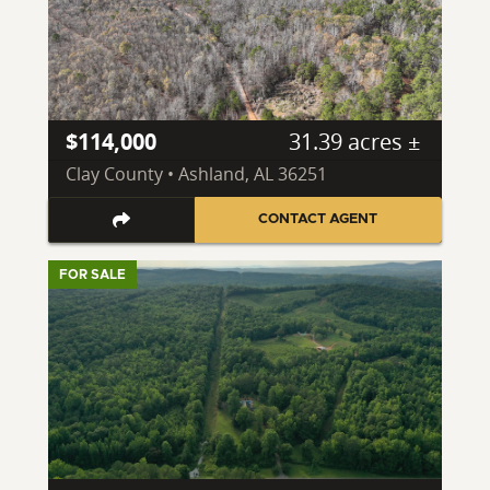
$114,000
31.39 acres ±
Clay County • Ashland, AL 36251
CONTACT AGENT
FOR SALE