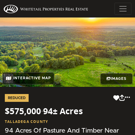
INTERACTIVE MAP
IMAGES
REDUCED
$575,000
·
94± Acres
TALLADEGA COUNTY
94 Acres Of Pasture And Timber Near