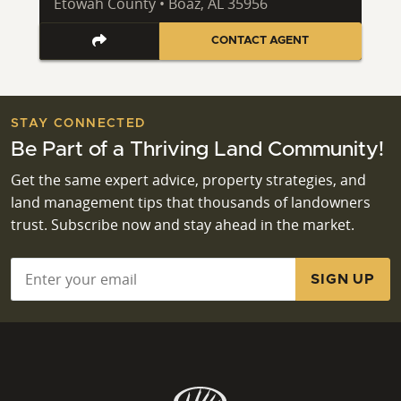
Etowah County • Boaz, AL 35956
CONTACT AGENT
STAY CONNECTED
Be Part of a Thriving Land Community!
Get the same expert advice, property strategies, and
land management tips that thousands of landowners
trust. Subscribe now and stay ahead in the market.
Email
*