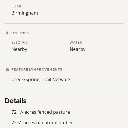
50 MI
Birmingham
UTILITIES
ELECTRIC
WATER
Nearby
Nearby
FEATURES/IMPROVEMENTS
Creek/Spring, Trail Network
Details
72 +/- acres fenced pasture
22+/- acres of natural timber