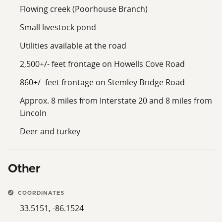
Flowing creek (Poorhouse Branch)
Small livestock pond
Utilities available at the road
2,500+/- feet frontage on Howells Cove Road
860+/- feet frontage on Stemley Bridge Road
Approx. 8 miles from Interstate 20 and 8 miles from
Lincoln
Deer and turkey
Other
COORDINATES
33.5151, -86.1524