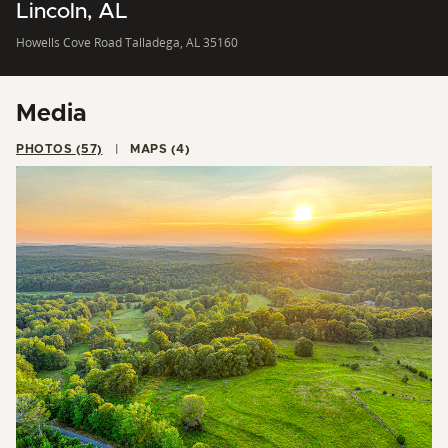
Lincoln, AL
Howells Cove Road Talladega, AL 35160
Media
PHOTOS (57)
MAPS (4)