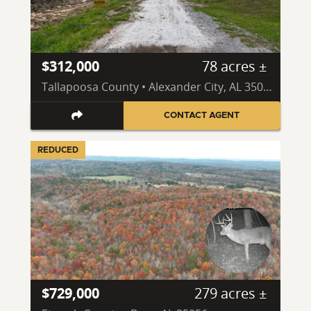
$312,000
78 acres ±
Tallapoosa County • Alexander City, AL 35010
CONTACT AGENT
REDUCED
$729,000
279 acres ±