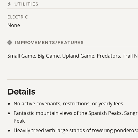
UTILITIES
ELECTRIC
None
IMPROVEMENTS/FEATURES
Small Game, Big Game, Upland Game, Predators, Trail N
Details
No active covenants, restrictions, or yearly fees
Fantastic mountain views of the Spanish Peaks, Sangre
Peak
Heavily treed with large stands of towering ponderos