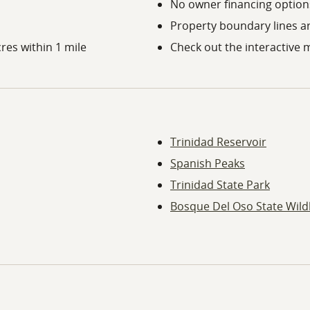
No owner financing options
Property boundary lines a
res within 1 mile
Check out the interactive 
Trinidad Reservoir
Spanish Peaks
Trinidad State Park
Bosque Del Oso State Wildl