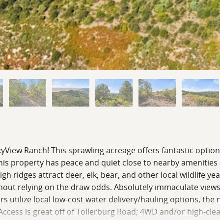
kyView Ranch! This sprawling acreage offers fantastic option
 this property has peace and quiet close to nearby amenities
 ridges attract deer, elk, bear, and other local wildlife ye
thout relying on the draw odds. Absolutely immaculate views
 utilize local low-cost water delivery/hauling options, the
e. Access is great off of Tollerburg Road; 4WD and/or high-