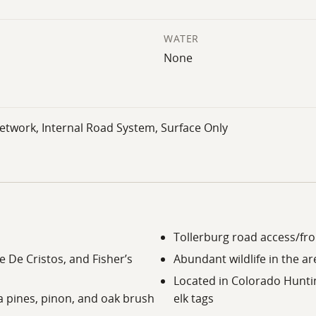
WATER
None
etwork, Internal Road System, Surface Only
Tollerburg road access/fro
 De Cristos, and Fisher’s
Abundant wildlife in the ar
Located in Colorado Hunti
a pines, pinon, and oak brush
elk tags