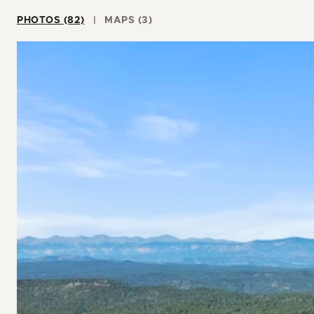
PHOTOS (82)
MAPS (3)