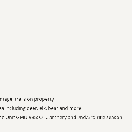
ntage; trails on property
ea including deer, elk, bear and more
ng Unit GMU #85; OTC archery and 2nd/3rd rifle season