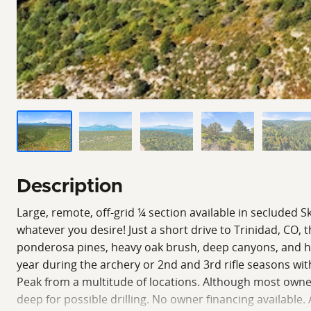
Description
Large, remote, off-grid ¼ section available in secluded S
whatever you desire! Just a short drive to Trinidad, CO,
ponderosa pines, heavy oak brush, deep canyons, and high
year during the archery or 2nd and 3rd rifle seasons wi
Peak from a multitude of locations. Although most owners
deep for possible drilling. No owner financing availabl