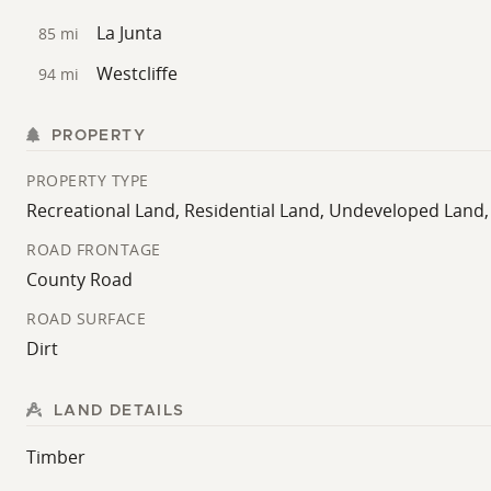
La Junta
85 mi
Westcliffe
94 mi
PROPERTY
PROPERTY TYPE
Recreational Land, Residential Land, Undeveloped Land
ROAD FRONTAGE
County Road
ROAD SURFACE
Dirt
LAND DETAILS
Timber