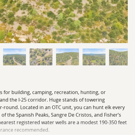
s for building, camping, recreation, hunting, or
 and the I-25 corridor. Huge stands of towering
ar-round. Located in an OTC unit, you can hunt elk every
 of the Spanish Peaks, Sangre De Cristos, and Fisher’s
 nearest registered water wells are a modest 190-350 feet
clearance recommended.