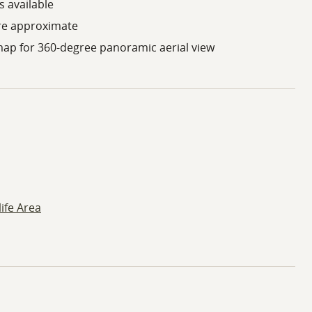
 available
re approximate
map for 360-degree panoramic aerial view
ife Area