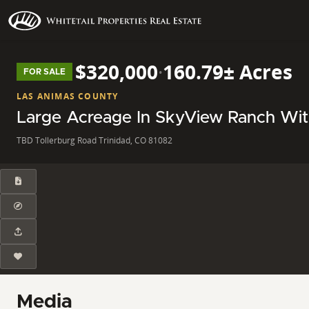
$320,000
·
160.79± Acres
FOR SALE
LAS ANIMAS COUNTY
Large Acreage In SkyView Ranch Wi
TBD Tollerburg Road Trinidad, CO 81082
Media