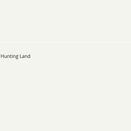
, Hunting Land