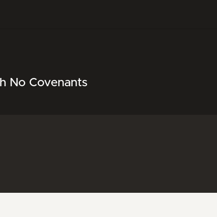
th No Covenants