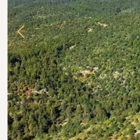
Previous