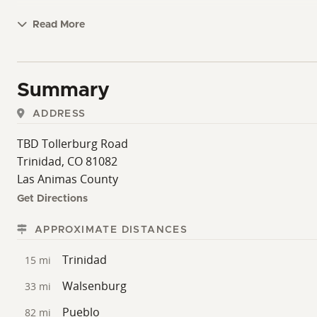
Read More
Summary
ADDRESS
TBD Tollerburg Road
Trinidad, CO 81082
Las Animas County
Get Directions
APPROXIMATE DISTANCES
Trinidad
15 mi
Walsenburg
33 mi
Pueblo
82 mi