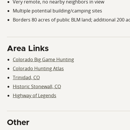
Very remote, no nearby neighbors in view
Multiple potential building/camping sites
Borders 80 acres of public BLM land; additional 200 ac
Area Links
Colorado Big Game Hunting
Colorado Hunting Atlas
Trinidad, CO
Historic Stonewall, CO
Highway of Legends
Other