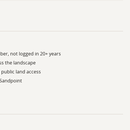
ber, not logged in 20+ years
ss the landscape
 public land access
 Sandpoint