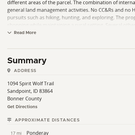
different areas of the parcel. The combination of interna
general land management activities. No CC&Rs and no HO
pursuits such as hiking, hunting, and exploring. The pr
shopping while maintaining a rural setting. Several oth
Oreille, Schweitzer Mountain Resort, and Panhandle Natio
Read More
features, and existing improvements in a North Idaho se
Summary
ADDRESS
1094 Spirit Wolf Trail
Sandpoint, ID 83864
Bonner County
Get Directions
APPROXIMATE DISTANCES
Ponderay
17 mi