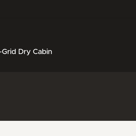
-Grid Dry Cabin