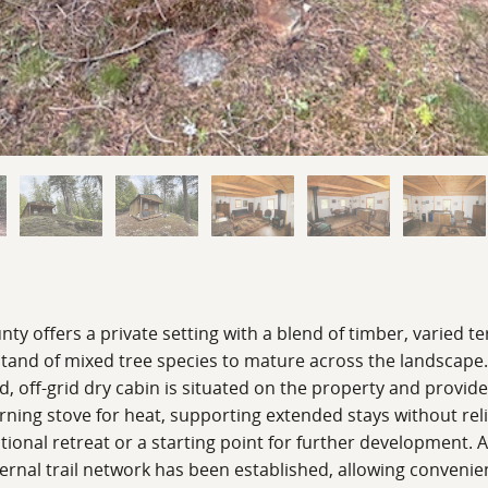
nty offers a private setting with a blend of timber, varied 
stand of mixed tree species to mature across the landscape
d, off-grid dry cabin is situated on the property and provid
ing stove for heat, supporting extended stays without relia
ional retreat or a starting point for further development. A
 internal trail network has been established, allowing conv