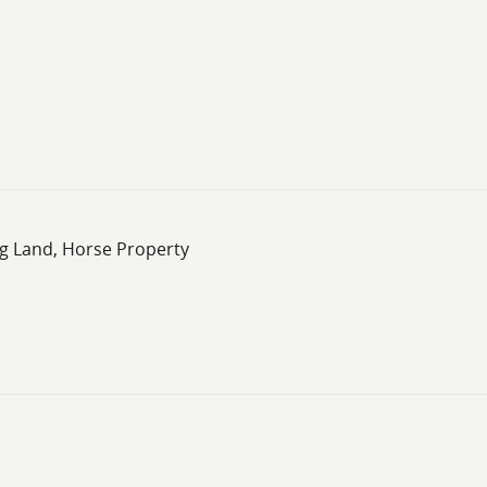
ng Land, Horse Property