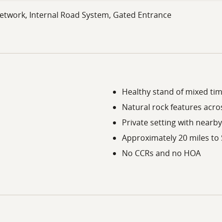
etwork, Internal Road System, Gated Entrance
Healthy stand of mixed tim
Natural rock features acro
Private setting with nearby
Approximately 20 miles to
No CCRs and no HOA