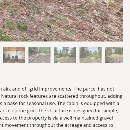
terrain, and off-grid improvements. The parcel has not
. Natural rock features are scattered throughout, adding
es a base for seasonal use. The cabin is equipped with a
nce on the grid. The structure is designed for simple,
ccess to the property is via a well-maintained gravel
enient movement throughout the acreage and access to