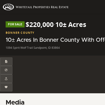
$220,000
·
10± Acres
FOR SALE
BONNER COUNTY
10± Acres In Bonner County With Off
1094 Spirit Wolf Trail Sandpoint, ID 83864
Media