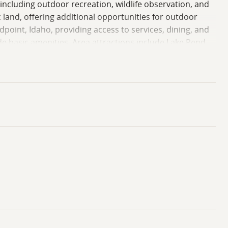
 including outdoor recreation, wildlife observation, and
land, offering additional opportunities for outdoor
point, Idaho, providing access to services, dining, and
e basic amenities. Area attractions include Lake Pend
ents a compelling combination of seclusion, natural
our private showing!