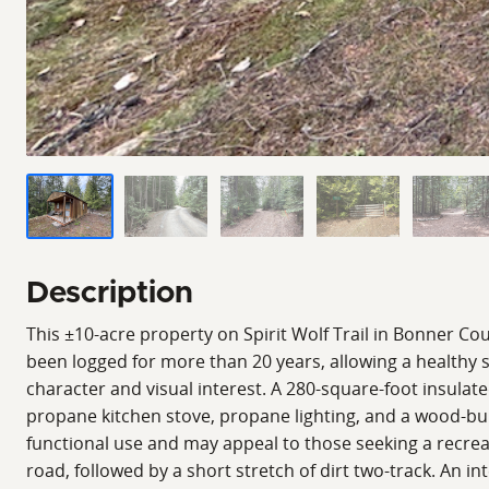
Description
This ±10-acre property on Spirit Wolf Trail in Bonner Cou
been logged for more than 20 years, allowing a healthy 
character and visual interest. A 280-square-foot insulate
propane kitchen stove, propane lighting, and a wood-burn
functional use and may appeal to those seeking a recreat
road, followed by a short stretch of dirt two-track. An