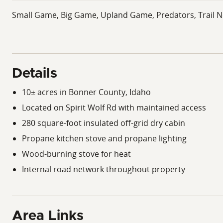
Small Game, Big Game, Upland Game, Predators, Trail N
Details
10± acres in Bonner County, Idaho
Located on Spirit Wolf Rd with maintained access
280 square-foot insulated off-grid dry cabin
Propane kitchen stove and propane lighting
Wood-burning stove for heat
Internal road network throughout property
Area Links