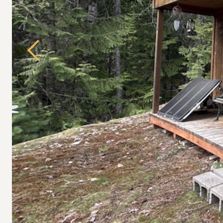
Previous