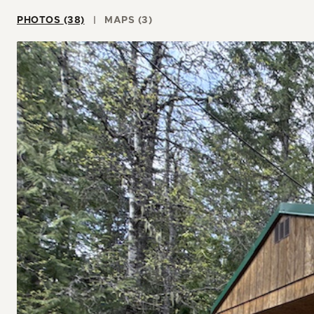
PHOTOS (38)
MAPS (3)