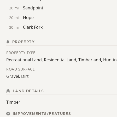
Sandpoint
20 mi
Hope
20 mi
Clark Fork
30 mi
PROPERTY
PROPERTY TYPE
Recreational Land, Residential Land, Timberland, Hunti
ROAD SURFACE
Gravel, Dirt
LAND DETAILS
Timber
IMPROVEMENTS/FEATURES