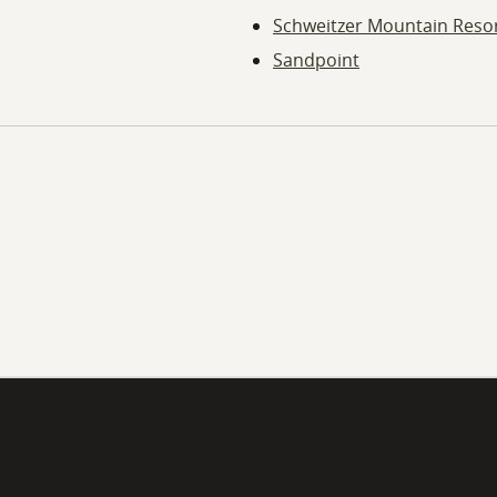
Schweitzer Mountain Reso
Sandpoint