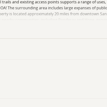
l trails and existing access points supports a range of uses,
A! The surrounding area includes large expanses of public 
operty is located approximately 20 miles from downtown Sand
er nearby communities, including Ponderay and Hope, provid
nal Forest, all just a short drive away. This property pres
tting. Contact Land Specialist Doug Ott today to schedule y