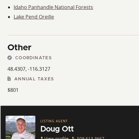
Idaho Panhandle National Forests
Lake Pend Oreille
Other
COORDINATES
48.4307, -116.3127
ANNUAL TAXES
$801
LISTING AGENT
Doug Ott
View profile
509.613.3667