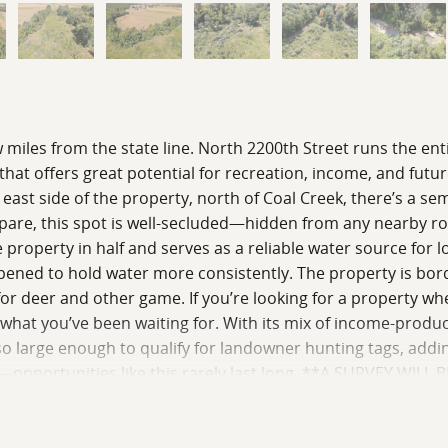
ew miles from the state line. North 2200th Street runs the ent
y that offers great potential for recreation, income, and futu
e east side of the property, north of Coal Creek, there’s a
prepare, this spot is well-secluded—hidden from any nearby r
 property in half and serves as a reliable water source for loc
ened to hold water more consistently. The property is borde
or for deer and other game. If you’re looking for a property
y what you’ve been waiting for. With its mix of income-prod
lso large enough to qualify for landowner hunting tags, addi
opportunities like this rarely last long. **A SURVEY WILL