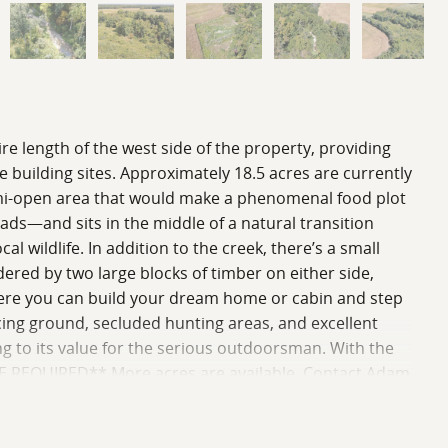
ire length of the west side of the property, providing
re building sites. Approximately 18.5 acres are currently
 semi-open area that would make a phenomenal food plot
oads—and sits in the middle of a natural transition
al wildlife. In addition to the creek, there’s a small
red by two large blocks of timber on either side,
 where you can build your dream home or cabin and step
ucing ground, secluded hunting areas, and excellent
ng to its value for the serious outdoorsman. With the
 BE REQUIRED** More acres are available. Contact Adam