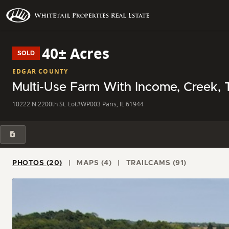
40± Acres
SOLD
EDGAR COUNTY
Multi-Use Farm With Income, Creek, Ti
10222 N 2200th St. Lot#WP003 Paris, IL 61944
PHOTOS (20)
MAPS (4)
TRAILCAMS (91)