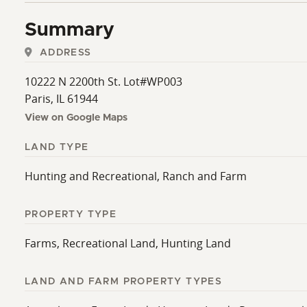
Summary
ADDRESS
10222 N 2200th St. Lot#WP003
Paris, IL 61944
View on Google Maps
LAND TYPE
Hunting and Recreational, Ranch and Farm
PROPERTY TYPE
Farms, Recreational Land, Hunting Land
LAND AND FARM PROPERTY TYPES