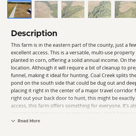
Description
This farm is in the eastern part of the county, just a f
excellent access. This is a versatile, multi-use propert
planted in corn, offering a solid annual income. On th
location. Although it will require a bit of cleanup to 
funnel, making it ideal for hunting. Coal Creek splits the
pond on the south side that could be dug out and deep
placing it right in the center of a major travel corrid
right out your back door to hunt, this might be exactl
access, this farm offers something for everyone. It’s a
upcoming hunting season approaching, don’t hesitate—
Crumrin, Land Specialist, for more information.
Read More