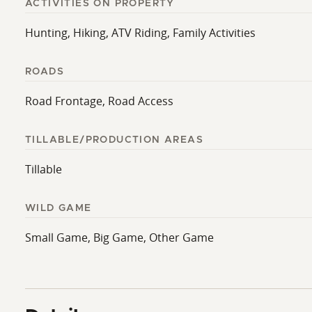
ACTIVITIES ON PROPERTY
Hunting, Hiking, ATV Riding, Family Activities
ROADS
Road Frontage, Road Access
TILLABLE/PRODUCTION AREAS
Tillable
WILD GAME
Small Game, Big Game, Other Game