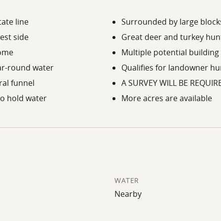
ate line
Surrounded by large blocks
est side
Great deer and turkey hunt
come
Multiple potential building
ar-round water
Qualifies for landowner h
ral funnel
A SURVEY WILL BE REQUIR
o hold water
More acres are available
WATER
Nearby