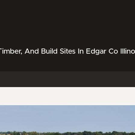
mber, And Build Sites In Edgar Co Illino