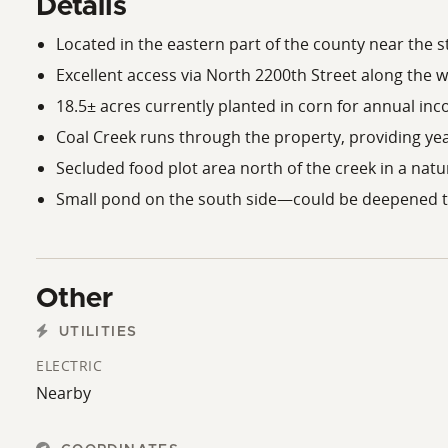
Details
Located in the eastern part of the county near the st
Excellent access via North 2200th Street along the w
18.5± acres currently planted in corn for annual in
Coal Creek runs through the property, providing ye
Secluded food plot area north of the creek in a natu
Small pond on the south side—could be deepened t
Other
UTILITIES
ELECTRIC
Nearby