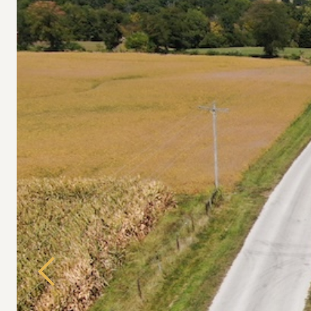
Previous