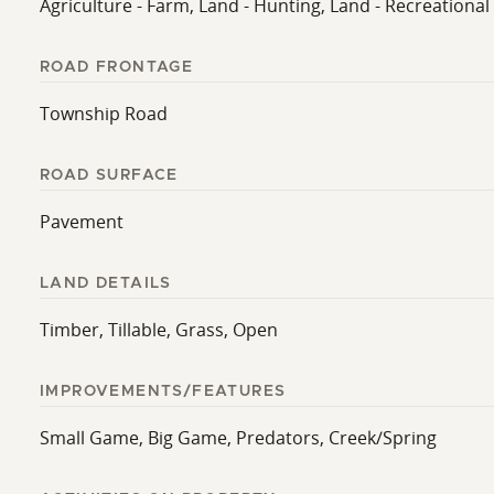
Agriculture - Farm, Land - Hunting, Land - Recreational
ROAD FRONTAGE
Township Road
ROAD SURFACE
Pavement
LAND DETAILS
Timber, Tillable, Grass, Open
IMPROVEMENTS/FEATURES
Small Game, Big Game, Predators, Creek/Spring