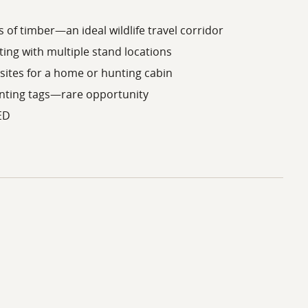
 of timber—an ideal wildlife travel corridor
ing with multiple stand locations
 sites for a home or hunting cabin
unting tags—rare opportunity
ED