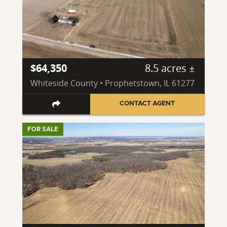
$64,350
8.5 acres ±
Whiteside County • Prophetstown, IL 61277
CONTACT AGENT
FOR SALE