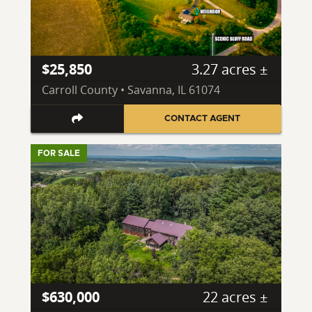
$25,850
3.27 acres ±
Carroll County • Savanna, IL 61074
CONTACT AGENT
FOR SALE
$630,000
22 acres ±