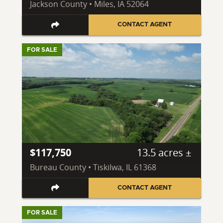
Jackson County • Miles, IA 52064
CONTACT AGENT
FOR SALE
$117,750
13.5 acres ±
Bureau County • Tiskilwa, IL 61368
CONTACT AGENT
FOR SALE