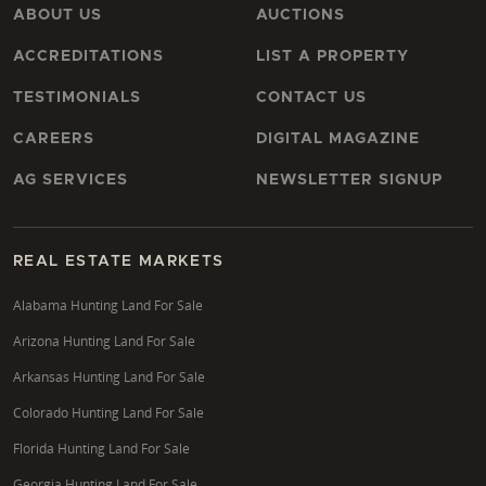
ABOUT US
AUCTIONS
ACCREDITATIONS
LIST A PROPERTY
TESTIMONIALS
CONTACT US
CAREERS
DIGITAL MAGAZINE
AG SERVICES
NEWSLETTER SIGNUP
REAL ESTATE MARKETS
Alabama Hunting Land For Sale
Arizona Hunting Land For Sale
Arkansas Hunting Land For Sale
Colorado Hunting Land For Sale
Florida Hunting Land For Sale
Georgia Hunting Land For Sale