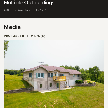
Multiple Outbuildings
9304 Ellis Road Fenton, IL 61251
Media
PHOTOS (81)
MAPS (5)