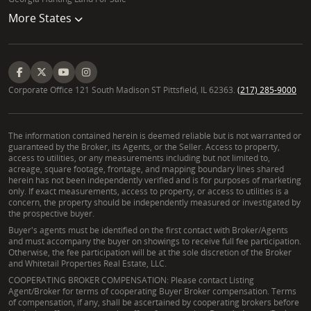
More States
Corporate Office 121 South Madison ST Pittsfield, IL 62363.
(217) 285-9000
The information contained herein is deemed reliable but is not warranted or
guaranteed by the Broker, its Agents, or the Seller. Access to property,
access to utilities, or any measurements including but not limited to,
acreage, square footage, frontage, and mapping boundary lines shared
herein has not been independently verified and is for purposes of marketing
only. If exact measurements, access to property, or access to utilities is a
concern, the property should be independently measured or investigated by
the prospective buyer.
Buyer's agents must be identified on the first contact with Broker/Agents
and must accompany the buyer on showings to receive full fee participation.
Otherwise, the fee participation will be at the sole discretion of the Broker
and Whitetail Properties Real Estate, LLC.
COOPERATING BROKER COMPENSATION: Please contact Listing
Agent/Broker for terms of cooperating Buyer Broker compensation. Terms
of compensation, if any, shall be ascertained by cooperating brokers before