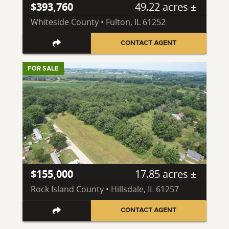
$393,760
49.22 acres ±
Whiteside County • Fulton, IL 61252
CONTACT AGENT
FOR SALE
$155,000
17.85 acres ±
Rock Island County • Hillsdale, IL 61257
CONTACT AGENT