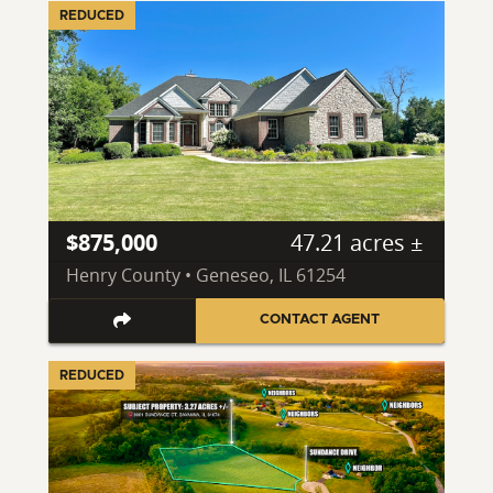
REDUCED
$875,000
47.21 acres ±
Henry County • Geneseo, IL 61254
CONTACT AGENT
REDUCED