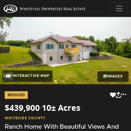
INTERACTIVE MAP
IMAGES
REDUCED
$439,900
·
10± Acres
WHITESIDE COUNTY
Ranch Home With Beautiful Views And