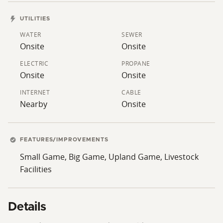
Todd Henry today to schedule your private showing.
UTILITIES
WATER
SEWER
Onsite
Onsite
ELECTRIC
PROPANE
Onsite
Onsite
INTERNET
CABLE
Nearby
Onsite
FEATURES/IMPROVEMENTS
Small Game, Big Game, Upland Game, Livestock
Facilities
Details