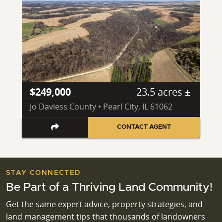
$249,000
23.5 acres ±
Jo Daviess County • Pearl City, IL 61062
CONTACT AGENT
STAY CONNECTED
Be Part of a Thriving Land Community!
Get the same expert advice, property strategies, and
land management tips that thousands of landowners