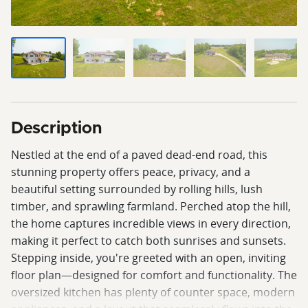
Description
Nestled at the end of a paved dead-end road, this
stunning property offers peace, privacy, and a
beautiful setting surrounded by rolling hills, lush
timber, and sprawling farmland. Perched atop the hill,
the home captures incredible views in every direction,
making it perfect to catch both sunrises and sunsets.
Stepping inside, you're greeted with an open, inviting
floor plan—designed for comfort and functionality. The
oversized kitchen has plenty of counter space, modern