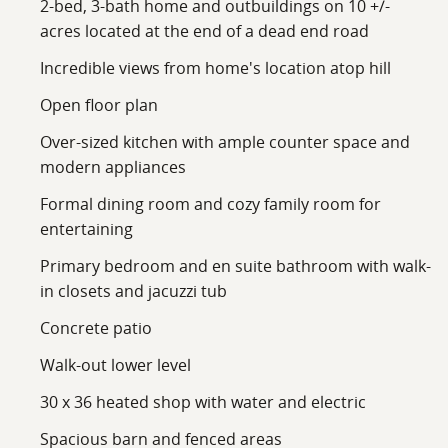
2-bed, 3-bath home and outbuildings on 10 +/-
acres located at the end of a dead end road
Incredible views from home's location atop hill
Open floor plan
Over-sized kitchen with ample counter space and
modern appliances
Formal dining room and cozy family room for
entertaining
Primary bedroom and en suite bathroom with walk-
in closets and jacuzzi tub
Concrete patio
Walk-out lower level
30 x 36 heated shop with water and electric
Spacious barn and fenced areas