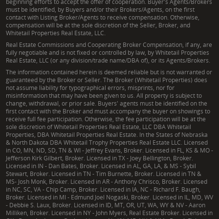
beginning efforts to accept the offer of cooperation. Buyer's Agents/Brokers
must be identified, by Buyers and/or their Brokers/Agents, on the first
contact with Listing Broker/Agents to receive compensation. Otherwise,
compensation will be at the sole discretion of the Seller, Broker, and
Whitetail Properties Real Estate, LLC.
Real Estate Commissions and Cooperating Broker Compensation, if any, are
fully negotiable and is not fixed or controlled by law, by Whitetail Properties
Real Estate, LLC (or any division/trade name/DBA of), or its Agents/Brokers.
The information contained herein is deemed reliable but is not warranted or
guaranteed by the Broker or Seller. The Broker (Whitetail Properties) does
not assume liability for typographical errors, misprints, nor for
misinformation that may have been given to us. All property is subject to
change, withdrawal, or prior sale. Buyers' agents must be identified on the
first contact with the Broker and must accompany the buyer on showings to
receive full fee participation. Otherwise, the fee participation will be at the
sole discretion of Whitetail Properties Real Estate, LLC DBA Whitetail
Properties, DBA Whitetail Properties Real Estate. In the States of Nebraska
& North Dakota DBA Whitetail Trophy Properties Real Estate LLC. Licensed
in CO, MN, ND, SD, TN & WI - Jeffrey Evans, Broker. Licensed in FL, KS & MO -
Jefferson Kirk Gilbert, Broker. Licensed in TX - Joey Bellington, Broker.
Licensed in IN - Dan Bates, Broker. Licensed in AL, GA, LA, & MS - Sybil
Stewart, Broker. Licensed in TN - Tim Burnette, Broker. Licensed in TN &
MS- Josh Monk, Broker. Licensed in AR - Anthony Chrisco, Broker. Licensed
in NC, SC, VA - Chip Camp, Broker. Licensed in IA, NC - Richard F. Baugh,
Broker. Licensed in MI - Edmund Joel Nogaski, Broker. Licensed in IL, MD, WV
- Debbie S. Laux, Broker. Licensed in ID, MT, OR, UT, WA, WY & NV - Aaron
Milliken, Broker. Licensed in NY - John Myers, Real Estate Broker. Licensed in