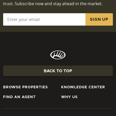
trust. Subscribe now and stay ahead in the market.
Email
*
BACK TO TOP
BROWSE PROPERTIES
KNOWLEDGE CENTER
FIND AN AGENT
WHY US