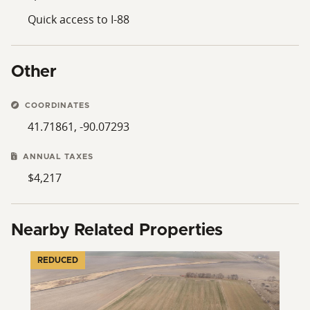
Quick access to I-88
Other
COORDINATES
41.71861, -90.07293
ANNUAL TAXES
$4,217
Nearby Related Properties
REDUCED