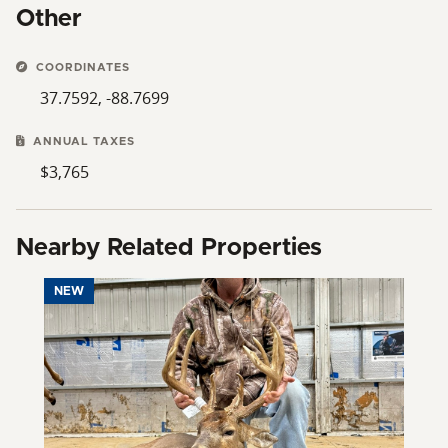
Other
COORDINATES
37.7592, -88.7699
ANNUAL TAXES
$3,765
Nearby Related Properties
NEW