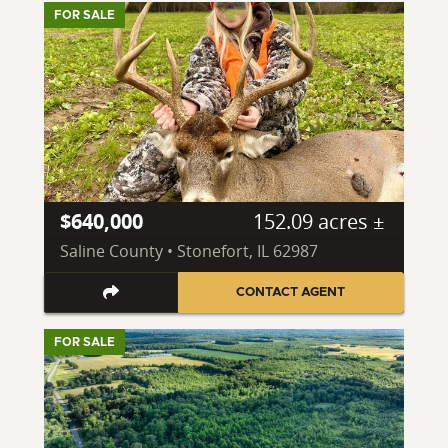
FOR SALE
$640,000
152.09 acres ±
Saline County • Stonefort, IL 62987
CONTACT AGENT
FOR SALE