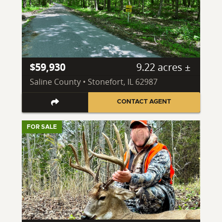
$59,930
9.22 acres ±
Saline County • Stonefort, IL 62987
CONTACT AGENT
FOR SALE