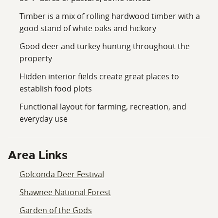
Timber is a mix of rolling hardwood timber with a
good stand of white oaks and hickory
Good deer and turkey hunting throughout the
property
Hidden interior fields create great places to
establish food plots
Functional layout for farming, recreation, and
everyday use
Area Links
Golconda Deer Festival
Shawnee National Forest
Garden of the Gods