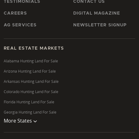
TESTIMONIALS
CONTACT US
CAREERS
DIGITAL MAGAZINE
AG SERVICES
NEWSLETTER SIGNUP
REAL ESTATE MARKETS
Alabama Hunting Land For Sale
Arizona Hunting Land For Sale
Arkansas Hunting Land For Sale
Colorado Hunting Land For Sale
Florida Hunting Land For Sale
Georgia Hunting Land For Sale
More States