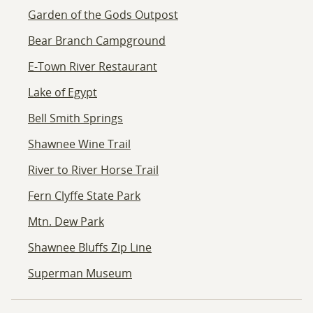
Garden of the Gods Outpost
Bear Branch Campground
E-Town River Restaurant
Lake of Egypt
Bell Smith Springs
Shawnee Wine Trail
River to River Horse Trail
Fern Clyffe State Park
Mtn. Dew Park
Shawnee Bluffs Zip Line
Superman Museum