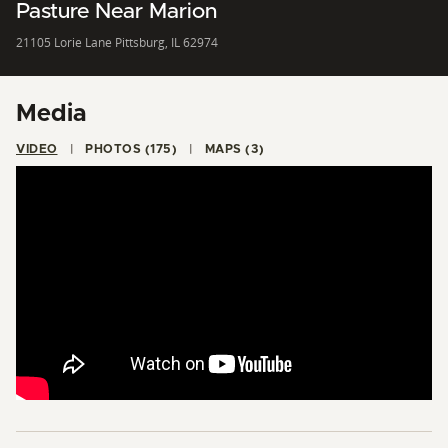
Pasture Near Marion
21105 Lorie Lane Pittsburg, IL 62974
Media
VIDEO
PHOTOS (175)
MAPS (3)