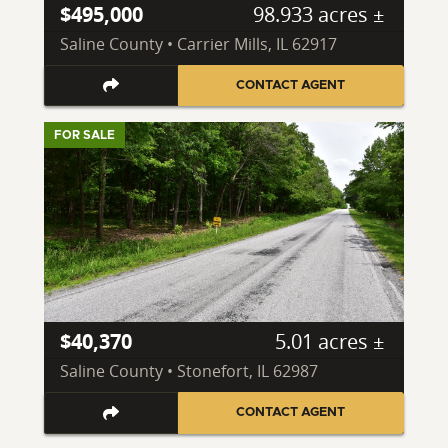
$495,000
98.933 acres ±
Saline County • Carrier Mills, IL 62917
CONTACT AGENT
FOR SALE
$40,370
5.01 acres ±
Saline County • Stonefort, IL 62987
CONTACT AGENT