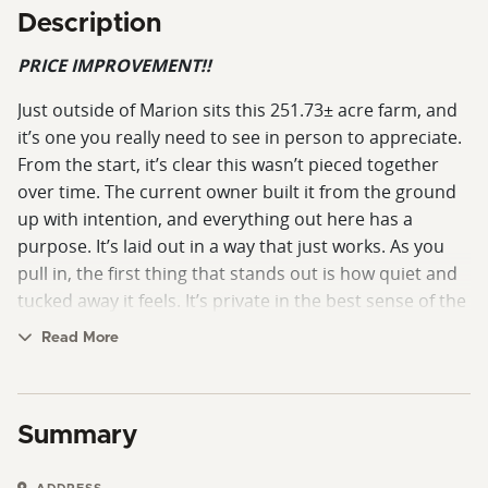
Description
PRICE IMPROVEMENT!!
Just outside of Marion sits this 251.73± acre farm, and
it’s one you really need to see in person to appreciate.
From the start, it’s clear this wasn’t pieced together
over time. The current owner built it from the ground
up with intention, and everything out here has a
purpose. It’s laid out in a way that just works. As you
pull in, the first thing that stands out is how quiet and
tucked away it feels. It’s private in the best sense of the
word, yet you’re only minutes from town. That
Read More
combination of seclusion and convenience is hard to
come by, especially in this area. The home is set up for
both comfort and flexibility, with two bedrooms and
Summary
two master suites. It was remodeled recently, so all of
the furnishings are up to date and very modern. Right