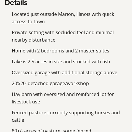
Details
Located just outside Marion, Illinois with quick
access to town
Private setting with secluded feel and minimal
nearby disturbance
Home with 2 bedrooms and 2 master suites
Lake is 2.5 acres in size and stocked with fish
Oversized garage with additional storage above
20’x20’ detached garage/workshop
Hay barn with oversized and reinforced lot for
livestock use
Fenced pasture currently supporting horses and
cattle
80+/- acres of pasture, some fenced