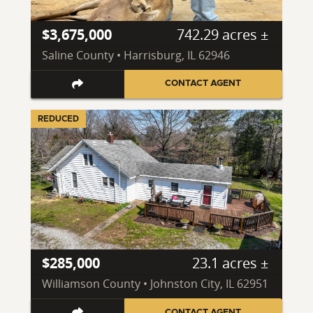
$3,675,000
742.29 acres ±
Saline County • Harrisburg, IL 62946
CONTACT AGENT
REDUCED
$285,000
23.1 acres ±
Williamson County • Johnston City, IL 62951
CONTACT AGENT