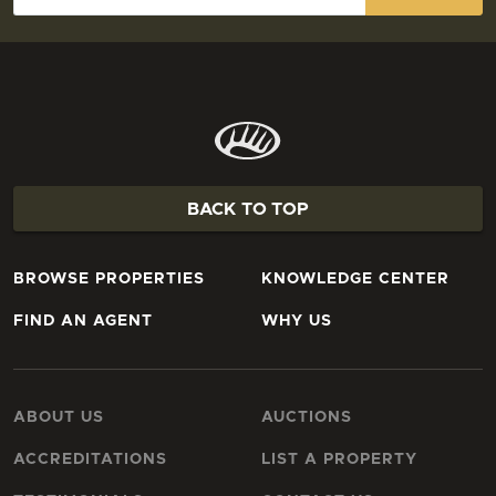
BACK TO TOP
BROWSE PROPERTIES
KNOWLEDGE CENTER
FIND AN AGENT
WHY US
ABOUT US
AUCTIONS
ACCREDITATIONS
LIST A PROPERTY