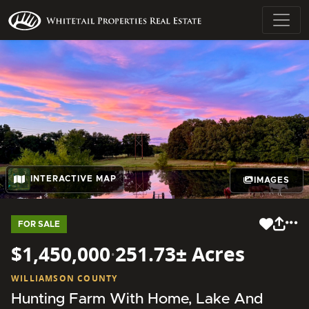
INTERACTIVE MAP
IMAGES
FOR SALE
$1,450,000
·
251.73± Acres
WILLIAMSON COUNTY
Hunting Farm With Home, Lake And