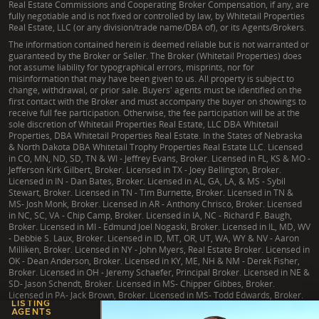
Real Estate Commissions and Cooperating Broker Compensation, if any, are
fully negotiable and is not fixed or controlled by law, by Whitetail Properties
Real Estate, LLC (or any division/trade name/DBA of), or its Agents/Brokers.
The information contained herein is deemed reliable but is not warranted or
guaranteed by the Broker or Seller. The Broker (Whitetail Properties) does
not assume liability for typographical errors, misprints, nor for
misinformation that may have been given to us. All property is subject to
change, withdrawal, or prior sale. Buyers' agents must be identified on the
first contact with the Broker and must accompany the buyer on showings to
receive full fee participation. Otherwise, the fee participation will be at the
sole discretion of Whitetail Properties Real Estate, LLC DBA Whitetail
Properties, DBA Whitetail Properties Real Estate. In the States of Nebraska
& North Dakota DBA Whitetail Trophy Properties Real Estate LLC. Licensed
in CO, MN, ND, SD, TN & WI - Jeffrey Evans, Broker. Licensed in FL, KS & MO -
Jefferson Kirk Gilbert, Broker. Licensed in TX - Joey Bellington, Broker.
Licensed in IN - Dan Bates, Broker. Licensed in AL, GA, LA, & MS - Sybil
Stewart, Broker. Licensed in TN - Tim Burnette, Broker. Licensed in TN &
MS- Josh Monk, Broker. Licensed in AR - Anthony Chrisco, Broker. Licensed
in NC, SC, VA - Chip Camp, Broker. Licensed in IA, NC - Richard F. Baugh,
Broker. Licensed in MI - Edmund Joel Nogaski, Broker. Licensed in IL, MD, WV
- Debbie S. Laux, Broker. Licensed in ID, MT, OR, UT, WA, WY & NV - Aaron
Milliken, Broker. Licensed in NY - John Myers, Real Estate Broker. Licensed in
OK - Dean Anderson, Broker. Licensed in KY, ME, NH & NM - Derek Fisher,
Broker. Licensed in OH - Jeremy Schaefer, Principal Broker. Licensed in NE &
SD- Jason Schendt, Broker. Licensed in MS- Chipper Gibbes, Broker.
Licensed in PA- Jack Brown, Broker. Licensed in MS- Todd Edwards, Broker.
LISTING
AGENTS