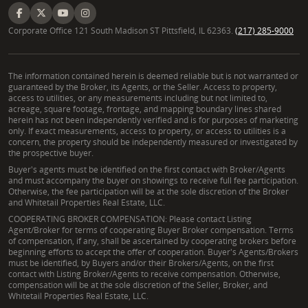
Corporate Office 121 South Madison ST Pittsfield, IL 62363.
(217) 285-9000
The information contained herein is deemed reliable but is not warranted or
guaranteed by the Broker, its Agents, or the Seller. Access to property,
access to utilities, or any measurements including but not limited to,
acreage, square footage, frontage, and mapping boundary lines shared
herein has not been independently verified and is for purposes of marketing
only. If exact measurements, access to property, or access to utilities is a
concern, the property should be independently measured or investigated by
the prospective buyer.
Buyer's agents must be identified on the first contact with Broker/Agents
and must accompany the buyer on showings to receive full fee participation.
Otherwise, the fee participation will be at the sole discretion of the Broker
and Whitetail Properties Real Estate, LLC.
COOPERATING BROKER COMPENSATION: Please contact Listing
Agent/Broker for terms of cooperating Buyer Broker compensation. Terms
of compensation, if any, shall be ascertained by cooperating brokers before
beginning efforts to accept the offer of cooperation. Buyer's Agents/Brokers
must be identified, by Buyers and/or their Brokers/Agents, on the first
contact with Listing Broker/Agents to receive compensation. Otherwise,
compensation will be at the sole discretion of the Seller, Broker, and
Whitetail Properties Real Estate, LLC.