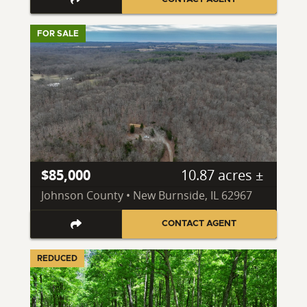
FOR SALE
$85,000
10.87 acres ±
Johnson County • New Burnside, IL 62967
CONTACT AGENT
REDUCED