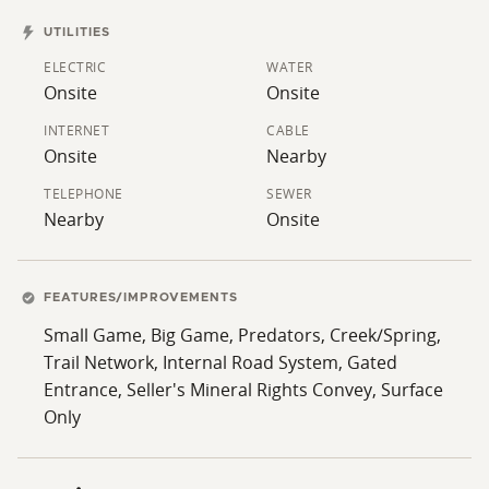
UTILITIES
ELECTRIC
WATER
Onsite
Onsite
INTERNET
CABLE
Onsite
Nearby
TELEPHONE
SEWER
Nearby
Onsite
FEATURES/IMPROVEMENTS
Small Game, Big Game, Predators, Creek/Spring,
Trail Network, Internal Road System, Gated
Entrance, Seller's Mineral Rights Convey, Surface
Only