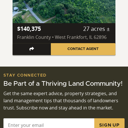
$140,375
27 acres ±
Franklin County • West Frankfort, IL 62896
CONTACT AGENT
STAY CONNECTED
Be Part of a Thriving Land Community!
Get the same expert advice, property strategies, and
land management tips that thousands of landowners
trust. Subscribe now and stay ahead in the market.
Email
*