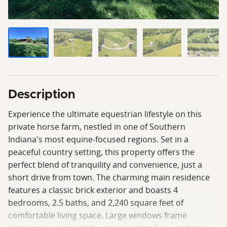
Description
Experience the ultimate equestrian lifestyle on this
private horse farm, nestled in one of Southern
Indiana's most equine-focused regions. Set in a
peaceful country setting, this property offers the
perfect blend of tranquility and convenience, just a
short drive from town. The charming main residence
features a classic brick exterior and boasts 4
bedrooms, 2.5 baths, and 2,240 square feet of
comfortable living space. Large windows frame