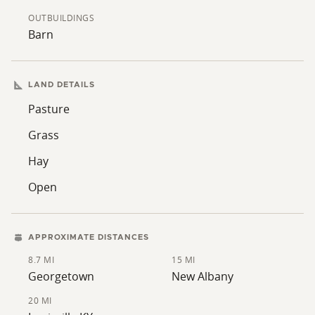
Southern Indiana treasure your own!
OUTBUILDINGS
Barn
LAND DETAILS
Pasture
Grass
Hay
Open
APPROXIMATE DISTANCES
8.7 MI
15 MI
Georgetown
New Albany
20 MI