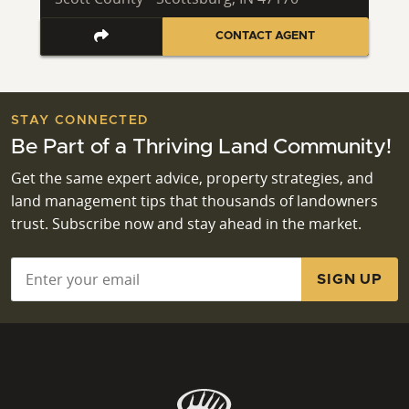
CONTACT AGENT
STAY CONNECTED
Be Part of a Thriving Land Community!
Get the same expert advice, property strategies, and
land management tips that thousands of landowners
trust. Subscribe now and stay ahead in the market.
Email
*