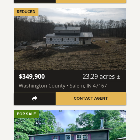
REDUCED
$349,900
23.29 acres ±
Washington County • Salem, IN 47167
CONTACT AGENT
FOR SALE