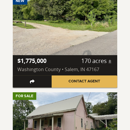
NEW
$1,775,000
170 acres ±
Washington County • Salem, IN 47167
CONTACT AGENT
FOR SALE