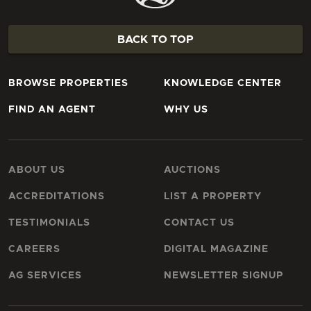
BACK TO TOP
BROWSE PROPERTIES
KNOWLEDGE CENTER
FIND AN AGENT
WHY US
ABOUT US
AUCTIONS
ACCREDITATIONS
LIST A PROPERTY
TESTIMONIALS
CONTACT US
CAREERS
DIGITAL MAGAZINE
AG SERVICES
NEWSLETTER SIGNUP