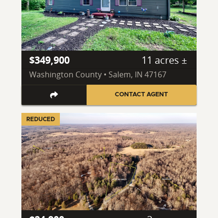
$349,900
11 acres ±
Washington County • Salem, IN 47167
CONTACT AGENT
REDUCED