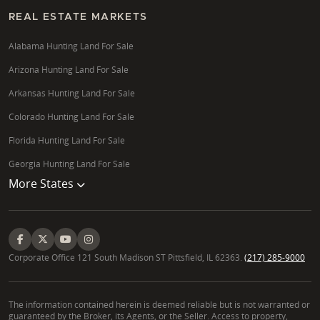
REAL ESTATE MARKETS
Alabama Hunting Land For Sale
Arizona Hunting Land For Sale
Arkansas Hunting Land For Sale
Colorado Hunting Land For Sale
Florida Hunting Land For Sale
Georgia Hunting Land For Sale
More States
Corporate Office 121 South Madison ST Pittsfield, IL 62363.
(217) 285-9000
The information contained herein is deemed reliable but is not warranted or
guaranteed by the Broker, its Agents, or the Seller. Access to property,