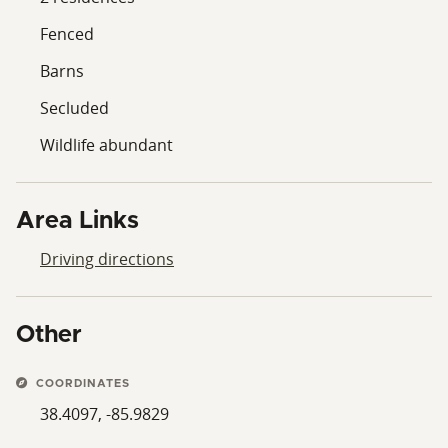
Fenced
Barns
Secluded
Wildlife abundant
Area Links
Driving directions
Other
COORDINATES
38.4097, -85.9829