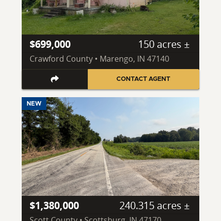
$699,000
150 acres ±
Crawford County • Marengo, IN 47140
CONTACT AGENT
NEW
$1,380,000
240.315 acres ±
Scott County • Scottsburg, IN 47170