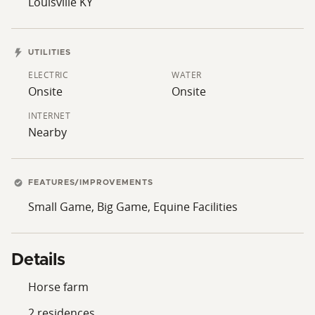
Louisville KY
UTILITIES
ELECTRIC
WATER
Onsite
Onsite
INTERNET
Nearby
FEATURES/IMPROVEMENTS
Small Game, Big Game, Equine Facilities
Details
Horse farm
2 residences