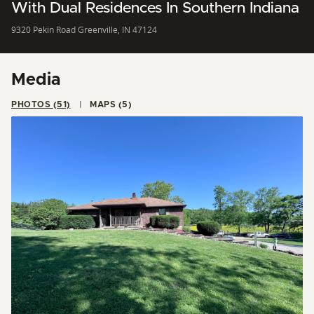
With Dual Residences In Southern Indiana
9320 Pekin Road Greenville, IN 47124
Media
PHOTOS (51)
MAPS (5)