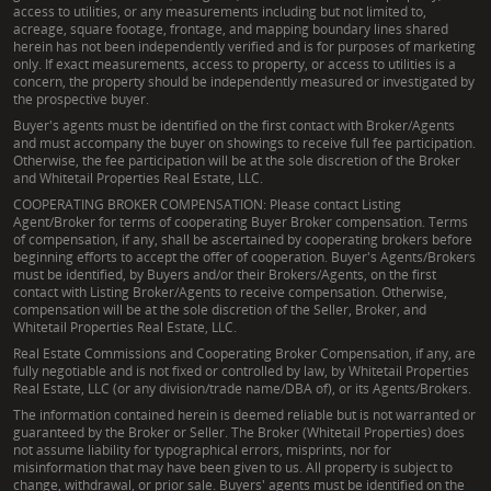
access to utilities, or any measurements including but not limited to,
acreage, square footage, frontage, and mapping boundary lines shared
herein has not been independently verified and is for purposes of marketing
only. If exact measurements, access to property, or access to utilities is a
concern, the property should be independently measured or investigated by
the prospective buyer.
Buyer's agents must be identified on the first contact with Broker/Agents
and must accompany the buyer on showings to receive full fee participation.
Otherwise, the fee participation will be at the sole discretion of the Broker
and Whitetail Properties Real Estate, LLC.
COOPERATING BROKER COMPENSATION: Please contact Listing
Agent/Broker for terms of cooperating Buyer Broker compensation. Terms
of compensation, if any, shall be ascertained by cooperating brokers before
beginning efforts to accept the offer of cooperation. Buyer's Agents/Brokers
must be identified, by Buyers and/or their Brokers/Agents, on the first
contact with Listing Broker/Agents to receive compensation. Otherwise,
compensation will be at the sole discretion of the Seller, Broker, and
Whitetail Properties Real Estate, LLC.
Real Estate Commissions and Cooperating Broker Compensation, if any, are
fully negotiable and is not fixed or controlled by law, by Whitetail Properties
Real Estate, LLC (or any division/trade name/DBA of), or its Agents/Brokers.
The information contained herein is deemed reliable but is not warranted or
guaranteed by the Broker or Seller. The Broker (Whitetail Properties) does
not assume liability for typographical errors, misprints, nor for
misinformation that may have been given to us. All property is subject to
change, withdrawal, or prior sale. Buyers' agents must be identified on the