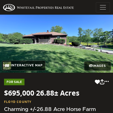
INTERACTIVE MAP
IMAGES
FOR SALE
$695,000
·
26.88± Acres
FLOYD COUNTY
Charming +/-26.88 Acre Horse Farm