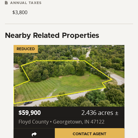
ANNUAL TAXES
$3,800
Nearby Related Properties
REDUCED
$59,900
2.436 acres ±
Floyd County • Georgetown, IN 47122
CONTACT AGENT