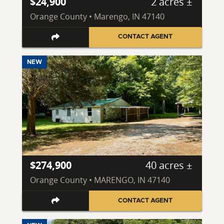
$24,900
2 acres ±
Orange County • Marengo, IN 47140
CONTACT AGENT
NEW
$274,900
40 acres ±
Orange County • MARENGO, IN 47140
CONTACT AGENT