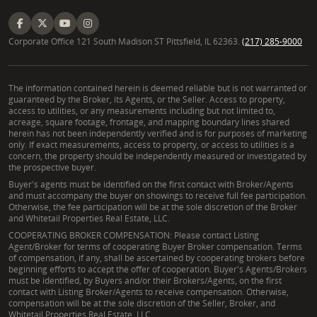
Corporate Office 121 South Madison ST Pittsfield, IL 62363.
(217) 285-9000
The information contained herein is deemed reliable but is not warranted or
guaranteed by the Broker, its Agents, or the Seller. Access to property,
access to utilities, or any measurements including but not limited to,
acreage, square footage, frontage, and mapping boundary lines shared
herein has not been independently verified and is for purposes of marketing
only. If exact measurements, access to property, or access to utilities is a
concern, the property should be independently measured or investigated by
the prospective buyer.
Buyer's agents must be identified on the first contact with Broker/Agents
and must accompany the buyer on showings to receive full fee participation.
Otherwise, the fee participation will be at the sole discretion of the Broker
and Whitetail Properties Real Estate, LLC.
COOPERATING BROKER COMPENSATION: Please contact Listing
Agent/Broker for terms of cooperating Buyer Broker compensation. Terms
of compensation, if any, shall be ascertained by cooperating brokers before
beginning efforts to accept the offer of cooperation. Buyer's Agents/Brokers
must be identified, by Buyers and/or their Brokers/Agents, on the first
contact with Listing Broker/Agents to receive compensation. Otherwise,
compensation will be at the sole discretion of the Seller, Broker, and
Whitetail Properties Real Estate, LLC.