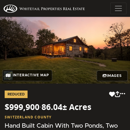
INTERACTIVE MAP
IMAGES
REDUCED
$999,900
·
86.04± Acres
SWITZERLAND COUNTY
Hand Built Cabin With Two Ponds, Two