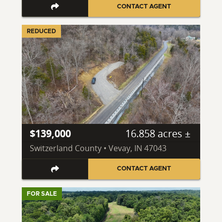
CONTACT AGENT
REDUCED
$139,000
16.858 acres ±
Switzerland County • Vevay, IN 47043
CONTACT AGENT
FOR SALE