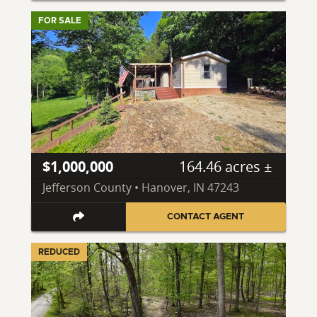
FOR SALE
$1,000,000
164.46 acres ±
Jefferson County • Hanover, IN 47243
CONTACT AGENT
REDUCED