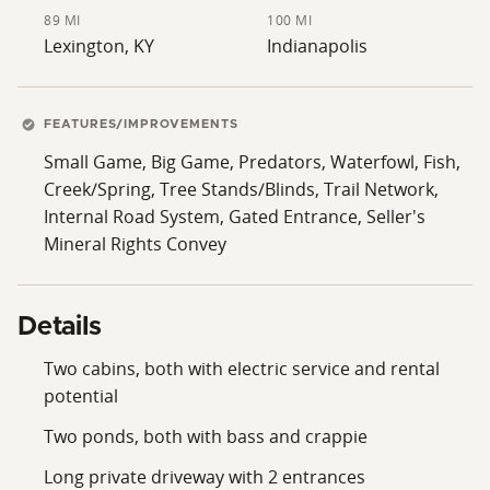
89 MI
100 MI
Lexington, KY
Indianapolis
FEATURES/IMPROVEMENTS
Small Game, Big Game, Predators, Waterfowl, Fish,
Creek/Spring, Tree Stands/Blinds, Trail Network,
Internal Road System, Gated Entrance, Seller's
Mineral Rights Convey
Details
Two cabins, both with electric service and rental
potential
Two ponds, both with bass and crappie
Long private driveway with 2 entrances