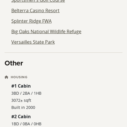
Belterra Casino Resort
Splinter Ridge FWA
Big Oaks National Wildlife Refuge
Versailles State Park
Other
HOUSING
#1 Cabin
3BD / 2BA / 1HB
3072± sqft
Built in 2000
#2 Cabin
1BD / 0BA / 0HB