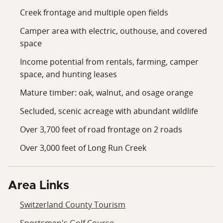
Creek frontage and multiple open fields
Camper area with electric, outhouse, and covered
space
Income potential from rentals, farming, camper
space, and hunting leases
Mature timber: oak, walnut, and osage orange
Secluded, scenic acreage with abundant wildlife
Over 3,700 feet of road frontage on 2 roads
Over 3,000 feet of Long Run Creek
Area Links
Switzerland County Tourism
Sportsmen's Golf Course