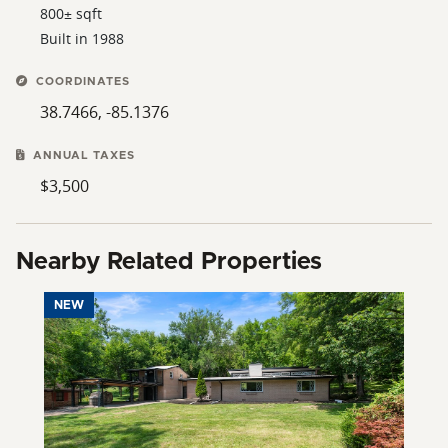
800± sqft
Built in 1988
COORDINATES
38.7466, -85.1376
ANNUAL TAXES
$3,500
Nearby Related Properties
NEW