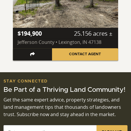
$194,900
25.156 acres ±
Jefferson County • Lexington, IN 47138
CONTACT AGENT
STAY CONNECTED
Be Part of a Thriving Land Community!
Get the same expert advice, property strategies, and
land management tips that thousands of landowners
trust. Subscribe now and stay ahead in the market.
Email
*