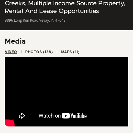
Creeks, Multiple Income Source Property,
Rental And Lease Opportunities
3896 Long Run Road Vevay, IN 47043
Media
VIDEO
PHOTOS (138)
MAPS (11)