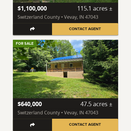
$1,100,000
115.1 acres ±
Switzerland County • Vevay, IN 47043
CONTACT AGENT
FOR SALE
$640,000
47.5 acres ±
Switzerland County • Vevay, IN 47043
CONTACT AGENT