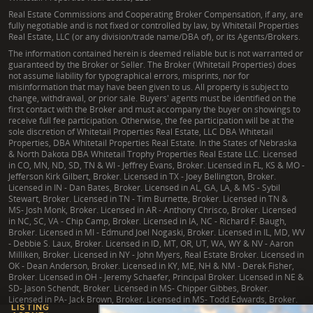
Real Estate Commissions and Cooperating Broker Compensation, if any, are
fully negotiable and is not fixed or controlled by law, by Whitetail Properties
Real Estate, LLC (or any division/trade name/DBA of), or its Agents/Brokers.
The information contained herein is deemed reliable but is not warranted or
guaranteed by the Broker or Seller. The Broker (Whitetail Properties) does
not assume liability for typographical errors, misprints, nor for
misinformation that may have been given to us. All property is subject to
change, withdrawal, or prior sale. Buyers' agents must be identified on the
first contact with the Broker and must accompany the buyer on showings to
receive full fee participation. Otherwise, the fee participation will be at the
sole discretion of Whitetail Properties Real Estate, LLC DBA Whitetail
Properties, DBA Whitetail Properties Real Estate. In the States of Nebraska
& North Dakota DBA Whitetail Trophy Properties Real Estate LLC. Licensed
in CO, MN, ND, SD, TN & WI - Jeffrey Evans, Broker. Licensed in FL, KS & MO -
Jefferson Kirk Gilbert, Broker. Licensed in TX - Joey Bellington, Broker.
Licensed in IN - Dan Bates, Broker. Licensed in AL, GA, LA, & MS - Sybil
Stewart, Broker. Licensed in TN - Tim Burnette, Broker. Licensed in TN &
MS- Josh Monk, Broker. Licensed in AR - Anthony Chrisco, Broker. Licensed
in NC, SC, VA - Chip Camp, Broker. Licensed in IA, NC - Richard F. Baugh,
Broker. Licensed in MI - Edmund Joel Nogaski, Broker. Licensed in IL, MD, WV
- Debbie S. Laux, Broker. Licensed in ID, MT, OR, UT, WA, WY & NV - Aaron
Milliken, Broker. Licensed in NY - John Myers, Real Estate Broker. Licensed in
OK - Dean Anderson, Broker. Licensed in KY, ME, NH & NM - Derek Fisher,
Broker. Licensed in OH - Jeremy Schaefer, Principal Broker. Licensed in NE &
SD- Jason Schendt, Broker. Licensed in MS- Chipper Gibbes, Broker.
Licensed in PA- Jack Brown, Broker. Licensed in MS- Todd Edwards, Broker.
LISTING