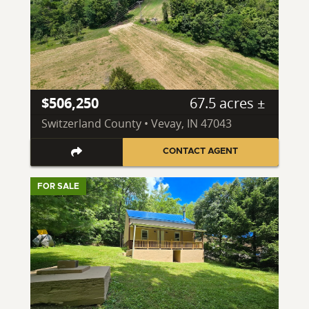
$506,250
67.5 acres ±
Switzerland County • Vevay, IN 47043
CONTACT AGENT
FOR SALE