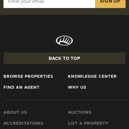
BACK TO TOP
BROWSE PROPERTIES
KNOWLEDGE CENTER
FIND AN AGENT
WHY US
ABOUT US
AUCTIONS
ACCREDITATIONS
LIST A PROPERTY