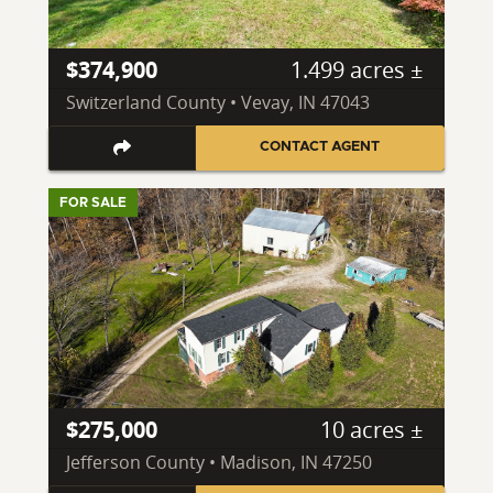
$374,900
1.499 acres ±
Switzerland County • Vevay, IN 47043
CONTACT AGENT
FOR SALE
$275,000
10 acres ±
Jefferson County • Madison, IN 47250