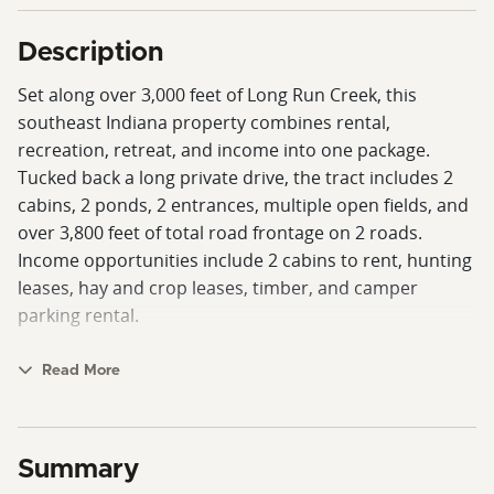
Description
Set along over 3,000 feet of Long Run Creek, this
southeast Indiana property combines rental,
recreation, retreat, and income into one package.
Tucked back a long private drive, the tract includes 2
cabins, 2 ponds, 2 entrances, multiple open fields, and
over 3,800 feet of total road frontage on 2 roads.
Income opportunities include 2 cabins to rent, hunting
leases, hay and crop leases, timber, and camper
parking rental.
The main cabin is a custom, hand-built structure
Read More
featuring three levels—a walkout basement, main
floor, and upper level. Inside are 3 bedrooms, 2.5
baths, 2 kitchens, washer/dryer hookups, and 2
Summary
fireplaces. Outdoor living areas include a front porch,