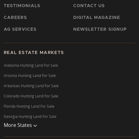
TESTIMONIALS
CONTACT US
CAREERS
DIGITAL MAGAZINE
AG SERVICES
NEWSLETTER SIGNUP
REAL ESTATE MARKETS
Alabama Hunting Land For Sale
Arizona Hunting Land For Sale
Arkansas Hunting Land For Sale
Colorado Hunting Land For Sale
Florida Hunting Land For Sale
Georgia Hunting Land For Sale
More States