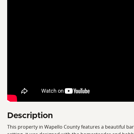
Description
This property in Wapello County features a beautiful b