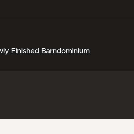
wly Finished Barndominium