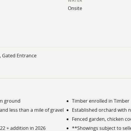
WATER
Onsite
, Gated Entrance
rm ground
Timber enrolled in Timber 
nd less than a mile of gravel
Established orchard with n
Fenced garden, chicken co
022 + addition in 2026
**Showings subject to sell