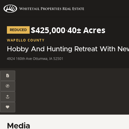
$425,000
·
40± Acres
REDUCED
WAPELLO COUNTY
Hobby And Hunting Retreat With Ne
4924 160th Ave Ottumwa, IA 52501
Media