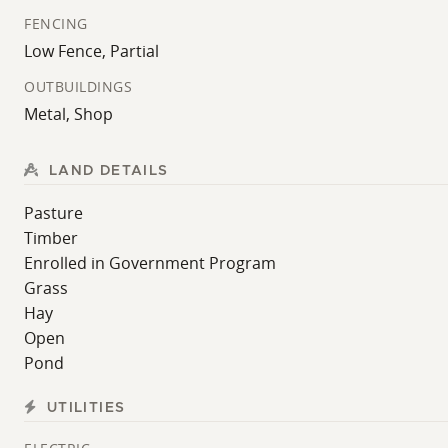
fencing system, catch pen, and horse feeder.
FENCING
Low Fence, Partial
Whether you're searching for a turnkey homestead, hobby 
and location.
OUTBUILDINGS
Metal, Shop
**
SHOWING NOTICE
: All showings are subject to selle
showing. Contact the listing agent regarding restricted
LAND DETAILS
For your own private showing, contact Whitetail Propert
Pasture
Timber
Enrolled in Government Program
Grass
Hay
Open
Pond
UTILITIES