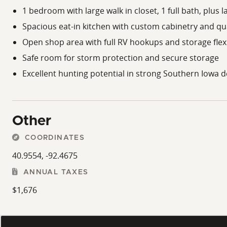
1 bedroom with large walk in closet, 1 full bath, plus 
Spacious eat-in kitchen with custom cabinetry and qu
Open shop area with full RV hookups and storage flexi
Safe room for storm protection and secure storage
Excellent hunting potential in strong Southern Iowa 
Other
COORDINATES
40.9554, -92.4675
ANNUAL TAXES
$1,676