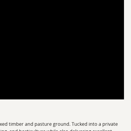
xed timber and pasture ground. Tucked into a private