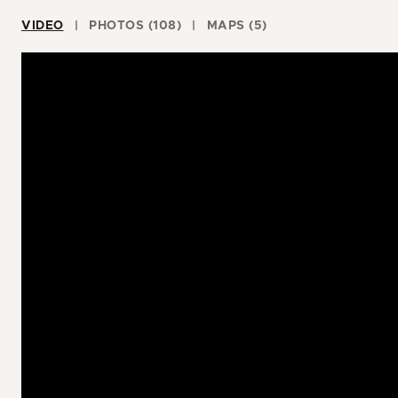
VIDEO
PHOTOS (108)
MAPS (5)