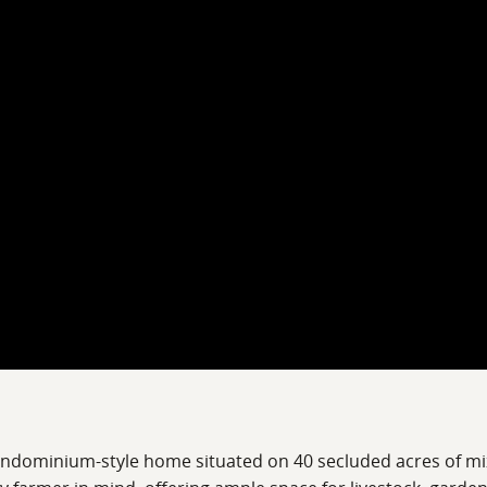
arndominium-style home situated on 40 secluded acres of mi