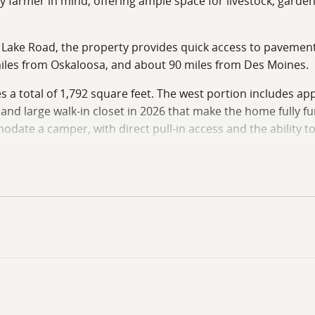
farmer in mind, offering ample space for livestock, gardenin
 Lake Road, the property provides quick access to pavement w
iles from Oskaloosa, and about 90 miles from Des Moines.
 a total of 1,792 square feet. The west portion includes appr
nd large walk-in closet in 2026 that make the home fully f
ate a camper, with direct pull-in access and the ability to
r guests or additional living quarters while also serving as 
xpansion, as additional portions could be finished to create 
ort and efficiency, featuring one bedroom with a large walk
safe room provides secure storage and storm protection whe
om cabinetry crafted by local artisans. A large portable isl
g with an electric heating and cooling system for year-ro
idence or a weekend retreat.