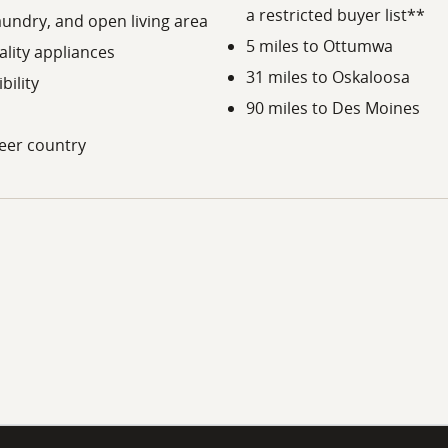
a restricted buyer list**
laundry, and open living area
5 miles to Ottumwa
ality appliances
31 miles to Oskaloosa
bility
90 miles to Des Moines
deer country