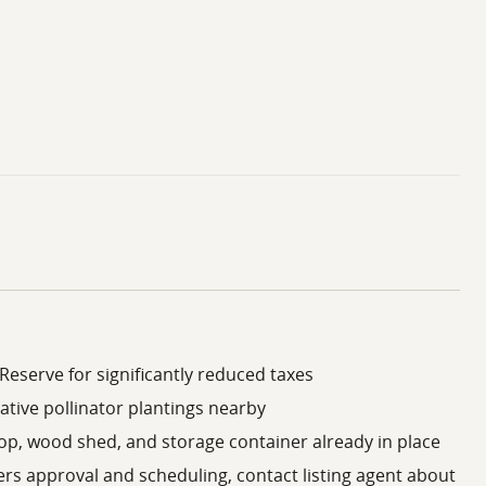
Reserve for significantly reduced taxes
ative pollinator plantings nearby
op, wood shed, and storage container already in place
ers approval and scheduling, contact listing agent about