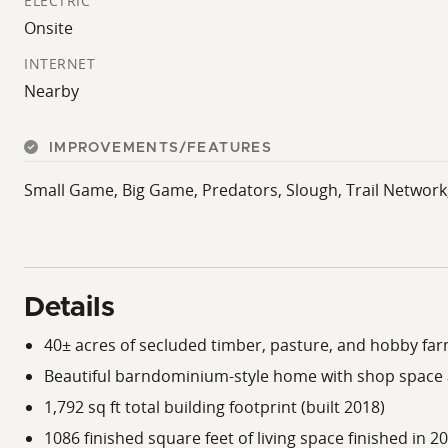
ELECTRIC
Onsite
INTERNET
Nearby
IMPROVEMENTS/FEATURES
Small Game, Big Game, Predators, Slough, Trail Network
Details
40± acres of secluded timber, pasture, and hobby fa
Beautiful barndominium-style home with shop space a
1,792 sq ft total building footprint (built 2018)
1086 finished square feet of living space finished in 2