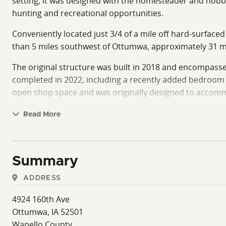
setting, it was designed with the homesteader and hobby 
hunting and recreational opportunities.
Conveniently located just 3/4 of a mile off hard-surfaced
than 5 miles southwest of Ottumwa, approximately 31 m
The original structure was built in 2018 and encompasses
completed in 2022, including a recently added bedroom a
open shop space and was originally designed to accommod
Currently, the shop space adds exceptional flexibility fo
Read More
This area also presents a strong opportunity for future e
if desired.
The home is thoughtfully designed to maximize both comf
Summary
spacious kitchen and living room. A centrally located 
ADDRESS
The eat-in kitchen includes high-end appliances and cust
4924 160th Ave
living room features a quality wood-burning stove alon
Ottumwa, IA 52501
home's livability, making it well-suited for full-time res
Wapello County