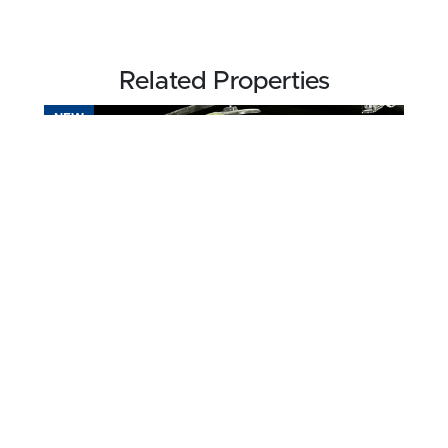
Related Properties
NEW
$750,000
102.75 acres ±
Webster County • Dixon, KY 42409
CONTACT AGENT
FOR SALE