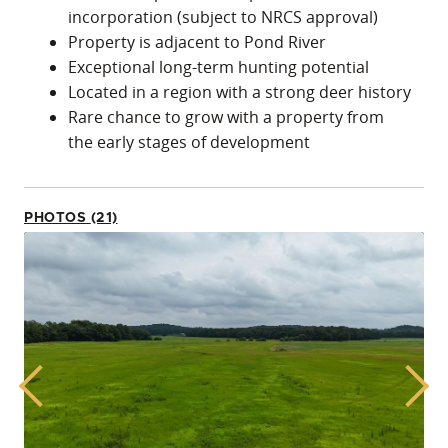
incorporation (subject to NRCS approval)
Property is adjacent to Pond River
Exceptional long-term hunting potential
Located in a region with a strong deer history
Rare chance to grow with a property from
the early stages of development
PHOTOS (21)
Previous
Next