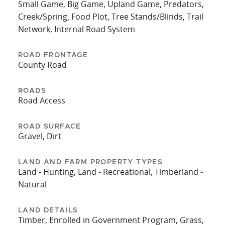
Small Game, Big Game, Upland Game, Predators,
Creek/Spring, Food Plot, Tree Stands/Blinds, Trail
Network, Internal Road System
ROAD FRONTAGE
County Road
ROADS
Road Access
ROAD SURFACE
Gravel, Dirt
LAND AND FARM PROPERTY TYPES
Land - Hunting, Land - Recreational, Timberland -
Natural
LAND DETAILS
Timber, Enrolled in Government Program, Grass,