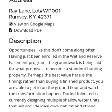
Address
Ray Lane, Lot#WP001
Rumsey, KY 42371
View on Google Maps
Download PDF
Description
Opportunities like this don’t come along often.
Having just been enrolled in the Wetland Reserve
Easement program, the groundwork is being laid
for what promises to become a standout hunting
property. Perhaps the best value here is the
timing; rather than buying a finished product, you
are able to get in on the ground floor and watch
the transformation happen. Ducks Unlimited is
currently designing multiple shallow water units
that will provide ideal duck habitat and strong