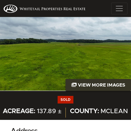
VIEW MORE IMAGES
SOLD
ACREAGE:
137.89 ±
COUNTY:
MCLEAN