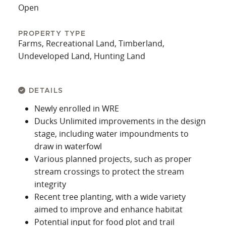
Open
PROPERTY TYPE
Farms, Recreational Land, Timberland,
Undeveloped Land, Hunting Land
DETAILS
Newly enrolled in WRE
Ducks Unlimited improvements in the design
stage, including water impoundments to
draw in waterfowl
Various planned projects, such as proper
stream crossings to protect the stream
integrity
Recent tree planting, with a wide variety
aimed to improve and enhance habitat
Potential input for food plot and trail