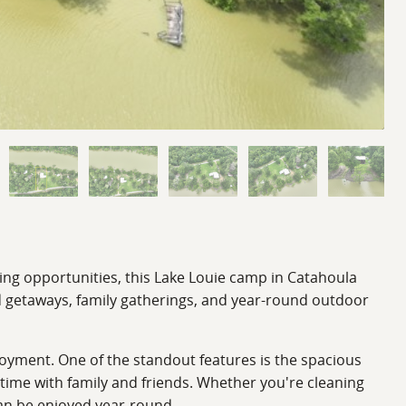
ting opportunities, this Lake Louie camp in Catahoula
nd getaways, family gatherings, and year-round outdoor
yment. One of the standout features is the spacious
time with family and friends. Whether you're cleaning
can be enjoyed year-round.