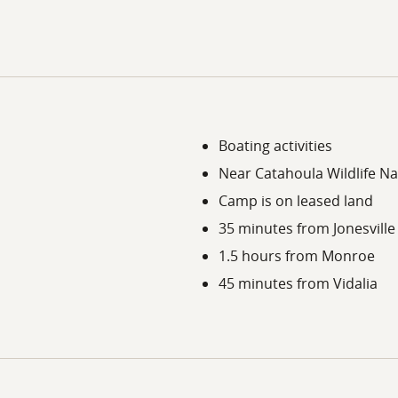
Boating activities
Near Catahoula Wildlife Na
Camp is on leased land
35 minutes from Jonesville
1.5 hours from Monroe
45 minutes from Vidalia