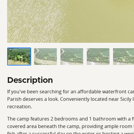
Description
If you've been searching for an affordable waterfront ca
Parish deserves a look. Conveniently located near Sicily
recreation.
The camp features 2 bedrooms and 1 bathroom with a fun
covered area beneath the camp, providing ample room for
fish after a successful day on the water or hosting a we