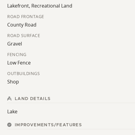
Lakefront, Recreational Land
ROAD FRONTAGE
County Road
ROAD SURFACE
Gravel
FENCING
Low Fence
OUTBUILDINGS
Shop
LAND DETAILS
Lake
IMPROVEMENTS/FEATURES