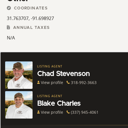
COORDINATES
31.763707, -91.698927
ANNUAL TAXES
N/A
LISTING AGENT
Chad Stevenson
View profile
318-992-3663
LISTING AGENT
Blake Charles
View profile
(337) 945-4061