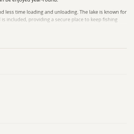
d less time loading and unloading. The lake is known for
 is included, providing a secure place to keep fishing
efuge. This public resource offers thousands of acres of
s, and outdoor enthusiasts will appreciate having access
kends on the water, this property offers a practical and