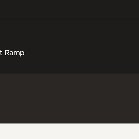
at Ramp