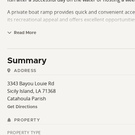
A private boat ramp provides quick and convenient acces
its recreational appeal and offers excellent opportunitie
equipment, boating accessories, tools, and other outdo
Read More
Beyond the lake itself, the property's location places yo
hunting, fishing, boating, birdwatching, and wildlife-vi
to such a well-known recreational destination just minu
Summary
Whether your goal is to own a family camp, establish a b
ADDRESS
enjoyable opportunity in one of Louisiana's most recog
3343 Bayou Louie Rd
The camp is situated on leased land. Contact us today fo
Sicily Island, LA 71368
Catahoula Parish
Get Directions
PROPERTY
PROPERTY TYPE