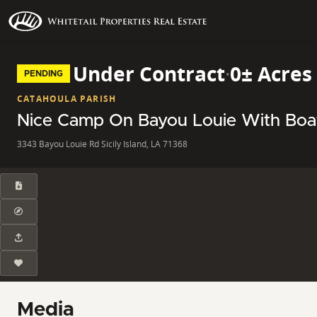
Under Contract
·
0± Acres
PENDING
CATAHOULA PARISH
Nice Camp On Bayou Louie With Bo
3343 Bayou Louie Rd Sicily Island, LA 71368
Media