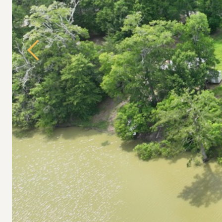
Previous