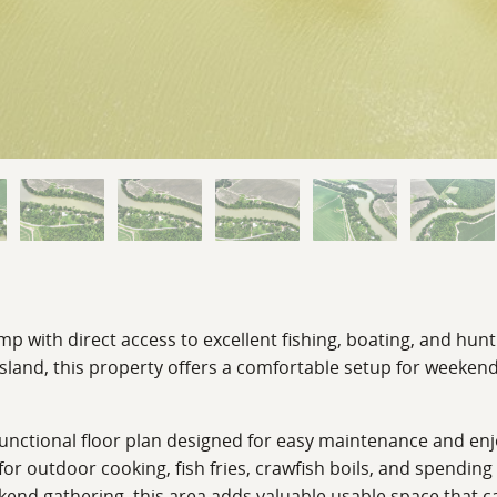
mp with direct access to excellent fishing, boating, and hun
 Island, this property offers a comfortable setup for weeke
ctional floor plan designed for easy maintenance and enjo
 outdoor cooking, fish fries, crawfish boils, and spending 
ekend gathering, this area adds valuable usable space that 