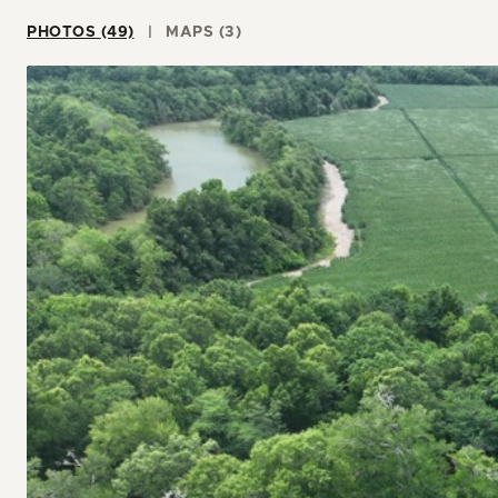
PHOTOS (49)
MAPS (3)