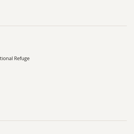
tional Refuge