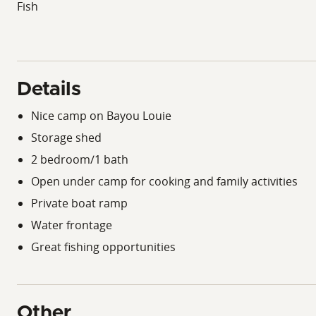
Fish
Details
Nice camp on Bayou Louie
Storage shed
2 bedroom/1 bath
Open under camp for cooking and family activities
Private boat ramp
Water frontage
Great fishing opportunities
Other