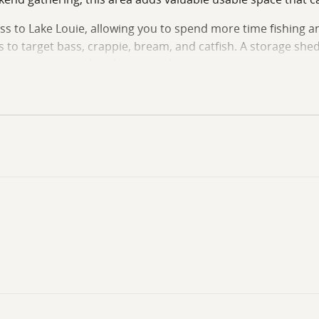
s to Lake Louie, allowing you to spend more time fishing an
s to target bass, crappie, bream, and catfish. A storage shed
or gear organized and protected.
u within close proximity to the Catahoula National Wildlife R
ewing opportunities. Waterfowl hunters, deer hunters, angler
tes away.
ase for hunting and fishing adventures, or simply enjoy wee
nized outdoor recreation areas.
r additional information or to schedule a private showing.