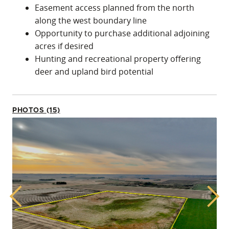
Easement access planned from the north
along the west boundary line
Opportunity to purchase additional adjoining
acres if desired
Hunting and recreational property offering
deer and upland bird potential
PHOTOS (15)
Previous
Next