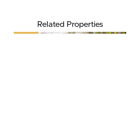
Related Properties
REDUCED
$234,000
0.13 acres ±
Lyon County • Doon, IA 51235
CONTACT AGENT
NEW