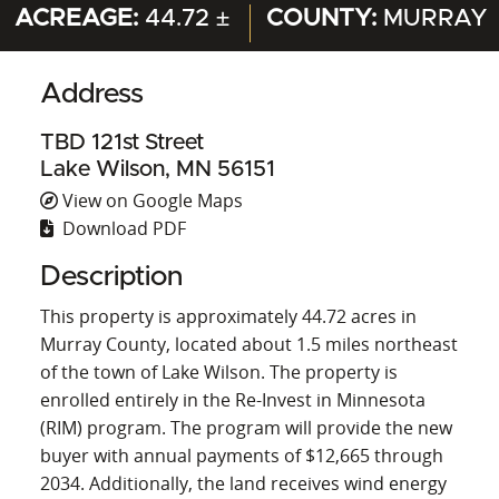
ACREAGE:
44.72 ±
COUNTY:
MURRAY
Address
TBD 121st Street
Lake Wilson, MN 56151
View on Google Maps
Download PDF
Description
This property is approximately 44.72 acres in
Murray County, located about 1.5 miles northeast
of the town of Lake Wilson. The property is
enrolled entirely in the Re-Invest in Minnesota
(RIM) program. The program will provide the new
buyer with annual payments of $12,665 through
2034. Additionally, the land receives wind energy