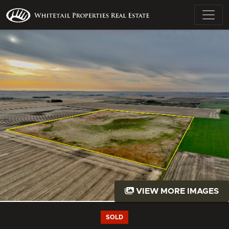
VIEW MORE IMAGES
SOLD