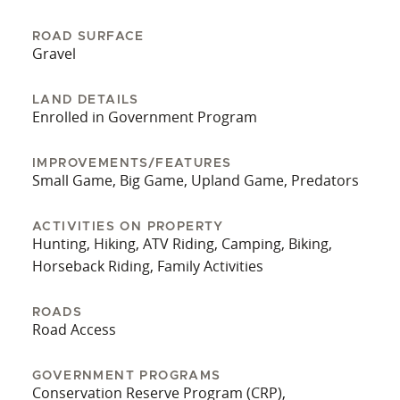
ROAD SURFACE
Gravel
LAND DETAILS
Enrolled in Government Program
IMPROVEMENTS/FEATURES
Small Game, Big Game, Upland Game, Predators
ACTIVITIES ON PROPERTY
Hunting, Hiking, ATV Riding, Camping, Biking,
Horseback Riding, Family Activities
ROADS
Road Access
GOVERNMENT PROGRAMS
Conservation Reserve Program (CRP),