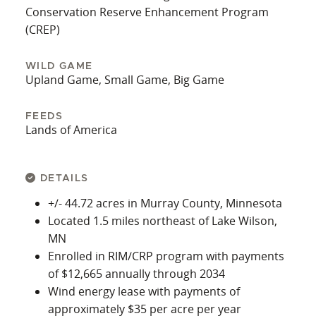
Conservation Reserve Enhancement Program
(CREP)
WILD GAME
Upland Game, Small Game, Big Game
FEEDS
Lands of America
DETAILS
+/- 44.72 acres in Murray County, Minnesota
Located 1.5 miles northeast of Lake Wilson,
MN
Enrolled in RIM/CRP program with payments
of $12,665 annually through 2034
Wind energy lease with payments of
approximately $35 per acre per year