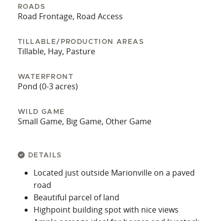
ROADS
Road Frontage, Road Access
TILLABLE/PRODUCTION AREAS
Tillable, Hay, Pasture
WATERFRONT
Pond (0-3 acres)
WILD GAME
Small Game, Big Game, Other Game
DETAILS
Located just outside Marionville on a paved
road
Beautiful parcel of land
Highpoint building spot with nice views