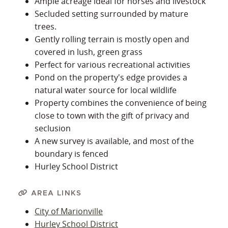
Ample acreage ideal for horses and livestock
Secluded setting surrounded by mature
trees.
Gently rolling terrain is mostly open and
covered in lush, green grass
Perfect for various recreational activities
Pond on the property's edge provides a
natural water source for local wildlife
Property combines the convenience of being
close to town with the gift of privacy and
seclusion
A new survey is available, and most of the
boundary is fenced
Hurley School District
AREA LINKS
City of Marionville
Hurley School District