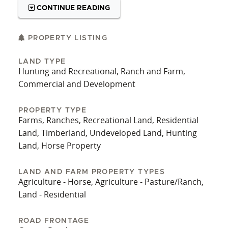
close to town with the gift of privacy and
CONTINUE READING
seclusion. Opportunities to own land of this
quality and location are rare. For a private
showing, contact the Utecht Land Team at 417-
PROPERTY LISTING
766-5595. A new survey is available, and most of
LAND TYPE
the boundary is fenced.
Hunting and Recreational, Ranch and Farm,
Commercial and Development
PROPERTY TYPE
Farms, Ranches, Recreational Land, Residential
Land, Timberland, Undeveloped Land, Hunting
Land, Horse Property
LAND AND FARM PROPERTY TYPES
Agriculture - Horse, Agriculture - Pasture/Ranch,
Land - Residential
ROAD FRONTAGE