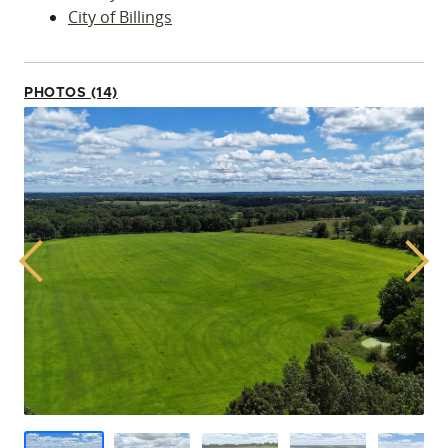
City of Billings
PHOTOS (14)
Previous
Next