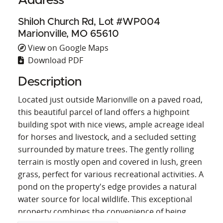
Address
Shiloh Church Rd, Lot #WP004
Marionville, MO 65610
View on Google Maps
Download PDF
Description
Located just outside Marionville on a paved road,
this beautiful parcel of land offers a highpoint
building spot with nice views, ample acreage ideal
for horses and livestock, and a secluded setting
surrounded by mature trees. The gently rolling
terrain is mostly open and covered in lush, green
grass, perfect for various recreational activities. A
pond on the property's edge provides a natural
water source for local wildlife. This exceptional
property combines the convenience of being