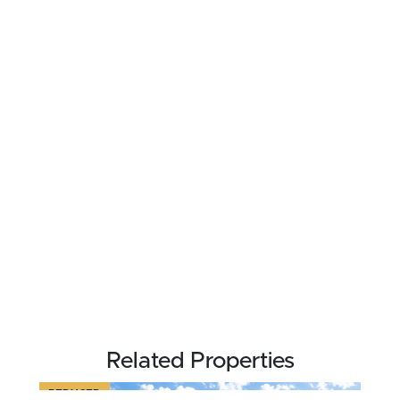
Related Properties
REDUCED