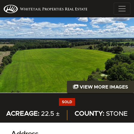
VIEW MORE IMAGES
SOLD
ACREAGE:
22.5 ±
COUNTY:
STONE