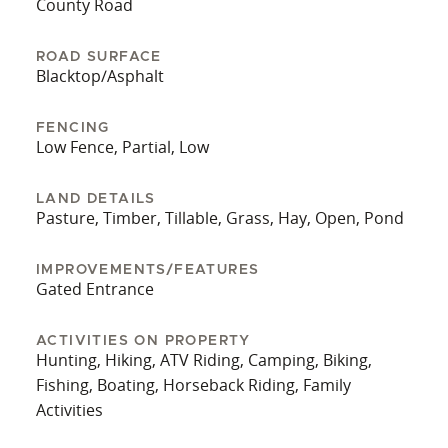
County Road
ROAD SURFACE
Blacktop/Asphalt
FENCING
Low Fence, Partial, Low
LAND DETAILS
Pasture, Timber, Tillable, Grass, Hay, Open, Pond
IMPROVEMENTS/FEATURES
Gated Entrance
ACTIVITIES ON PROPERTY
Hunting, Hiking, ATV Riding, Camping, Biking,
Fishing, Boating, Horseback Riding, Family
Activities