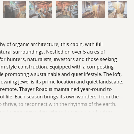
of organic architecture, this cabin, with full
natural surroundings. Nestled on over 5 acres of
for hunters, naturalists, investors and those seeking
eam style construction. Equipped with a composting
le promoting a sustainable and quiet lifestyle. The loft,
rowning jewel is its prime location and quiet landscape.
t remote, Thayer Road is maintained year-round to
 of life. Each season brings its own wonders, from the
 to thrive, to reconnect with the rhythms of the earth.
elcome to your new cabin, where the essence of nature
re information and additional details.