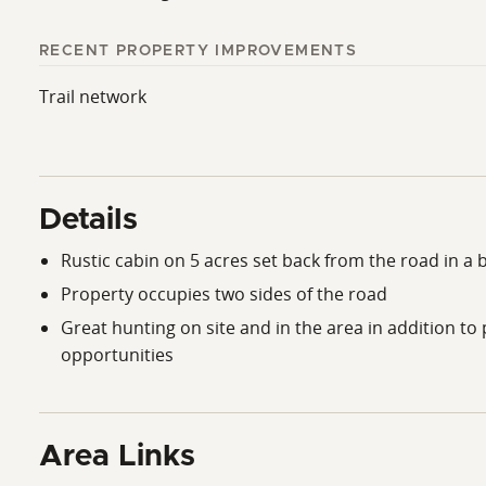
RECENT PROPERTY IMPROVEMENTS
Trail network
Details
Rustic cabin on 5 acres set back from the road in a b
Property occupies two sides of the road
Great hunting on site and in the area in addition to 
opportunities
Area Links