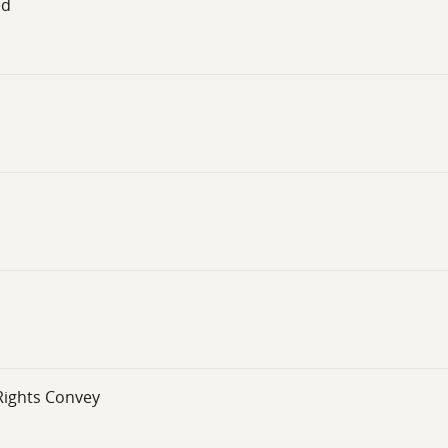
ed
 Rights Convey