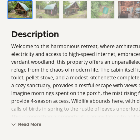
Description
Welcome to this harmonious retreat, where architecture 
electricity and access to high-speed internet, embraces
verdant woodland, this property offers an unparalleled
refuge from the chaos of modern life. The cabin itsel
toilet, pellet stove, and a modest kitchenette complete w
a cozy sanctuary, provides a restful escape with views 
Imagine mornings spent on the porch, the mist rising 
provide 4-season access. Wildlife abounds here, with de
calls of birds in spring to the rustle of leaves underfoo
This is more than a property; it is an invitation to a l
and the spirit of Frank Lloyd Wright's vision come toge
Read More