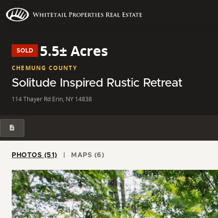
5.5± Acres
SOLD
CHEMUNG COUNTY
Solitude Inspired Rustic Retreat
114 Thayer Rd Erin, NY 14838
PHOTOS (51)
MAPS (6)