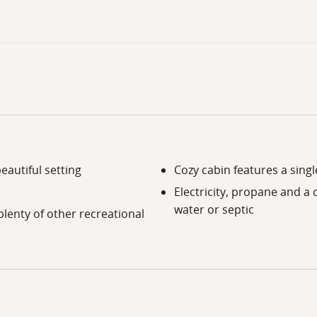
eautiful setting
Cozy cabin features a sing
Electricity, propane and a 
water or septic
plenty of other recreational