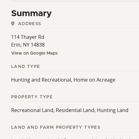
Summary
ADDRESS
114 Thayer Rd
Erin, NY 14838
View on Google Maps
LAND TYPE
Hunting and Recreational, Home on Acreage
PROPERTY TYPE
Recreational Land, Residential Land, Hunting Land
LAND AND FARM PROPERTY TYPES