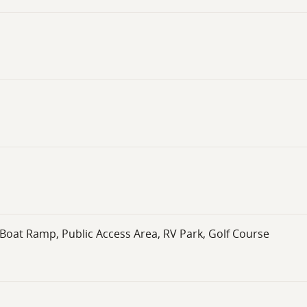
Boat Ramp, Public Access Area, RV Park, Golf Course