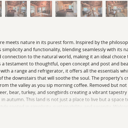
meets nature in its purest form. Inspired by the philosophy 
 simplicity and functionality, blending seamlessly with its 
 connection to the natural world, making it an ideal choice 
f is a testament to thoughtful, open concept and post and b
ith a range and refrigerator, it offers all the essentials whi
of the downstairs that will soothe the soul. The property's c
from the valley as you sip morning coffee. Removed but no
er, bear, turkey, and songbirds creating a vibrant tapestry
t in autumn. This land is not just a place to live but a space
ifestyle rooted in simplicity, sustainability, and serenity. W
ther in harmony. For a private tour, contact us today for mo