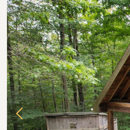
Previous