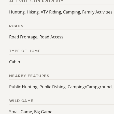
ACTIVITIES ON PROPERTY
Hunting, Hiking, ATV Riding, Camping, Family Activities
ROADS
Road Frontage, Road Access
TYPE OF HOME
Cabin
NEARBY FEATURES
Public Hunting, Public Fishing, Camping/Campground, 
WILD GAME
Small Game, Big Game