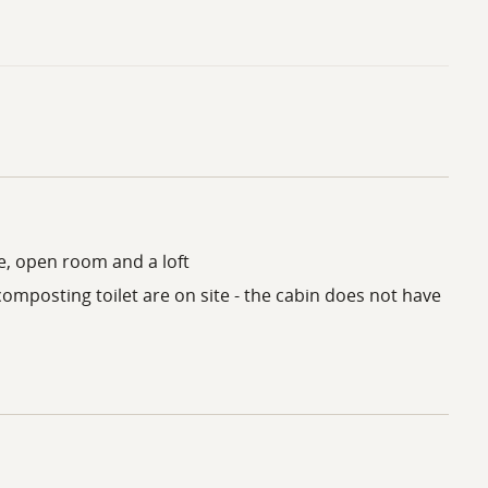
le, open room and a loft
composting toilet are on site - the cabin does not have