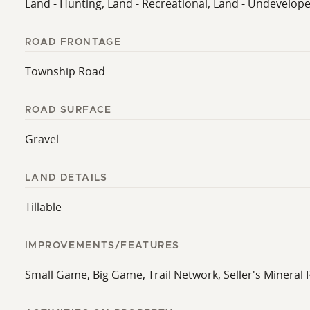
Land - Hunting, Land - Recreational, Land - Undevelop
ROAD FRONTAGE
Township Road
ROAD SURFACE
Gravel
LAND DETAILS
Tillable
IMPROVEMENTS/FEATURES
Small Game, Big Game, Trail Network, Seller's Mineral