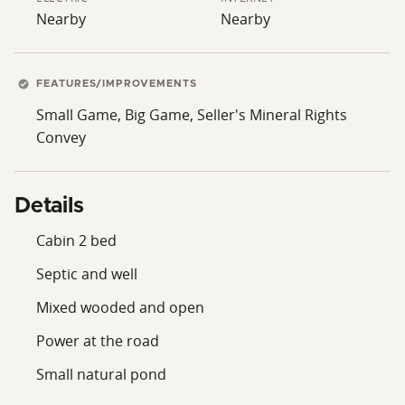
Nearby
Nearby
FEATURES/IMPROVEMENTS
Small Game, Big Game, Seller's Mineral Rights
Convey
Details
Cabin 2 bed
Septic and well
Mixed wooded and open
Power at the road
Small natural pond