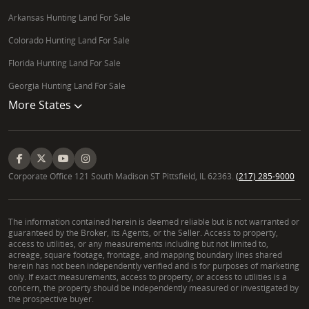
Arkansas Hunting Land For Sale
Colorado Hunting Land For Sale
Florida Hunting Land For Sale
Georgia Hunting Land For Sale
More States
Corporate Office 121 South Madison ST Pittsfield, IL 62363.
(217) 285-9000
The information contained herein is deemed reliable but is not warranted or
guaranteed by the Broker, its Agents, or the Seller. Access to property,
access to utilities, or any measurements including but not limited to,
acreage, square footage, frontage, and mapping boundary lines shared
herein has not been independently verified and is for purposes of marketing
only. If exact measurements, access to property, or access to utilities is a
concern, the property should be independently measured or investigated by
the prospective buyer.