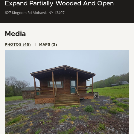
Expand Partially Wooded And Open
627 Kingdom Rd Mohawk, NY 13407
Media
PHOTOS (45)
MAPS (3)