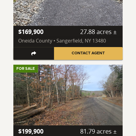
$169,900
27.88 acres ±
Oneida County • Sangerfield, NY 13480
CONTACT AGENT
FOR SALE
$199,900
81.79 acres ±