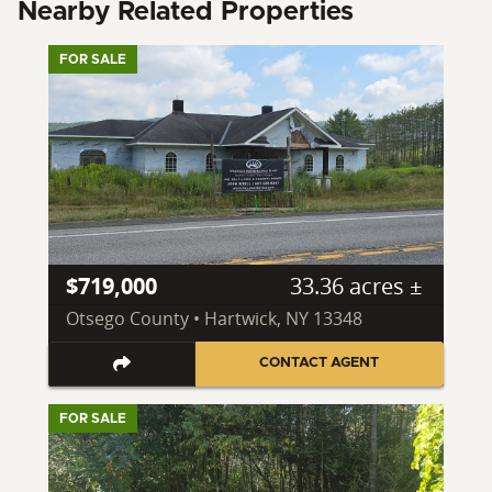
Nearby Related Properties
FOR SALE
$719,000
33.36 acres ±
Otsego County • Hartwick, NY 13348
CONTACT AGENT
FOR SALE