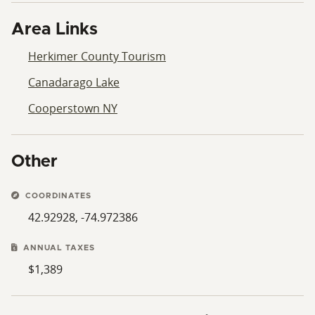
Area Links
Herkimer County Tourism
Canadarago Lake
Cooperstown NY
Other
COORDINATES
42.92928, -74.972386
ANNUAL TAXES
$1,389