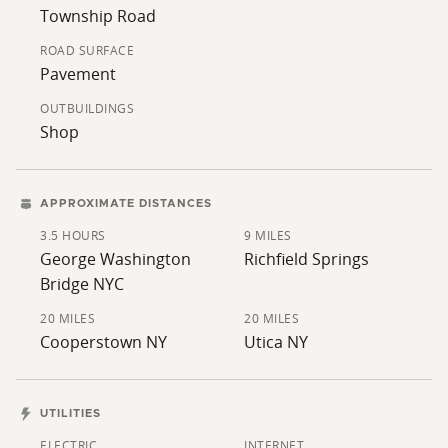
Township Road
ROAD SURFACE
Pavement
OUTBUILDINGS
Shop
APPROXIMATE DISTANCES
3.5 HOURS
9 MILES
George Washington
Richfield Springs
Bridge NYC
20 MILES
20 MILES
Cooperstown NY
Utica NY
UTILITIES
ELECTRIC
INTERNET