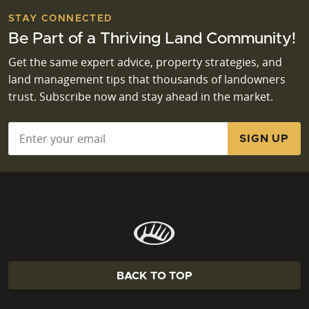
STAY CONNECTED
Be Part of a Thriving Land Community!
Get the same expert advice, property strategies, and
land management tips that thousands of landowners
trust. Subscribe now and stay ahead in the market.
Email
*
BACK TO TOP