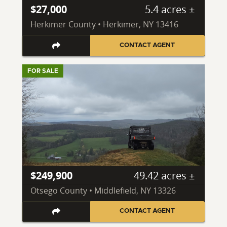
$27,000
5.4 acres ±
Herkimer County • Herkimer, NY 13416
CONTACT AGENT
FOR SALE
$249,900
49.42 acres ±
Otsego County • Middlefield, NY 13326
CONTACT AGENT