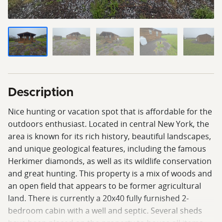
Description
Nice hunting or vacation spot that is affordable for the
outdoors enthusiast. Located in central New York, the
area is known for its rich history, beautiful landscapes,
and unique geological features, including the famous
Herkimer diamonds, as well as its wildlife conservation
and great hunting. This property is a mix of woods and
an open field that appears to be former agricultural
land. There is currently a 20x40 fully furnished 2-
bedroom cabin with a well and septic. Several sheds