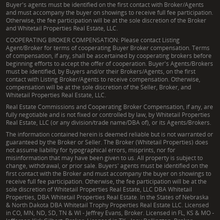
Buyer's agents must be identified on the first contact with Broker/Agents
and must accompany the buyer on showings to receive full fee participation.
Otherwise, the fee participation will be at the sole discretion of the Broker
and Whitetail Properties Real Estate, LLC.
COOPERATING BROKER COMPENSATION: Please contact Listing
Agent/Broker for terms of cooperating Buyer Broker compensation. Terms
of compensation, if any, shall be ascertained by cooperating brokers before
beginning efforts to accept the offer of cooperation. Buyer's Agents/Brokers
must be identified, by Buyers and/or their Brokers/Agents, on the first
contact with Listing Broker/Agents to receive compensation. Otherwise,
compensation will be at the sole discretion of the Seller, Broker, and
Whitetail Properties Real Estate, LLC.
Real Estate Commissions and Cooperating Broker Compensation, if any, are
fully negotiable and is not fixed or controlled by law, by Whitetail Properties
Real Estate, LLC (or any division/trade name/DBA of), or its Agents/Brokers.
The information contained herein is deemed reliable but is not warranted or
guaranteed by the Broker or Seller. The Broker (Whitetail Properties) does
not assume liability for typographical errors, misprints, nor for
misinformation that may have been given to us. All property is subject to
change, withdrawal, or prior sale. Buyers' agents must be identified on the
first contact with the Broker and must accompany the buyer on showings to
receive full fee participation. Otherwise, the fee participation will be at the
sole discretion of Whitetail Properties Real Estate, LLC DBA Whitetail
Properties, DBA Whitetail Properties Real Estate. In the States of Nebraska
& North Dakota DBA Whitetail Trophy Properties Real Estate LLC. Licensed
in CO, MN, ND, SD, TN & WI - Jeffrey Evans, Broker. Licensed in FL, KS & MO -