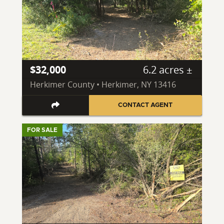
$32,000
6.2 acres ±
Herkimer County • Herkimer, NY 13416
CONTACT AGENT
FOR SALE