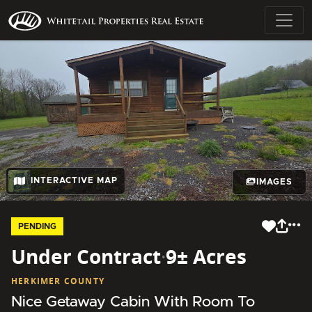
INTERACTIVE MAP
IMAGES
PENDING
Under Contract
·
9± Acres
HERKIMER COUNTY
Nice Getaway Cabin With Room To