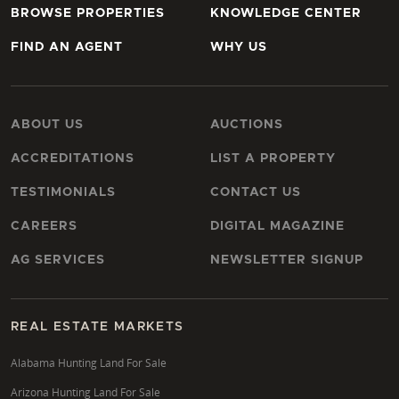
BROWSE PROPERTIES
KNOWLEDGE CENTER
FIND AN AGENT
WHY US
ABOUT US
AUCTIONS
ACCREDITATIONS
LIST A PROPERTY
TESTIMONIALS
CONTACT US
CAREERS
DIGITAL MAGAZINE
AG SERVICES
NEWSLETTER SIGNUP
REAL ESTATE MARKETS
Alabama Hunting Land For Sale
Arizona Hunting Land For Sale