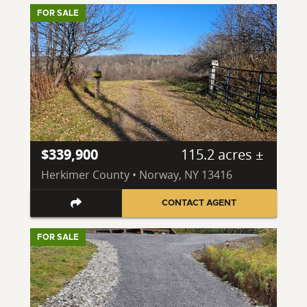
FOR SALE
$339,900
115.2 acres ±
Herkimer County • Norway, NY 13416
CONTACT AGENT
FOR SALE