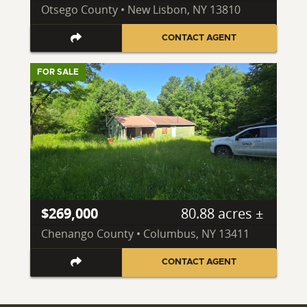
Otsego County • New Lisbon, NY 13810
CONTACT AGENT
FOR SALE
$269,000
80.88 acres ±
Chenango County • Columbus, NY 13411
CONTACT AGENT