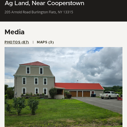
Ag Land, Near Cooperstown
205 Arnold Road Burlington Flats, NY 13315
Media
PHOTOS (87)
MAPS (3)