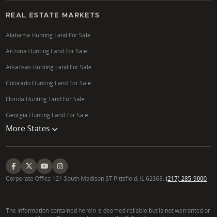
REAL ESTATE MARKETS
Alabama Hunting Land For Sale
Arizona Hunting Land For Sale
Arkansas Hunting Land For Sale
Colorado Hunting Land For Sale
Florida Hunting Land For Sale
Georgia Hunting Land For Sale
More States
Corporate Office 121 South Madison ST Pittsfield, IL 62363.
(217) 285-9000
The information contained herein is deemed reliable but is not warranted or