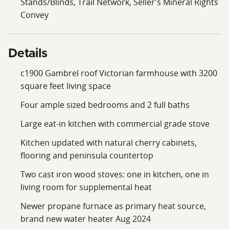
Stands/Blinds, Trail Network, Seller's Mineral Rights
2.5 miles from home. Amazing fishing and watersports
Convey
are available on the pristine Canadarago Lake (1944
acres) just 12.9 miles away, and Otsego Lake (4046
acres) in 19 miles, both renowned for lake trout,
Details
walleye, perch and the Glimmerglass State Park is only
22 miles away. It offers a public beach and picnic areas
c1900 Gambrel roof Victorian farmhouse with 3200
along with 593 acres for hiking, camping, and, in the
square feet living space
winter, ice skating and cross-country skiing on its many
Four ample sized bedrooms and 2 full baths
trails. Amenities are available close by, with Burlington
Flats less than a mile away and Edmeston within 6
Large eat-in kitchen with commercial grade stove
miles. NYC/George Washington Bridge is 3 hours and
Kitchen updated with natural cherry cabinets,
15 minutes away. This has great potential as an
flooring and peninsula countertop
investment property and/or year-round home, small
farm or business.
Two cast iron wood stoves: one in kitchen, one in
living room for supplemental heat
Newer propane furnace as primary heat source,
brand new water heater Aug 2024