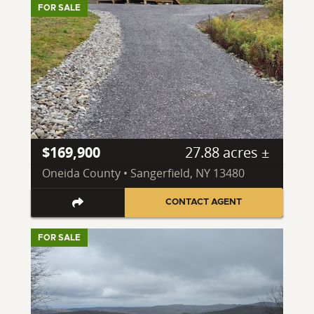
FOR SALE
$169,900
27.88 acres ±
Oneida County • Sangerfield, NY 13480
CONTACT AGENT
FOR SALE