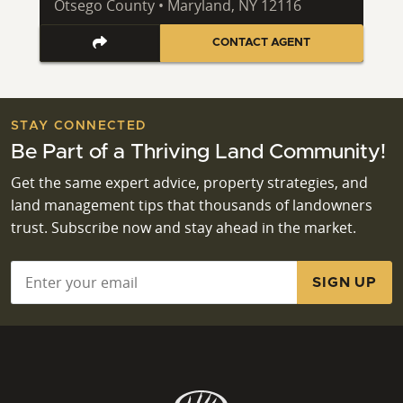
Otsego County • Maryland, NY 12116
CONTACT AGENT
STAY CONNECTED
Be Part of a Thriving Land Community!
Get the same expert advice, property strategies, and
land management tips that thousands of landowners
trust. Subscribe now and stay ahead in the market.
Email
*