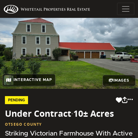
INTERACTIVE MAP
IMAGES
PENDING
Under Contract
·
10± Acres
OTSEGO COUNTY
Striking Victorian Farmhouse With Active