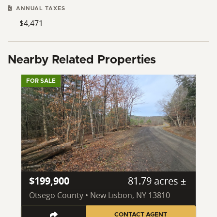
ANNUAL TAXES
$4,471
Nearby Related Properties
FOR SALE
$199,900
81.79 acres ±
Otsego County • New Lisbon, NY 13810
CONTACT AGENT