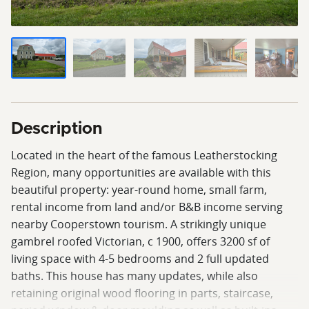
Description
Located in the heart of the famous Leatherstocking
Region, many opportunities are available with this
beautiful property: year-round home, small farm,
rental income from land and/or B&B income serving
nearby Cooperstown tourism. A strikingly unique
gambrel roofed Victorian, c 1900, offers 3200 sf of
living space with 4-5 bedrooms and 2 full updated
baths. This house has many updates, while also
retaining original wood flooring in parts, staircase,