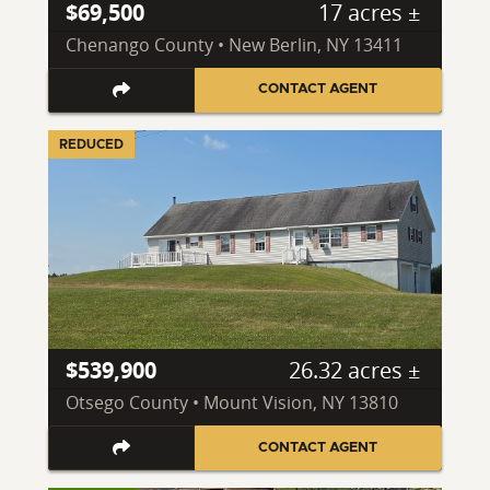
$69,500
17 acres ±
Chenango County • New Berlin, NY 13411
CONTACT AGENT
REDUCED
$539,900
26.32 acres ±
Otsego County • Mount Vision, NY 13810
CONTACT AGENT