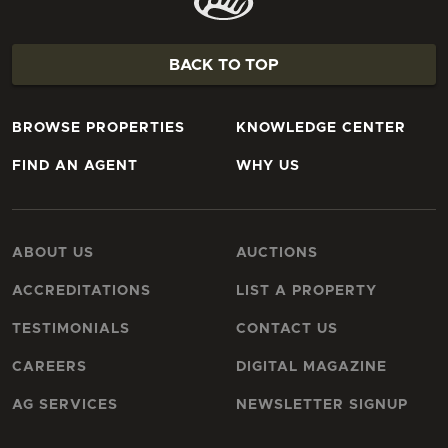
BACK TO TOP
BROWSE PROPERTIES
KNOWLEDGE CENTER
FIND AN AGENT
WHY US
ABOUT US
AUCTIONS
ACCREDITATIONS
LIST A PROPERTY
TESTIMONIALS
CONTACT US
CAREERS
DIGITAL MAGAZINE
AG SERVICES
NEWSLETTER SIGNUP