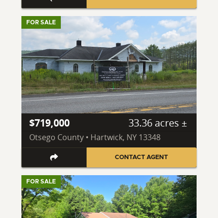
FOR SALE
$719,000
33.36 acres ±
Otsego County • Hartwick, NY 13348
CONTACT AGENT
FOR SALE