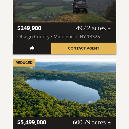
$249,900
49.42 acres ±
Otsego County • Middlefield, NY 13326
CONTACT AGENT
REDUCED
$5,499,000
600.79 acres ±