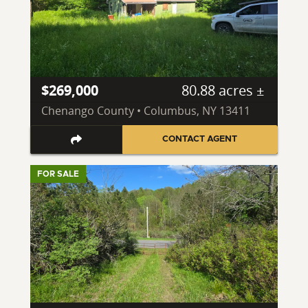
$269,000
80.88 acres ±
Chenango County • Columbus, NY 13411
CONTACT AGENT
FOR SALE