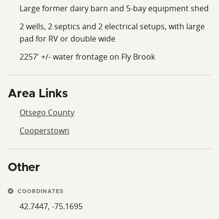
Large former dairy barn and 5-bay equipment shed
2 wells, 2 septics and 2 electrical setups, with large
pad for RV or double wide
2257' +/- water frontage on Fly Brook
Area Links
Otsego County
Cooperstown
Other
COORDINATES
42.7447, -75.1695