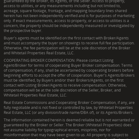
guaranteed by the Broker, its Agents, or the Seller. Access to property,
access to utilities, or any measurements including but not limited to,
acreage, square footage, frontage, and mapping boundary lines shared
herein has not been independently verified and is for purposes of marketing
only. If exact measurements, access to property, or access to utilities is a
concern, the property should be independently measured or investigated by
the prospective buyer.
Buyer's agents must be identified on the first contact with Broker/Agents
and must accompany the buyer on showings to receive full fee participation.
Otherwise, the fee participation will be at the sole discretion of the Broker
and Whitetail Properties Real Estate, LLC.
COOPERATING BROKER COMPENSATION: Please contact Listing
Agent/Broker for terms of cooperating Buyer Broker compensation. Terms
of compensation, if any, shall be ascertained by cooperating brokers before
beginning efforts to accept the offer of cooperation. Buyer's Agents/Brokers
must be identified, by Buyers and/or their Brokers/Agents, on the first
contact with Listing Broker/Agents to receive compensation. Otherwise,
compensation will be at the sole discretion of the Seller, Broker, and
Whitetail Properties Real Estate, LLC.
Real Estate Commissions and Cooperating Broker Compensation, if any, are
fully negotiable and is not fixed or controlled by law, by Whitetail Properties
Real Estate, LLC (or any division/trade name/DBA of), or its Agents/Brokers.
The information contained herein is deemed reliable but is not warranted or
guaranteed by the Broker or Seller. The Broker (Whitetail Properties) does
not assume liability for typographical errors, misprints, nor for
misinformation that may have been given to us. All property is subject to