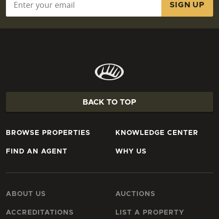
BACK TO TOP
BROWSE PROPERTIES
KNOWLEDGE CENTER
FIND AN AGENT
WHY US
ABOUT US
AUCTIONS
ACCREDITATIONS
LIST A PROPERTY