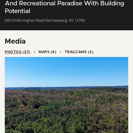
And Recreational Paradise With Building
Potential
000 Smith Hughes Road Narrowsburg, NY 12764
Media
PHOTOS (37)
MAPS (6)
TRAILCAMS (2)