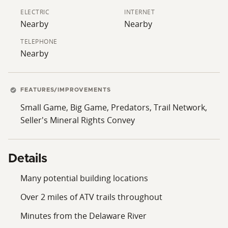
Explore the surrounding areas of Western Sullivan
ELECTRIC
INTERNET
County and the Delaware River Corridor, along with
Nearby
Nearby
the county's main attractions, including Bethel Woods,
TELEPHONE
Resorts World Catskills, and Kartrite Resort and Indoor
Nearby
Water Park. Don't wait. Call the listing agent today to
schedule a private tour of this amazing property.
FEATURES/IMPROVEMENTS
The seller is requiring all potential buyers to provide
Small Game, Big Game, Predators, Trail Network,
the listing agent with proof of funds or a
Seller's Mineral Rights Convey
prequalification letter in order to schedule all
showings. All buyers are to be accompanied by a real
estate salesperson or broker during all showings.
Details
Many potential building locations
Over 2 miles of ATV trails throughout
Minutes from the Delaware River