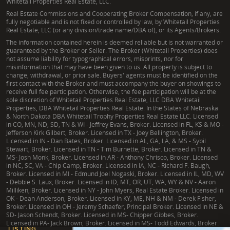
Whitetail Properties Real Estate, LLC.
Real Estate Commissions and Cooperating Broker Compensation, if any, are
fully negotiable and is not fixed or controlled by law, by Whitetail Properties
Real Estate, LLC (or any division/trade name/DBA of), or its Agents/Brokers.
The information contained herein is deemed reliable but is not warranted or
guaranteed by the Broker or Seller. The Broker (Whitetail Properties) does
not assume liability for typographical errors, misprints, nor for
misinformation that may have been given to us. All property is subject to
change, withdrawal, or prior sale. Buyers' agents must be identified on the
first contact with the Broker and must accompany the buyer on showings to
receive full fee participation. Otherwise, the fee participation will be at the
sole discretion of Whitetail Properties Real Estate, LLC DBA Whitetail
Properties, DBA Whitetail Properties Real Estate. In the States of Nebraska
& North Dakota DBA Whitetail Trophy Properties Real Estate LLC. Licensed
in CO, MN, ND, SD, TN & WI - Jeffrey Evans, Broker. Licensed in FL, KS & MO -
Jefferson Kirk Gilbert, Broker. Licensed in TX - Joey Bellington, Broker.
Licensed in IN - Dan Bates, Broker. Licensed in AL, GA, LA, & MS - Sybil
Stewart, Broker. Licensed in TN - Tim Burnette, Broker. Licensed in TN &
MS- Josh Monk, Broker. Licensed in AR - Anthony Chrisco, Broker. Licensed
in NC, SC, VA - Chip Camp, Broker. Licensed in IA, NC - Richard F. Baugh,
Broker. Licensed in MI - Edmund Joel Nogaski, Broker. Licensed in IL, MD, WV
- Debbie S. Laux, Broker. Licensed in ID, MT, OR, UT, WA, WY & NV - Aaron
Milliken, Broker. Licensed in NY - John Myers, Real Estate Broker. Licensed in
OK - Dean Anderson, Broker. Licensed in KY, ME, NH & NM - Derek Fisher,
Broker. Licensed in OH - Jeremy Schaefer, Principal Broker. Licensed in NE &
SD- Jason Schendt, Broker. Licensed in MS- Chipper Gibbes, Broker.
Licensed in PA- Jack Brown, Broker. Licensed in MS- Todd Edwards, Broker.
LISTING