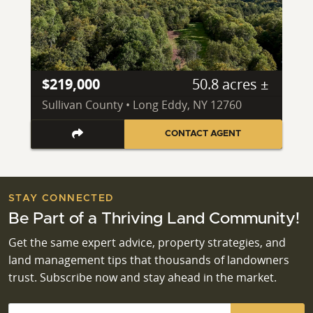
$219,000
50.8 acres ±
Sullivan County • Long Eddy, NY 12760
CONTACT AGENT
STAY CONNECTED
Be Part of a Thriving Land Community!
Get the same expert advice, property strategies, and
land management tips that thousands of landowners
trust. Subscribe now and stay ahead in the market.
Email
*