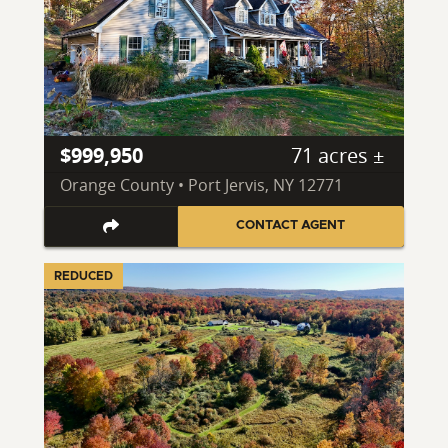
$999,950
71 acres ±
Orange County • Port Jervis, NY 12771
CONTACT AGENT
REDUCED