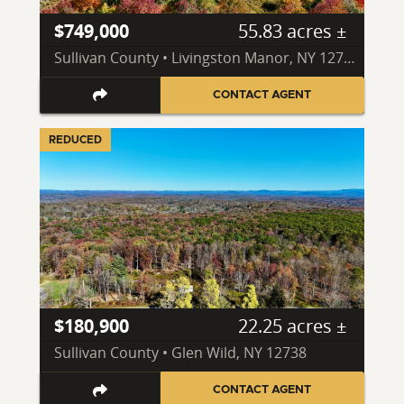
$749,000
55.83 acres ±
Sullivan County • Livingston Manor, NY 12758
CONTACT AGENT
REDUCED
$180,900
22.25 acres ±
Sullivan County • Glen Wild, NY 12738
CONTACT AGENT