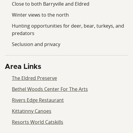
Close to both Barryville and Eldred
Winter views to the north
Hunting opportunities for deer, bear, turkeys, and
predators
Seclusion and privacy
Area Links
The Eldred Preserve
Bethel Woods Center For The Arts
Rivers Edge Restaurant
Kittatinny Canoes
Resorts World Catskills