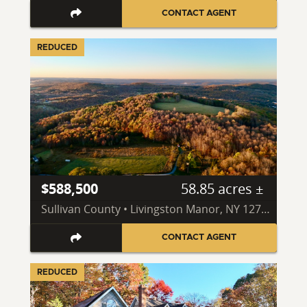
CONTACT AGENT
REDUCED
$588,500
58.85 acres ±
Sullivan County • Livingston Manor, NY 12758
CONTACT AGENT
REDUCED