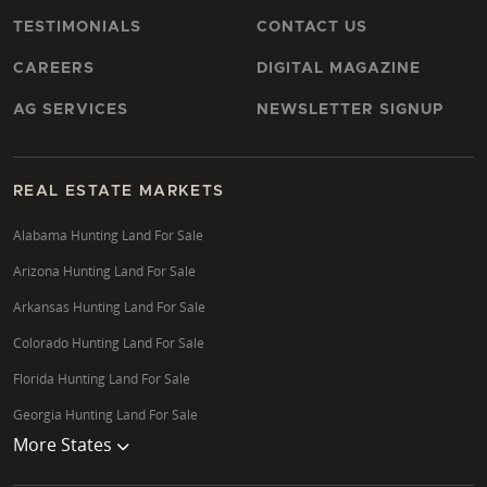
TESTIMONIALS
CONTACT US
CAREERS
DIGITAL MAGAZINE
AG SERVICES
NEWSLETTER SIGNUP
REAL ESTATE MARKETS
Alabama Hunting Land For Sale
Arizona Hunting Land For Sale
Arkansas Hunting Land For Sale
Colorado Hunting Land For Sale
Florida Hunting Land For Sale
Georgia Hunting Land For Sale
More States