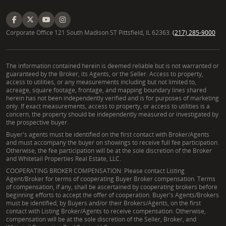
Corporate Office 121 South Madison ST Pittsfield, IL 62363.
(217) 285-9000
The information contained herein is deemed reliable but is not warranted or
guaranteed by the Broker, its Agents, or the Seller. Access to property,
access to utilities, or any measurements including but not limited to,
acreage, square footage, frontage, and mapping boundary lines shared
herein has not been independently verified and is for purposes of marketing
only. If exact measurements, access to property, or access to utilities is a
concern, the property should be independently measured or investigated by
the prospective buyer.
Buyer's agents must be identified on the first contact with Broker/Agents
and must accompany the buyer on showings to receive full fee participation.
Otherwise, the fee participation will be at the sole discretion of the Broker
and Whitetail Properties Real Estate, LLC.
COOPERATING BROKER COMPENSATION: Please contact Listing
Agent/Broker for terms of cooperating Buyer Broker compensation. Terms
of compensation, if any, shall be ascertained by cooperating brokers before
beginning efforts to accept the offer of cooperation. Buyer's Agents/Brokers
must be identified, by Buyers and/or their Brokers/Agents, on the first
contact with Listing Broker/Agents to receive compensation. Otherwise,
compensation will be at the sole discretion of the Seller, Broker, and