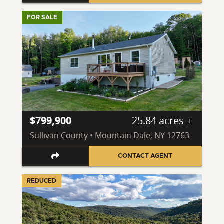
FOR SALE
$799,900
25.84 acres ±
Sullivan County • Mountain Dale, NY 12763
CONTACT AGENT
REDUCED