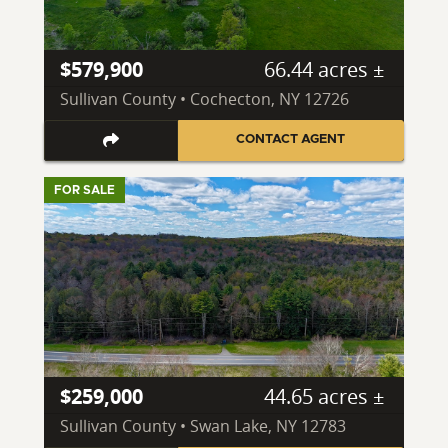
$579,900
66.44 acres ±
Sullivan County • Cochecton, NY 12726
CONTACT AGENT
FOR SALE
$259,000
44.65 acres ±
Sullivan County • Swan Lake, NY 12783