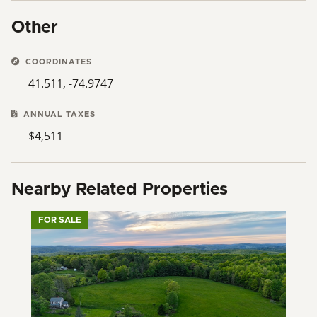
Other
COORDINATES
41.511, -74.9747
ANNUAL TAXES
$4,511
Nearby Related Properties
FOR SALE