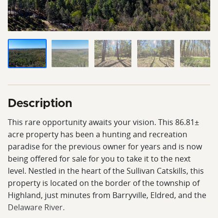
Description
This rare opportunity awaits your vision. This 86.81±
acre property has been a hunting and recreation
paradise for the previous owner for years and is now
being offered for sale for you to take it to the next
level. Nestled in the heart of the Sullivan Catskills, this
property is located on the border of the township of
Highland, just minutes from Barryville, Eldred, and the
Delaware River.