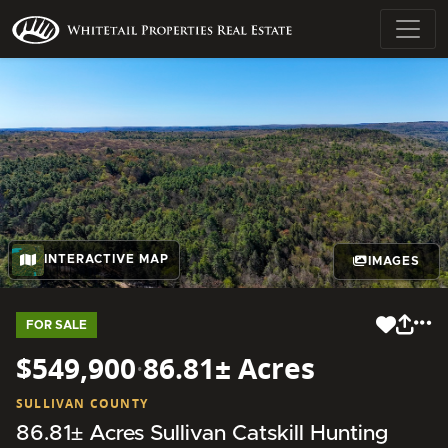
INTERACTIVE MAP
IMAGES
FOR SALE
$549,900
·
86.81± Acres
SULLIVAN COUNTY
86.81± Acres Sullivan Catskill Hunting