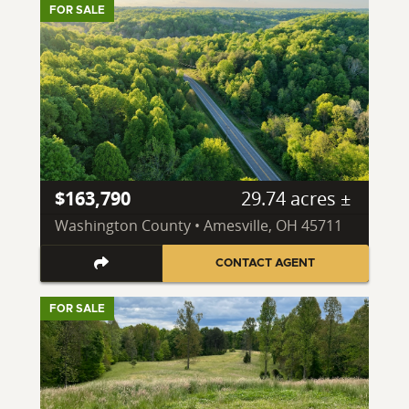
FOR SALE
$163,790
29.74 acres ±
Washington County • Amesville, OH 45711
CONTACT AGENT
FOR SALE