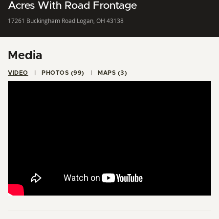
Acres With Road Frontage
17261 Buckingham Road Logan, OH 43138
Media
VIDEO
PHOTOS (99)
MAPS (3)