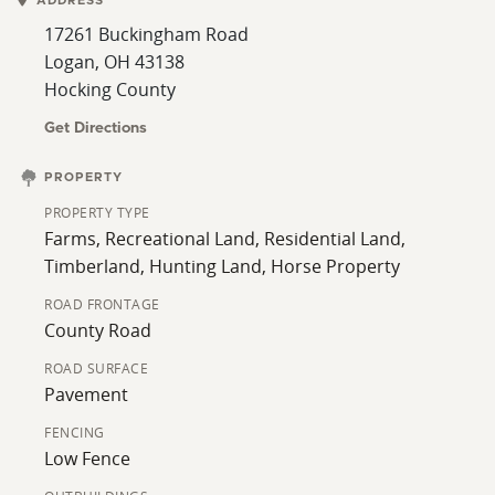
ADDRESS
pasture and wooded hillsides. The pasture is fenced
17261 Buckingham Road
into 4 separate areas. The woods are mixed
Logan, OH 43138
hardwoods, including white oak, red oak, hickory,
Hocking County
maple, black walnut, and cherry. Fivemile Creek runs
through the property from the northwest corner to
Get Directions
the southeast corner.
PROPERTY
There are 2 small ponds on the north side of the
PROPERTY TYPE
property. The woods are a mix of open timber and
Farms, Recreational Land, Residential Land,
thick bedding areas. Deer sign is heavy throughout the
Timberland, Hunting Land, Horse Property
property.
ROAD FRONTAGE
County Road
ROAD SURFACE
Pavement
FENCING
Low Fence