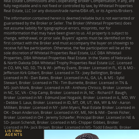
Real Estate Commissions and Cooperating Broker Compensation, if any, are
fully negotiable and is not fixed or controlled by law, by Whitetail Properties
Real Estate, LLC (or any division/trade name/DBA of), or its Agents/Brokers.
The information contained herein is deemed reliable but is not warranted or
guaranteed by the Broker or Seller. The Broker (Whitetail Properties) does
not assume liability for typographical errors, misprints, nor for
misinformation that may have been given to us. All property is subject to
change, withdrawal, or prior sale. Buyers' agents must be identified on the
first contact with the Broker and must accompany the buyer on showings to
receive full fee participation. Otherwise, the fee participation will be at the
sole discretion of Whitetail Properties Real Estate, LLC DBA Whitetail
Properties, DBA Whitetail Properties Real Estate. In the States of Nebraska
& North Dakota DBA Whitetail Trophy Properties Real Estate LLC. Licensed
in CO, MN, ND, SD, TN & WI - Jeffrey Evans, Broker. Licensed in FL, KS & MO -
Jefferson Kirk Gilbert, Broker. Licensed in TX - Joey Bellington, Broker.
Licensed in IN - Dan Bates, Broker. Licensed in AL, GA, LA, & MS - Sybil
Stewart, Broker. Licensed in TN - Tim Burnette, Broker. Licensed in TN &
MS- Josh Monk, Broker. Licensed in AR - Anthony Chrisco, Broker. Licensed
in NC, SC, VA - Chip Camp, Broker. Licensed in IA, NC - Richard F. Baugh,
Broker. Licensed in MI - Edmund Joel Nogaski, Broker. Licensed in IL, MD, WV
- Debbie S. Laux, Broker. Licensed in ID, MT, OR, UT, WA, WY & NV - Aaron
Milliken, Broker. Licensed in NY - John Myers, Real Estate Broker. Licensed in
OK - Dean Anderson, Broker. Licensed in KY, ME, NH & NM - Derek Fisher,
Broker. Licensed in OH - Jeremy Schaefer, Principal Broker. Licensed in NE &
SD- Jason Schendt, Broker. Licensed in MS- Chipper Gibbes, Broker.
Licensed in PA- Jack Brown, Broker. Licensed in MS- Todd Edwards, Broker.
LISTING
AGENTS