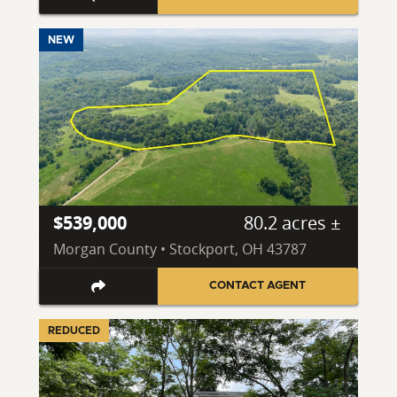
NEW
$539,000
80.2 acres ±
Morgan County • Stockport, OH 43787
CONTACT AGENT
REDUCED