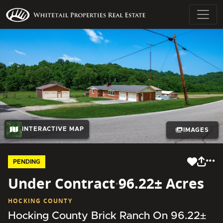
INTERACTIVE MAP
IMAGES
PENDING
Under Contract
·
96.22± Acres
HOCKING COUNTY
Hocking County Brick Ranch On 96.22±