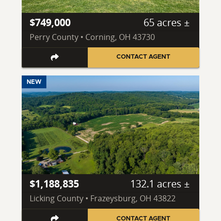
$749,000
65 acres ±
Perry County • Corning, OH 43730
CONTACT AGENT
NEW
$1,188,835
132.1 acres ±
Licking County • Frazeysburg, OH 43822
CONTACT AGENT