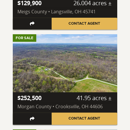
$129,900
26.004 acres ±
Meigs County • Langsville, OH 45741
CONTACT AGENT
FOR SALE
$252,500
41.95 acres ±
Morgan County • Crooksville, OH 44606
CONTACT AGENT