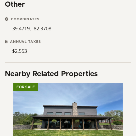
Other
COORDINATES
39.4719, -82.3708
ANNUAL TAXES
$2,553
Nearby Related Properties
FOR SALE