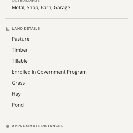
OUTBUILDINGS
Metal, Shop, Barn, Garage
LAND DETAILS
Pasture
Timber
Tillable
Enrolled in Government Program
Grass
Hay
Pond
APPROXIMATE DISTANCES