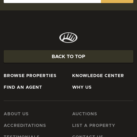
BACK TO TOP
BROWSE PROPERTIES
KNOWLEDGE CENTER
FIND AN AGENT
WHY US
ABOUT US
AUCTIONS
ACCREDITATIONS
LIST A PROPERTY