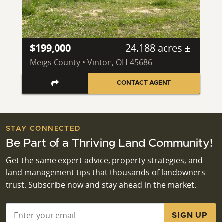
$199,000
24.188 acres ±
Meigs County • Vinton, OH 45686
CONTACT AGENT
STAY CONNECTED
Be Part of a Thriving Land Community!
Get the same expert advice, property strategies, and
land management tips that thousands of landowners
trust. Subscribe now and stay ahead in the market.
Email
*