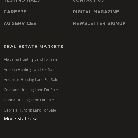
TESTIMONIALS
CONTACT US
CAREERS
DIGITAL MAGAZINE
AG SERVICES
NEWSLETTER SIGNUP
REAL ESTATE MARKETS
Alabama Hunting Land For Sale
Arizona Hunting Land For Sale
Arkansas Hunting Land For Sale
Colorado Hunting Land For Sale
Florida Hunting Land For Sale
Georgia Hunting Land For Sale
More States