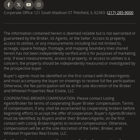
Corporate Office 121 South Madison ST Pittsfield, IL 62363.
(217) 285-9000
The information contained herein is deemed reliable but is not warranted or
guaranteed by the Broker, its Agents, or the Seller. Access to property,
access to utilities, or any measurements including but not limited to,
acreage, square footage, frontage, and mapping boundary lines shared
herein has not been independently verified and is for purposes of marketing
only. If exact measurements, access to property, or access to utilities is a
concern, the property should be independently measured or investigated by
the prospective buyer.
Buyer's agents must be identified on the first contact with Broker/Agents
and must accompany the buyer on showings to receive full fee participation.
Otherwise, the fee participation will be at the sole discretion of the Broker
and Whitetail Properties Real Estate, LLC.
COOPERATING BROKER COMPENSATION: Please contact Listing
Agent/Broker for terms of cooperating Buyer Broker compensation. Terms
of compensation, if any, shall be ascertained by cooperating brokers before
beginning efforts to accept the offer of cooperation. Buyer's Agents/Brokers
must be identified, by Buyers and/or their Brokers/Agents, on the first
contact with Listing Broker/Agents to receive compensation. Otherwise,
compensation will be at the sole discretion of the Seller, Broker, and
Whitetail Properties Real Estate, LLC.