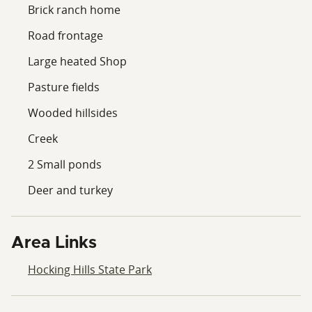
Brick ranch home
Road frontage
Large heated Shop
Pasture fields
Wooded hillsides
Creek
2 Small ponds
Deer and turkey
Area Links
Hocking Hills State Park