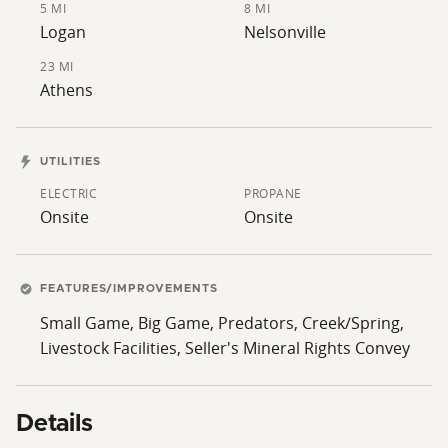
5 MI
8 MI
Logan
Nelsonville
23 MI
Athens
UTILITIES
ELECTRIC
PROPANE
Onsite
Onsite
FEATURES/IMPROVEMENTS
Small Game, Big Game, Predators, Creek/Spring,
Livestock Facilities, Seller's Mineral Rights Convey
Details