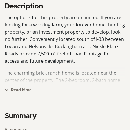
Description
The options for this property are unlimited. If you are
looking for a working farm, your forever home, hunting
property, or an investment property to develop, look
no further. Conveniently located south of I-33 between
Logan and Nelsonville. Buckingham and Nickle Plate
Roads provide 7,500 +/- feet of road frontage for
access and future development.
The charming brick ranch home is located near the
center of the property. The 2-bedroom, 2-bath home
has an attached and a detached garage. There is a
Read More
third bathroom and a finished living space in the
basement. There are also 3 outbuildings. The largest
outbuilding is a 40x60 shop. This shop is heated and
Summary
insulated, with a floor lift and a bathroom.
The property is 96.22 +/- acres with a mix of open