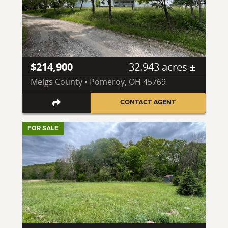
$214,900
32.943 acres ±
Meigs County • Pomeroy, OH 45769
CONTACT AGENT
FOR SALE