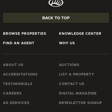
BACK TO TOP
BROWSE PROPERTIES
KNOWLEDGE CENTER
FIND AN AGENT
WHY US
ABOUT US
AUCTIONS
ACCREDITATIONS
LIST A PROPERTY
TESTIMONIALS
CONTACT US
CAREERS
DIGITAL MAGAZINE
AG SERVICES
NEWSLETTER SIGNUP