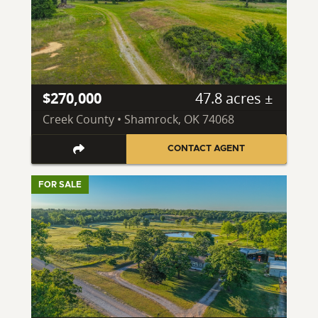
$270,000
47.8 acres ±
Creek County • Shamrock, OK 74068
CONTACT AGENT
FOR SALE