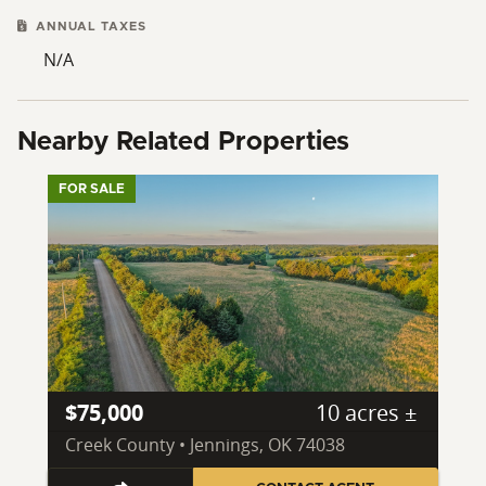
ANNUAL TAXES
N/A
Nearby Related Properties
FOR SALE
$75,000
10 acres ±
Creek County • Jennings, OK 74038