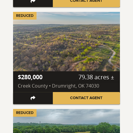
CONTACT AGENT
REDUCED
$280,000
79.38 acres ±
Creek County • Drumright, OK 74030
CONTACT AGENT
REDUCED