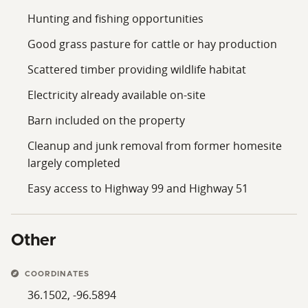
Hunting and fishing opportunities
Good grass pasture for cattle or hay production
Scattered timber providing wildlife habitat
Electricity already available on-site
Barn included on the property
Cleanup and junk removal from former homesite
largely completed
Easy access to Highway 99 and Highway 51
Other
COORDINATES
36.1502, -96.5894