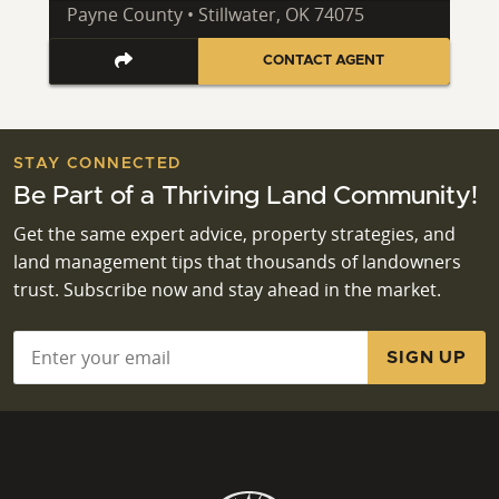
Payne County • Stillwater, OK 74075
CONTACT AGENT
STAY CONNECTED
Be Part of a Thriving Land Community!
Get the same expert advice, property strategies, and
land management tips that thousands of landowners
trust. Subscribe now and stay ahead in the market.
Email
*