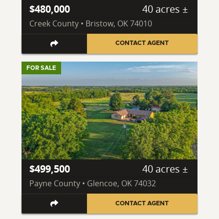
$480,000
40 acres ±
Creek County • Bristow, OK 74010
CONTACT AGENT
FOR SALE
$499,500
40 acres ±
Payne County • Glencoe, OK 74032
CONTACT AGENT