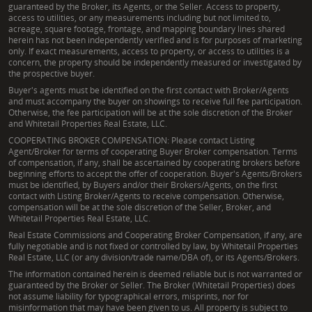
guaranteed by the Broker, its Agents, or the Seller. Access to property,
access to utilities, or any measurements including but not limited to,
acreage, square footage, frontage, and mapping boundary lines shared
herein has not been independently verified and is for purposes of marketing
only. If exact measurements, access to property, or access to utilities is a
concern, the property should be independently measured or investigated by
the prospective buyer.
Buyer's agents must be identified on the first contact with Broker/Agents
and must accompany the buyer on showings to receive full fee participation.
Otherwise, the fee participation will be at the sole discretion of the Broker
and Whitetail Properties Real Estate, LLC.
COOPERATING BROKER COMPENSATION: Please contact Listing
Agent/Broker for terms of cooperating Buyer Broker compensation. Terms
of compensation, if any, shall be ascertained by cooperating brokers before
beginning efforts to accept the offer of cooperation. Buyer's Agents/Brokers
must be identified, by Buyers and/or their Brokers/Agents, on the first
contact with Listing Broker/Agents to receive compensation. Otherwise,
compensation will be at the sole discretion of the Seller, Broker, and
Whitetail Properties Real Estate, LLC.
Real Estate Commissions and Cooperating Broker Compensation, if any, are
fully negotiable and is not fixed or controlled by law, by Whitetail Properties
Real Estate, LLC (or any division/trade name/DBA of), or its Agents/Brokers.
The information contained herein is deemed reliable but is not warranted or
guaranteed by the Broker or Seller. The Broker (Whitetail Properties) does
not assume liability for typographical errors, misprints, nor for
misinformation that may have been given to us. All property is subject to