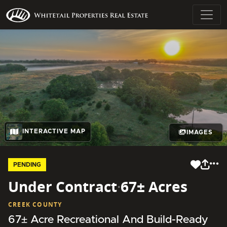
INTERACTIVE MAP
IMAGES
PENDING
Under Contract
·
67± Acres
CREEK COUNTY
67± Acre Recreational And Build-Ready