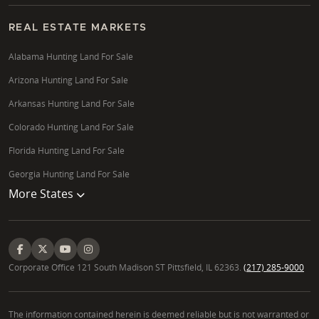
REAL ESTATE MARKETS
Alabama Hunting Land For Sale
Arizona Hunting Land For Sale
Arkansas Hunting Land For Sale
Colorado Hunting Land For Sale
Florida Hunting Land For Sale
Georgia Hunting Land For Sale
More States
Corporate Office 121 South Madison ST Pittsfield, IL 62363.
(217) 285-9000
The information contained herein is deemed reliable but is not warranted or