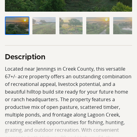
Description
Located near Jennings in Creek County, this versatile
67+/- acre property offers an outstanding combination
of recreational appeal, livestock potential, and a
beautiful hilltop build site ready for your future home
or ranch headquarters. The property features a
productive mix of open pasture, scattered timber,
multiple ponds, and frontage along Lagoon Creek,
creating excellent opportunities for fishing, hunting,
grazing, and outdoor recreation. With convenient