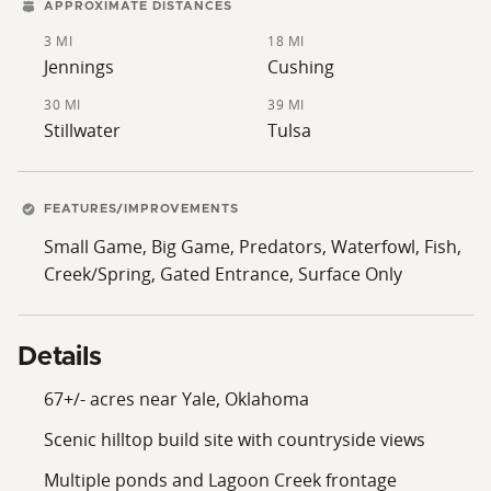
a rural home, running livestock, enjoying hunting and
APPROXIMATE DISTANCES
fishing, or investing in versatile acreage with long-term
3 MI
18 MI
potential, this Creek County property deserves serious
Jennings
Cushing
consideration. Contact your LOCAL Land Specialist
30 MI
39 MI
today to schedule your private showing!
Stillwater
Tulsa
FEATURES/IMPROVEMENTS
Small Game, Big Game, Predators, Waterfowl, Fish,
Creek/Spring, Gated Entrance, Surface Only
Details
67+/- acres near Yale, Oklahoma
Scenic hilltop build site with countryside views
Multiple ponds and Lagoon Creek frontage