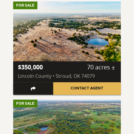
FOR SALE
$350,000
70 acres ±
Lincoln County • Stroud, OK 74079
CONTACT AGENT
FOR SALE