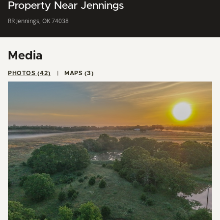
Property Near Jennings
RR Jennings, OK 74038
Media
PHOTOS (42)
MAPS (3)