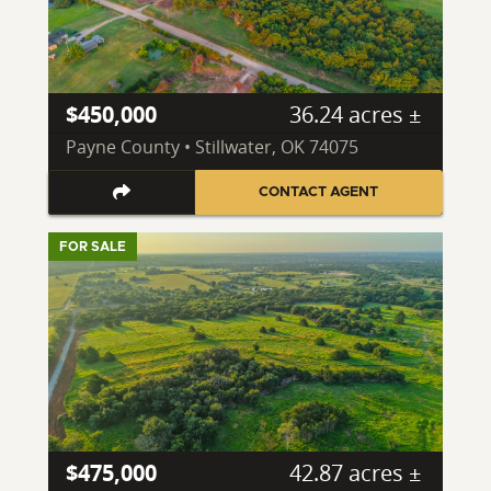
$450,000
36.24 acres ±
Payne County • Stillwater, OK 74075
CONTACT AGENT
FOR SALE
$475,000
42.87 acres ±