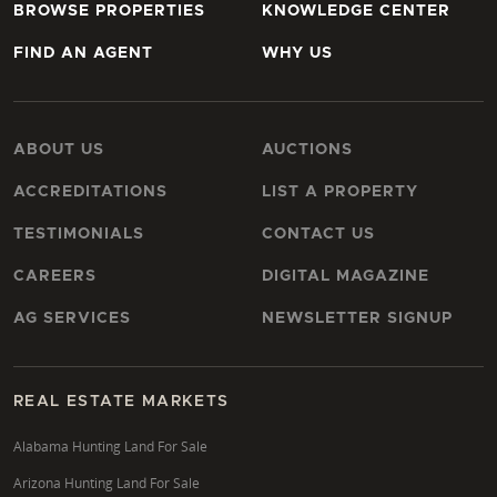
BROWSE PROPERTIES
KNOWLEDGE CENTER
FIND AN AGENT
WHY US
ABOUT US
AUCTIONS
ACCREDITATIONS
LIST A PROPERTY
TESTIMONIALS
CONTACT US
CAREERS
DIGITAL MAGAZINE
AG SERVICES
NEWSLETTER SIGNUP
REAL ESTATE MARKETS
Alabama Hunting Land For Sale
Arizona Hunting Land For Sale