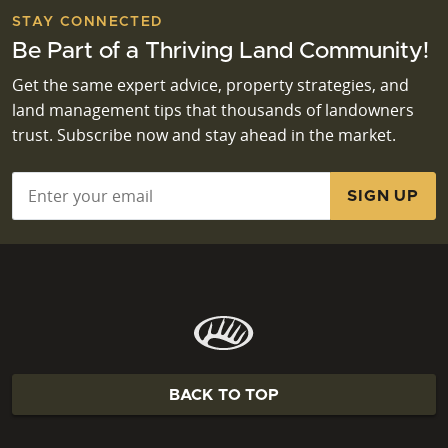
STAY CONNECTED
Be Part of a Thriving Land Community!
Get the same expert advice, property strategies, and
land management tips that thousands of landowners
trust. Subscribe now and stay ahead in the market.
Email
*
BACK TO TOP