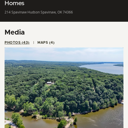
Homes
214 Spavinaw Hudson Spavinaw, OK 74366
Media
PHOTOS (43)
MAPS (4)