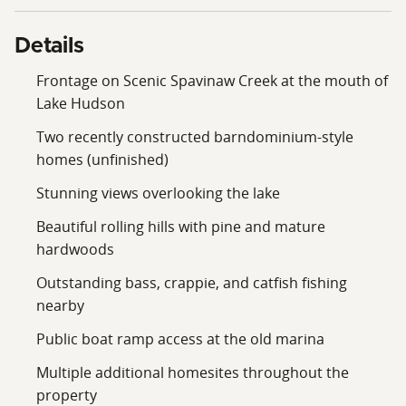
offers tremendous potential in an incredibly scenic
setting.
Details
Give me a call today and let me show you around this
Frontage on Scenic Spavinaw Creek at the mouth of
stunning Spavinaw Creek property.
Lake Hudson
Two recently constructed barndominium-style
homes (unfinished)
Stunning views overlooking the lake
Beautiful rolling hills with pine and mature
hardwoods
Outstanding bass, crappie, and catfish fishing
nearby
Public boat ramp access at the old marina
Multiple additional homesites throughout the
property