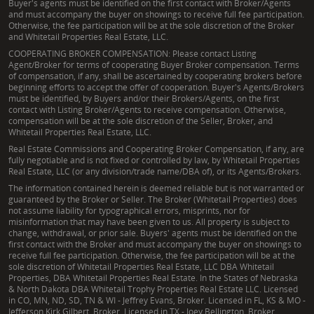
Buyer's agents must be identified on the first contact with Broker/Agents
and must accompany the buyer on showings to receive full fee participation.
Otherwise, the fee participation will be at the sole discretion of the Broker
and Whitetail Properties Real Estate, LLC.
COOPERATING BROKER COMPENSATION: Please contact Listing
Agent/Broker for terms of cooperating Buyer Broker compensation. Terms
of compensation, if any, shall be ascertained by cooperating brokers before
beginning efforts to accept the offer of cooperation. Buyer's Agents/Brokers
must be identified, by Buyers and/or their Brokers/Agents, on the first
contact with Listing Broker/Agents to receive compensation. Otherwise,
compensation will be at the sole discretion of the Seller, Broker, and
Whitetail Properties Real Estate, LLC.
Real Estate Commissions and Cooperating Broker Compensation, if any, are
fully negotiable and is not fixed or controlled by law, by Whitetail Properties
Real Estate, LLC (or any division/trade name/DBA of), or its Agents/Brokers.
The information contained herein is deemed reliable but is not warranted or
guaranteed by the Broker or Seller. The Broker (Whitetail Properties) does
not assume liability for typographical errors, misprints, nor for
misinformation that may have been given to us. All property is subject to
change, withdrawal, or prior sale. Buyers' agents must be identified on the
first contact with the Broker and must accompany the buyer on showings to
receive full fee participation. Otherwise, the fee participation will be at the
sole discretion of Whitetail Properties Real Estate, LLC DBA Whitetail
Properties, DBA Whitetail Properties Real Estate. In the States of Nebraska
& North Dakota DBA Whitetail Trophy Properties Real Estate LLC. Licensed
in CO, MN, ND, SD, TN & WI - Jeffrey Evans, Broker. Licensed in FL, KS & MO -
Jefferson Kirk Gilbert, Broker. Licensed in TX - Joey Bellington, Broker.