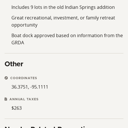
Includes 9 lots in the old Indian Springs addition
Great recreational, investment, or family retreat
opportunity
Boat dock approved based on information from the
GRDA
Other
COORDINATES
36.3751, -95.1111
ANNUAL TAXES
$263