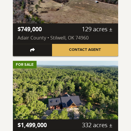
$749,000
129 acres ±
Adair County • Stilwell, OK 74960
CONTACT AGENT
FOR SALE
$1,499,000
332 acres ±