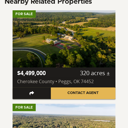
Nearby Related Properties
FOR SALE
$4,499,000
320 acres ±
Cherokee County • Peggs, OK 74452
CONTACT AGENT
FOR SALE