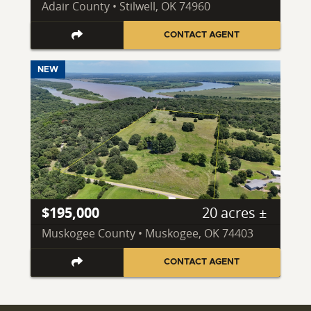
Adair County • Stilwell, OK 74960
CONTACT AGENT
NEW
$195,000
20 acres ±
Muskogee County • Muskogee, OK 74403
CONTACT AGENT