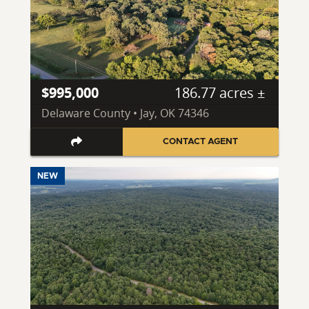
$995,000
186.77 acres ±
Delaware County • Jay, OK 74346
CONTACT AGENT
NEW