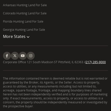
Arkansas Hunting Land For Sale
Colorado Hunting Land For Sale
Florida Hunting Land For Sale
Georgia Hunting Land For Sale
More States
Corporate Office 121 South Madison ST Pittsfield, IL 62363.
(217) 285-9000
The information contained herein is deemed reliable but is not warranted or
guaranteed by the Broker, its Agents, or the Seller. Access to property,
access to utilities, or any measurements including but not limited to,
acreage, square footage, frontage, and mapping boundary lines shared
herein has not been independently verified and is for purposes of marketing
only. If exact measurements, access to property, or access to utilities is a
concern, the property should be independently measured or investigated by
the prospective buyer.