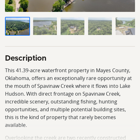
Description
This 41.39-acre waterfront property in Mayes County,
Oklahoma, offers an exceptionally rare opportunity at
the mouth of Spavinaw Creek where it flows into Lake
Hudson. With direct frontage on Spavinaw Creek,
incredible scenery, outstanding fishing, hunting
opportunities, and multiple potential building sites,
this is the kind of property that rarely becomes
available.
Overlooking the creek are two recently constructed