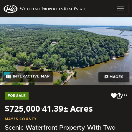
INTERACTIVE MAP
IMAGES
FOR SALE
$725,000
·
41.39± Acres
MAYES COUNTY
Scenic Waterfront Property With Two