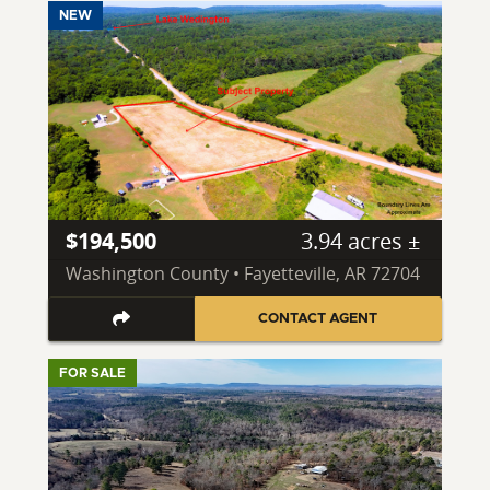
NEW
$194,500
3.94 acres ±
Washington County • Fayetteville, AR 72704
CONTACT AGENT
FOR SALE