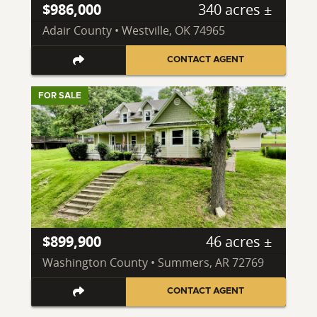
$986,000
340 acres ±
Adair County • Westville, OK 74965
CONTACT AGENT
FOR SALE
$899,900
46 acres ±
Washington County • Summers, AR 72769
CONTACT AGENT