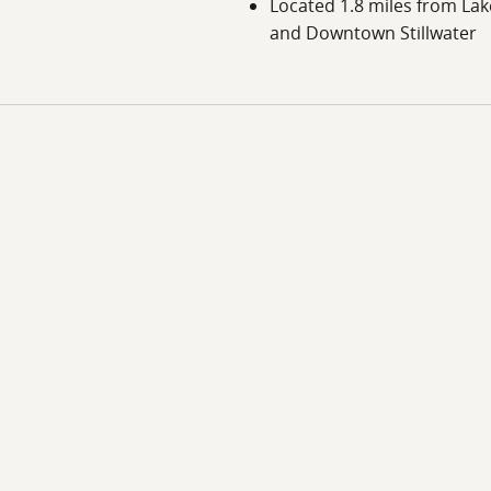
Located 1.8 miles from La
and Downtown Stillwater