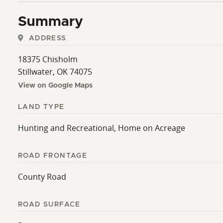
Summary
ADDRESS
18375 Chisholm
Stillwater, OK 74075
View on Google Maps
LAND TYPE
Hunting and Recreational, Home on Acreage
ROAD FRONTAGE
County Road
ROAD SURFACE