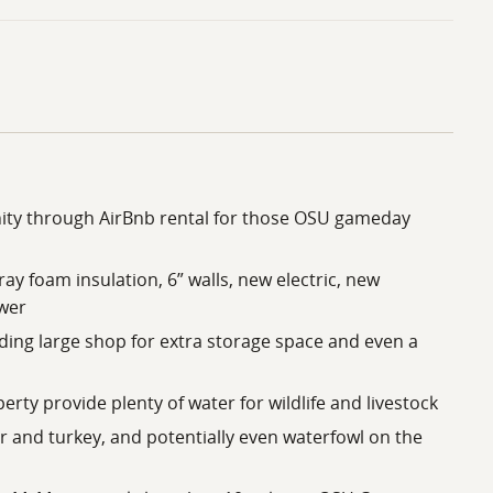
ity through AirBnb rental for those OSU gameday
ay foam insulation, 6” walls, new electric, new
wer
uding large shop for extra storage space and even a
rty provide plenty of water for wildlife and livestock
r and turkey, and potentially even waterfowl on the