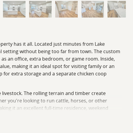
operty has it all. Located just minutes from Lake
l setting without being too far from town. The custom
e as an office, extra bedroom, or game room. Inside,
ue, making it an ideal spot for visiting family or an
p for extra storage and a separate chicken coop
e livestock. The rolling terrain and timber create
r you're looking to run cattle, horses, or other
aking it an excellent full-time residence, weekend