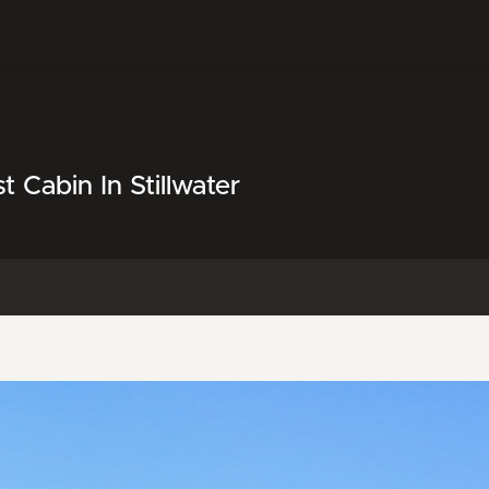
Cabin In Stillwater