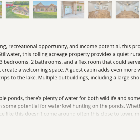
ving, recreational opportunity, and income potential, this pr
lwater, this rolling acreage property provides a quiet rura
th 3 bedrooms, 2 bathrooms, and a flex room that could serv
ht create a welcoming space. A guest cabin adds even more val
s to the lake. Multiple outbuildings, including a large sho
tiple ponds, there’s plenty of water for both wildlife and som
en some potential for waterfowl hunting on the ponds. Whethe
ce like this doesn’t come around often this close to town, m
e your private showing!