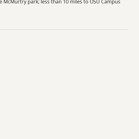
ke McMurtry park; less than 10 miles to OSU Campus