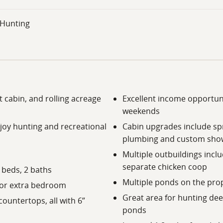
- Hunting
 cabin, and rolling acreage
Excellent income opportun
weekends
joy hunting and recreational
Cabin upgrades include spr
plumbing and custom sho
Multiple outbuildings incl
separate chicken coop
3 beds, 2 baths
Multiple ponds on the prope
e or extra bedroom
Great area for hunting dee
ountertops, all with 6”
ponds