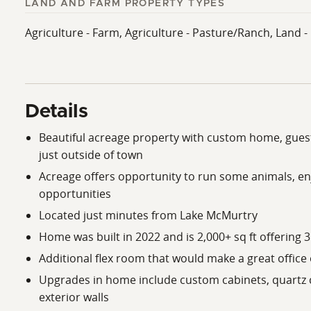
LAND AND FARM PROPERTY TYPES
Agriculture - Farm, Agriculture - Pasture/Ranch, Land 
Details
Beautiful acreage property with custom home, guest
just outside of town
Acreage offers opportunity to run some animals, en
opportunities
Located just minutes from Lake McMurtry
Home was built in 2022 and is 2,000+ sq ft offering 
Additional flex room that would make a great offic
Upgrades in home include custom cabinets, quartz c
exterior walls