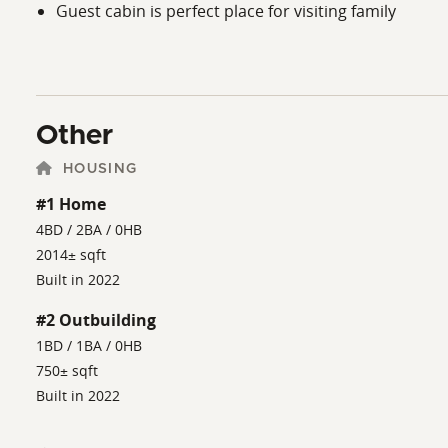
Guest cabin is perfect place for visiting family
Other
HOUSING
#1 Home
4BD / 2BA / 0HB
2014± sqft
Built in 2022
#2 Outbuilding
1BD / 1BA / 0HB
750± sqft
Built in 2022