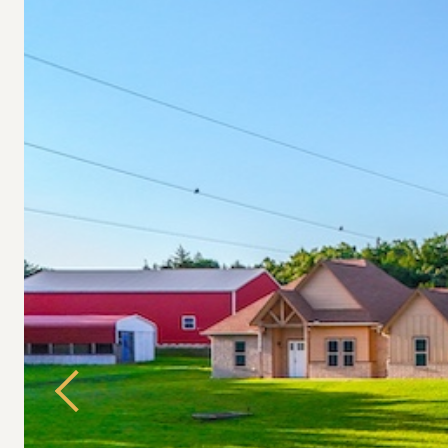
Previous