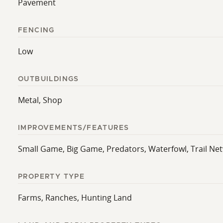
Pavement
FENCING
Low
OUTBUILDINGS
Metal, Shop
IMPROVEMENTS/FEATURES
Small Game, Big Game, Predators, Waterfowl, Trail Ne
PROPERTY TYPE
Farms, Ranches, Hunting Land