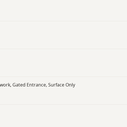
twork, Gated Entrance, Surface Only