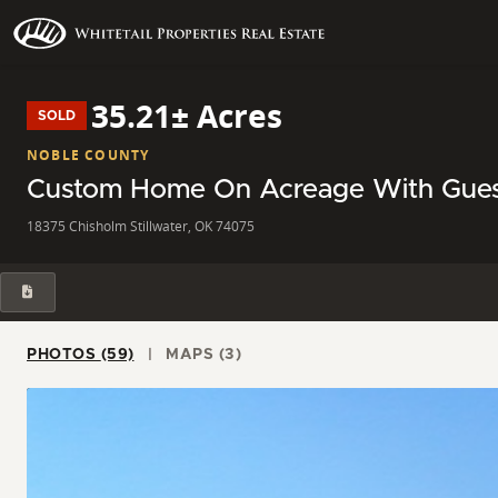
35.21± Acres
SOLD
NOBLE COUNTY
Custom Home On Acreage With Guest 
18375 Chisholm Stillwater, OK 74075
PHOTOS (59)
MAPS (3)