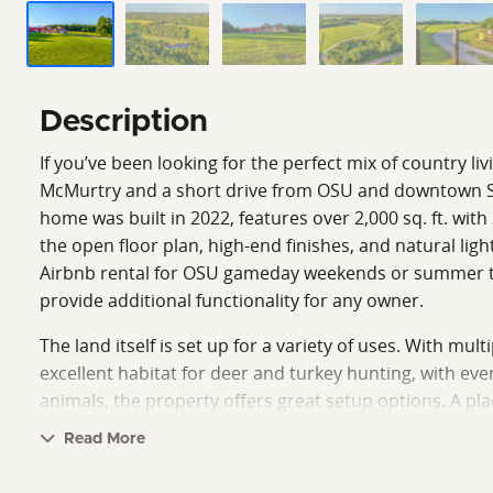
Description
If you’ve been looking for the perfect mix of country li
McMurtry and a short drive from OSU and downtown Stil
home was built in 2022, features over 2,000 sq. ft. wi
the open floor plan, high-end finishes, and natural lig
Airbnb rental for OSU gameday weekends or summer trip
provide additional functionality for any owner.
The land itself is set up for a variety of uses. With mul
excellent habitat for deer and turkey hunting, with ev
animals, the property offers great setup options. A pla
retreat, or investment opportunity.
Read More
Call Sean O’Grady or Austin Workman today to schedul