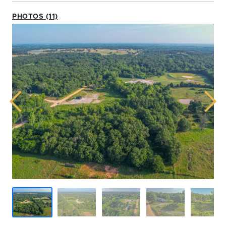
PHOTOS (11)
Previous
Next