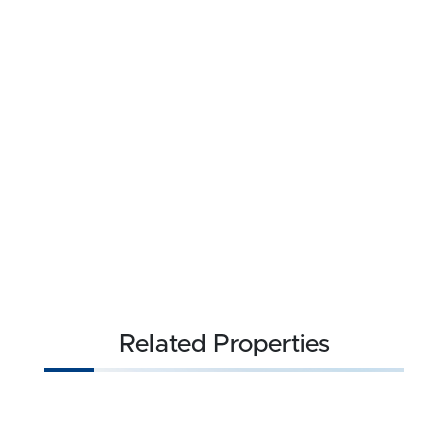
Related Properties
NEW