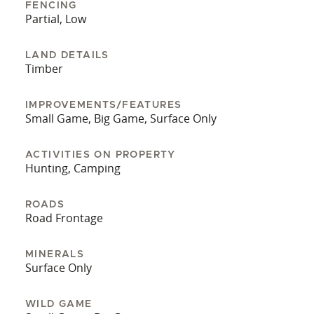
FENCING
Partial, Low
LAND DETAILS
Timber
IMPROVEMENTS/FEATURES
Small Game, Big Game, Surface Only
ACTIVITIES ON PROPERTY
Hunting, Camping
ROADS
Road Frontage
MINERALS
Surface Only
WILD GAME