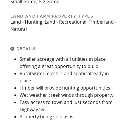
Small Game, Big Game
LAND AND FARM PROPERTY TYPES
Land - Hunting, Land - Recreational, Timberland -
Natural
DETAILS
Smaller acreage with all utilities in place
offering a great opportunity to build
Rural water, electric and septic already in
place
Timber will provide hunting opportunities
Wet weather creek winds through property
Easy access to town and just seconds from
Highway 59
Property being sold as-is