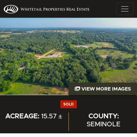
VIEW MORE IMAGES
SOLD
ACREAGE:
15.57 ±
COUNTY:
SEMINOLE