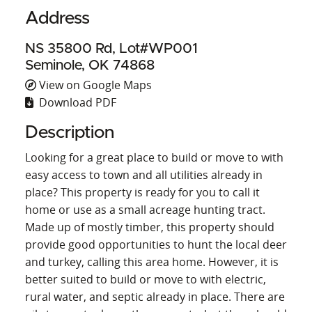
Address
NS 35800 Rd, Lot#WP001
Seminole, OK 74868
View on Google Maps
Download PDF
Description
Looking for a great place to build or move to with
easy access to town and all utilities already in
place? This property is ready for you to call it
home or use as a small acreage hunting tract.
Made up of mostly timber, this property should
provide good opportunities to hunt the local deer
and turkey, calling this area home. However, it is
better suited to build or move to with electric,
rural water, and septic already in place. There are