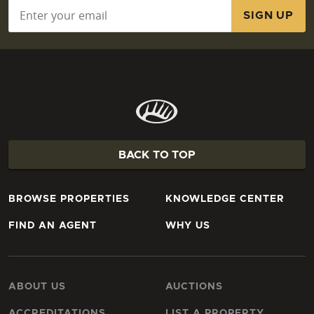
Email
*
BACK TO TOP
BROWSE PROPERTIES
KNOWLEDGE CENTER
FIND AN AGENT
WHY US
ABOUT US
AUCTIONS
ACCREDITATIONS
LIST A PROPERTY