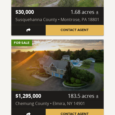
$30,000
1.68 acres ±
Susquehanna County • Montrose, PA 18801
CONTACT AGENT
FOR SALE
$1,295,000
183.5 acres ±
Chemung County • Elmira, NY 14901
CONTACT AGENT