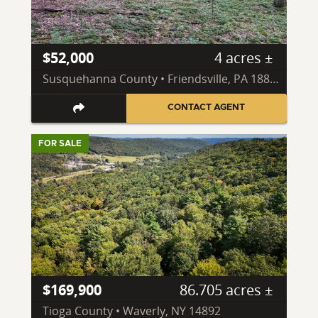
$52,000
4 acres ±
Susquehanna County • Friendsville, PA 18818
CONTACT AGENT
FOR SALE
$169,900
86.705 acres ±
Tioga County • Waverly, NY 14892