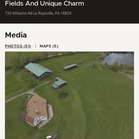
Fields And Unique Charm
735 Williams Rd Le Raysville, PA 18829
Media
PHOTOS (51)
MAPS (5)