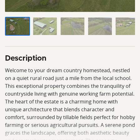
Description
Welcome to your dream country homestead, nestled
on a quiet rural road just a mile from the local school.
This exceptional property combines the tranquility of
countryside living with genuine working farm potential.
The heart of the estate is a charming home with
unique architecture that blends character and
comfort, surrounded by tillable fields perfect for hobby
farming or serious agricultural pursuits. A serene pond
graces the landscape, offering both aesthetic beauty