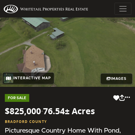
INTERACTIVE MAP
IMAGES
FOR SALE
$825,000
·
76.54± Acres
BRADFORD COUNTY
Picturesque Country Home With Pond,