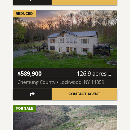
REDUCED
$589,900
126.9 acres ±
Chemung County • Lockwood, NY 14859
CONTACT AGENT
FOR SALE