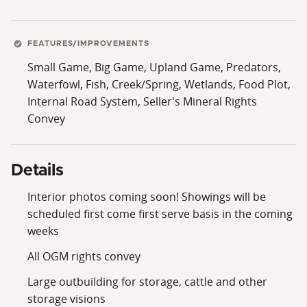
FEATURES/IMPROVEMENTS
Small Game, Big Game, Upland Game, Predators,
Waterfowl, Fish, Creek/Spring, Wetlands, Food Plot,
Internal Road System, Seller's Mineral Rights
Convey
Details
Interior photos coming soon! Showings will be
scheduled first come first serve basis in the coming
weeks
All OGM rights convey
Large outbuilding for storage, cattle and other
storage visions