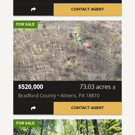
CONTACT AGENT
FOR SALE
$520,000
73.03 acres ±
Bradford County • Athens, PA 18810
CONTACT AGENT
FOR SALE