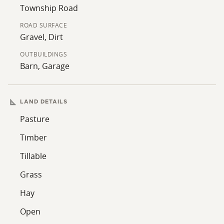
memories in a setting that celebrates both natural
Township Road
beauty and rural heritage.
ROAD SURFACE
Gravel, Dirt
OUTBUILDINGS
Barn, Garage
LAND DETAILS
Pasture
Timber
Tillable
Grass
Hay
Open