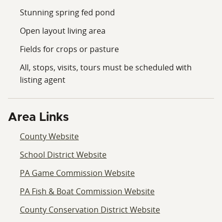
Stunning spring fed pond
Open layout living area
Fields for crops or pasture
All, stops, visits, tours must be scheduled with
listing agent
Area Links
County Website
School District Website
PA Game Commission Website
PA Fish & Boat Commission Website
County Conservation District Website