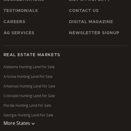
TESTIMONIALS
CONTACT US
CAREERS
DIGITAL MAGAZINE
AG SERVICES
NEWSLETTER SIGNUP
REAL ESTATE MARKETS
Alabama Hunting Land For Sale
Arizona Hunting Land For Sale
Arkansas Hunting Land For Sale
Colorado Hunting Land For Sale
Florida Hunting Land For Sale
Georgia Hunting Land For Sale
More States