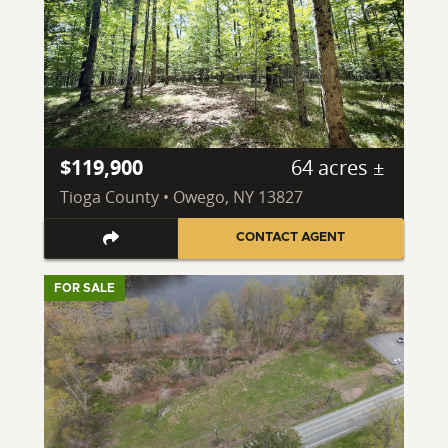
$119,900
64 acres ±
Tioga County • Owego, NY 13827
CONTACT AGENT
FOR SALE