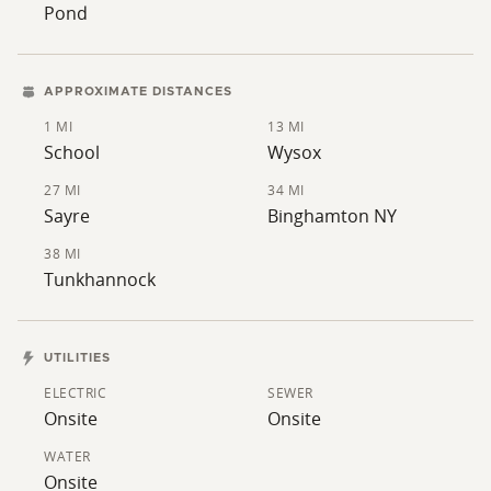
Pond
APPROXIMATE DISTANCES
1 MI
13 MI
School
Wysox
27 MI
34 MI
Sayre
Binghamton NY
38 MI
Tunkhannock
UTILITIES
ELECTRIC
SEWER
Onsite
Onsite
WATER
Onsite