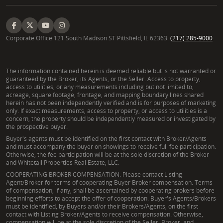
Corporate Office 121 South Madison ST Pittsfield, IL 62363.
(217) 285-9000
The information contained herein is deemed reliable but is not warranted or
guaranteed by the Broker, its Agents, or the Seller. Access to property,
access to utilities, or any measurements including but not limited to,
acreage, square footage, frontage, and mapping boundary lines shared
herein has not been independently verified and is for purposes of marketing
only. If exact measurements, access to property, or access to utilities is a
concern, the property should be independently measured or investigated by
the prospective buyer.
Buyer's agents must be identified on the first contact with Broker/Agents
and must accompany the buyer on showings to receive full fee participation.
Otherwise, the fee participation will be at the sole discretion of the Broker
and Whitetail Properties Real Estate, LLC.
COOPERATING BROKER COMPENSATION: Please contact Listing
Agent/Broker for terms of cooperating Buyer Broker compensation. Terms
of compensation, if any, shall be ascertained by cooperating brokers before
beginning efforts to accept the offer of cooperation. Buyer's Agents/Brokers
must be identified, by Buyers and/or their Brokers/Agents, on the first
contact with Listing Broker/Agents to receive compensation. Otherwise,
compensation will be at the sole discretion of the Seller, Broker, and