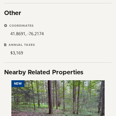
Other
COORDINATES
41.8691, -76.2174
ANNUAL TAXES
$3,169
Nearby Related Properties
NEW