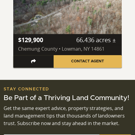
$129,900
66.436 acres ±
Chemung County • Lowman, NY 14861
CONTACT AGENT
STAY CONNECTED
Be Part of a Thriving Land Community!
Get the same expert advice, property strategies, and
land management tips that thousands of landowners
trust. Subscribe now and stay ahead in the market.