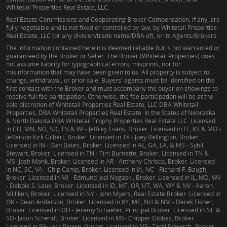
Whitetail Properties Real Estate, LLC.
Real Estate Commissions and Cooperating Broker Compensation, if any, are
fully negotiable and is not fixed or controlled by law, by Whitetail Properties
Real Estate, LLC (or any division/trade name/DBA of), or its Agents/Brokers.
The information contained herein is deemed reliable but is not warranted or
guaranteed by the Broker or Seller. The Broker (Whitetail Properties) does
not assume liability for typographical errors, misprints, nor for
misinformation that may have been given to us. All property is subject to
change, withdrawal, or prior sale. Buyers' agents must be identified on the
first contact with the Broker and must accompany the buyer on showings to
receive full fee participation. Otherwise, the fee participation will be at the
sole discretion of Whitetail Properties Real Estate, LLC DBA Whitetail
Properties, DBA Whitetail Properties Real Estate. In the States of Nebraska
& North Dakota DBA Whitetail Trophy Properties Real Estate LLC. Licensed
in CO, MN, ND, SD, TN & WI - Jeffrey Evans, Broker. Licensed in FL, KS & MO -
Jefferson Kirk Gilbert, Broker. Licensed in TX - Joey Bellington, Broker.
Licensed in IN - Dan Bates, Broker. Licensed in AL, GA, LA, & MS - Sybil
Stewart, Broker. Licensed in TN - Tim Burnette, Broker. Licensed in TN &
MS- Josh Monk, Broker. Licensed in AR - Anthony Chrisco, Broker. Licensed
in NC, SC, VA - Chip Camp, Broker. Licensed in IA, NC - Richard F. Baugh,
Broker. Licensed in MI - Edmund Joel Nogaski, Broker. Licensed in IL, MD, WV
- Debbie S. Laux, Broker. Licensed in ID, MT, OR, UT, WA, WY & NV - Aaron
Milliken, Broker. Licensed in NY - John Myers, Real Estate Broker. Licensed in
OK - Dean Anderson, Broker. Licensed in KY, ME, NH & NM - Derek Fisher,
Broker. Licensed in OH - Jeremy Schaefer, Principal Broker. Licensed in NE &
SD- Jason Schendt, Broker. Licensed in MS- Chipper Gibbes, Broker.
Licensed in PA- Jack Brown, Broker. Licensed in MS- Todd Edwards, Broker.