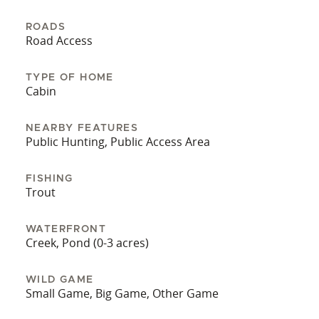
back deck. It offers a serene view and is a perfect
spot for fishing.
ROADS
Road Access
Don't miss the chance to own this generational
piece of Pennsylvania's outdoor heritage. Buyer
TYPE OF HOME
pre-qualification is required before a showing will
Cabin
be scheduled.
NEARBY FEATURES
Public Hunting, Public Access Area
FISHING
Trout
WATERFRONT
Creek, Pond (0-3 acres)
WILD GAME
Small Game, Big Game, Other Game