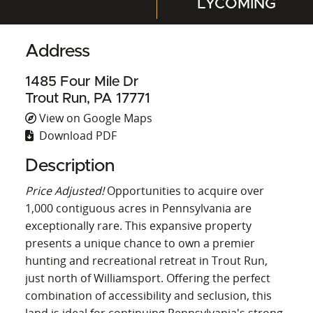
LYCOMING
Address
1485 Four Mile Dr
Trout Run, PA 17771
View on Google Maps
Download PDF
Description
Price Adjusted!
Opportunities to acquire over
1,000 contiguous acres in Pennsylvania are
exceptionally rare. This expansive property
presents a unique chance to own a premier
hunting and recreational retreat in Trout Run,
just north of Williamsport. Offering the perfect
combination of accessibility and seclusion, this