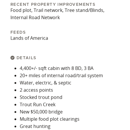
RECENT PROPERTY IMPROVEMENTS
Food plot, Trail network, Tree stand/Blinds,
Internal Road Network
FEEDS
Lands of America
DETAILS
4,400+/- sqft cabin with 8 BD, 3 BA
20+ miles of internal road/trail system
Water, electric, & septic
2 access points
Stocked trout pond
Trout Run Creek
New $50,000 bridge
Multiple food plot clearings
Great hunting