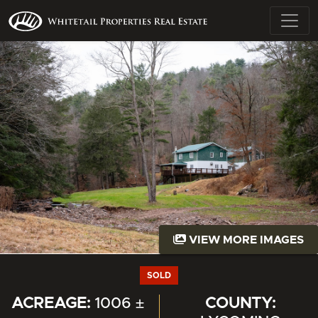
VIEW MORE IMAGES
SOLD
ACREAGE:
1006 ±
COUNTY: