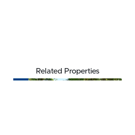
Related Properties
NEW