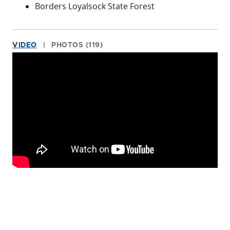
Borders Loyalsock State Forest
VIDEO
PHOTOS (119)