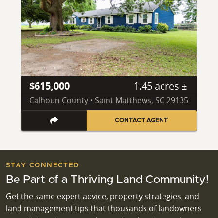
$615,000
1.45 acres ±
Calhoun County • Saint Matthews, SC 29135
CONTACT AGENT
STAY CONNECTED
Be Part of a Thriving Land Community!
Get the same expert advice, property strategies, and
land management tips that thousands of landowners