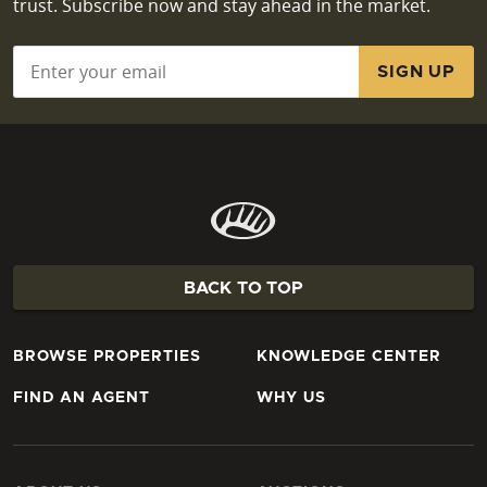
trust. Subscribe now and stay ahead in the market.
Email
*
BACK TO TOP
BROWSE PROPERTIES
KNOWLEDGE CENTER
FIND AN AGENT
WHY US