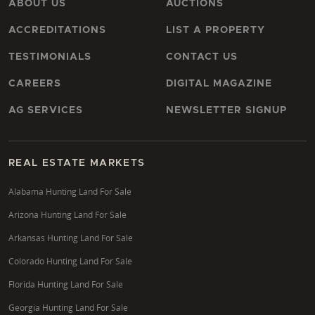
ABOUT US
AUCTIONS
ACCREDITATIONS
LIST A PROPERTY
TESTIMONIALS
CONTACT US
CAREERS
DIGITAL MAGAZINE
AG SERVICES
NEWSLETTER SIGNUP
REAL ESTATE MARKETS
Alabama Hunting Land For Sale
Arizona Hunting Land For Sale
Arkansas Hunting Land For Sale
Colorado Hunting Land For Sale
Florida Hunting Land For Sale
Georgia Hunting Land For Sale