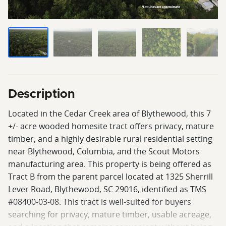
Description
Located in the Cedar Creek area of Blythewood, this 7
+/- acre wooded homesite tract offers privacy, mature
timber, and a highly desirable rural residential setting
near Blythewood, Columbia, and the Scout Motors
manufacturing area. This property is being offered as
Tract B from the parent parcel located at 1325 Sherrill
Lever Road, Blythewood, SC 29016, identified as TMS
#08400-03-08. This tract is well-suited for buyers
searching for privacy, mature timber, usable acreage,