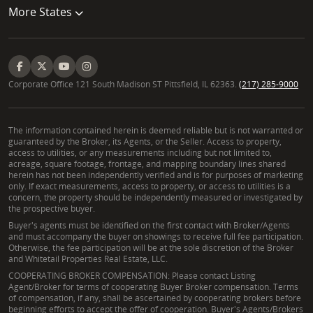
More States
Corporate Office 121 South Madison ST Pittsfield, IL 62363.
(217) 285-9000
The information contained herein is deemed reliable but is not warranted or
guaranteed by the Broker, its Agents, or the Seller. Access to property,
access to utilities, or any measurements including but not limited to,
acreage, square footage, frontage, and mapping boundary lines shared
herein has not been independently verified and is for purposes of marketing
only. If exact measurements, access to property, or access to utilities is a
concern, the property should be independently measured or investigated by
the prospective buyer.
Buyer's agents must be identified on the first contact with Broker/Agents
and must accompany the buyer on showings to receive full fee participation.
Otherwise, the fee participation will be at the sole discretion of the Broker
and Whitetail Properties Real Estate, LLC.
COOPERATING BROKER COMPENSATION: Please contact Listing
Agent/Broker for terms of cooperating Buyer Broker compensation. Terms
of compensation, if any, shall be ascertained by cooperating brokers before
beginning efforts to accept the offer of cooperation. Buyer's Agents/Brokers