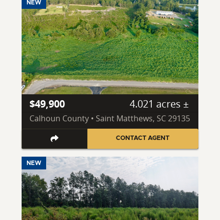
NEW
$49,900
4.021 acres ±
Calhoun County • Saint Matthews, SC 29135
CONTACT AGENT
NEW