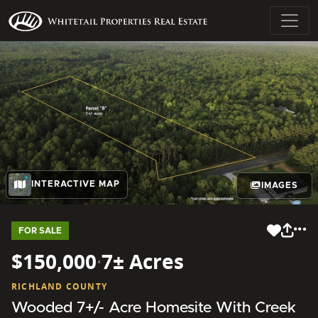
INTERACTIVE MAP
IMAGES
FOR SALE
$150,000
·
7± Acres
RICHLAND COUNTY
Wooded 7+/- Acre Homesite With Creek