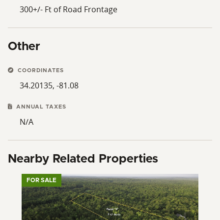
300+/- Ft of Road Frontage
Other
COORDINATES
34.20135, -81.08
ANNUAL TAXES
N/A
Nearby Related Properties
FOR SALE