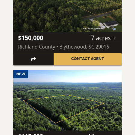
$150,000
7 acres ±
Richland County • Blythewood, SC 29016
CONTACT AGENT
NEW