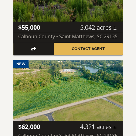
$55,000
5.042 acres ±
Calhoun County • Saint Matthews, SC 29135
CONTACT AGENT
NEW
$62,000
4.321 acres ±
Calhoun County • Saint Matthews, SC 29135