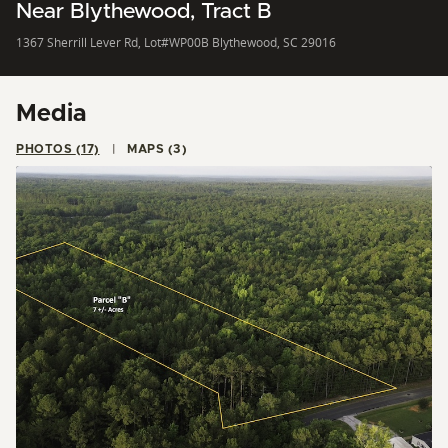
Near Blythewood, Tract B
1367 Sherrill Lever Rd, Lot#WP00B Blythewood, SC 29016
Media
PHOTOS (17)
MAPS (3)