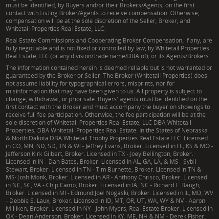
must be identified, by Buyers and/or their Brokers/Agents, on the first
contact with Listing Broker/Agents to receive compensation. Otherwise,
compensation will be at the sole discretion of the Seller, Broker, and
Whitetail Properties Real Estate, LLC.
Real Estate Commissions and Cooperating Broker Compensation, if any, are
fully negotiable and is not fixed or controlled by law, by Whitetail Properties
Real Estate, LLC (or any division/trade name/DBA of), or its Agents/Brokers.
The information contained herein is deemed reliable but is not warranted or
guaranteed by the Broker or Seller. The Broker (Whitetail Properties) does
not assume liability for typographical errors, misprints, nor for
misinformation that may have been given to us. All property is subject to
change, withdrawal, or prior sale. Buyers' agents must be identified on the
first contact with the Broker and must accompany the buyer on showings to
receive full fee participation. Otherwise, the fee participation will be at the
sole discretion of Whitetail Properties Real Estate, LLC DBA Whitetail
Properties, DBA Whitetail Properties Real Estate. In the States of Nebraska
& North Dakota DBA Whitetail Trophy Properties Real Estate LLC. Licensed
in CO, MN, ND, SD, TN & WI - Jeffrey Evans, Broker. Licensed in FL, KS & MO -
Jefferson Kirk Gilbert, Broker. Licensed in TX - Joey Bellington, Broker.
Licensed in IN - Dan Bates, Broker. Licensed in AL, GA, LA, & MS - Sybil
Stewart, Broker. Licensed in TN - Tim Burnette, Broker. Licensed in TN &
MS- Josh Monk, Broker. Licensed in AR - Anthony Chrisco, Broker. Licensed
in NC, SC, VA - Chip Camp, Broker. Licensed in IA, NC - Richard F. Baugh,
Broker. Licensed in MI - Edmund Joel Nogaski, Broker. Licensed in IL, MD, WV
- Debbie S. Laux, Broker. Licensed in ID, MT, OR, UT, WA, WY & NV - Aaron
Milliken, Broker. Licensed in NY - John Myers, Real Estate Broker. Licensed in
OK - Dean Anderson, Broker. Licensed in KY, ME, NH & NM - Derek Fisher,