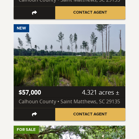
CONTACT AGENT
NEW
$57,000
4.321 acres ±
Calhoun County • Saint Matthews, SC 29135
CONTACT AGENT
FOR SALE