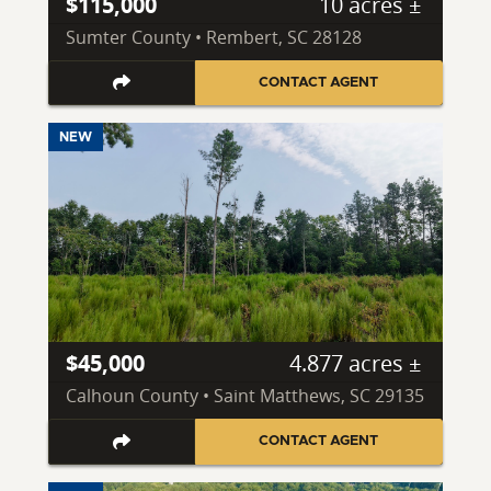
$115,000
10 acres ±
Sumter County • Rembert, SC 28128
CONTACT AGENT
NEW
$45,000
4.877 acres ±
Calhoun County • Saint Matthews, SC 29135
CONTACT AGENT