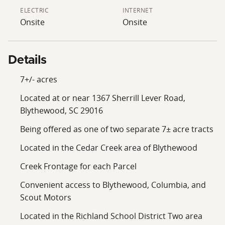
appeal to buyers who want access to growth without
ELECTRIC
INTERNET
being directly in the middle of it. The property is also
Onsite
Onsite
located in the Richland School District Two area.
Combined with its Cedar Creek area setting, wooded
acreage, and creek frontage, this tract stands out as a
Details
strong small-acreage offering in the Blythewood
market. Whether used as a private homesite or held as
7+/- acres
a long-term land investment, this property offers a
Located at or near 1367 Sherrill Lever Road,
practical and attractive opportunity in one of the
Blythewood, SC 29016
Midlands’ most active growth corridors.
Being offered as one of two separate 7± acre tracts
Note: This listing represents one proposed 7± acre
Located in the Cedar Creek area of Blythewood
tract being divided from the parent 14± acre parcel.
Final acreage, boundaries, road frontage, creek
Creek Frontage for each Parcel
frontage, and TMS number are subject to survey,
Convenient access to Blythewood, Columbia, and
county approval, and final plat.
Scout Motors
Located in the Richland School District Two area